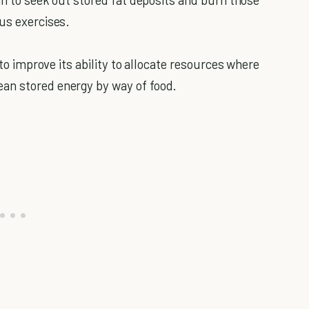
ous exercises.
 to improve its ability to allocate resources where
an stored energy by way of food.