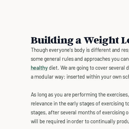
Building a Weight 
Though everyone's body is different and resp
some general rules and approaches you can t
healthy
diet. We are going to cover several 
a modular way; inserted within your own sc
As long as you are performing the exercises,
relevance in the early stages of exercising
stages, after several months of exercising 
will be required in order to continually prod