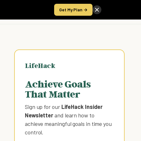
Get My Plan →
Take the Score
LifeHack
Achieve Goals
That Matter
Sign up for our
LifeHack Insider
Newsletter
and learn how to
achieve meaningful goals in time you
control
.