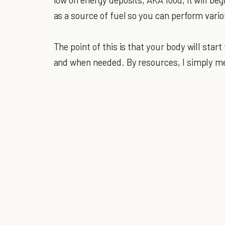
as a source of fuel so you can perform vari
The point of this is that your body will start
and when needed. By resources, I simply me