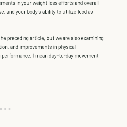
vements in your weight loss efforts and overall
se, and your body's ability to utilize food as
the preceding article, but we are also examining
tion, and improvements in physical
ting performance, I mean day-to-day movement