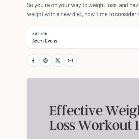
So you're on your way to weight loss, and hav
weight with a new diet, now time to consider 
AUTHOR
Adam Evans