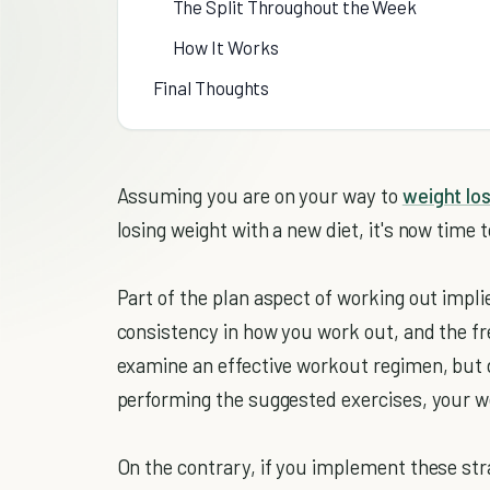
The Split Throughout the Week
How It Works
Final Thoughts
Assuming you are on your way to
weight lo
losing weight with a new diet, it's now time 
Part of the plan aspect of working out impl
consistency in how you work out, and the f
examine an effective workout regimen, but 
performing the suggested exercises, your wei
On the contrary, if you implement these stra