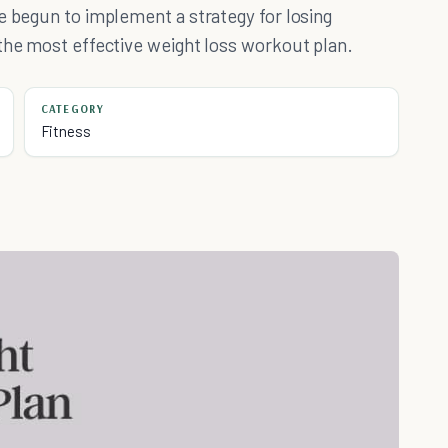
e begun to implement a strategy for losing
the most effective weight loss workout plan.
CATEGORY
Fitness