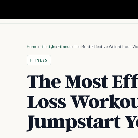
Home
»
Lifestyle
»
Fitness
»
The Most Effective Weight Loss Wo
FITNESS
The Most Ef
Loss Workou
Jumpstart Y