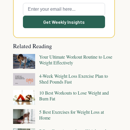
Get Weekly Insights
Related Reading
Your Ultimate Workout Routine to Lose
Weight Effectively
4-Week Weight Loss Exercise Plan to
Shed Pounds Fast
10 Best Workouts to Lose Weight and
Burn Fat
5 Best Exercises for Weight Loss at
Home