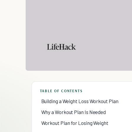
TABLE OF CONTENTS
Building a Weight Loss Workout Plan
Why a Workout Plan Is Needed
Workout Plan for Losing Weight