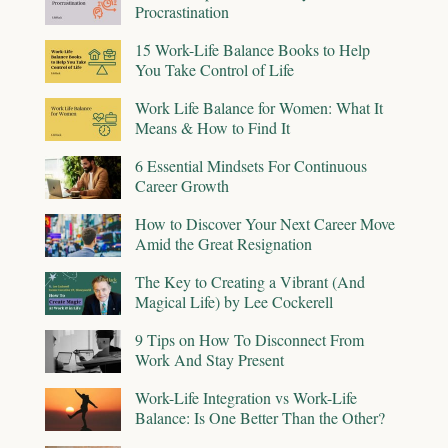
Procrastination
15 Work-Life Balance Books to Help
You Take Control of Life
Work Life Balance for Women: What It
Means & How to Find It
6 Essential Mindsets For Continuous
Career Growth
How to Discover Your Next Career Move
Amid the Great Resignation
The Key to Creating a Vibrant (And
Magical Life) by Lee Cockerell
9 Tips on How To Disconnect From
Work And Stay Present
Work-Life Integration vs Work-Life
Balance: Is One Better Than the Other?