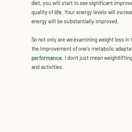
diet, you will start to see significant impro
quality of
life
. Your energy levels will increa
energy will be substantially improved.
So not only are we examining weight loss in 
the Improvement of one's metabolic adapta
performance
. I don't just mean weightlif
and activities.