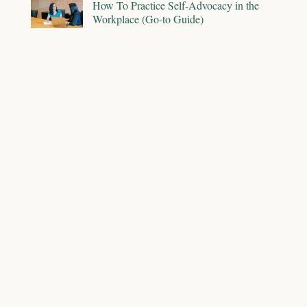
How To Practice Self-Advocacy in the
Workplace (Go-to Guide)