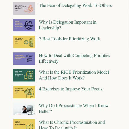
The Fear of Delegating Work To Others
Why Is Delegation Important in
Leadership?
7 Best Tools for Prioritizing Work
How to Deal with Competing Priorities
Effectively
What Is the RICE Prioritization Model
And How Does It Work?
4 Exercises to Improve Your Focus
Why Do I Procrastinate When I Know
Better?
What Is Chronic Procrastination and
How To Deal with It