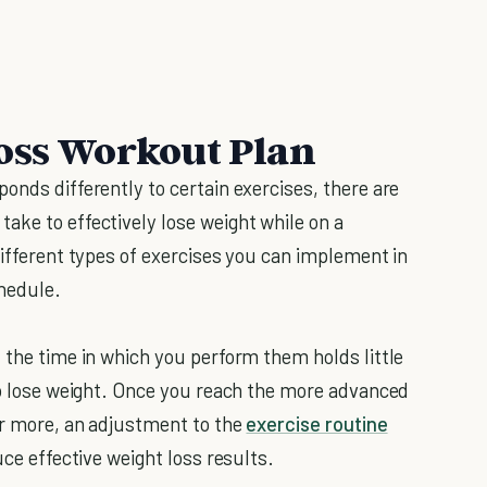
Loss Workout Plan
onds differently to certain exercises, there are
ake to effectively lose weight while on a
different types of exercises you can implement in
hedule.
 the time in which you perform them holds little
 to lose weight. Once you reach the more advanced
or more, an adjustment to the
exercise routine
uce effective weight loss results.