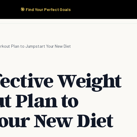
🎯 Find Your Perfect Goals
Start Here
Products
Solutions
Pricing
rkout Plan to Jumpstart Your New Diet
fective Weight
t Plan to
our New Diet