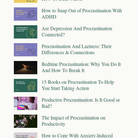
How to Snap Out of Procrastination With
ADHD
Are Depression And Procrastination
Connected?
Procrastination And Laziness: Their
Differences & Connections
Bedtime Procrastination: Why You Do It
And How To Break It
15 Books on Procrastination To Help
You Start Taking Action
Productive Procrastination: Is It Good or
Bad?
The Impact of Procrastination on
Productivity
How to Cope With Anxiety-Induced