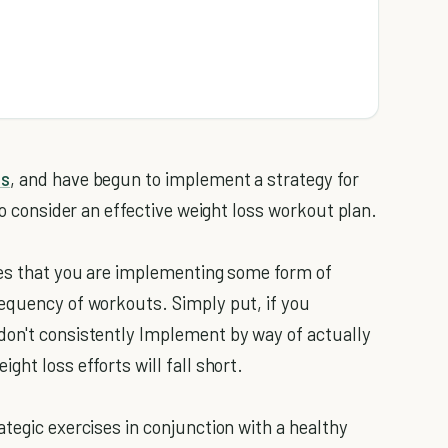
ss
, and have begun to implement a strategy for
to consider an effective weight loss workout plan.
ies that you are implementing some form of
requency of workouts. Simply put, if you
don't consistently Implement by way of actually
ght loss efforts will fall short.
tegic exercises in conjunction with a healthy