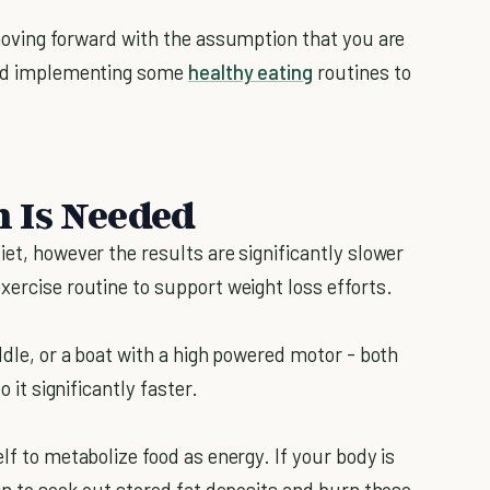
 moving forward with the assumption that you are
rted implementing some
healthy eating
routines to
 Is Needed
iet, however the results are significantly slower
xercise routine to support weight loss efforts.
addle, or a boat with a high powered motor - both
o it significantly faster.
lf to metabolize food as energy. If your body is
gin to seek out stored fat deposits and burn those