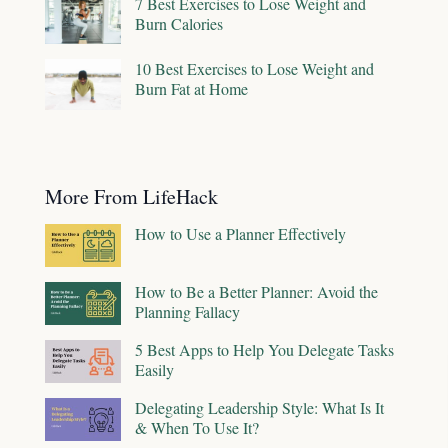
7 Best Exercises to Lose Weight and
Burn Calories
10 Best Exercises to Lose Weight and
Burn Fat at Home
More From LifeHack
How to Use a Planner Effectively
How to Be a Better Planner: Avoid the
Planning Fallacy
5 Best Apps to Help You Delegate Tasks
Easily
Delegating Leadership Style: What Is It
& When To Use It?