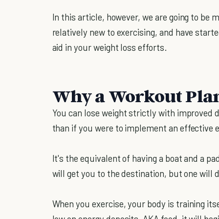
In this article, however, we are going to be
relatively new to exercising, and have sta
aid in your weight loss efforts.
Why a Workout Plan
You can lose weight strictly with improved d
than if you were to implement an effective e
It's the equivalent of having a boat and a p
will get you to the destination, but one will d
When you exercise, your body is training itse
low on energy deposits, AKA food, it will be