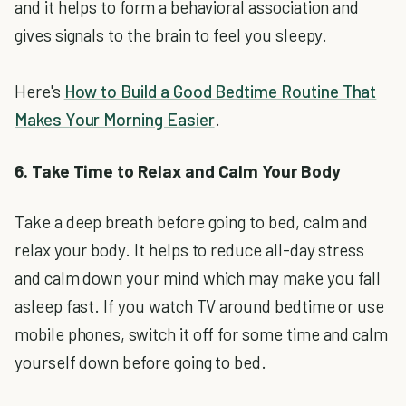
and it helps to form a behavioral association and
gives signals to the brain to feel you sleepy.
Here's
How to Build a Good Bedtime Routine That
Makes Your Morning Easier
.
6. Take Time to Relax and Calm Your Body
Take a deep breath before going to bed, calm and
relax your body. It helps to reduce all-day stress
and calm down your mind which may make you fall
asleep fast. If you watch TV around bedtime or use
mobile phones, switch it off for some time and calm
yourself down before going to bed.