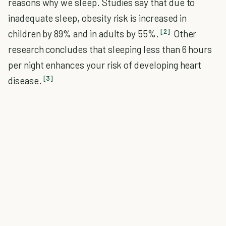
reasons why we sleep. Studies say that due to
inadequate sleep, obesity risk is increased in
[2]
children by 89% and in adults by 55%.
Other
research concludes that sleeping less than 6 hours
per night enhances your risk of developing heart
[3]
disease.