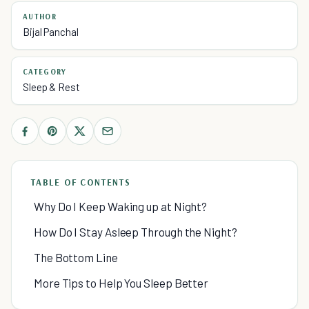
AUTHOR
Bijal Panchal
CATEGORY
Sleep & Rest
TABLE OF CONTENTS
Why Do I Keep Waking up at Night?
How Do I Stay Asleep Through the Night?
The Bottom Line
More Tips to Help You Sleep Better