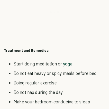
Treatment and Remedies
Start doing meditation or
yoga
Do not eat heavy or spicy meals before bed
Doing regular exercise
Do not nap during the day
Make your bedroom conducive to sleep