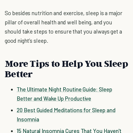
So besides nutrition and exercise, sleep is a major
pillar of overall health and well being, and you
should take steps to ensure that you always get a
good night’s sleep.
More Tips to Help You Sleep
Better
The Ultimate Night Routine Guide: Sleep
Better and Wake Up Productive
20 Best Guided Meditations for Sleep and
Insomnia
15 Natural Insomnia Cures That You Haven't