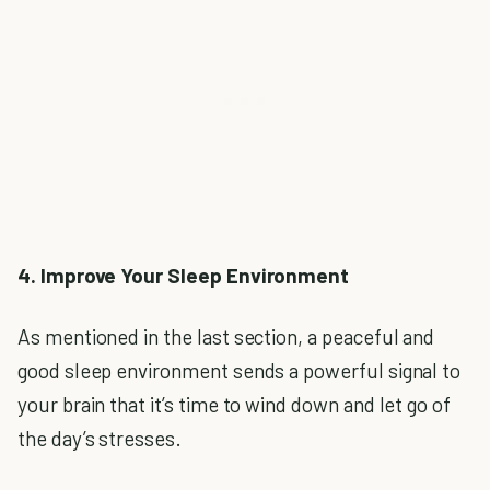
4. Improve Your Sleep Environment
As mentioned in the last section, a peaceful and
good sleep environment sends a powerful signal to
your brain that it’s time to wind down and let go of
the day’s stresses.