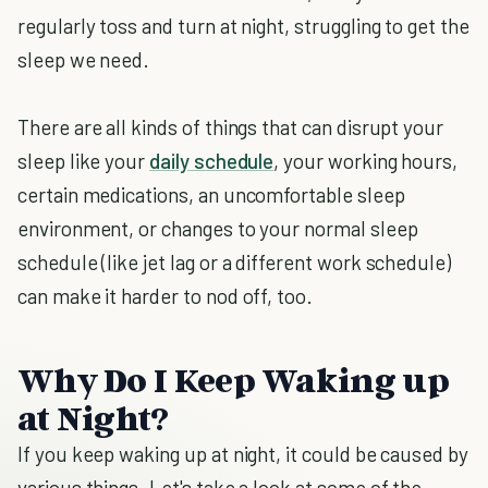
regularly toss and turn at night, struggling to get the
sleep we need.
There are all kinds of things that can disrupt your
sleep like your
daily schedule
, your working hours,
certain medications, an uncomfortable sleep
environment, or changes to your normal sleep
schedule (like jet lag or a different work schedule)
can make it harder to nod off, too.
Why Do I Keep Waking up
at Night?
If you keep waking up at night, it could be caused by
various things. Let's take a look at some of the