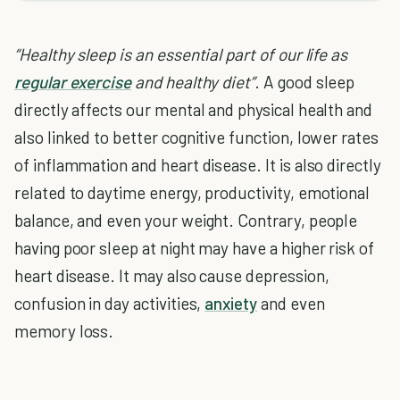
“Healthy sleep is an essential part of our life as
regular exercise
and healthy diet”
. A good sleep
directly affects our mental and physical health and
also linked to better cognitive function, lower rates
of inflammation and heart disease. It is also directly
related to daytime energy, productivity, emotional
balance, and even your weight. Contrary, people
having poor sleep at night may have a higher risk of
heart disease. It may also cause depression,
confusion in day activities,
anxiety
and even
memory loss.