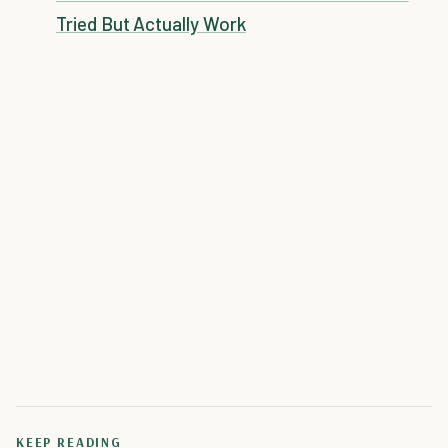
Tried But Actually Work
KEEP READING