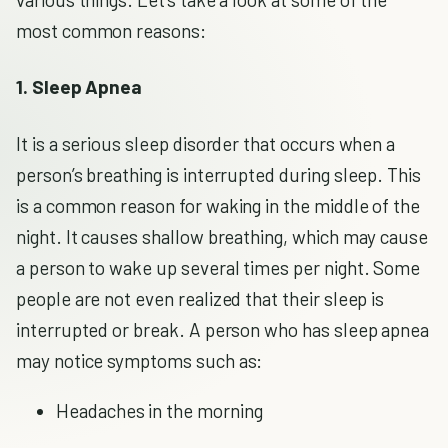
most common reasons:
1. Sleep Apnea
It is a serious sleep disorder that occurs when a
person’s breathing is interrupted during sleep. This
is a common reason for waking in the middle of the
night. It causes shallow breathing, which may cause
a person to wake up several times per night. Some
people are not even realized that their sleep is
interrupted or break. A person who has sleep apnea
may notice symptoms such as:
Headaches in the morning