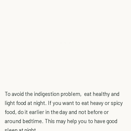
To avoid the indigestion problem, eat healthy and
light food at night. If you want to eat heavy or spicy
food, do it earlier in the day and not before or
around bedtime. This may help you to have good
sleep at night.