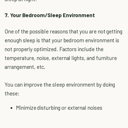
7. Your Bedroom/Sleep Environment
One of the possible reasons that you are not getting
enough sleep is that your bedroom environment is
not properly optimized. Factors include the
temperature, noise, external lights, and furniture
arrangement, etc.
You can improve the sleep environment by doing
these:
Minimize disturbing or external noises