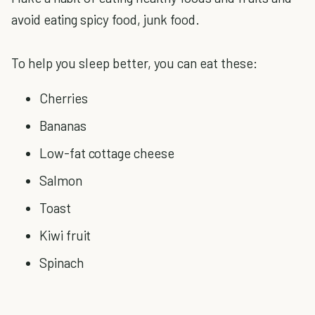
avoid eating spicy food, junk food.
To help you sleep better, you can eat these:
Cherries
Bananas
Low-fat cottage cheese
Salmon
Toast
Kiwi fruit
Spinach