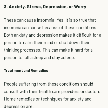
3. Anxiety, Stress, Depression, or Worry
These can cause insomnia. Yes, it is so true that
insomnia can cause because of these conditions.
Both anxiety and depression makes it difficult for a
person to calm their mind or shut down their
thinking processes. This can make it hard for a
person to fall asleep and stay asleep.
Treatment and Remedies
People suffering from these conditions should
consult with their health care providers or doctors.
Home remedies or techniques for anxiety and
depression are: