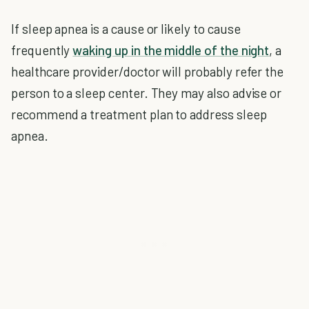
If sleep apnea is a cause or likely to cause
frequently
waking up in the middle of the night
, a
healthcare provider/doctor will probably refer the
person to a sleep center. They may also advise or
recommend a treatment plan to address sleep
apnea.