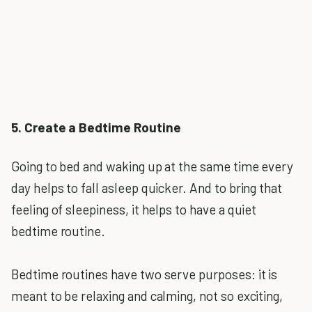
5. Create a Bedtime Routine
Going to bed and waking up at the same time every
day helps to fall asleep quicker. And to bring that
feeling of sleepiness, it helps to have a quiet
bedtime routine.
Bedtime routines have two serve purposes: it is
meant to be relaxing and calming, not so exciting,