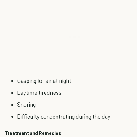
Gasping for air at night
Daytime tiredness
Snoring
Difficulty concentrating during the day
Treatment and Remedies