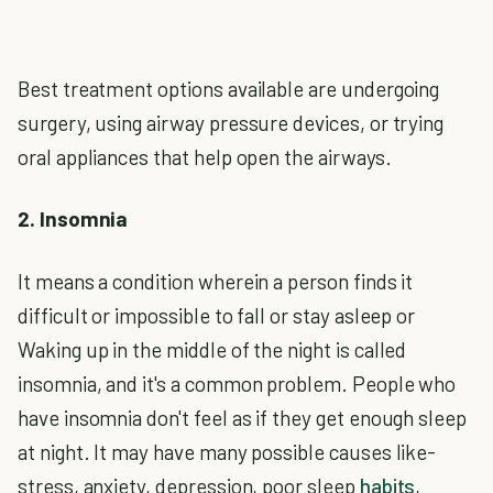
Best treatment options available are undergoing
surgery, using airway pressure devices, or trying
oral appliances that help open the airways.
2. Insomnia
It means a condition wherein a person finds it
difficult or impossible to fall or stay asleep or
Waking up in the middle of the night is called
insomnia, and it's a common problem. People who
have insomnia don't feel as if they get enough sleep
at night. It may have many possible causes like-
stress, anxiety, depression, poor sleep
habits
,