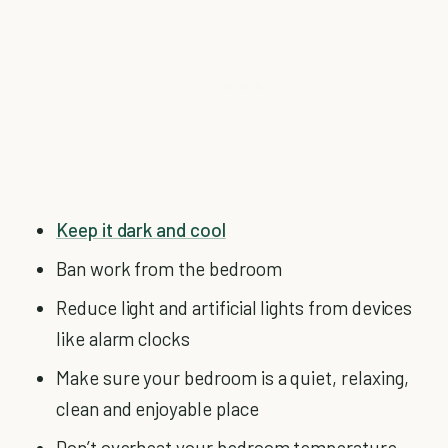
Keep it dark and cool
Ban work from the bedroom
Reduce light and artificial lights from devices
like alarm clocks
Make sure your bedroom is a quiet, relaxing,
clean and enjoyable place
Don’t overheat your bedroom temperature