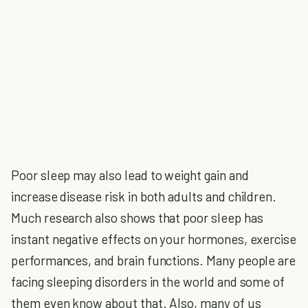
Poor sleep may also lead to weight gain and
increase disease risk in both adults and children.
Much research also shows that poor sleep has
instant negative effects on your hormones, exercise
performances, and brain functions. Many people are
facing sleeping disorders in the world and some of
them even know about that. Also, many of us