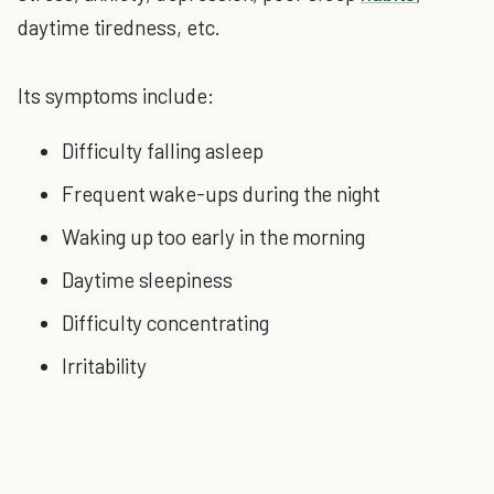
daytime tiredness, etc.
Its symptoms include:
Difficulty falling asleep
Frequent wake-ups during the night
Waking up too early in the morning
Daytime sleepiness
Difficulty concentrating
Irritability