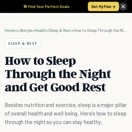
🎯 Find Your Perfect Goals
Get My Plan →
Home
»
Lifestyle
»
Health
»
Sleep & Rest
»
How to Sleep Through the Night and Get Good Rest
SLEEP & REST
How to Sleep
Through the Night
and Get Good Rest
Besides nutrition and exercise, sleep is a major pillar
of overall health and well being. Here's how to sleep
through the night so you can stay healthy.