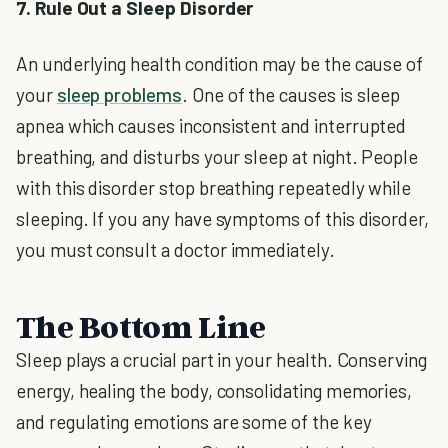
7. Rule Out a Sleep Disorder
An underlying health condition may be the cause of
your
sleep problems
. One of the causes is sleep
apnea which causes inconsistent and interrupted
breathing, and disturbs your sleep at night. People
with this disorder stop breathing repeatedly while
sleeping. If you any have symptoms of this disorder,
you must consult a doctor immediately.
The Bottom Line
Sleep plays a crucial part in your health. Conserving
energy, healing the body, consolidating memories,
and regulating emotions are some of the key