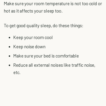
Make sure your room temperature is not too cold or
hot as it affects your sleep too.
To get good quality sleep, do these things:
Keep your room cool
Keep noise down
Make sure your bed is comfortable
Reduce all external noises like traffic noise,
etc.