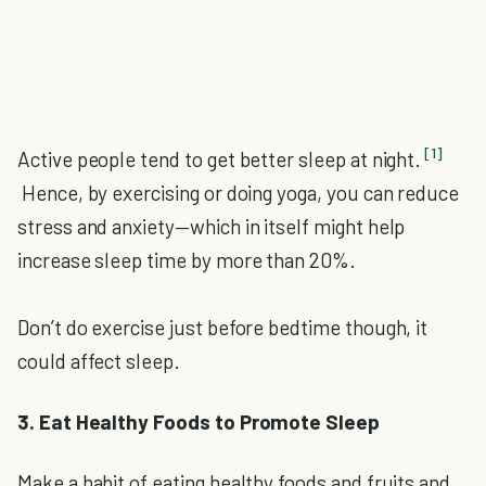
[1]
Active people tend to get better sleep at night.
Hence, by exercising or doing yoga, you can reduce
stress and anxiety—which in itself might help
increase sleep time by more than 20%.
Don’t do exercise just before bedtime though, it
could affect sleep.
3. Eat Healthy Foods to Promote Sleep
Make a habit of eating healthy foods and fruits and