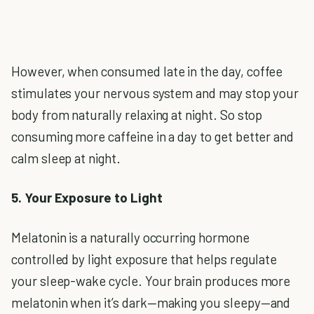
However, when consumed late in the day, coffee
stimulates your nervous system and may stop your
body from naturally relaxing at night. So stop
consuming more caffeine in a day to get better and
calm sleep at night.
5. Your Exposure to Light
Melatonin is a naturally occurring hormone
controlled by light exposure that helps regulate
your sleep-wake cycle. Your brain produces more
melatonin when it’s dark—making you sleepy—and