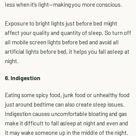
less when it’s light—making you more conscious.
Exposure to bright lights just before bed might
affect your quality and quantity of sleep. So turn off
all mobile screen lights before bed and avoid all
artificial lights before bed, it helps you fall asleep at
night.
6. Indigestion
Eating some spicy food, junk food or unhealthy food
just around bedtime can also create sleep issues.
Indigestion causes uncomfortable bloating and gas
make it difficult to fall asleep at night and even and
it may wake someone up in the middle of the night.