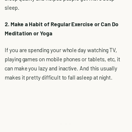
sleep.
2. Make a Habit of Regular Exercise or Can Do
Meditation or Yoga
If you are spending your whole day watching TV,
playing games on mobile phones or tablets, etc, it
can make you lazy and inactive. And this usually
makes it pretty difficult to fall asleep at night.