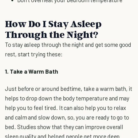
How Do I Stay Asleep
Through the Night?
To stay asleep through the night and get some good
rest, start trying these:
1. Take a Warm Bath
Just before or around bedtime, take a warm bath, it
helps to drop down the body temperature and may
help you to feel tired. It can also help you to relax
and calm and slow down, so, you are ready to go to
bed. Studies show that they can improve overall
sleep quality and helped people get more deep