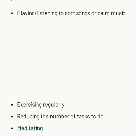
Playing/listening to soft songs or calm music.
Exercising regularly
Reducing the number of tasks to do
Meditating