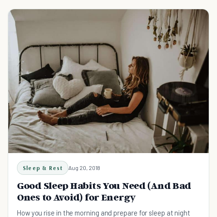
Sleep & Rest
Aug 20, 2018
Good Sleep Habits You Need (And Bad
Ones to Avoid) for Energy
How you rise in the morning and prepare for sleep at night