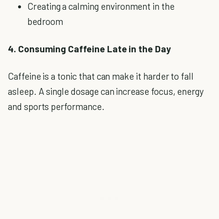
Creating a calming environment in the
bedroom
4. Consuming Caffeine Late in the Day
Caffeine is a tonic that can make it harder to fall
asleep. A single dosage can increase focus, energy
and sports performance.