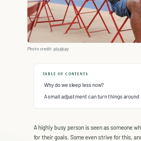
Photo credit:
pixabay
TABLE OF CONTENTS
Why do we sleep less now?
A small adjustment can turn things around
A highly busy person is seen as someone who
for their goals. Some even strive for this, a