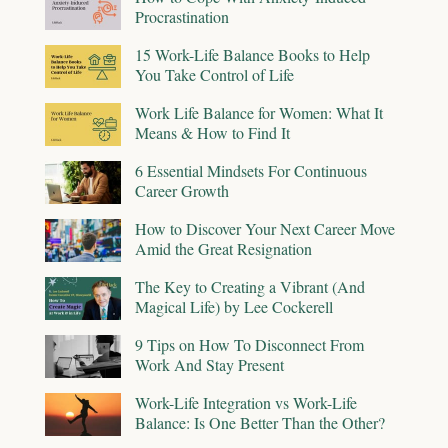
Procrastination
15 Work-Life Balance Books to Help
You Take Control of Life
Work Life Balance for Women: What It
Means & How to Find It
6 Essential Mindsets For Continuous
Career Growth
How to Discover Your Next Career Move
Amid the Great Resignation
The Key to Creating a Vibrant (And
Magical Life) by Lee Cockerell
9 Tips on How To Disconnect From
Work And Stay Present
Work-Life Integration vs Work-Life
Balance: Is One Better Than the Other?