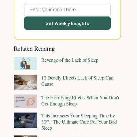
Get Weekly Insights
Related Reading
Revenge of the Lack of Sleep
10 Deadly Effects Lack of Sleep Can
Cause
The Horrifying Effects When You Don't
Get Enough Sleep
This Increases Your Sleeping Time by
30%! The Ultimate Cure For Your Bad
Sleep