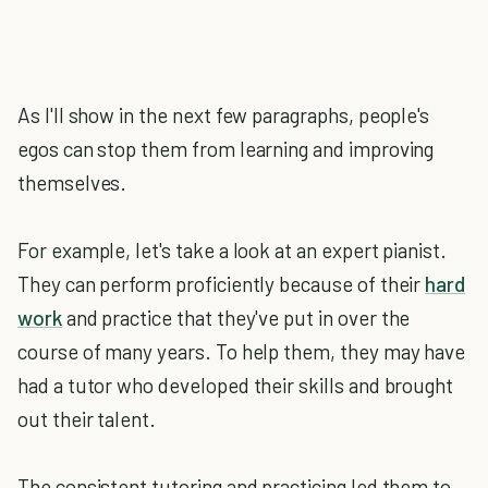
As I'll show in the next few paragraphs, people's
egos can stop them from learning and improving
themselves.
For example, let's take a look at an expert pianist.
They can perform proficiently because of their
hard
work
and practice that they've put in over the
course of many years. To help them, they may have
had a tutor who developed their skills and brought
out their talent.
The consistent tutoring and practicing led them to