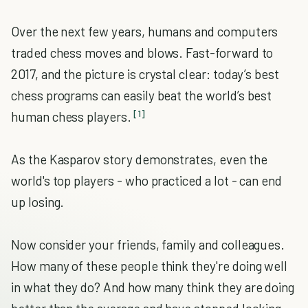
Over the next few years, humans and computers
traded chess moves and blows. Fast-forward to
2017, and the picture is crystal clear: today’s best
chess programs can easily beat the world’s best
[1]
human chess players.
As the Kasparov story demonstrates, even the
world's top players - who practiced a lot - can end
up losing.
Now consider your friends, family and colleagues.
How many of these people think they're doing well
in what they do? And how many think they are doing