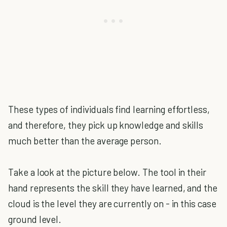
These types of individuals find learning effortless,
and therefore, they pick up knowledge and skills
much better than the average person.
Take a look at the picture below. The tool in their
hand represents the skill they have learned, and the
cloud is the level they are currently on - in this case
ground level.