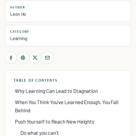
AUTHOR
Leon Ho
CATEGORY
Learning
TABLE OF CONTENTS
Why Learning Can Lead to Stagnation
When You Think You've Learned Enough, You Fall
Behind
Push Yourself to Reach New Heights
Do what you can't