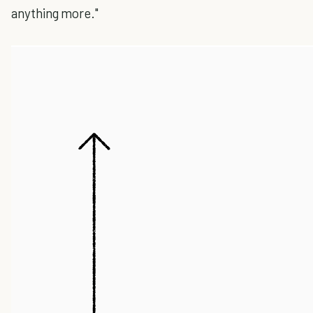
anything more."