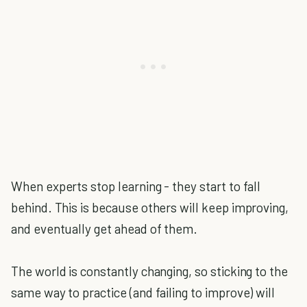
When experts stop learning - they start to fall
behind. This is because others will keep improving,
and eventually get ahead of them.
The world is constantly changing, so sticking to the
same way to practice (and failing to improve) will