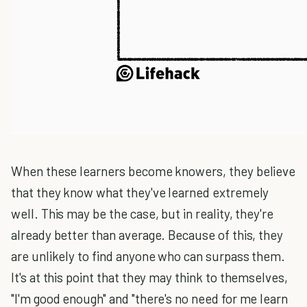
When these learners become knowers, they believe
that they know what they've learned extremely
well. This may be the case, but in reality, they're
already better than average. Because of this, they
are unlikely to find anyone who can surpass them.
It's at this point that they may think to themselves,
"I'm good enough" and "there's no need for me learn