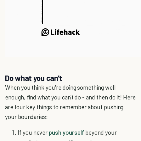
Do what you can't
When you think you're doing something well
enough, find what you can't do - and then do it! Here
are four key things to remember about pushing
your boundaries:
If you never
push yourself
beyond your