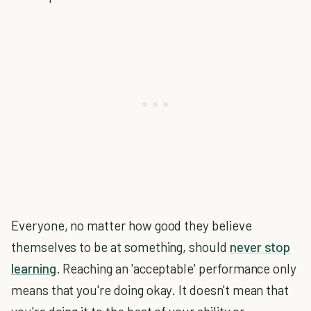
Everyone, no matter how good they believe
themselves to be at something, should
never stop
learning
. Reaching an 'acceptable' performance only
means that you're doing okay. It doesn't mean that