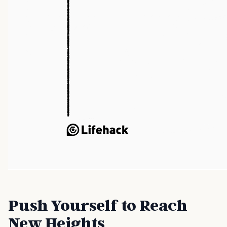
Push Yourself to Reach
New Heights