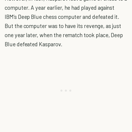
computer. A year earlier, he had played against
IBM’s Deep Blue chess computer and defeated it.
But the computer was to have its revenge, as just
one year later, when the rematch took place, Deep
Blue defeated Kasparov.