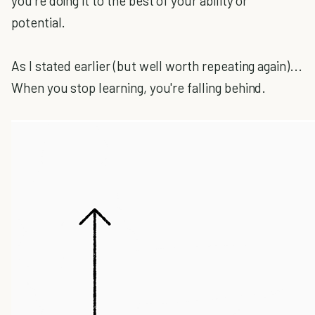
you're doing it to the best of your ability or
potential.
As I stated earlier (but well worth repeating again)...
When you stop learning, you're falling behind.