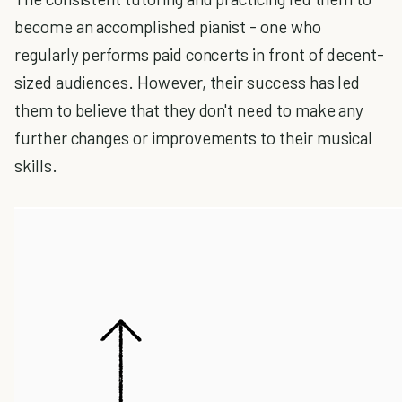
become an accomplished pianist - one who
regularly performs paid concerts in front of decent-
sized audiences. However, their success has led
them to believe that they don't need to make any
further changes or improvements to their musical
skills.