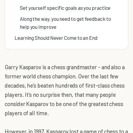
Set yourself specific goals as you practice
Along the way, you need to get feedback to
help you improve
Learning Should Never Come to an End
Garry Kasparov is a chess grandmaster - and also a
former world chess champion. Over the last few
decades, he's beaten hundreds of first-class chess
players. It's no surprise then, that many people
consider Kasparov to be one of the greatest chess
players of all time.
However, in 1997, Kasparov lost a game of chess to a