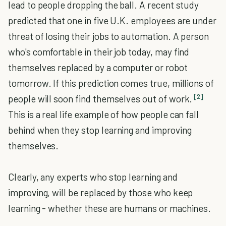
lead to people dropping the ball. A recent study
predicted that one in five U.K. employees are under
threat of losing their jobs to automation. A person
who's comfortable in their job today, may find
themselves replaced by a computer or robot
tomorrow. If this prediction comes true, millions of
[2]
people will soon find themselves out of work.
This is a real life example of how people can fall
behind when they stop learning and improving
themselves.
Clearly, any experts who stop learning and
improving, will be replaced by those who keep
learning - whether these are humans or machines.