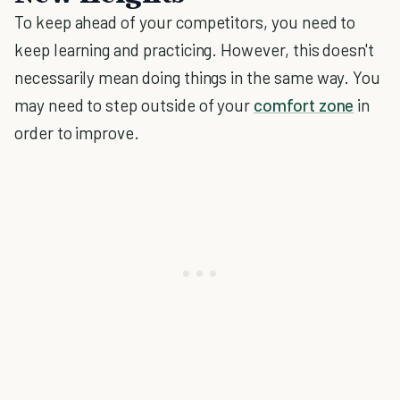
To keep ahead of your competitors, you need to
keep learning and practicing. However, this doesn't
necessarily mean doing things in the same way. You
may need to step outside of your
comfort zone
in
order to improve.