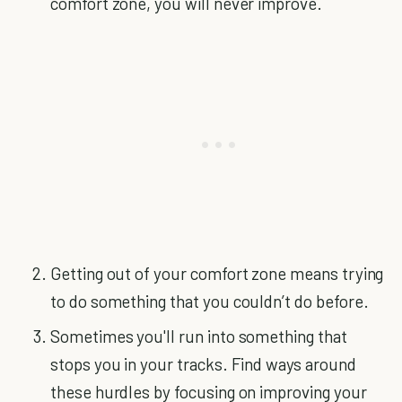
comfort zone, you will never improve.
Getting out of your comfort zone means trying
to do something that you couldn’t do before.
Sometimes you'll run into something that
stops you in your tracks. Find ways around
these hurdles by focusing on improving your