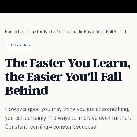
Home
»
Learning
»
The Faster You Learn, the Easier You'll Fall Behind
LEARNING
The Faster You Learn,
the Easier You'll Fall
Behind
However good you may think you are at something,
you can certainly find ways to improve even further.
Constant learning = constant success!