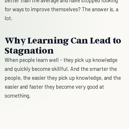
better than the average and have stopped looking
for ways to improve themselves? The answer is, a
lot.
Why Learning Can Lead to
Stagnation
When people learn well - they pick up knowledge
and quickly become skillful. And the smarter the
people, the easier they pick up knowledge, and the
easier and faster they become very good at
something.