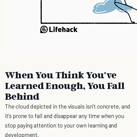
When You Think You've
Learned Enough, You Fall
Behind
The cloud depicted in the visuals isn't concrete, and
it's prone to fall and disappear any time when you
stop paying attention to your own learning and
development.