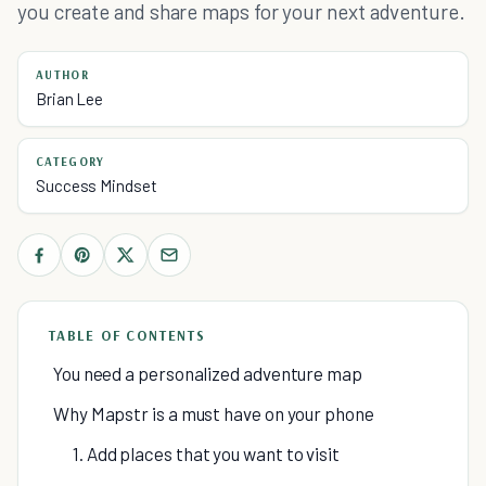
you create and share maps for your next adventure.
AUTHOR
Brian Lee
CATEGORY
Success Mindset
TABLE OF CONTENTS
You need a personalized adventure map
Why Mapstr is a must have on your phone
1. Add places that you want to visit