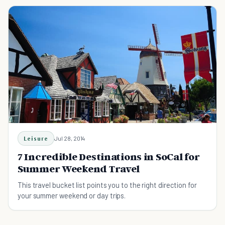
Leisure
Jul 28, 2014
7 Incredible Destinations in SoCal for
Summer Weekend Travel
This travel bucket list points you to the right direction for
your summer weekend or day trips.