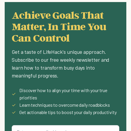
Achieve Goals That
Matter, In Time You
Can Control
Get a taste of LifeHack's unique approach.
Subscribe to our free weekly newsletter and
learn how to transform busy days into
meaningful progress.
Discover how to align your time with your true
✓
priorities
✓
Learn techniques to overcome daily roadblocks
✓
Get actionable tips to boost your daily productivity