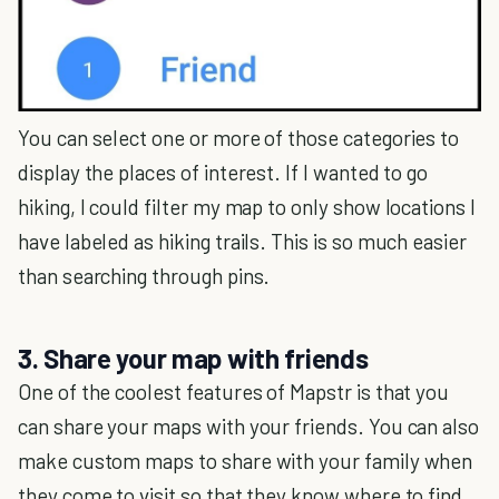
You can select one or more of those categories to
display the places of interest. If I wanted to go
hiking, I could filter my map to only show locations I
have labeled as hiking trails. This is so much easier
than searching through pins.
3. Share your map with friends
One of the coolest features of Mapstr is that you
can share your maps with your friends. You can also
make custom maps to share with your family when
they come to visit so that they know where to find