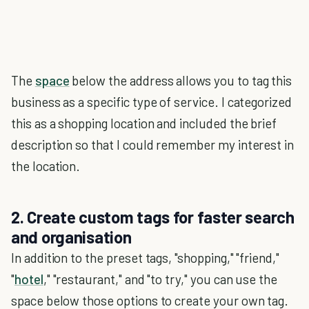
The
space
below the address allows you to tag this
business as a specific type of service. I categorized
this as a shopping location and included the brief
description so that I could remember my interest in
the location.
2. Create custom tags for faster search
and organisation
In addition to the preset tags, "shopping," "friend,"
"
hotel
," "restaurant," and "to try," you can use the
space below those options to create your own tag.