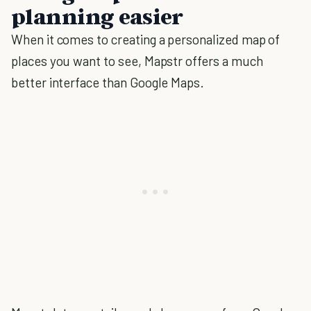
planning easier
When it comes to creating a personalized map of
places you want to see, Mapstr offers a much
better interface than Google Maps.