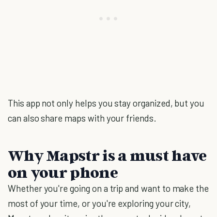
This app not only helps you stay organized, but you
can also share maps with your friends.
Why Mapstr is a must have
on your phone
Whether you're going on a trip and want to make the
most of your time, or you're exploring your city,