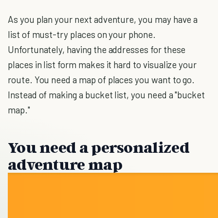
As you plan your next adventure, you may have a
list of must-try places on your phone.
Unfortunately, having the addresses for these
places in list form makes it hard to visualize your
route. You need a map of places you want to go.
Instead of making a bucket list, you need a "bucket
map."
You need a personalized
adventure map