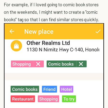
For example, if I loved going to comic book stores
on the weekends, I might want to create a "comic
books" tag so that I can find similar stores quickly.