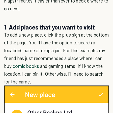
Mapstr makes it easier than ever to decide where to
go next.
1. Add places that you want to visit
To add a new place, click the plus sign at the bottom
of the page. You'll have the option to search a
location's name or drop a pin. For this example, my
friend has just recommended a place where I can
buy
comic books
and gaming items. If I know the
location, I can pin it. Otherwise, I'll need to search
for the name.