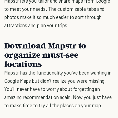
Mapstr lets you tailor and share maps from Google
to meet your needs. The customizable tabs and
photos make it so much easier to sort through
attractions and plan your trips.
Download Mapstr to
organize must-see
locations
Mapstr has the functionality you've been wanting in
Google Maps but didn't realize you were missing.
You'll never have to worry about forgetting an
amazing recommendation again. Now you just have
to make time to try all the places on your map.