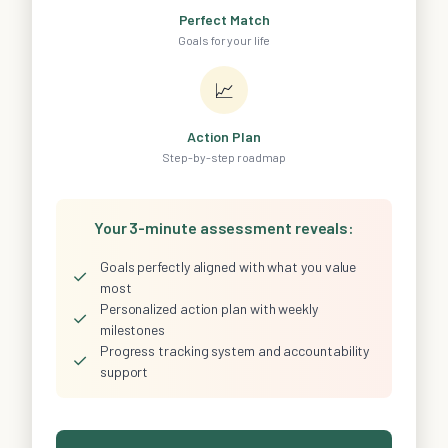
Perfect Match
Goals for your life
📈
Action Plan
Step-by-step roadmap
Your 3-minute assessment reveals:
Goals perfectly aligned with what you value
✓
most
Personalized action plan with weekly
✓
milestones
Progress tracking system and accountability
✓
support