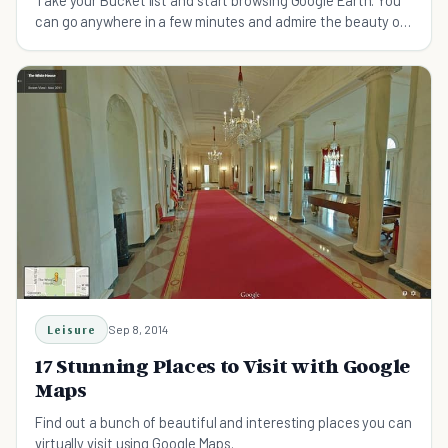
can go anywhere in a few minutes and admire the beauty of
your dream countries and outer universe
Leisure
Sep 8, 2014
17 Stunning Places to Visit with Google
Maps
Find out a bunch of beautiful and interesting places you can
virtually visit using Google Maps.