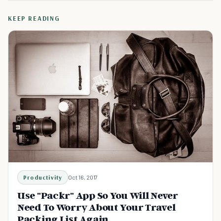
KEEP READING
Productivity
Oct 16, 2017
Use "Packr" App So You Will Never
Need To Worry About Your Travel
Packing List Again