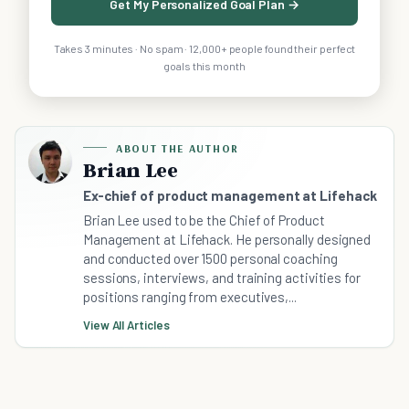
Get My Personalized Goal Plan →
Takes 3 minutes · No spam · 12,000+ people found their perfect
goals this month
ABOUT THE AUTHOR
Brian Lee
Ex-chief of product management at Lifehack
Brian Lee used to be the Chief of Product
Management at Lifehack. He personally designed
and conducted over 1500 personal coaching
sessions, interviews, and training activities for
positions ranging from executives,...
View All Articles