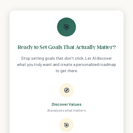
🎯
Ready to Set Goals That Actually Matter?
Stop setting goals that don't stick. Let AI discover
what you truly want and create a personalized roadmap
to get there.
🧭
Discover Values
AI analyzes what matters
🎯