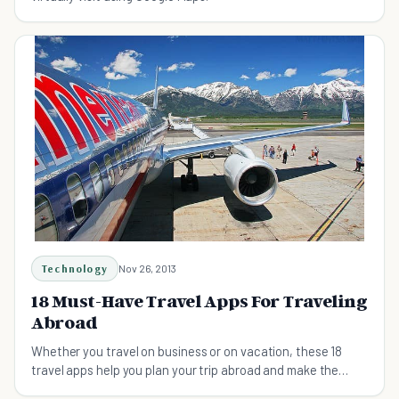
Technology
Nov 26, 2013
18 Must-Have Travel Apps For Traveling
Abroad
Whether you travel on business or on vacation, these 18
travel apps help you plan your trip abroad and make the
most of it once you reach your destination.