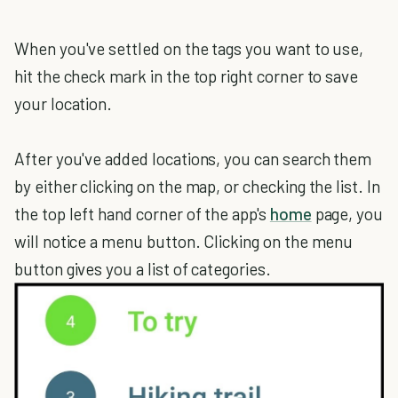
When you've settled on the tags you want to use,
hit the check mark in the top right corner to save
your location.
After you've added locations, you can search them
by either clicking on the map, or checking the list. In
the top left hand corner of the app's
home
page, you
will notice a menu button. Clicking on the menu
button gives you a list of categories.