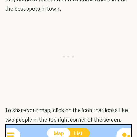
the best spots in town.
To share your map, click on the icon that looks like
two people in the top right corner of the screen.