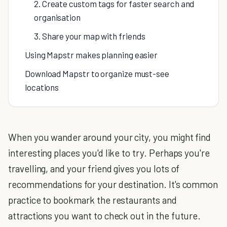
2. Create custom tags for faster search and
organisation
3. Share your map with friends
Using Mapstr makes planning easier
Download Mapstr to organize must-see
locations
When you wander around your city, you might find
interesting places you'd like to try. Perhaps you're
travelling, and your friend gives you lots of
recommendations for your destination. It's common
practice to bookmark the restaurants and
attractions you want to check out in the future.