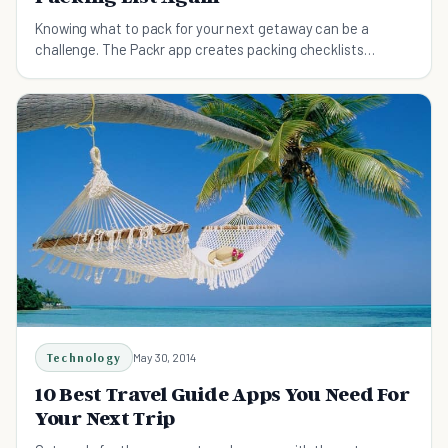
Knowing what to pack for your next getaway can be a
challenge. The Packr app creates packing checklists
tailored to meet your travel needs.
Technology
May 30, 2014
10 Best Travel Guide Apps You Need For
Your Next Trip