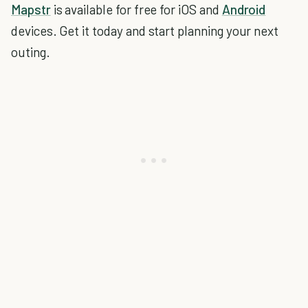
Mapstr
is available for free for iOS and
Android
devices. Get it today and start planning your next
outing.