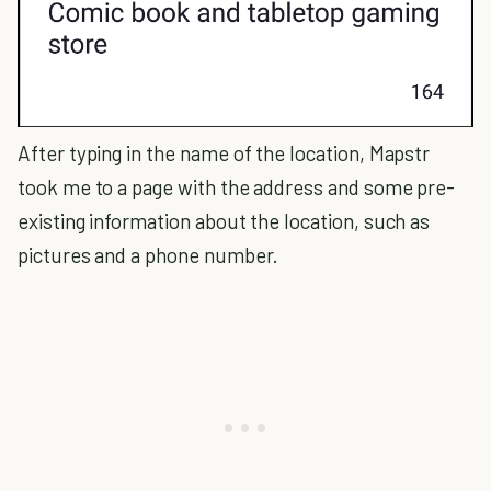
After typing in the name of the location, Mapstr
took me to a page with the address and some pre-
existing information about the location, such as
pictures and a phone number.