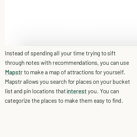
Instead of spending all your time trying to sift
through notes with recommendations, you can use
Mapstr
to make a map of attractions for yourself.
Mapstr allows you search for places on your bucket
list and pin locations that
interest
you. You can
categorize the places to make them easy to find.