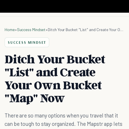
Home
»
Success Mindset
»
Ditch Your Bucket "List" and Create Your Own Bucket "Map" Now
SUCCESS MINDSET
Ditch Your Bucket
"List" and Create
Your Own Bucket
"Map" Now
There are so many options when you travel that it
can be tough to stay organized. The Mapstr app lets