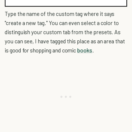
Type the name of the custom tag where it says
"create a new tag." You can even select a color to
distinguish your custom tab from the presets. As
you can see, I have tagged this place as an area that
is good for shopping and comic
books
.