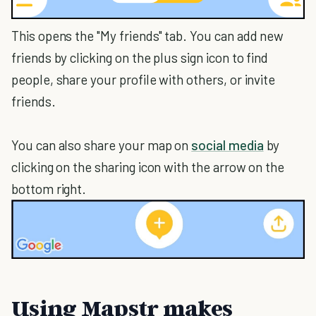
This opens the "My friends" tab. You can add new
friends by clicking on the plus sign icon to find
people, share your profile with others, or invite
friends.
You can also share your map on
social media
by
clicking on the sharing icon with the arrow on the
bottom right.
Using Mapstr makes