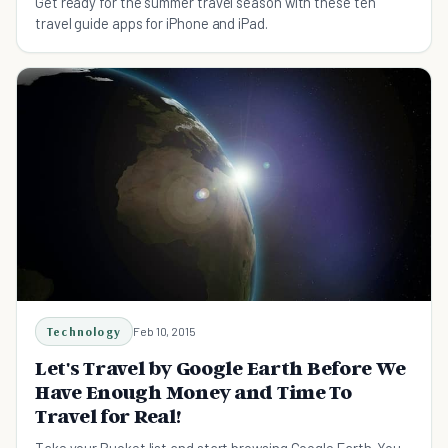
Get ready for the summer travel season with these ten
travel guide apps for iPhone and iPad.
Technology
Feb 10, 2015
Let's Travel by Google Earth Before We
Have Enough Money and Time To
Travel for Real!
Take your Bucket list and start browsing Google Earth. You