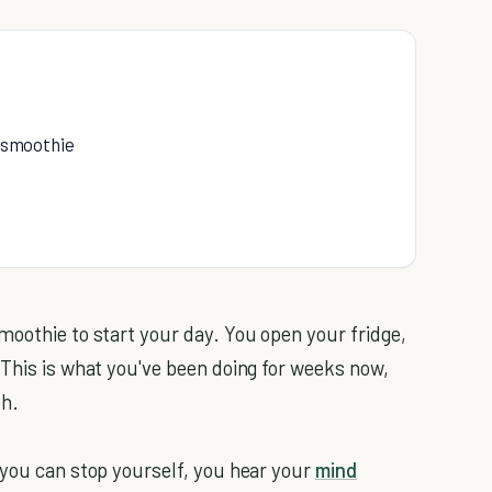
w smoothie
moothie to start your day. You open your fridge,
 This is what you've been doing for weeks now,
th.
 you can stop yourself, you hear your
mind