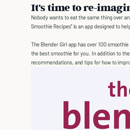
It's time to re-imag
Nobody wants to eat the same thing over and
Smoothie Recipes" is an app designed to he
The Blender Girl app has over 100 smoothie 
the best smoothie for you. In addition to the
recommendations, and tips for how to improv