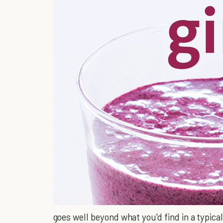
goes well beyond what you'd find in a typical