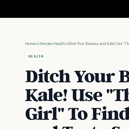
Home
»
Lifestyle
»
Health
»
HEALTH
Ditch Your 
Kale! Use "
Girl" To Fin