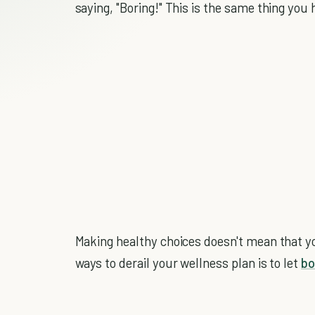
saying, "Boring!" This is the same thing you
Making healthy choices doesn't mean that yo
ways to derail your wellness plan is to let
b