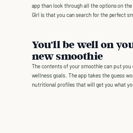
app than look through all the options on the
Girl is that you can search for the perfect 
You'll be well on yo
new smoothie
The contents of your smoothie can put you 
wellness goals. The app takes the guess wo
nutritional profiles that will get you what y