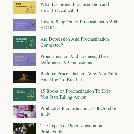
What Is Chronic Procrastination and
How To Deal with It
How to Snap Out of Procrastination With
ADHD
Are Depression And Procrastination
Connected?
Procrastination And Laziness: Their
Differences & Connections
Bedtime Procrastination: Why You Do It
And How To Break It
15 Books on Procrastination To Help
You Start Taking Action
Productive Procrastination: Is It Good or
Bad?
The Impact of Procrastination on
Productivity