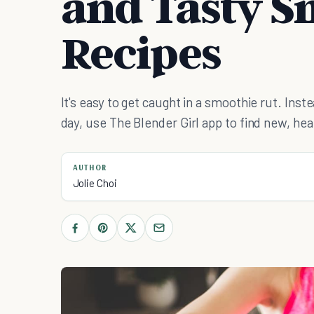
and Tasty S
Recipes
It's easy to get caught in a smoothie rut. Ins
day, use The Blender Girl app to find new, hea
AUTHOR
Jolie Choi