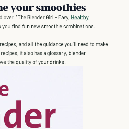
ine your smoothies
 over. "The Blender Girl - Easy,
Healthy
lp you find fun new smoothie combinations.
recipes, and all the guidance you'll need to make
 recipes, it also has a glossary, blender
e the quality of your drinks.