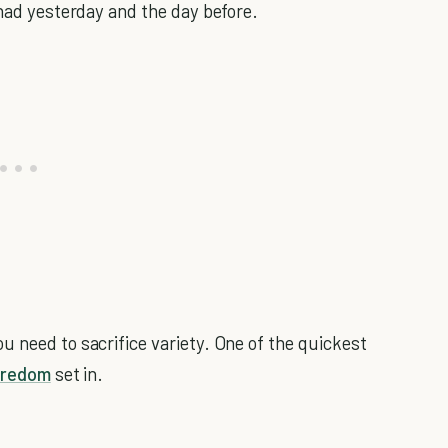
 had yesterday and the day before.
u need to sacrifice variety. One of the quickest
oredom
set in.