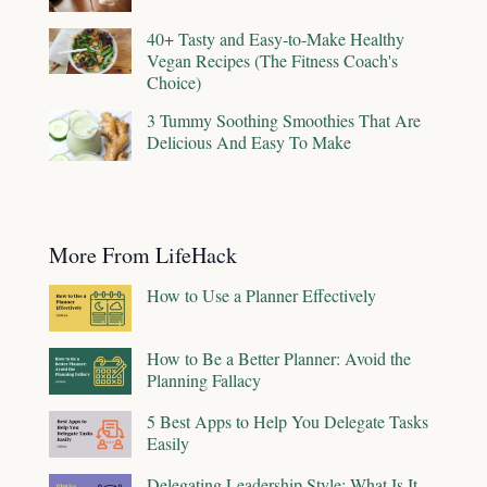
40+ Tasty and Easy-to-Make Healthy
Vegan Recipes (The Fitness Coach's
Choice)
3 Tummy Soothing Smoothies That Are
Delicious And Easy To Make
More From LifeHack
How to Use a Planner Effectively
How to Be a Better Planner: Avoid the
Planning Fallacy
5 Best Apps to Help You Delegate Tasks
Easily
Delegating Leadership Style: What Is It