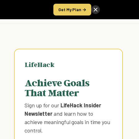
Get My Plan →
Take the Score
LifeHack
Achieve Goals
That Matter
Sign up for our
LifeHack Insider
Newsletter
and learn how to
achieve meaningful goals in time you
control
.