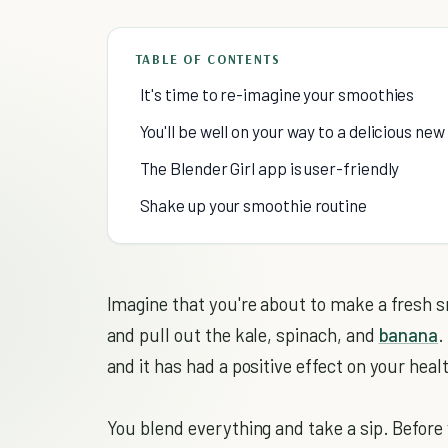
TABLE OF CONTENTS
It's time to re-imagine your smoothies
You'll be well on your way to a delicious ne
The Blender Girl app is user-friendly
Shake up your smoothie routine
Imagine that you're about to make a fresh s
and pull out the kale, spinach, and
banana
.
and it has had a positive effect on your heal
You blend everything and take a sip. Before