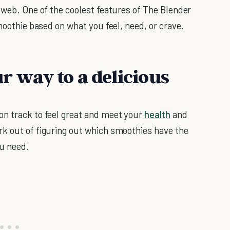
 web. One of the coolest features of The Blender
smoothie based on what you feel, need, or crave.
ur way to a delicious
on track to feel great and meet your
health
and
rk out of figuring out which smoothies have the
ou need.