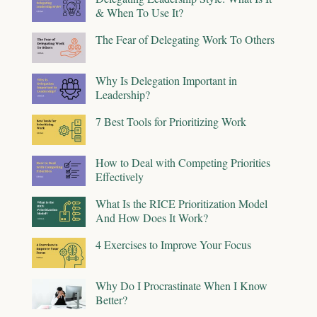
& When To Use It?
The Fear of Delegating Work To Others
Why Is Delegation Important in
Leadership?
7 Best Tools for Prioritizing Work
How to Deal with Competing Priorities
Effectively
What Is the RICE Prioritization Model
And How Does It Work?
4 Exercises to Improve Your Focus
Why Do I Procrastinate When I Know
Better?