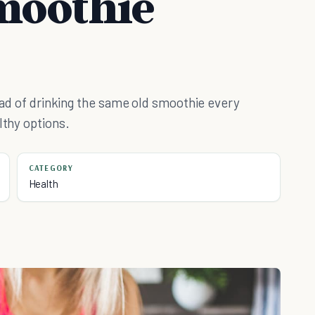
moothie
tead of drinking the same old smoothie every
lthy options.
CATEGORY
Health