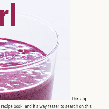
This app
 recipe book, and it's way faster to search on this