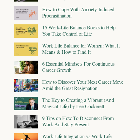
How to Cope With Anxiety-Induced
Procrastination
15 Work-Life Balance Books to Help
You Take Control of Life
Work Life Balance for Women: What It
Means & How to Find It
6 Essential Mindsets For Continuous
Career Growth
How to Discover Your Next Career Move
Amid the Great Resignation
The Key to Creating a Vibrant (And
Magical Life) by Lee Cockerell
9 Tips on How To Disconnect From
Work And Stay Present
Work-Life Integration vs Work-Life