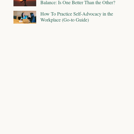
Balance: Is One Better Than the Other?
How To Practice Self-Advocacy in the
Workplace (Go-to Guide)