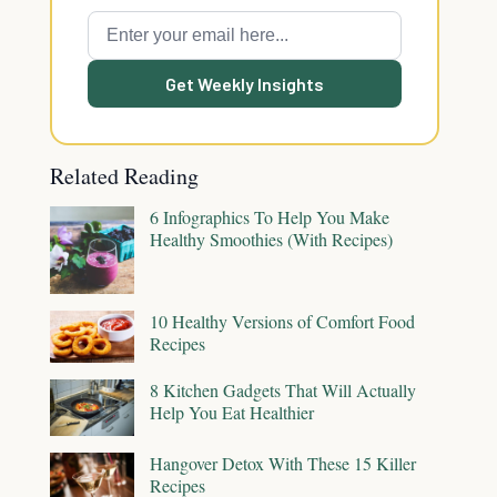
Get Weekly Insights
Related Reading
6 Infographics To Help You Make
Healthy Smoothies (With Recipes)
10 Healthy Versions of Comfort Food
Recipes
8 Kitchen Gadgets That Will Actually
Help You Eat Healthier
Hangover Detox With These 15 Killer
Recipes