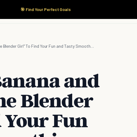
🎯 Find Your Perfect Goals
Start Here
Products
Solutions
Pricing
Ditch Your Banana and Kale! Use "The Blender Girl" To Find Your Fun and Tasty Smoothie Recipes
Banana and
The Blender
d Your Fun