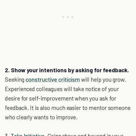
2. Show your intentions by asking for feedback.
Seeking
constructive criticism
will help you grow.
Experienced colleagues will take notice of your
desire for self-improvement when you ask for
feedback. It is also much easier to mentor someone
who clearly wants to improve.
3.
Take Initiative
.
Going above and beyond in your