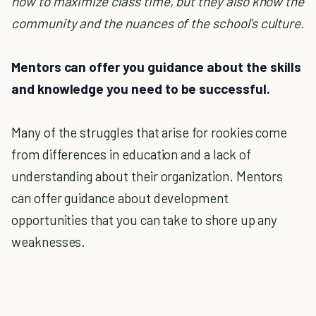
how to maximize class time, but they also know the
community and the nuances of the school's culture.
Mentors can offer you guidance about the skills
and knowledge you need to be successful.
Many of the struggles that arise for rookies come
from differences in education and a lack of
understanding about their organization. Mentors
can offer guidance about development
opportunities that you can take to shore up any
weaknesses.