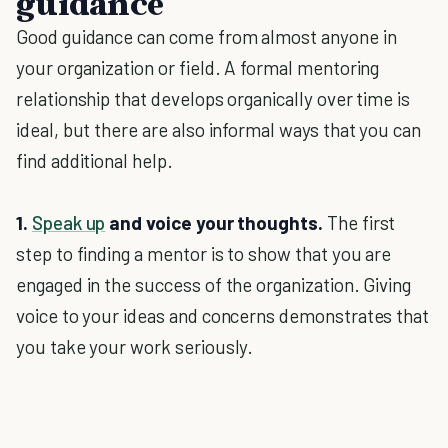
guidance
Good guidance can come from almost anyone in
your organization or field. A formal mentoring
relationship that develops organically over time is
ideal, but there are also informal ways that you can
find additional help.
1.
Speak up
and voice your thoughts.
The first
step to finding a mentor is to show that you are
engaged in the success of the organization. Giving
voice to your ideas and concerns demonstrates that
you take your work seriously.