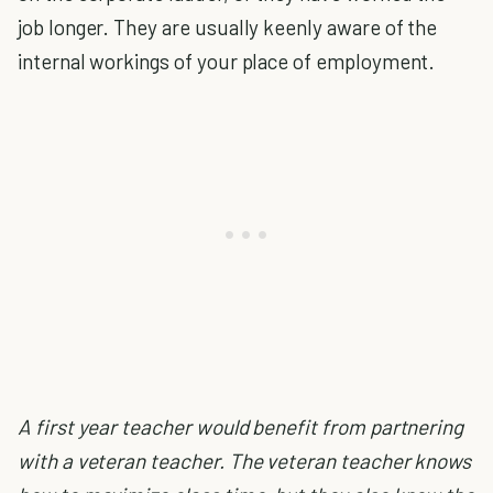
job longer. They are usually keenly aware of the
internal workings of your place of employment.
A first year teacher would benefit from partnering
with a veteran teacher. The veteran teacher knows