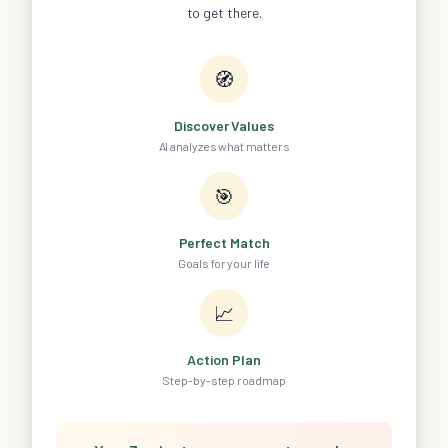
to get there.
🧭
Discover Values
AI analyzes what matters
🎯
Perfect Match
Goals for your life
📈
Action Plan
Step-by-step roadmap