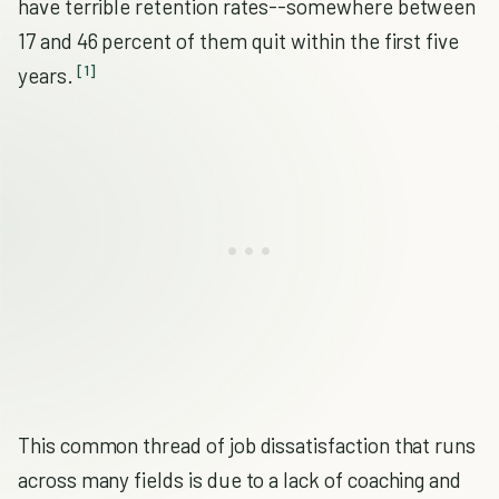
have terrible retention rates--somewhere between
17 and 46 percent of them quit within the first five
[1]
years.
This common thread of job dissatisfaction that runs
across many fields is due to a lack of coaching and