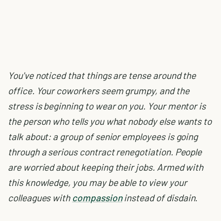
You've noticed that things are tense around the
office. Your coworkers seem grumpy, and the
stress is beginning to wear on you. Your mentor is
the person who tells you what nobody else wants to
talk about: a group of senior employees is going
through a serious contract renegotiation. People
are worried about keeping their jobs. Armed with
this knowledge, you may be able to view your
colleagues with
compassion
instead of disdain.