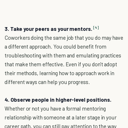
[4]
3. Take your peers as your mentors.
Coworkers doing the same job that you do may have
a different approach. You could benefit from
troubleshooting with them and emulating practices
that make them effective. Even if you don't adopt
their methods, learning how to approach work in
different ways can help you progress.
4. Observe people in higher-level positions.
Whether or not you have a formal mentoring
relationship with someone at a later stage in your
career path, you can still pay attention to the way