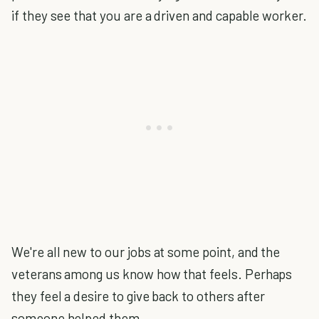
if they see that you are a driven and capable worker.
We're all new to our jobs at some point, and the
veterans among us know how that feels. Perhaps
they feel a desire to give back to others after
someone helped them.