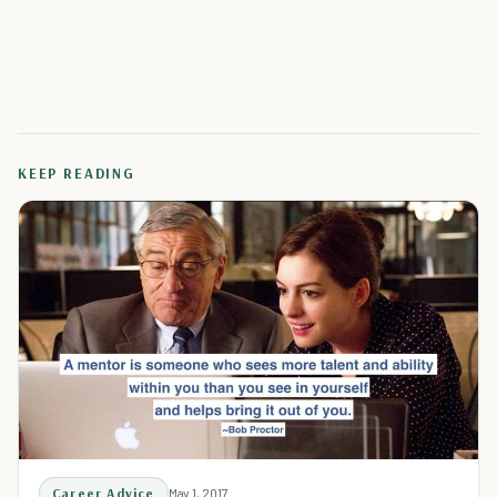
KEEP READING
Career Advice
May 1, 2017