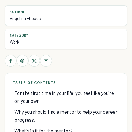
AUTHOR
Angelina Phebus
CATEGORY
Work
TABLE OF CONTENTS
For the first time in your life, you feel like you're
on your own.
Why you should find a mentor to help your career
progress.
What's in it for the mentor?