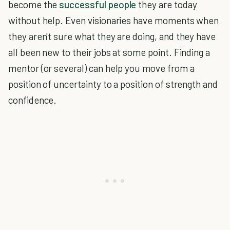
become the
successful people
they are today
without help. Even visionaries have moments when
they aren't sure what they are doing, and they have
all been new to their jobs at some point. Finding a
mentor (or several) can help you move from a
position of uncertainty to a position of strength and
confidence.