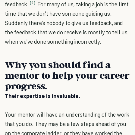
[2]
feedback.
For many of us, taking a job is the first
time that we don't have someone guiding us.
Suddenly there's nobody to give us feedback, and
the feedback that we do receive is mostly to tell us
when we've done something incorrectly.
Why you should find a
mentor to help your career
progress.
Their expertise is invaluable.
Your mentor will have an understanding of the work
that you do. They may be a few steps ahead of you
on the corporate ladder, or they have worked the