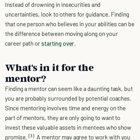
Instead of drowning in insecurities and
uncertainties, look to others for guidance. Finding
that one person who believes in your abilities can be
the difference between moving along on your
career path or
starting over
.
What's in it for the
mentor?
Finding a mentor can seem like a daunting task, but
you are probably surrounded by potential coaches.
Since mentoring involves time and energy on the
part of mentors, they are only going to want to
invest these valuable assets in mentees who show
[3]
promise.
A mentor may agree to work with you