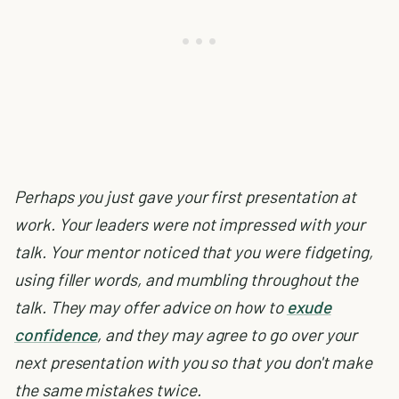
Perhaps you just gave your first presentation at
work. Your leaders were not impressed with your
talk. Your mentor noticed that you were fidgeting,
using filler words, and mumbling throughout the
talk. They may offer advice on how to
exude
confidence
, and they may agree to go over your
next presentation with you so that you don't make
the same mistakes twice.