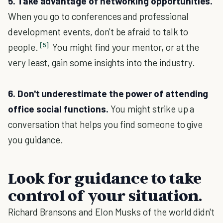
5. Take advantage of networking opportunities.
When you go to conferences and professional
development events, don't be afraid to talk to
[5]
people.
You might find your mentor, or at the
very least, gain some insights into the industry.
6. Don't underestimate the power of attending
office social functions.
You might strike up a
conversation that helps you find someone to give
you guidance.
Look for guidance to take
control of your situation.
Richard Bransons and Elon Musks of the world didn't