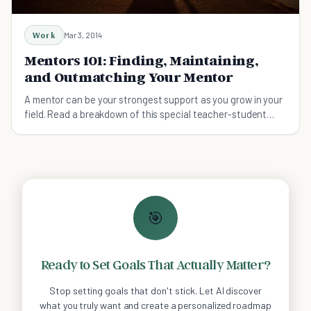
Work
Mar 3, 2014
Mentors 101: Finding, Maintaining,
and Outmatching Your Mentor
A mentor can be your strongest support as you grow in your
field. Read a breakdown of this special teacher-student
liaison so you make the most of it.
🎯
Ready to Set Goals That Actually Matter?
Stop setting goals that don't stick. Let AI discover
what you truly want and create a personalized roadmap