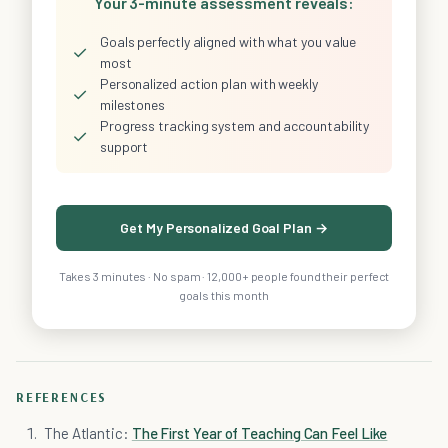
Your 3-minute assessment reveals:
Goals perfectly aligned with what you value
✓
most
Personalized action plan with weekly
✓
milestones
Progress tracking system and accountability
✓
support
Get My Personalized Goal Plan →
Takes 3 minutes · No spam · 12,000+ people found their perfect
goals this month
REFERENCES
The Atlantic:
The First Year of Teaching Can Feel Like