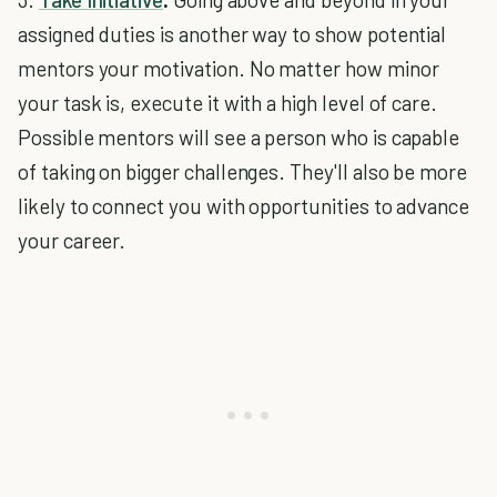
assigned duties is another way to show potential
mentors your motivation. No matter how minor
your task is, execute it with a high level of care.
Possible mentors will see a person who is capable
of taking on bigger challenges. They'll also be more
likely to connect you with opportunities to advance
your career.