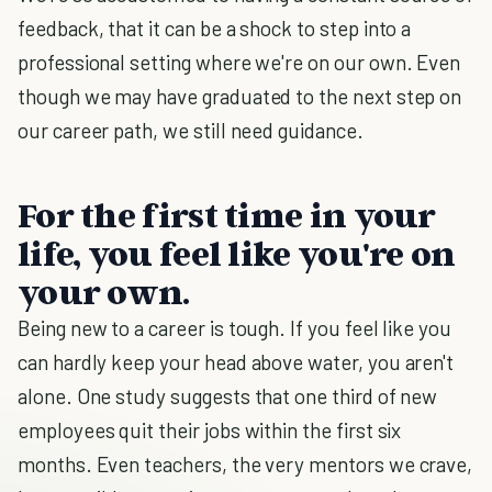
feedback, that it can be a shock to step into a
professional setting where we're on our own. Even
though we may have graduated to the next step on
our career path, we still need guidance.
For the first time in your
life, you feel like you're on
your own.
Being new to a career is tough. If you feel like you
can hardly keep your head above water, you aren't
alone. One study suggests that one third of new
employees quit their jobs within the first six
months. Even teachers, the very mentors we crave,