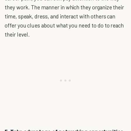
they work. The manner in which they organize their
time, speak, dress, and interact with others can
offer you clues about what you need to do to reach
their level.