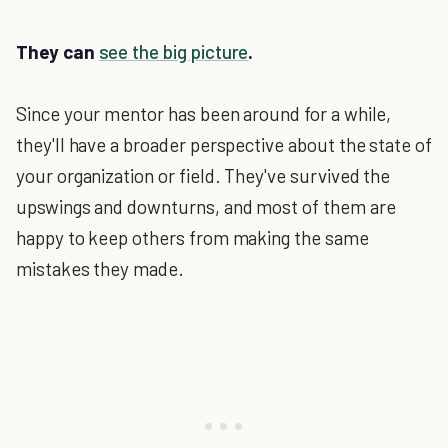
They can
see the big picture
.
Since your mentor has been around for a while,
they'll have a broader perspective about the state of
your organization or field. They've survived the
upswings and downturns, and most of them are
happy to keep others from making the same
mistakes they made.