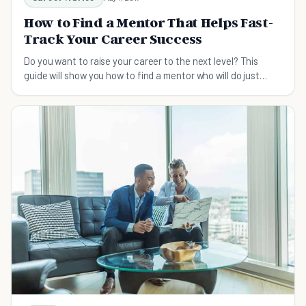
How to Find a Mentor That Helps Fast-
Track Your Career Success
Do you want to raise your career to the next level? This
guide will show you how to find a mentor who will do just
that.