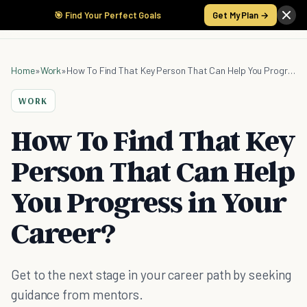
🎯 Find Your Perfect Goals
Get My Plan →
Home
»
Work
»
How To Find That Key Person That Can Help You Progress in Your Career?
WORK
How To Find That Key
Person That Can Help
You Progress in Your
Career?
Get to the next stage in your career path by seeking
guidance from mentors.