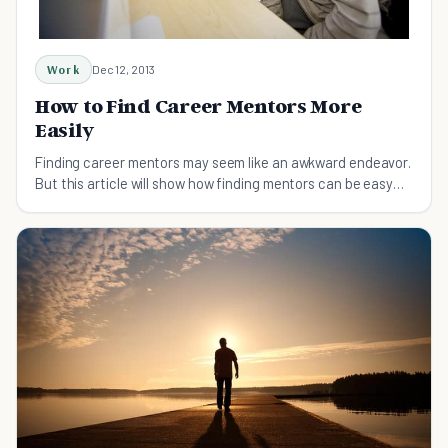
Work
Dec 12, 2013
How to Find Career Mentors More
Easily
Finding career mentors may seem like an awkward endeavor.
But this article will show how finding mentors can be easy
and fun for anyone.