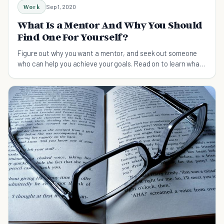
Work
Sep 1, 2020
What Is a Mentor And Why You Should
Find One For Yourself?
Figure out why you want a mentor, and seek out someone
who can help you achieve your goals. Read on to learn what
a mentor is and how to find one.