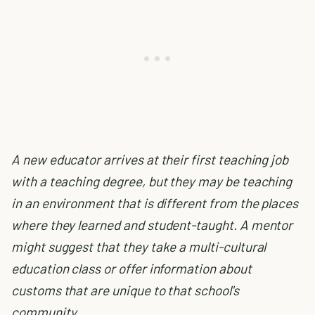
A new educator arrives at their first teaching job
with a teaching degree, but they may be teaching
in an environment that is different from the places
where they learned and student-taught. A mentor
might suggest that they take a multi-cultural
education class or offer information about
customs that are unique to that school's
community.