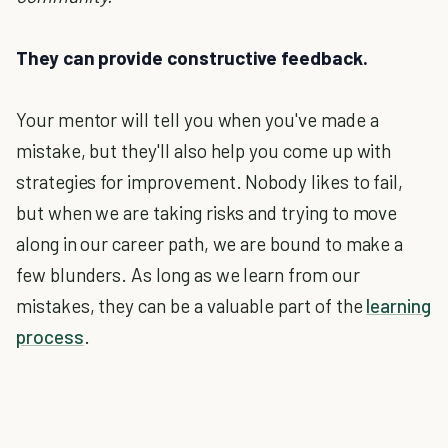
They can provide constructive feedback.
Your mentor will tell you when you've made a
mistake, but they'll also help you come up with
strategies for improvement. Nobody likes to fail,
but when we are taking risks and trying to move
along in our career path, we are bound to make a
few blunders. As long as we learn from our
mistakes, they can be a valuable part of the
learning
process
.