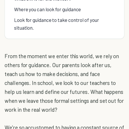
Where you can look for guidance
Look for guidance to take control of your
situation.
From the moment we enter this world, we rely on
others for guidance. Our parents look after us,
teach us how to make decisions, and face
challenges. In school, we look to our teachers to
help us learn and define our futures. What happens
when we leave those formal settings and set out for
work in the real world?
We're so accustomed to having a constant source of