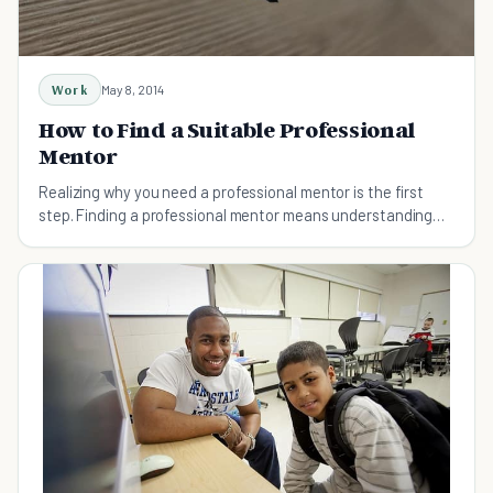
Work
May 8, 2014
How to Find a Suitable Professional
Mentor
Realizing why you need a professional mentor is the first
step. Finding a professional mentor means understanding
career goals, identifying thought-leaders.