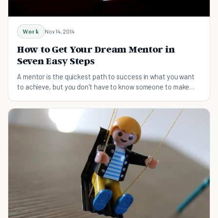
Work
Nov 14, 2014
How to Get Your Dream Mentor in
Seven Easy Steps
A mentor is the quickest path to success in what you want
to achieve, but you don't have to know someone to make
them your mentor. Try these steps instead!