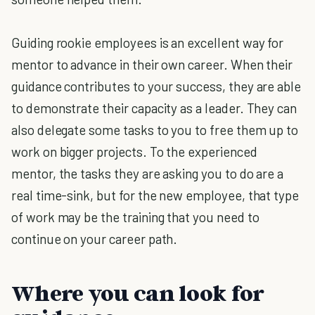
Guiding rookie employees is an excellent way for
mentor to advance in their own career. When their
guidance contributes to your success, they are able
to demonstrate their capacity as a leader. They can
also delegate some tasks to you to free them up to
work on bigger projects. To the experienced
mentor, the tasks they are asking you to do are a
real time-sink, but for the new employee, that type
of work may be the training that you need to
continue on your career path.
Where you can look for