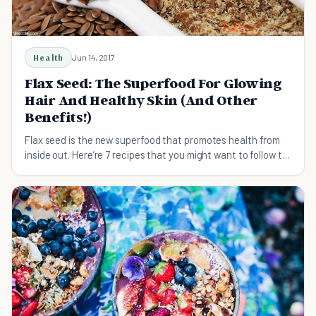
Health
Jun 14, 2017
Flax Seed: The Superfood For Glowing
Hair And Healthy Skin (And Other
Benefits!)
Flax seed is the new superfood that promotes health from
inside out. Here’re 7 recipes that you might want to follow to
boost your daily nutritional intake