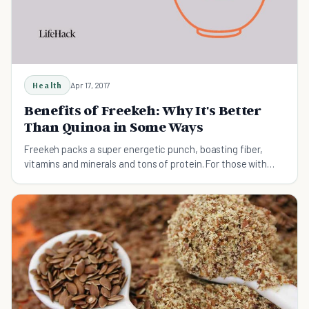
Health
Apr 17, 2017
Benefits of Freekeh: Why It's Better
Than Quinoa in Some Ways
Freekeh packs a super energetic punch, boasting fiber,
vitamins and minerals and tons of protein. For those with
diabetes, Freekeh is also the better option