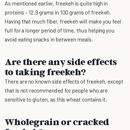
As mentioned earlier, freekeh is quite high in
proteins – 12.9 grams in 100 grams of freekeh.
Having that much fiber, freekeh will make you feel
full for a longer period of time, thus helping you
avoid eating snacks in between meals.
Are there any side effects
to taking freekeh?
There are no known side effects of freekeh, except
that is not recommended for people who are
sensitive to gluten, as this wheat contains it.
Wholegrain or cracked