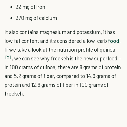
32 mg of iron
370 mg of calcium
It also contains magnesium and potassium, it has
low fat content and it’s considered a low-carb
food
.
If we take a look at the nutrition profile of quinoa
[2]
, we can see why freekeh is the new superfood –
in 100 grams of quinoa, there are 8 grams of protein
and 5.2 grams of fiber, compared to 14.9 grams of
protein and 12.9 grams of fiber in 100 grams of
freekeh.