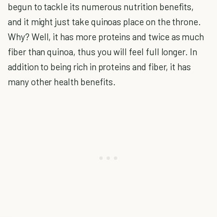
begun to tackle its numerous nutrition benefits,
and it might just take quinoas place on the throne.
Why? Well, it has more proteins and twice as much
fiber than quinoa, thus you will feel full longer. In
addition to being rich in proteins and fiber, it has
many other health benefits.