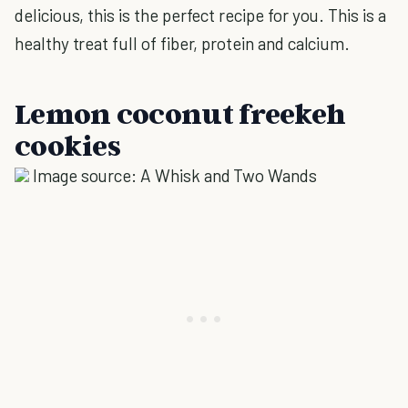
delicious, this is the perfect recipe for you. This is a
healthy treat full of fiber, protein and calcium.
Lemon coconut freekeh
cookies
Image source: A Whisk and Two Wands