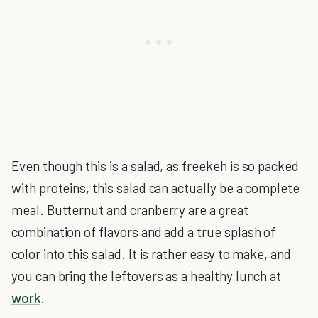
Even though this is a salad, as freekeh is so packed
with proteins, this salad can actually be a complete
meal. Butternut and cranberry are a great
combination of flavors and add a true splash of
color into this salad. It is rather easy to make, and
you can bring the leftovers as a healthy lunch at
work
.