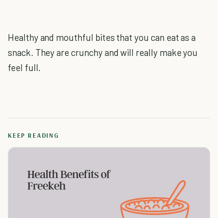
Healthy and mouthful bites that you can eat as a
snack. They are crunchy and will really make you
feel full.
KEEP READING