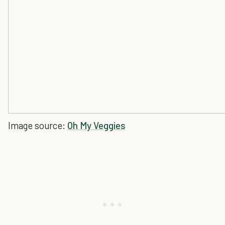
Image source:
Oh My Veggies