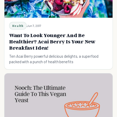
Health
Jun 7, 2017
Want To Look Younger And Be
Healthier? Acai Berry Is Your New
Breakfast Idea!
Ten Acai Berry powerful delicious delights, a superfood
packed with a punch of health benefits