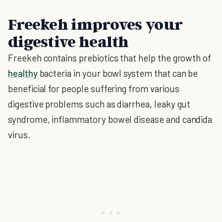
Freekeh improves your
digestive health
Freekeh contains prebiotics that help the growth of
healthy
bacteria in your bowl system that can be
beneficial for people suffering from various
digestive problems such as diarrhea, leaky gut
syndrome, inflammatory bowel disease and candida
virus.