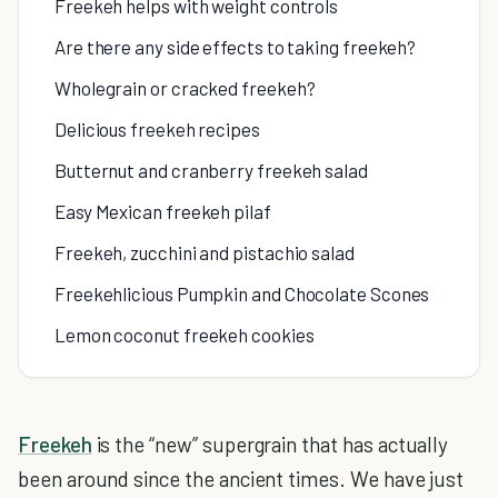
Freekeh helps with weight controls
Are there any side effects to taking freekeh?
Wholegrain or cracked freekeh?
Delicious freekeh recipes
Butternut and cranberry freekeh salad
Easy Mexican freekeh pilaf
Freekeh, zucchini and pistachio salad
Freekehlicious Pumpkin and Chocolate Scones
Lemon coconut freekeh cookies
Freekeh
is the “new” supergrain that has actually
been around since the ancient times. We have just