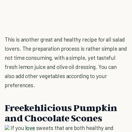
This is another great and healthy recipe for all salad
lovers. The preparation process is rather simple and
not time consuming, with a simple, yet tasteful
fresh lemon juice and olive oil dressing. You can
also add other vegetables according to your
preferences.
Freekehlicious Pumpkin
and Chocolate Scones
If you
love
sweets that are both healthy and