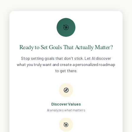
🎯
Ready to Set Goals That Actually Matter?
Stop setting goals that don't stick. Let AI discover
what you truly want and create a personalized roadmap
to get there.
🧭
Discover Values
AI analyzes what matters
🎯