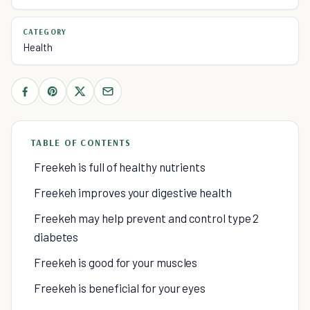
CATEGORY
Health
TABLE OF CONTENTS
Freekeh is full of healthy nutrients
Freekeh improves your digestive health
Freekeh may help prevent and control type 2
diabetes
Freekeh is good for your muscles
Freekeh is beneficial for your eyes