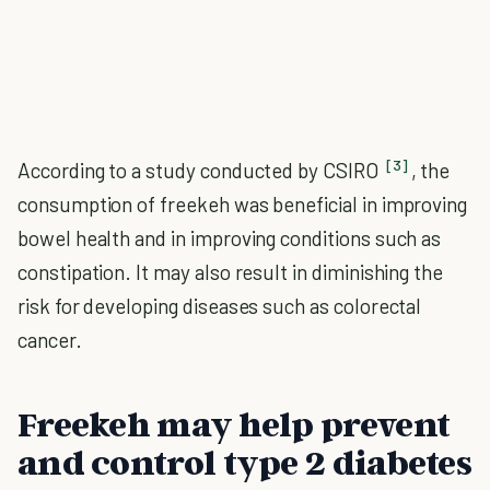
[3]
According to a study conducted by CSIRO
, the
consumption of freekeh was beneficial in improving
bowel health and in improving conditions such as
constipation. It may also result in diminishing the
risk for developing diseases such as colorectal
cancer.
Freekeh may help prevent
and control type 2 diabetes