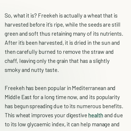
So, what it is? Freekeh is actually a wheat that is
harvested before it’s ripe, while the seeds are still
green and soft thus retaining many of its nutrients.
After it’s been harvested, it is dried in the sun and
then carefully burned to remove the straw and
chaff, leaving only the grain that has a slightly
smoky and nutty taste.
Freekeh has been popular in Mediterranean and
Middle East for a long time now, and its popularity
has begun spreading due to its numerous benefits.
This wheat improves your digestive
health
and due
to its low glycaemic index, it can help manage and