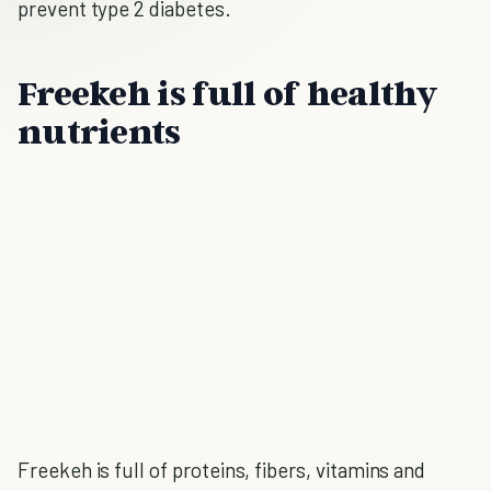
prevent type 2 diabetes.
Freekeh is full of healthy
nutrients
Freekeh is full of proteins, fibers, vitamins and