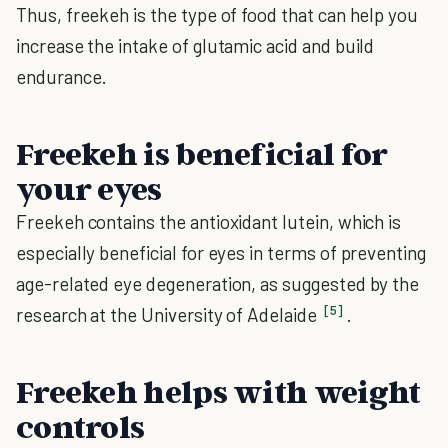
Thus, freekeh is the type of food that can help you
increase the intake of glutamic acid and build
endurance.
Freekeh is beneficial for
your eyes
Freekeh contains the antioxidant lutein, which is
especially beneficial for eyes in terms of preventing
age-related eye degeneration, as suggested by the
[5]
research at the University of Adelaide
.
Freekeh helps with weight
controls