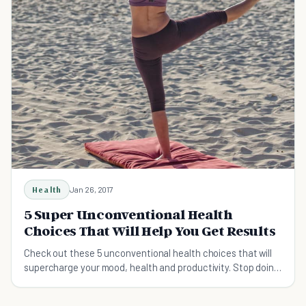
Health
Jan 26, 2017
5 Super Unconventional Health
Choices That Will Help You Get Results
Check out these 5 unconventional health choices that will
supercharge your mood, health and productivity. Stop doing
the things that are not working for you.