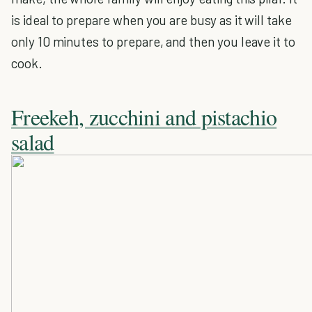
is ideal to prepare when you are busy as it will take
only 10 minutes to prepare, and then you leave it to
cook.
Freekeh, zucchini and pistachio
salad