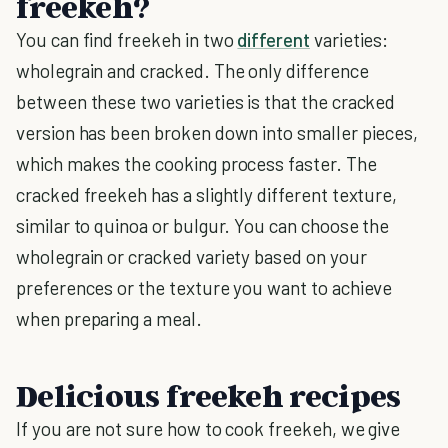
freekeh?
You can find freekeh in two
different
varieties:
wholegrain and cracked. The only difference
between these two varieties is that the cracked
version has been broken down into smaller pieces,
which makes the cooking process faster. The
cracked freekeh has a slightly different texture,
similar to quinoa or bulgur. You can choose the
wholegrain or cracked variety based on your
preferences or the texture you want to achieve
when preparing a meal.
Delicious freekeh recipes
If you are not sure how to cook freekeh, we give