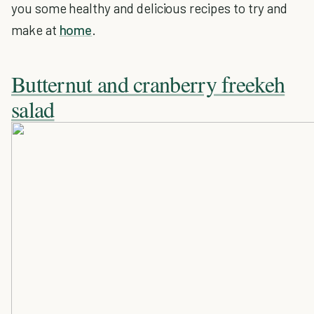
you some healthy and delicious recipes to try and
make at
home
.
Butternut and cranberry freekeh
salad