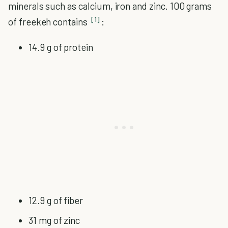
minerals such as calcium, iron and zinc. 100 grams
[1]
of freekeh contains
:
14.9 g of protein
12.9 g of fiber
31 mg of zinc