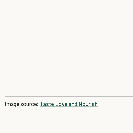
Image source:
Taste Love and Nourish