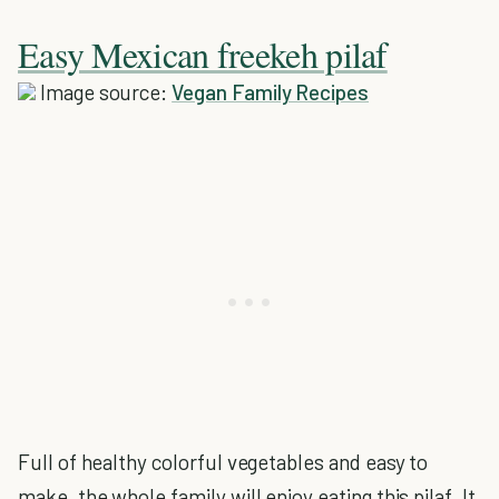
Easy Mexican freekeh pilaf
Image source:
Vegan Family Recipes
Full of healthy colorful vegetables and easy to
make, the whole family will enjoy eating this pilaf. It