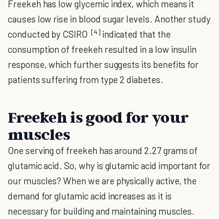
Freekeh has low glycemic index, which means it
causes low rise in blood sugar levels. Another study
[4]
conducted by CSIRO
indicated that the
consumption of freekeh resulted in a low insulin
response, which further suggests its benefits for
patients suffering from type 2 diabetes.
Freekeh is good for your
muscles
One serving of freekeh has around 2.27 grams of
glutamic acid. So, why is glutamic acid important for
our muscles? When we are physically active, the
demand for glutamic acid increases as it is
necessary for building and maintaining muscles.