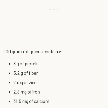
100 grams of quinoa contains:
8 g of protein
5.2 g of fiber
2 mg of zinc
2.8 mg of iron
31.5 mg of calcium