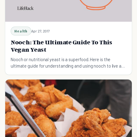
Health
Apr 27, 2017
Nooch: The Ultimate Guide To This
Vegan Yeast
Nooch or nutritional yeast is a superfood. Here is the
ultimate guide for understanding and using nooch to live a
healthy life.