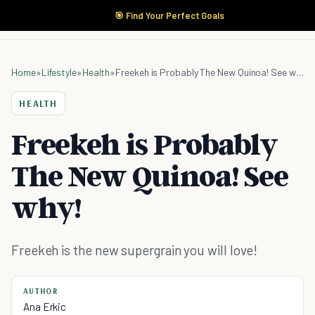
🎯 Find Your Perfect Goals
Home
»
Lifestyle
»
Health
»
Freekeh is Probably The New Quinoa! See why!
HEALTH
Freekeh is Probably
The New Quinoa! See
why!
Freekeh is the new supergrain you will love!
AUTHOR
Ana Erkic