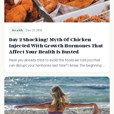
Health
Dec 21, 2016
Day 2 Shocking! Myth Of Chicken
Injected With Growth Hormones That
Affect Your Health Is Busted
Have you already tried to avoid the foods we told you that
can disrupt your hormones last time? I know, the beginning is
always difficult....But DO IT TODAY if you still haven't done it!
Let me get you some mind-blowing