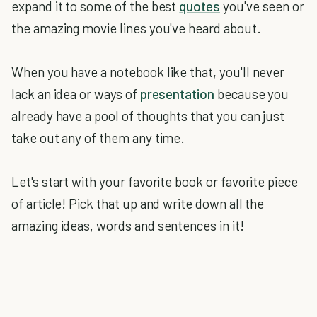
expand it to some of the best
quotes
you've seen or
the amazing movie lines you've heard about.
When you have a notebook like that, you'll never
lack an idea or ways of
presentation
because you
already have a pool of thoughts that you can just
take out any of them any time.
Let's start with your favorite book or favorite piece
of article! Pick that up and write down all the
amazing ideas, words and sentences in it!