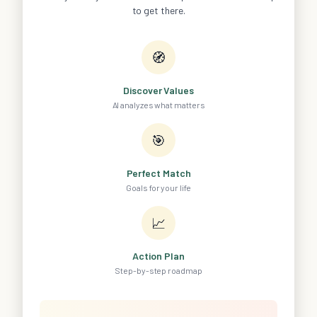
to get there.
🧭
Discover Values
AI analyzes what matters
🎯
Perfect Match
Goals for your life
📈
Action Plan
Step-by-step roadmap