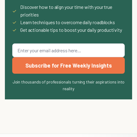
Discover how to align your time with your true
✓
priorities
✓
Learn techniques to overcome daily roadblocks
✓
Get actionable tips to boost your daily productivity
Subscribe for Free Weekly Insights
Join thousands of professionals turning their aspirations into
reality