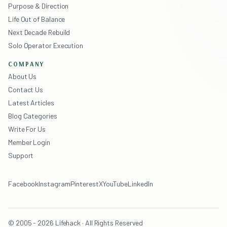
Purpose & Direction
Life Out of Balance
Next Decade Rebuild
Solo Operator Execution
COMPANY
About Us
Contact Us
Latest Articles
Blog Categories
Write For Us
Member Login
Support
Facebook
Instagram
Pinterest
X
YouTube
LinkedIn
© 2005 - 2026 Lifehack · All Rights Reserved