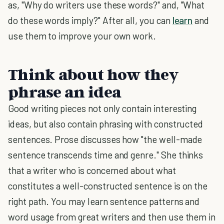
as, "Why do writers use these words?" and, "What
do these words imply?" After all, you can
learn
and
use them to improve your own work.
Think about how they
phrase an idea
Good writing pieces not only contain interesting
ideas, but also contain phrasing with constructed
sentences. Prose discusses how "the well-made
sentence transcends time and genre." She thinks
that a writer who is concerned about what
constitutes a well-constructed sentence is on the
right path. You may learn sentence patterns and
word usage from great writers and then use them in