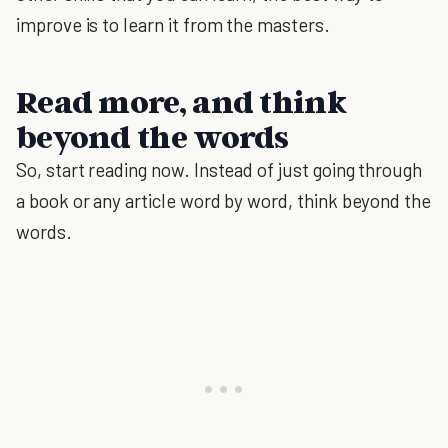
improve is to learn it from the masters.
Read more, and think
beyond the words
So, start reading now. Instead of just going through
a book or any article word by word, think beyond the
words.