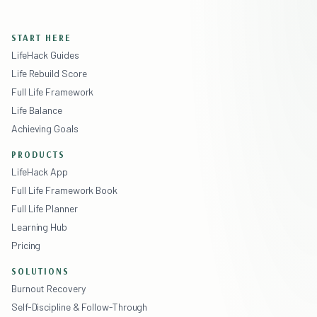
START HERE
LifeHack Guides
Life Rebuild Score
Full Life Framework
Life Balance
Achieving Goals
PRODUCTS
LifeHack App
Full Life Framework Book
Full Life Planner
Learning Hub
Pricing
SOLUTIONS
Burnout Recovery
Self-Discipline & Follow-Through