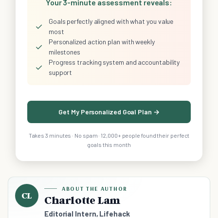
Your 3-minute assessment reveals:
Goals perfectly aligned with what you value
✓
most
Personalized action plan with weekly
✓
milestones
Progress tracking system and accountability
✓
support
Get My Personalized Goal Plan →
Takes 3 minutes · No spam · 12,000+ people found their perfect
goals this month
ABOUT THE AUTHOR
CL
Charlotte Lam
Editorial Intern, Lifehack