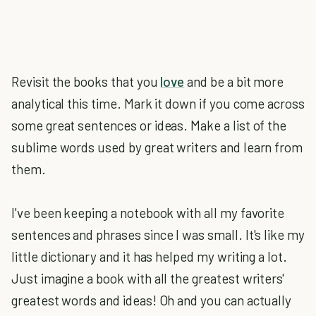
Revisit the books that you
love
and be a bit more
analytical this time. Mark it down if you come across
some great sentences or ideas. Make a list of the
sublime words used by great writers and learn from
them.
I've been keeping a notebook with all my favorite
sentences and phrases since I was small. It's like my
little dictionary and it has helped my writing a lot.
Just imagine a book with all the greatest writers'
greatest words and ideas! Oh and you can actually