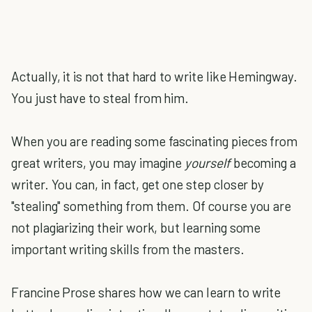
Actually, it is not that hard to write like Hemingway.
You just have to steal from him.
When you are reading some fascinating pieces from
great writers, you may imagine
yourself
becoming a
writer. You can, in fact, get one step closer by
"stealing" something from them. Of course you are
not plagiarizing their work, but learning some
important writing skills from the masters.
Francine Prose shares how we can learn to write