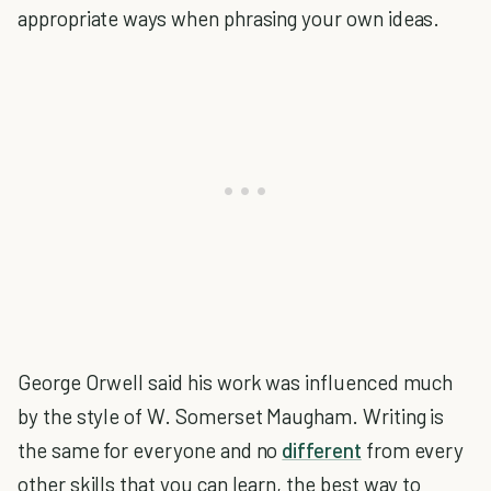
appropriate ways when phrasing your own ideas.
George Orwell said his work was influenced much
by the style of W. Somerset Maugham. Writing is
the same for everyone and no
different
from every
other skills that you can learn, the best way to