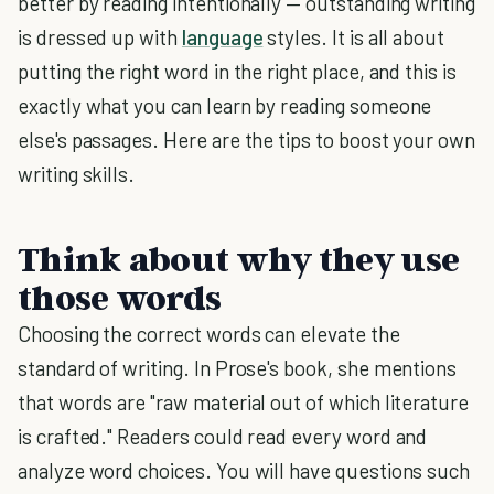
better by reading intentionally — outstanding writing
is dressed up with
language
styles. It is all about
putting the right word in the right place, and this is
exactly what you can learn by reading someone
else's passages. Here are the tips to boost your own
writing skills.
Think about why they use
those words
Choosing the correct words can elevate the
standard of writing. In Prose's book, she mentions
that words are "raw material out of which literature
is crafted." Readers could read every word and
analyze word choices. You will have questions such