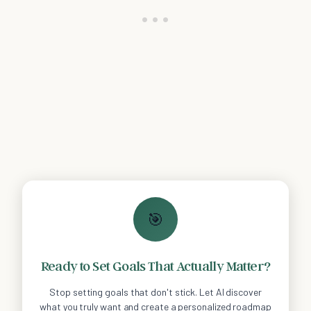
🎯
Ready to Set Goals That Actually Matter?
Stop setting goals that don't stick. Let AI discover
what you truly want and create a personalized roadmap