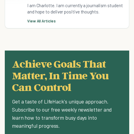
I am Charlotte. I am currently a journalism student
and hope to deliver positive thoughts.
View All Articles
Achieve Goals That
Matter, In Time You
Can Control
Get a taste of LifeHack's unique approach.
Subscribe to our free weekly newsletter and
learn how to transform busy days into
meaningful progress.