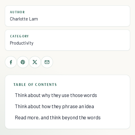
AUTHOR
Charlotte Lam
CATEGORY
Productivity
TABLE OF CONTENTS
Think about why they use those words
Think about how they phrase an idea
Read more, and think beyond the words