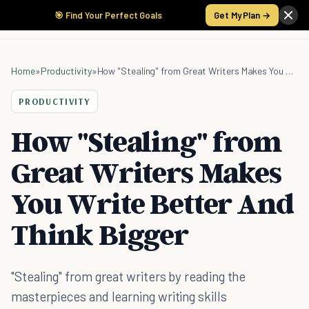
🎯 Find Your Perfect Goals
Get My Plan →
Home
»
Productivity
»
How "Stealing" from Great Writers Makes You Write Better And Think Bigger
PRODUCTIVITY
How "Stealing" from
Great Writers Makes
You Write Better And
Think Bigger
"Stealing" from great writers by reading the
masterpieces and learning writing skills