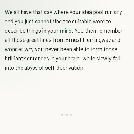
We all have that day where your idea pool run dry
and you just cannot find the suitable word to
describe things in your
mind
. You then remember
all those great lines from Ernest Hemingway and
wonder why you never been able to form those
brilliant sentences in your brain, while slowly fall
into the abyss of self-deprivation.