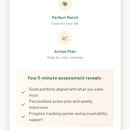
🎯
Perfect Match
Goals for your life
📈
Action Plan
Step-by-step roadmap
Your 3-minute assessment reveals:
Goals perfectly aligned with what you value
✓
most
Personalized action plan with weekly
✓
milestones
Progress tracking system and accountability
✓
support