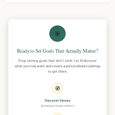
costly home inspection mistakes.
🎯
Ready to Set Goals That Actually Matter?
Stop setting goals that don't stick. Let AI discover
what you truly want and create a personalized roadmap
to get there.
🧭
Discover Values
AI analyzes what matters