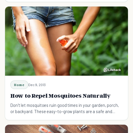
Home
Dec 9, 2013
How to Repel Mosquitoes Naturally
Don't let mosquitoes ruin good times in your garden, porch,
or backyard. These easy-to-grow plants are a safe and
natural way to keep mosquitoes away.