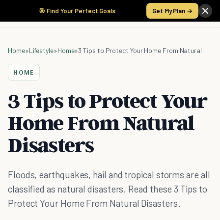
🎯 Find Your Perfect Goals
Get My Plan →
Home
»
Lifestyle
»
Home
»
3 Tips to Protect Your Home From Natural Disasters
HOME
3 Tips to Protect Your
Home From Natural
Disasters
Floods, earthquakes, hail and tropical storms are all
classified as natural disasters. Read these 3 Tips to
Protect Your Home From Natural Disasters.