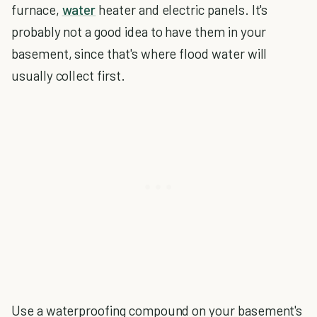
furnace,
water
heater and electric panels. It's
probably not a good idea to have them in your
basement, since that's where flood water will
usually collect first.
Use a waterproofing compound on your basement's