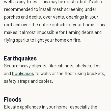
well as any trees. This may be drastic, but it's also
recommended to install mesh screening under
porches and decks, over vents, openings in your
roof and over the entire outside of your home. This
makes it almost impossible for flaming debris and
flying sparks to light your home on fire.
Earthquakes
Secure heavy objects, like cabinets, shelves, TVs
and
bookcases
to walls or the floor using brackets,
safety straps and cables.
Floods
Elevate appliances in your home, especially the