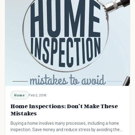
Home
Feb 2, 2016
Home Inspections: Don’t Make These
Mistakes
Buying a home involves many processes, including a home
inspection. Save money and reduce stress by avoiding these