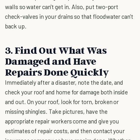
walls so water can't get in. Also, put two-port
check-valves in your drains so that floodwater can't
back up.
3. Find Out What Was
Damaged and Have
Repairs Done Quickly
Immediately after a disaster, note the date, and
check your roof and home for damage both inside
and out. On your roof, look for torn, broken or
missing shingles. Take pictures, have the
appropriate repair workers come and give you
estimates of repair costs, and then contact your