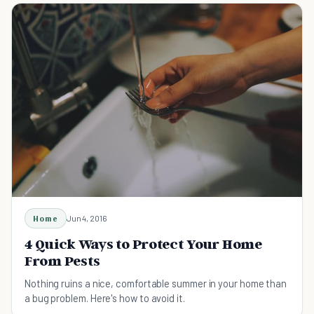
Home
Jun 4, 2016
4 Quick Ways to Protect Your Home
From Pests
Nothing ruins a nice, comfortable summer in your home than
a bug problem. Here's how to avoid it.