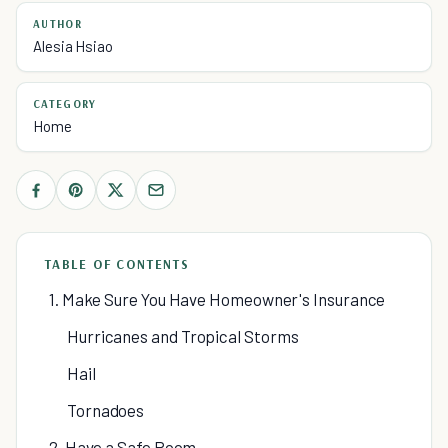
AUTHOR
Alesia Hsiao
CATEGORY
Home
TABLE OF CONTENTS
1. Make Sure You Have Homeowner's Insurance
Hurricanes and Tropical Storms
Hail
Tornadoes
2. Have a Safe Room