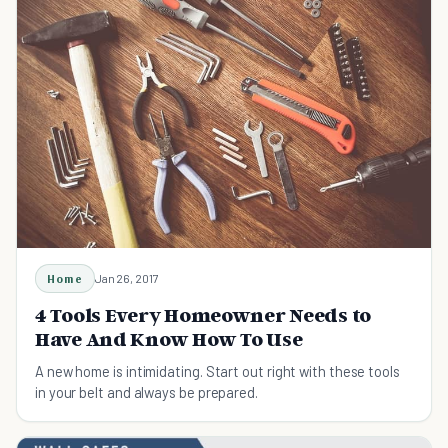
Home
Jan 26, 2017
4 Tools Every Homeowner Needs to
Have And Know How To Use
A new home is intimidating. Start out right with these tools
in your belt and always be prepared.