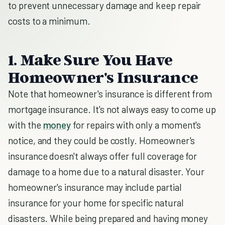
to prevent unnecessary damage and keep repair
costs to a minimum.
1. Make Sure You Have
Homeowner's Insurance
Note that homeowner's insurance is different from
mortgage insurance. It's not always easy to come up
with the
money
for repairs with only a moment's
notice, and they could be costly. Homeowner's
insurance doesn't always offer full coverage for
damage to a home due to a natural disaster. Your
homeowner's insurance may include partial
insurance for your home for specific natural
disasters. While being prepared and having money