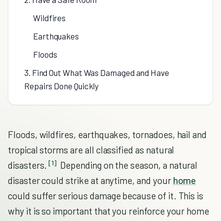
Wildfires
Earthquakes
Floods
3. Find Out What Was Damaged and Have
Repairs Done Quickly
Floods, wildfires, earthquakes, tornadoes, hail and
tropical storms are all classified as natural
[1]
disasters.
Depending on the season, a natural
disaster could strike at anytime, and your
home
could suffer serious damage because of it. This is
why it is so important that you reinforce your home