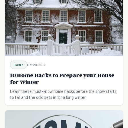
Home
Oct 20, 2014
10 Home Hacks to Prepare your House
for Winter
Learn these must-know home hacks before the snow starts
to fall and the cold sets in for a long winter.