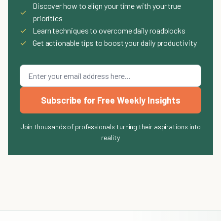
Discover how to align your time with your true
✓
priorities
✓
Learn techniques to overcome daily roadblocks
✓
Get actionable tips to boost your daily productivity
Subscribe for Free Weekly Insights
Join thousands of professionals turning their aspirations into
reality