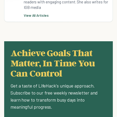
readers with engaging content. She also writes for
IGB media
View All Articles
Achieve Goals That
Matter, In Time You
Can Control
Get a taste of LifeHack's unique approach.
Subscribe to our free weekly newsletter and
learn how to transform busy days into
meaningful progress.