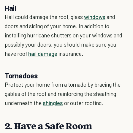
Hail
Hail could damage the roof, glass
windows
and
doors and siding of your home. In addition to
installing hurricane shutters on your windows and
possibly your doors, you should make sure you
have roof
hail damage
insurance.
Tornadoes
Protect your home from a tornado by bracing the
gables of the roof and reinforcing the sheathing
underneath the
shingles
or outer roofing.
2. Have a Safe Room