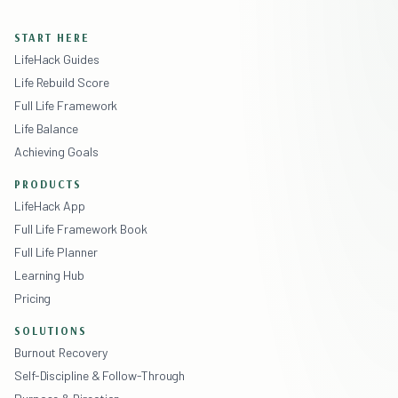
START HERE
LifeHack Guides
Life Rebuild Score
Full Life Framework
Life Balance
Achieving Goals
PRODUCTS
LifeHack App
Full Life Framework Book
Full Life Planner
Learning Hub
Pricing
SOLUTIONS
Burnout Recovery
Self-Discipline & Follow-Through