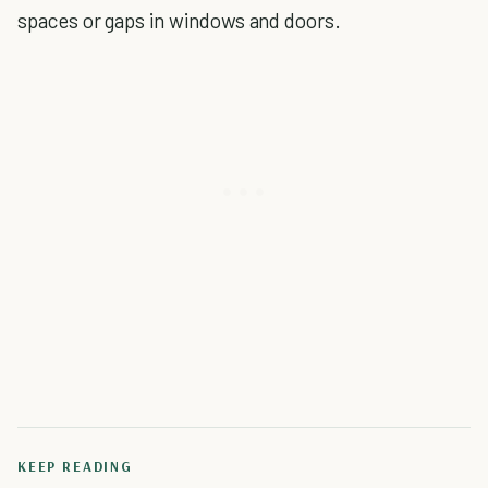
spaces or gaps in windows and doors.
KEEP READING