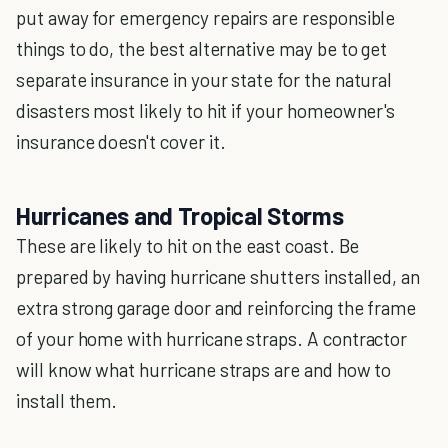
put away for emergency repairs are responsible
things to do, the best alternative may be to get
separate insurance in your state for the natural
disasters most likely to hit if your homeowner's
insurance doesn't cover it.
Hurricanes and Tropical Storms
These are likely to hit on the east coast. Be
prepared by having hurricane shutters installed, an
extra strong garage door and reinforcing the frame
of your home with hurricane straps. A contractor
will know what hurricane straps are and how to
install them.