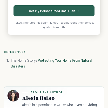
Get My Personalized Goal Plan →
Takes 3 minutes · No spam · 12,000+ people found their perfect
goals this month
REFERENCES
The Home Story:
Protecting Your Home From Natural
Disasters
ABOUT THE AUTHOR
Alesia Hsiao
Alesia is a passionate writer who loves providing