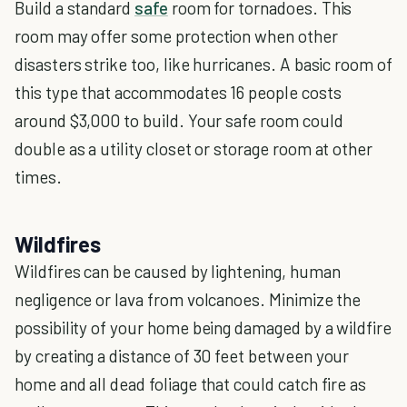
Build a standard
safe
room for tornadoes. This
room may offer some protection when other
disasters strike too, like hurricanes. A basic room of
this type that accommodates 16 people costs
around $3,000 to build. Your safe room could
double as a utility closet or storage room at other
times.
Wildfires
Wildfires can be caused by lightening, human
negligence or lava from volcanoes. Minimize the
possibility of your home being damaged by a wildfire
by creating a distance of 30 feet between your
home and all dead foliage that could catch fire as