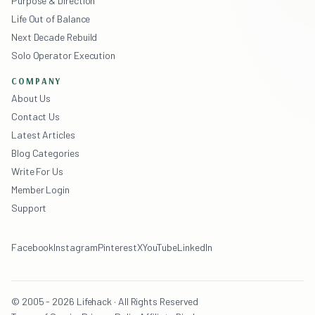
Purpose & Direction
Life Out of Balance
Next Decade Rebuild
Solo Operator Execution
COMPANY
About Us
Contact Us
Latest Articles
Blog Categories
Write For Us
Member Login
Support
Facebook
Instagram
Pinterest
X
YouTube
LinkedIn
© 2005 - 2026 Lifehack · All Rights Reserved