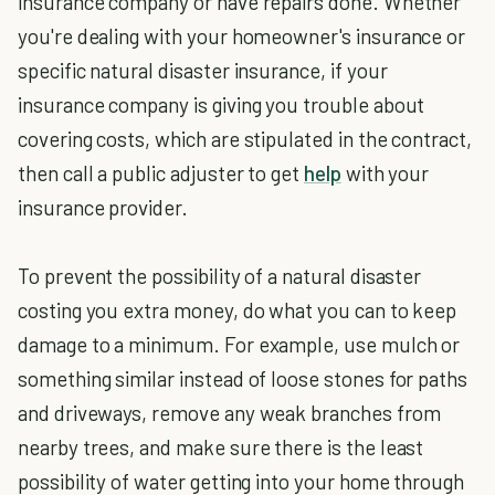
insurance company or have repairs done. Whether
you're dealing with your homeowner's insurance or
specific natural disaster insurance, if your
insurance company is giving you trouble about
covering costs, which are stipulated in the contract,
then call a public adjuster to get
help
with your
insurance provider.
To prevent the possibility of a natural disaster
costing you extra money, do what you can to keep
damage to a minimum. For example, use mulch or
something similar instead of loose stones for paths
and driveways, remove any weak branches from
nearby trees, and make sure there is the least
possibility of water getting into your home through