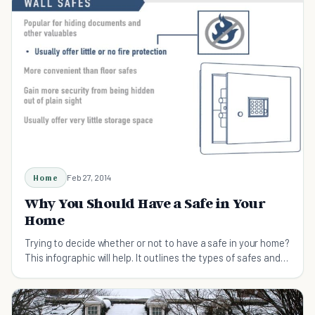
Home
Feb 27, 2014
Why You Should Have a Safe in Your
Home
Trying to decide whether or not to have a safe in your home?
This infographic will help. It outlines the types of safes and
list their importance.