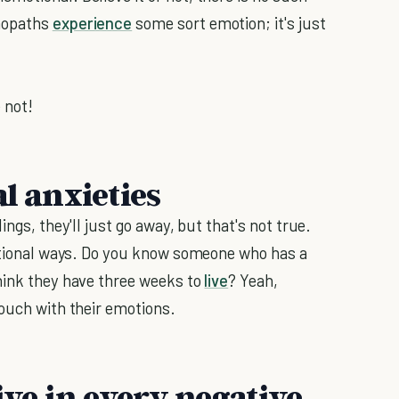
chopaths
experience
some sort emotion; it's just
 not!
al anxieties
ings, they'll just go away, but that's not true.
rational ways. Do you know someone who has a
hink they have three weeks to
live
? Yeah,
touch with their emotions.
ive in every negative