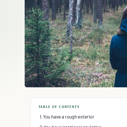
TABLE OF CONTENTS
1. You have a rough exterior
2. You have irrational anxieties