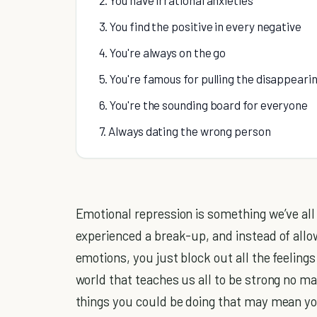
3. You find the positive in every negative
4. You're always on the go
5. You're famous for pulling the disappeari
6. You're the sounding board for everyone
7. Always dating the wrong person
Emotional repression is something we’ve all
experienced a break-up, and instead of allo
emotions, you just block out all the feelings
world that teaches us all to be strong no ma
things you could be doing that may mean yo