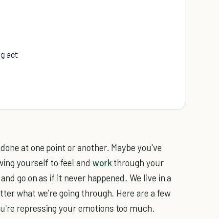
ng act
 done at one point or another. Maybe you've
wing yourself to feel and
work
through your
 and go on as if it never happened. We live in a
tter what we’re going through. Here are a few
u're repressing your emotions too much.