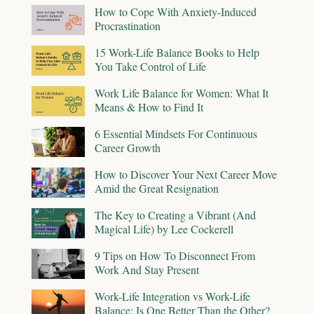
How to Cope With Anxiety-Induced
Procrastination
15 Work-Life Balance Books to Help
You Take Control of Life
Work Life Balance for Women: What It
Means & How to Find It
6 Essential Mindsets For Continuous
Career Growth
How to Discover Your Next Career Move
Amid the Great Resignation
The Key to Creating a Vibrant (And
Magical Life) by Lee Cockerell
9 Tips on How To Disconnect From
Work And Stay Present
Work-Life Integration vs Work-Life
Balance: Is One Better Than the Other?