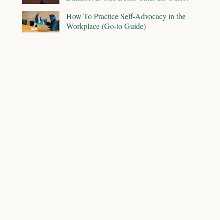
How To Practice Self-Advocacy in the
Workplace (Go-to Guide)