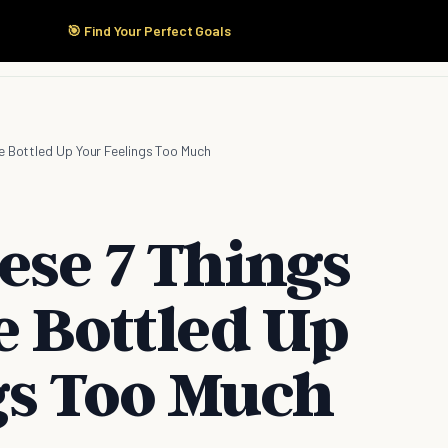
🎯 Find Your Perfect Goals
Start Here
Products
Solutions
Pricing
ve Bottled Up Your Feelings Too Much
ese 7 Things
e Bottled Up
gs Too Much