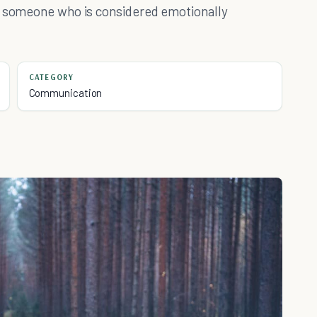
be someone who is considered emotionally
CATEGORY
Communication