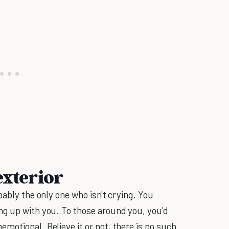
exterior
bably the only one who isn't crying. You
ng up with you. To those around you, you'd
motional. Believe it or not, there is no such