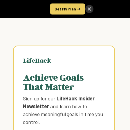
Get My Plan →
Take the Score
LifeHack
Achieve Goals
That Matter
Sign up for our
LifeHack Insider
Newsletter
and learn how to
achieve meaningful goals in time you
control
.