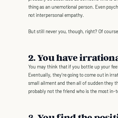
thing as an unemotional person. Even psy
not interpersonal empathy.
But still never you, though, right? Of course
2. You have irration
You may think that if you bottle up your feel
Eventually, they're going to come out in ir
small ailment and then all of sudden they t
probably not the friend who is the most in-
3. You find the posit