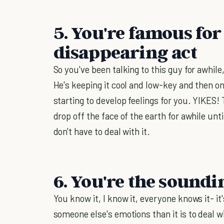
5. You're famous for
disappearing act
So you've been talking to this guy for awhile
He's keeping it cool and low-key and then o
starting to develop feelings for you. YIKES!
drop off the face of the earth for awhile un
don't have to deal with it.
6. You're the sound
You know it, I know it, everyone knows it- it
someone else's emotions than it is to deal 