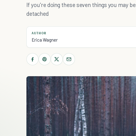
If you're doing these seven things you may 
detached
AUTHOR
Erica Wagner