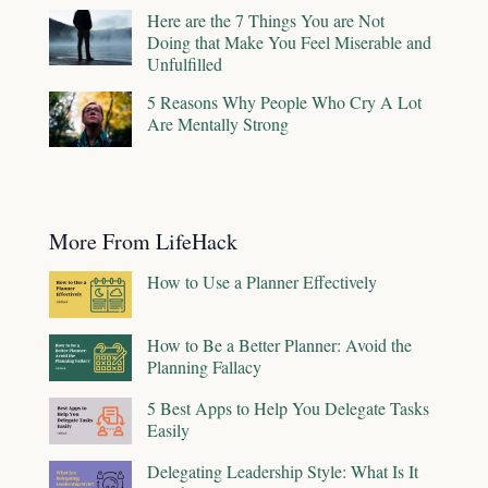
Here are the 7 Things You are Not
Doing that Make You Feel Miserable and
Unfulfilled
5 Reasons Why People Who Cry A Lot
Are Mentally Strong
More From LifeHack
How to Use a Planner Effectively
How to Be a Better Planner: Avoid the
Planning Fallacy
5 Best Apps to Help You Delegate Tasks
Easily
Delegating Leadership Style: What Is It