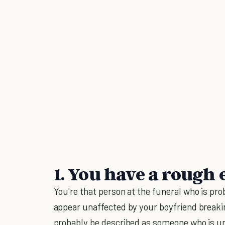
1. You have a rough 
You're that person at the funeral who is pro
appear unaffected by your boyfriend breaki
probably be described as someone who is une