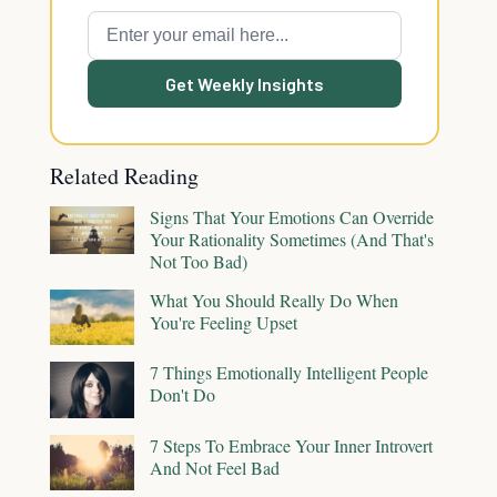
Get Weekly Insights
Related Reading
Signs That Your Emotions Can Override
Your Rationality Sometimes (And That's
Not Too Bad)
What You Should Really Do When
You're Feeling Upset
7 Things Emotionally Intelligent People
Don't Do
7 Steps To Embrace Your Inner Introvert
And Not Feel Bad