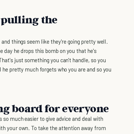
 pulling the
, and things seem like they're going pretty well.
ne day he drops this bomb on you that he's
 That's just something you can't handle, so you
til he pretty much forgets who you are and so you
ing board for everyone
's so much easier to give advice and deal with
with your own. To take the attention away from