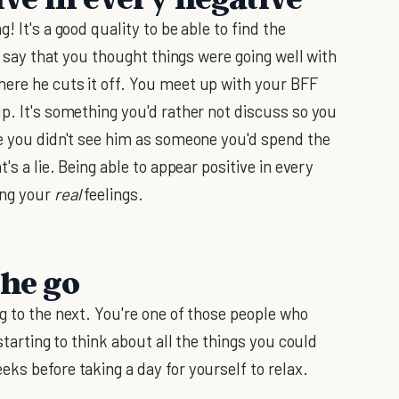
! It's a good quality to be able to find the
's say that you thought things were going well with
ere he cuts it off. You meet up with your BFF
p. It's something you'd rather not discuss so you
se you didn't see him as someone you'd spend the
s a lie. Being able to appear positive in every
ing your
real
feelings.
the go
g to the next. You're one of those people who
starting to think about all the things you could
ks before taking a day for yourself to relax.