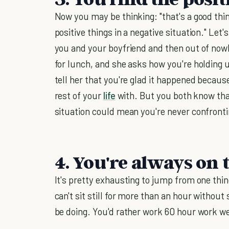
Now you may be thinking: "that's a good thing
positive things in a negative situation." Let
you and your boyfriend and then out of nowh
for lunch, and she asks how you're holding u
tell her that you're glad it happened becau
rest of your
life
with. But you both know that'
situation could mean you're never confront
4. You're always on 
It's pretty exhausting to jump from one thin
can't sit still for more than an hour without 
be doing. You'd rather work 60 hour work wee