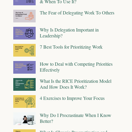
& When To Use It?
The Fear of Delegating Work To Others
Why Is Delegation Important in
Leadership?
7 Best Tools for Prioritizing Work
How to Deal with Competing Priorities
Effectively
What Is the RICE Prioritization Model
And How Does It Work?
4 Exercises to Improve Your Focus
Why Do I Procrastinate When I Know
Better?