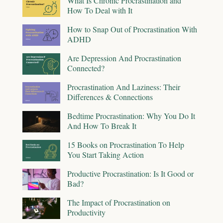
What Is Chronic Procrastination and
How To Deal with It
How to Snap Out of Procrastination With
ADHD
Are Depression And Procrastination
Connected?
Procrastination And Laziness: Their
Differences & Connections
Bedtime Procrastination: Why You Do It
And How To Break It
15 Books on Procrastination To Help
You Start Taking Action
Productive Procrastination: Is It Good or
Bad?
The Impact of Procrastination on
Productivity