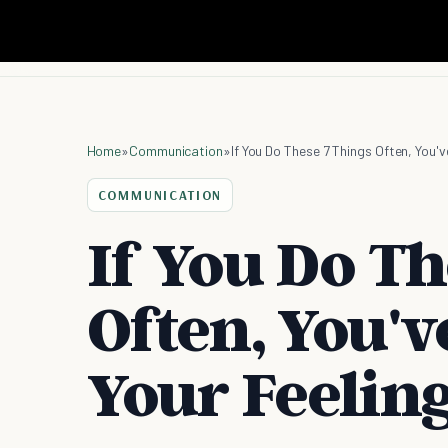
Home
»
Communication
»
If You Do These 7 Things Often, You'
COMMUNICATION
If You Do Th
Often, You'v
Your Feelin