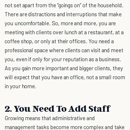
not set apart from the “goings on” of the household.
There are distractions and interruptions that make
you uncomfortable. So, more and more, you are
meeting with clients over lunch at a restaurant, at a
coffee shop, or only at their offices. You need a
professional space where clients can visit and meet
you, even if only for your reputation as a business.
As you gain more important and bigger clients, they
will expect that you have an office, not a small room
in your home.
2. You Need To Add Staff
Growing means that administrative and
management tasks become more complex and take