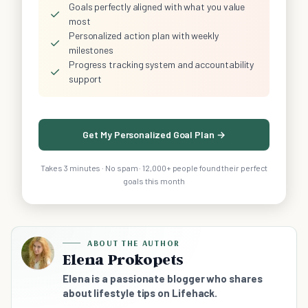
Goals perfectly aligned with what you value
✓
most
Personalized action plan with weekly
✓
milestones
Progress tracking system and accountability
✓
support
Get My Personalized Goal Plan →
Takes 3 minutes · No spam · 12,000+ people found their perfect
goals this month
ABOUT THE AUTHOR
Elena Prokopets
Elena is a passionate blogger who shares
about lifestyle tips on Lifehack.