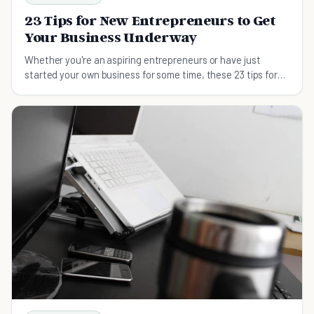
23 Tips for New Entrepreneurs to Get
Your Business Underway
Whether you're an aspiring entrepreneurs or have just
started your own business for some time, these 23 tips for
new entrepreneurs will be most helpful for you to become
successful.