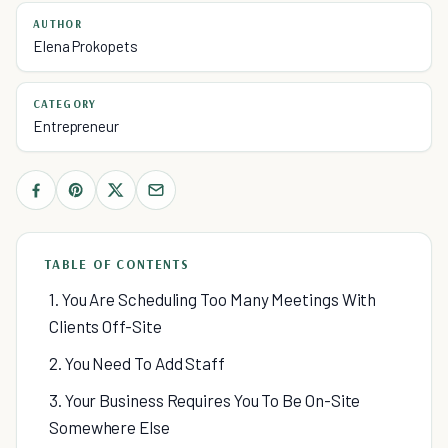
AUTHOR
Elena Prokopets
CATEGORY
Entrepreneur
TABLE OF CONTENTS
1. You Are Scheduling Too Many Meetings With
Clients Off-Site
2. You Need To Add Staff
3. Your Business Requires You To Be On-Site
Somewhere Else