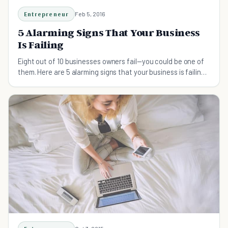
Entrepreneur
Feb 5, 2016
5 Alarming Signs That Your Business
Is Failing
Eight out of 10 businesses owners fail—you could be one of
them. Here are 5 alarming signs that your business is failing
and tips on how to turn it around.