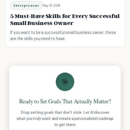
Entrepreneur
May 13, 2016
5 Must-Have Skills for Every Successful
Small Business Owner
If you want to be a successful small business owner, these
are the skills you need to have.
🎯
Ready to Set Goals That Actually Matter?
Stop setting goals that don't stick. Let AI discover
what you truly want and create a personalized roadmap
to get there.