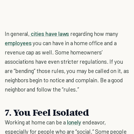
In general,
cities have laws
regarding how many
employees
you can have in a home office and a
revenue cap as well. Some homeowners’
associations have even stricter regulations. If you
are “bending” those rules, you may be called on it, as
neighbors begin to notice and complain. Be a good
neighbor and follow the “rules.”
7. You Feel Isolated
Working at home can be a
lonely
endeavor,
especially for people who are “social.” Some people