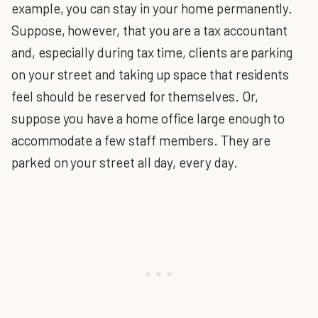
example, you can stay in your home permanently.
Suppose, however, that you are a tax accountant
and, especially during tax time, clients are parking
on your street and taking up space that residents
feel should be reserved for themselves. Or,
suppose you have a home office large enough to
accommodate a few staff members. They are
parked on your street all day, every day.