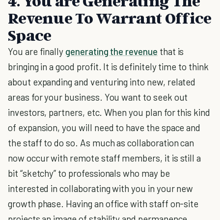
4. You are Generating The
Revenue To Warrant Office
Space
You are finally
generating the revenue
that is
bringing in a good profit. It is definitely time to think
about expanding and venturing into new, related
areas for your business. You want to seek out
investors, partners, etc. When you plan for this kind
of expansion, you will need to have the space and
the staff to do so. As much as collaboration can
now occur with remote staff members, it is still a
bit “sketchy” to professionals who may be
interested in collaborating with you in your new
growth phase. Having an office with staff on-site
projects an image of stability and permanence.