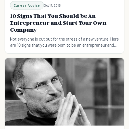
Career Advice
Oct 17, 2016
10 Signs That You Should be An
Entrepreneur and Start Your Own
Company
Not everyone is cut out for the stress of a new venture. Here
are 10 signs that you were born to be an entrepreneur and
start your own company.