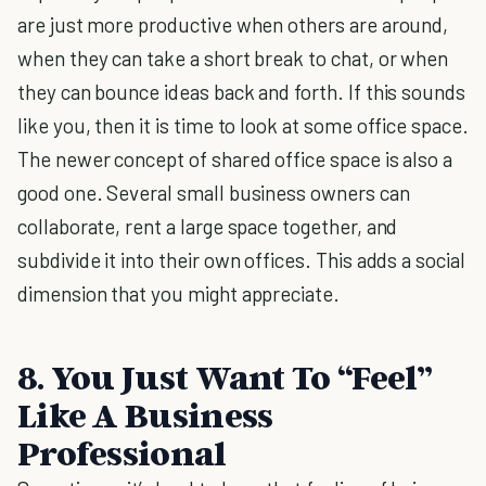
are just more productive when others are around,
when they can take a short break to chat, or when
they can bounce ideas back and forth. If this sounds
like you, then it is time to look at some office space.
The newer concept of shared office space is also a
good one. Several small business owners can
collaborate, rent a large space together, and
subdivide it into their own offices. This adds a social
dimension that you might appreciate.
8. You Just Want To “Feel”
Like A Business
Professional