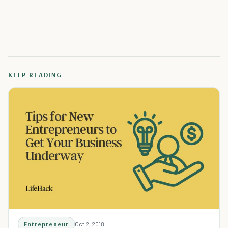
KEEP READING
Entrepreneur
Oct 2, 2018