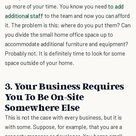
up more of your time. You know you need
to add
additional staff
to the team and now you can afford
it. The problem is this: where do you put them? Can
you divide the small home office space up to
accommodate additional furniture and equipment?
Probably not. It is definitely time to look for some
space outside of your home.
3. Your Business Requires
You To Be On-Site
Somewhere Else
This is not the case with every business, but it is
with some. Suppose, for example, that you are a