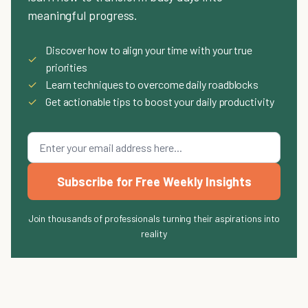
meaningful progress.
Discover how to align your time with your true
✓
priorities
✓
Learn techniques to overcome daily roadblocks
✓
Get actionable tips to boost your daily productivity
Subscribe for Free Weekly Insights
Join thousands of professionals turning their aspirations into
reality