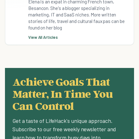
Elena is an expat in charming French town,
Besancon. She's a blogger specializing in
marketing, IT and SaaS niches. More written
stories of life, travel and cultural faux pas can be
found on her blog
View All Articles
Achieve Goals That
Matter, In Time You
Can Control
Get a taste of LifeHack's unique approach.
Subscribe to our free weekly newsletter and
learn how to transform busy days into