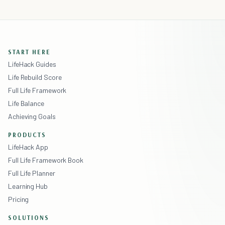
START HERE
LifeHack Guides
Life Rebuild Score
Full Life Framework
Life Balance
Achieving Goals
PRODUCTS
LifeHack App
Full Life Framework Book
Full Life Planner
Learning Hub
Pricing
SOLUTIONS