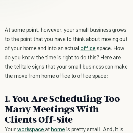
At some point, however, your small business grows
to the point that you have to think about moving out
of your home and into an actual
office
space. How
do you know the time is right to do this? Here are
the telltale signs that your small business can make
the move from home office to office space:
1. You Are Scheduling Too
Many Meetings With
Clients Off-Site
Your
workspace
at
home
is pretty small. And, it is