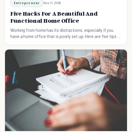
Entrepreneur
Nov 11, 2016
Five Hacks For A Beautiful And
Functional Home Office
Working from home has its distractions, especially if you
have a home office that is poorly set up. Here are five tips to
make your office more functional.