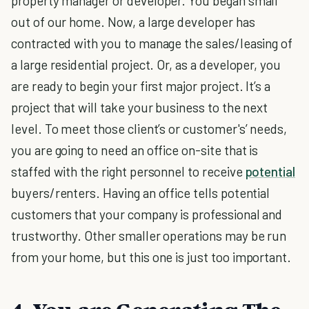
property manager or developer. You began small
out of our home. Now, a large developer has
contracted with you to manage the sales/leasing of
a large residential project. Or, as a developer, you
are ready to begin your first major project. It’s a
project that will take your business to the next
level. To meet those client’s or customer's’ needs,
you are going to need an office on-site that is
staffed with the right personnel to receive
potential
buyers/renters. Having an office tells potential
customers that your company is professional and
trustworthy. Other smaller operations may be run
from your home, but this one is just too important.