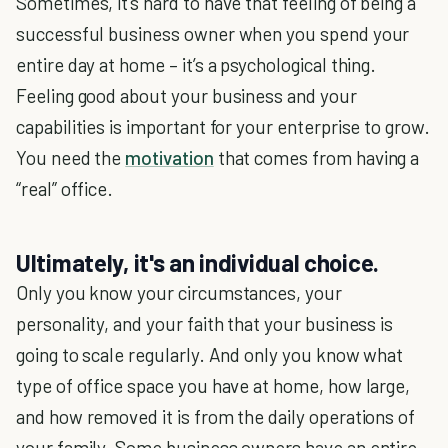
Sometimes, it’s hard to have that feeling of being a
successful business owner when you spend your
entire day at home – it’s a psychological thing.
Feeling good about your business and your
capabilities is important for your enterprise to grow.
You need the
motivation
that comes from having a
“real” office.
Ultimately, it's an individual choice.
Only you know your circumstances, your
personality, and your faith that your business is
going to scale regularly. And only you know what
type of office space you have at home, how large,
and how removed it is from the daily operations of
your family. Some business owners have an entire