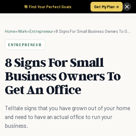
🎯 Find Your Perfect Goals
Get My Plan →
Home
»
Work
»
Entrepreneur
»
8 Signs For Small Business Owners To Get An Office
ENTREPRENEUR
8 Signs For Small
Business Owners To
Get An Office
Telltale signs that you have grown out of your home
and need to have an actual office to run your
business.