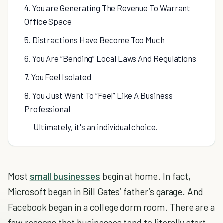
4. You are Generating The Revenue To Warrant
Office Space
5. Distractions Have Become Too Much
6. You Are “Bending” Local Laws And Regulations
7. You Feel Isolated
8. You Just Want To “Feel” Like A Business
Professional
Ultimately, it's an individual choice.
Most
small businesses
begin at home. In fact,
Microsoft began in Bill Gates’ father’s garage. And
Facebook began in a college dorm room. There are a
few reasons that businesses tend to literally start