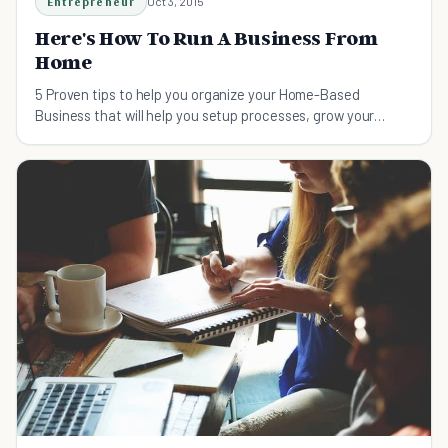
Entrepreneur
Oct 3, 2015
Here's How To Run A Business From
Home
5 Proven tips to help you organize your Home-Based
Business that will help you setup processes, grow your
business, and create the ultimate virtual team.