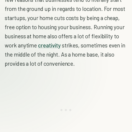
from the ground up in regards to location. For most
startups, your home cuts costs by being a cheap,
free option to housing your business. Running your
business at home also offers a lot of flexibility to
work anytime
creativity
strikes, sometimes even in
the middle of the night. As a home base, it also
provides a lot of convenience.