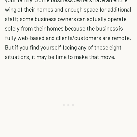
wing of their homes and enough space for additional
staff; some business owners can actually operate
solely from their homes because the business is
fully web-based and clients/customers are remote.
But if you find yourself facing any of these eight
situations, it may be time to make that move.