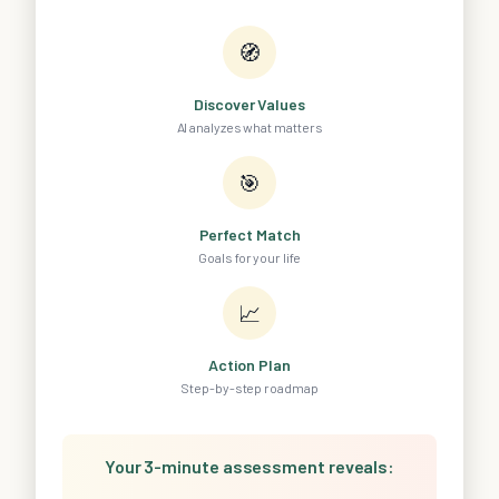
🧭
Discover Values
AI analyzes what matters
🎯
Perfect Match
Goals for your life
📈
Action Plan
Step-by-step roadmap
Your 3-minute assessment reveals: