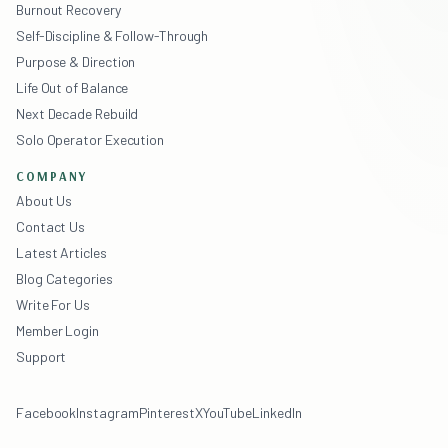
Burnout Recovery
Self-Discipline & Follow-Through
Purpose & Direction
Life Out of Balance
Next Decade Rebuild
Solo Operator Execution
COMPANY
About Us
Contact Us
Latest Articles
Blog Categories
Write For Us
Member Login
Support
Facebook
Instagram
Pinterest
X
YouTube
LinkedIn