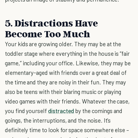
5. Distractions Have
Become Too Much
Your kids are growing older. They may be at the
toddler stage where everything in the house is “fair
game,” including your office. Likewise, they may be
elementary-aged with friends over a great deal of
the time and they are noisy in their fun. They may
also be teens with their blaring music or playing
video games with their friends. Whatever the case,
you find yourself
distracted
by the comings and
goings, the interruptions, and the noise. It’s
definitely time to look for space somewhere else –