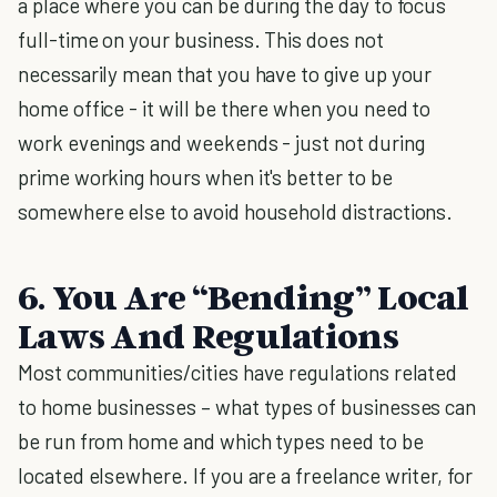
a place where you can be during the day to focus
full-time on your business. This does not
necessarily mean that you have to give up your
home office - it will be there when you need to
work evenings and weekends - just not during
prime working hours when it's better to be
somewhere else to avoid household distractions.
6. You Are “Bending” Local
Laws And Regulations
Most communities/cities have regulations related
to home businesses – what types of businesses can
be run from home and which types need to be
located elsewhere. If you are a freelance writer, for