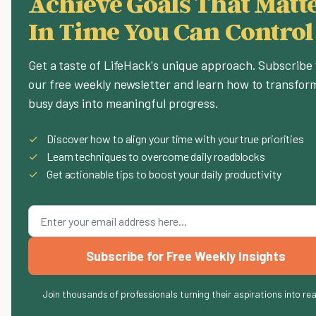
Achieve Goals That Matte
In Time You Can Control
Get a taste of LifeHack's unique approach. Subscribe 
our free weekly newsletter and learn how to transfor
busy days into meaningful progress.
✓
Discover how to align your time with your true priorities
✓
Learn techniques to overcome daily roadblocks
✓
Get actionable tips to boost your daily productivity
Subscribe for Free Weekly Insights
Join thousands of professionals turning their aspirations into rea