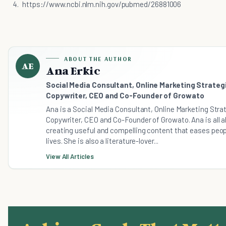
https://www.ncbi.nlm.nih.gov/pubmed/26881006
ABOUT THE AUTHOR
AE
Ana Erkic
Social Media Consultant, Online Marketing Strategi
Copywriter, CEO and Co-Founder of Growato
Ana is a Social Media Consultant, Online Marketing Stra
Copywriter, CEO and Co-Founder of Growato. Ana is all 
creating useful and compelling content that eases peop
lives. She is also a literature-lover...
View All Articles