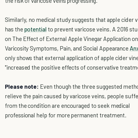
the risk of varicose veins progressing."
Similarly, no medical study suggests that apple cider 
has the
potential
to prevent varicose veins. A 2016 st
on The Effect of External Apple Vinegar Application on
Varicosity Symptoms, Pain, and Social Appearance
Anx
only shows that external application of apple cider vin
"increased the positive effects of conservative treatm
Please note:
Even though the three suggested meth
relieve the pain caused by varicose veins, people suffe
from the condition are encouraged to seek medical
professional help for more permanent treatment.