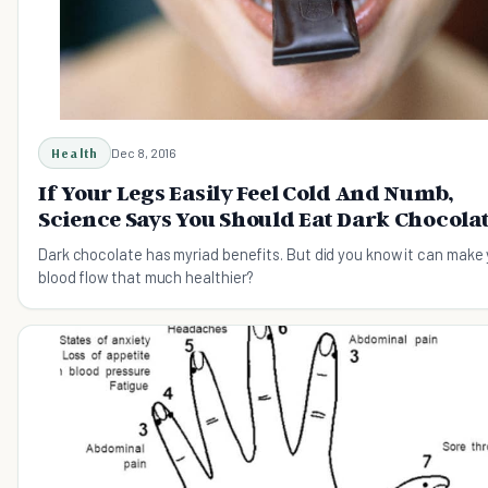
Health
Dec 8, 2016
If Your Legs Easily Feel Cold And Numb,
Science Says You Should Eat Dark Chocola
Dark chocolate has myriad benefits. But did you know it can make
blood flow that much healthier?