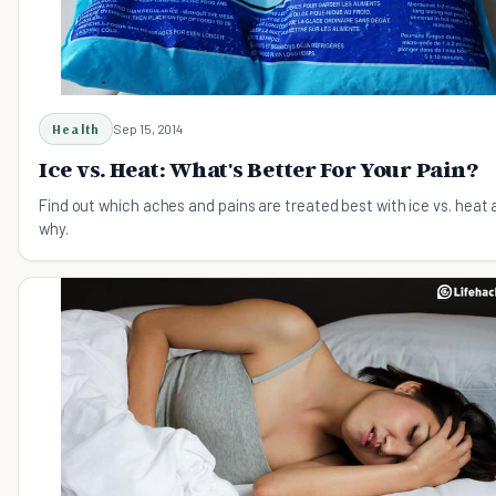
Health
Sep 15, 2014
Ice vs. Heat: What's Better For Your Pain?
Find out which aches and pains are treated best with ice vs. heat
why.