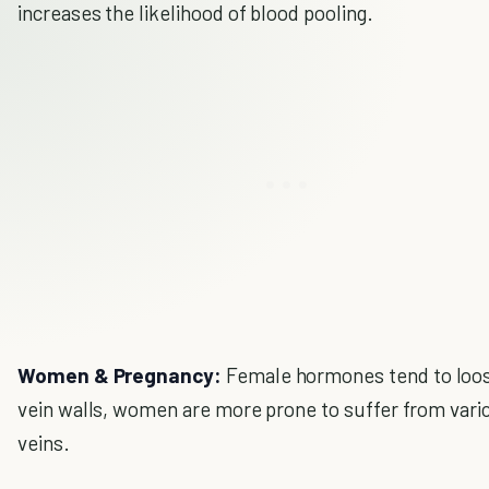
increases the likelihood of blood pooling.
Women & Pregnancy:
Female hormones tend to loo
vein walls, women are more prone to suffer from vari
veins.