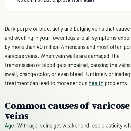
Dark purple or blue, achy and bulging veins that cause
and swelling in your lower legs are all symptoms expe
by more than 40 million Americans and most often poi
varicose veins. When vein walls are damaged, the
transmission of blood gets impaired, causing the veins
swell, change color, or even bleed. Untimely or inade
treatment can lead to more serious
health
problems.
Common causes of varicose
veins
Age
:
With age, veins get weaker and lose elasticity wh