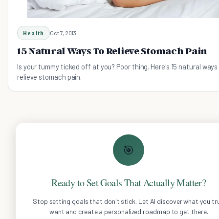
Health
Oct 7, 2013
15 Natural Ways To Relieve Stomach Pain
Is your tummy ticked off at you? Poor thing. Here's 15 natural ways
relieve stomach pain.
🎯
Ready to Set Goals That Actually Matter?
Stop setting goals that don't stick. Let AI discover what you tru
want and create a personalized roadmap to get there.