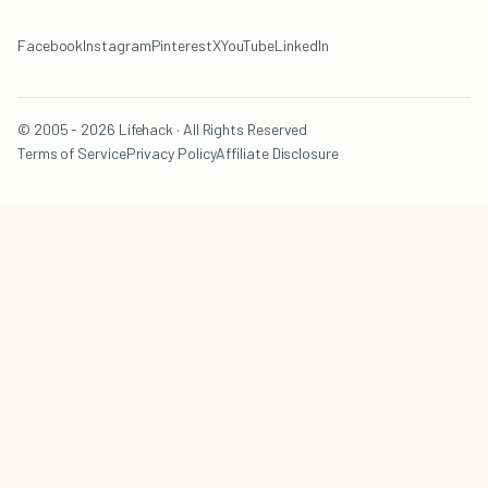
Facebook
Instagram
Pinterest
X
YouTube
LinkedIn
© 2005 - 2026 Lifehack · All Rights Reserved
Terms of Service
Privacy Policy
Affiliate Disclosure