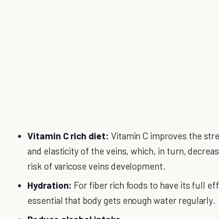
Vitamin C rich diet:
Vitamin C improves the str
and elasticity of the veins, which, in turn, decrea
risk of varicose veins development.
Hydration:
For fiber rich foods to have its full effe
essential that body gets enough water regularly.