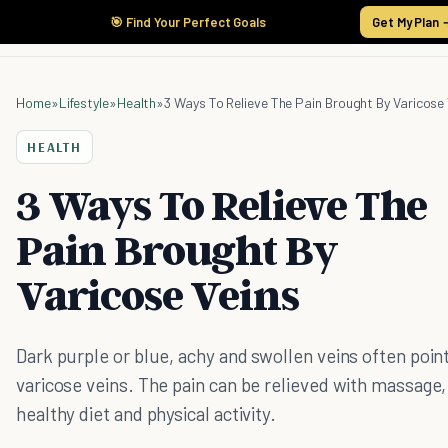
🎯 Find Your Perfect Goals
Get My Plan 
Home
»
Lifestyle
»
Health
»
3 Ways To Relieve The Pain Brought By Varicose 
HEALTH
3 Ways To Relieve The
Pain Brought By
Varicose Veins
Dark purple or blue, achy and swollen veins often point
varicose veins. The pain can be relieved with massage,
healthy diet and physical activity.