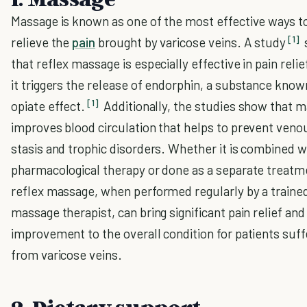
Massage is known as one of the most effective ways t
[1]
relieve the
pain
brought by varicose veins. A study
that reflex massage is especially effective in pain relie
it triggers the release of endorphin, a substance known
[1]
opiate effect.
Additionally, the studies show that 
improves blood circulation that helps to prevent veno
stasis and trophic disorders. Whether it is combined w
pharmacological therapy or done as a separate treatm
reflex massage, when performed regularly by a traine
massage therapist, can bring significant pain relief and
improvement to the overall condition for patients suff
from varicose veins.