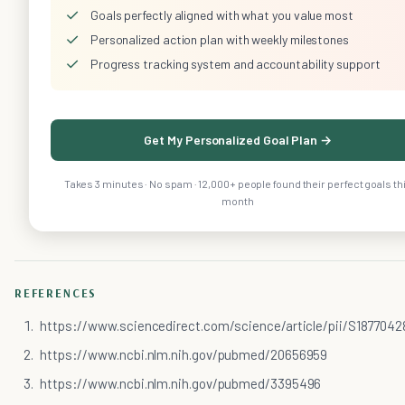
✓
Goals perfectly aligned with what you value most
✓
Personalized action plan with weekly milestones
✓
Progress tracking system and accountability support
Get My Personalized Goal Plan →
Takes 3 minutes · No spam · 12,000+ people found their perfect goals th
month
REFERENCES
https://www.sciencedirect.com/science/article/pii/S1877042
https://www.ncbi.nlm.nih.gov/pubmed/20656959
https://www.ncbi.nlm.nih.gov/pubmed/3395496