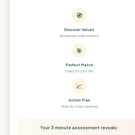
🧭
Discover Values
AI analyzes what matters
🎯
Perfect Match
Goals for your life
📈
Action Plan
Step-by-step roadmap
Your 3-minute assessment reveals: