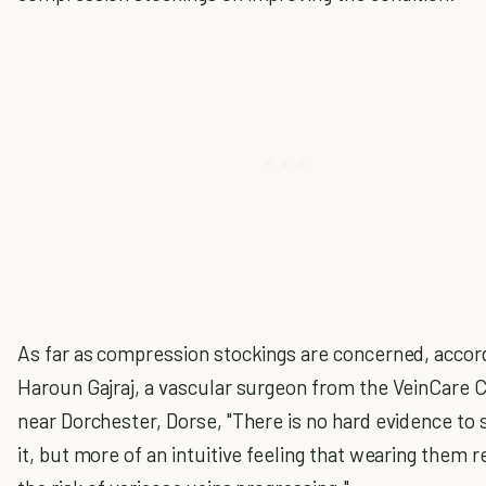
As far as compression stockings are concerned, accor
Haroun Gajraj, a vascular surgeon from the VeinCare 
near Dorchester, Dorse, "There is no hard evidence to
it, but more of an intuitive feeling that wearing them 