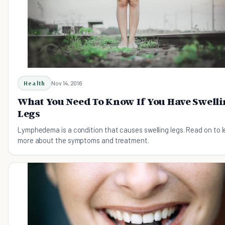
Health
Nov 14, 2016
What You Need To Know If You Have Swell
Legs
Lymphedema is a condition that causes swelling legs. Read on to l
more about the symptoms and treatment.