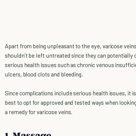
Apart from being unpleasant to the eye, varicose vein
shouldn’t be left untreated since they can potentially
serious health issues such as chronic venous insuffici
ulcers, blood clots and bleeding.
Since complications include serious health issues, it i
best to opt for approved and tested ways when looking
a remedy for varicose veins.
1. Massage