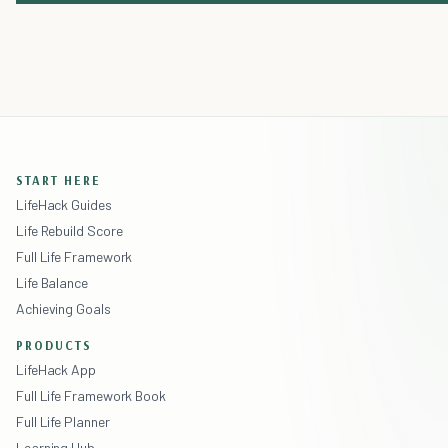
START HERE
LifeHack Guides
Life Rebuild Score
Full Life Framework
Life Balance
Achieving Goals
PRODUCTS
LifeHack App
Full Life Framework Book
Full Life Planner
Learning Hub