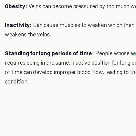
Obesity:
Veins can become pressured by too much we
Inactivity:
Can cause muscles to weaken which then
weakens the veins.
Standing for long periods of time:
People whose
w
requires being in the same, inactive position for long p
of time can develop improper blood flow, leading to th
condition.