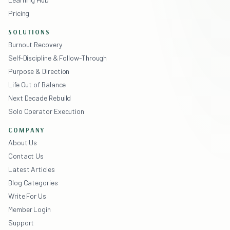
Pricing
SOLUTIONS
Burnout Recovery
Self-Discipline & Follow-Through
Purpose & Direction
Life Out of Balance
Next Decade Rebuild
Solo Operator Execution
COMPANY
About Us
Contact Us
Latest Articles
Blog Categories
Write For Us
Member Login
Support