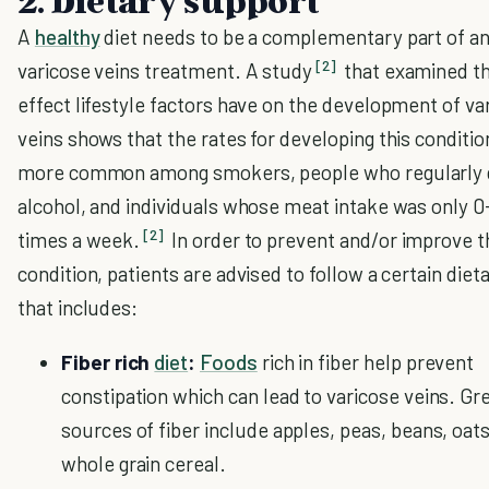
2. Dietary support
A
healthy
diet needs to be a complementary part of a
[2]
varicose veins treatment. A study
that examined t
effect lifestyle factors have on the development of va
veins shows that the rates for developing this conditi
more common among smokers, people who regularly 
alcohol, and individuals whose meat intake was only 0
[2]
times a week.
In order to prevent and/or improve t
condition, patients are advised to follow a certain diet
that includes:
Fiber rich
diet
:
Foods
rich in fiber help prevent
constipation which can lead to varicose veins. Gr
sources of fiber include apples, peas, beans, oats
whole grain cereal.