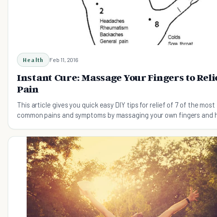
Health
Feb 11, 2016
Instant Cure: Massage Your Fingers to Reli
Pain
This article gives you quick easy DIY tips for relief of 7 of the most
common pains and symptoms by massaging your own fingers and 