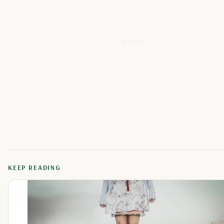
KEEP READING