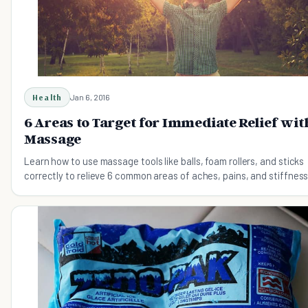
Health
Jan 6, 2016
6 Areas to Target for Immediate Relief wit
Massage
Learn how to use massage tools like balls, foam rollers, and sticks
correctly to relieve 6 common areas of aches, pains, and stiffness