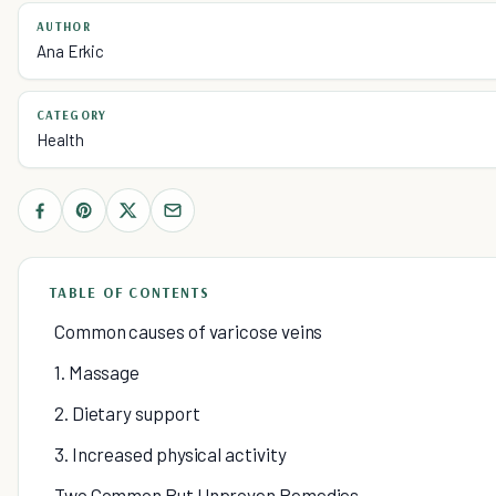
AUTHOR
Ana Erkic
CATEGORY
Health
TABLE OF CONTENTS
Common causes of varicose veins
1. Massage
2. Dietary support
3. Increased physical activity
Two Common But Unproven Remedies