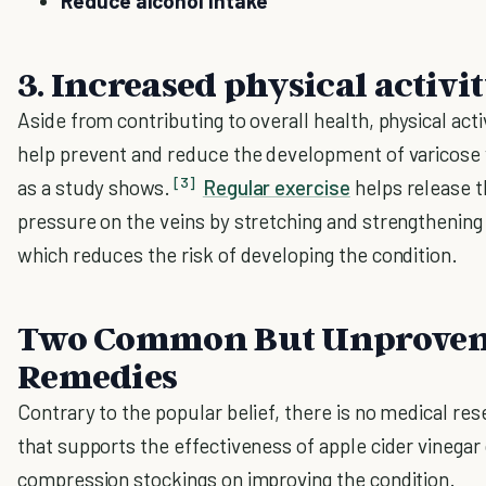
Reduce alcohol intake
3. Increased physical activi
Aside from contributing to overall health, physical acti
help prevent and reduce the development of varicose 
[3]
as a study shows.
Regular exercise
helps release 
pressure on the veins by stretching and strengthening
which reduces the risk of developing the condition.
Two Common But Unprove
Remedies
Contrary to the popular belief, there is no medical re
that supports the effectiveness of apple cider vinegar
compression stockings on improving the condition.