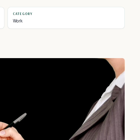
CATEGORY
Work