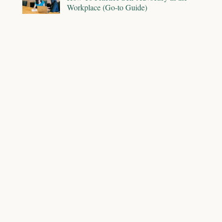
Workplace (Go-to Guide)