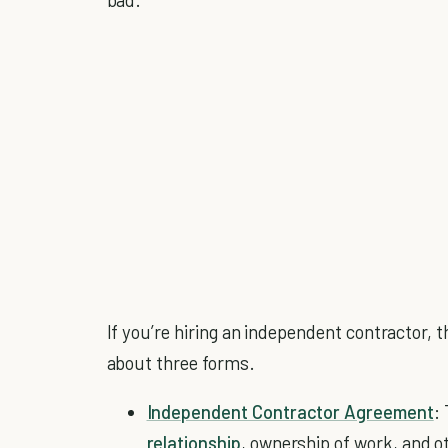
If you’re hiring an independent contractor, t
about three forms.
Independent Contractor Agreement
:
relationship
, ownership of work, and ot