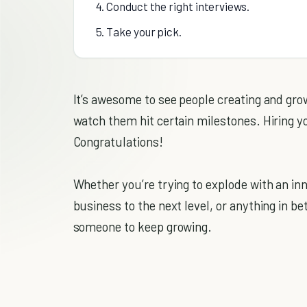
4. Conduct the right interviews.
5. Take your pick.
It’s awesome to see people creating and gro
watch them hit certain milestones. Hiring y
Congratulations!
Whether you’re trying to explode with an inn
business to the next level, or anything in be
someone to keep growing.