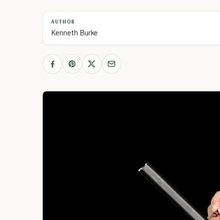
AUTHOR
Kenneth Burke