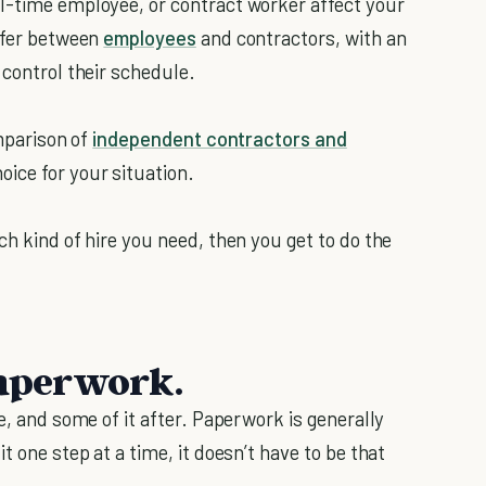
l-time employee, or contract worker affect your
iffer between
employees
and contractors, with an
 control their schedule.
omparison of
independent contractors and
oice for your situation.
ch kind of hire you need, then you get to do the
paperwork.
e, and some of it after. Paperwork is generally
t one step at a time, it doesn’t have to be that