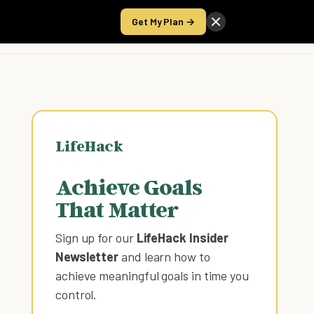
Get My Plan →
Take the Score
LifeHack
Achieve Goals
That Matter
Sign up for our
LifeHack Insider
Newsletter
and learn how to
achieve meaningful goals in time you
control
.