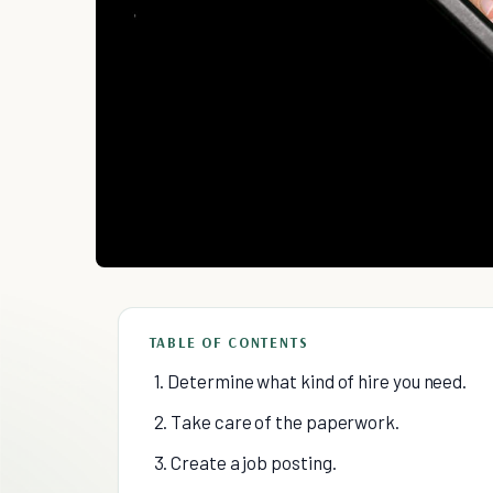
TABLE OF CONTENTS
1. Determine what kind of hire you need.
2. Take care of the paperwork.
3. Create a job posting.