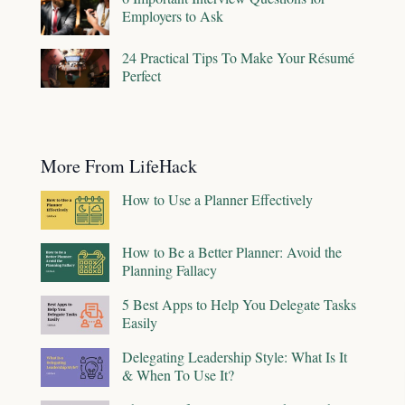
Employers to Ask
24 Practical Tips To Make Your Résumé
Perfect
More From LifeHack
How to Use a Planner Effectively
How to Be a Better Planner: Avoid the
Planning Fallacy
5 Best Apps to Help You Delegate Tasks
Easily
Delegating Leadership Style: What Is It
& When To Use It?