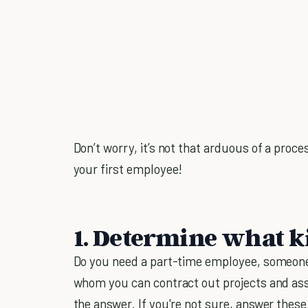
Don’t worry, it’s not that arduous of a proce
your first employee!
1. Determine what k
Do you need a part-time employee, someone 
whom you can contract out projects and a
the answer. If you're not sure, answer these