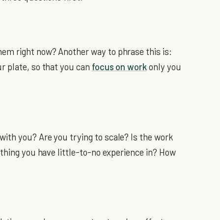
em right now? Another way to phrase this is:
r plate, so that you can
focus on work
only you
ith you? Are you trying to scale? Is the work
ething you have little-to-no experience in? How