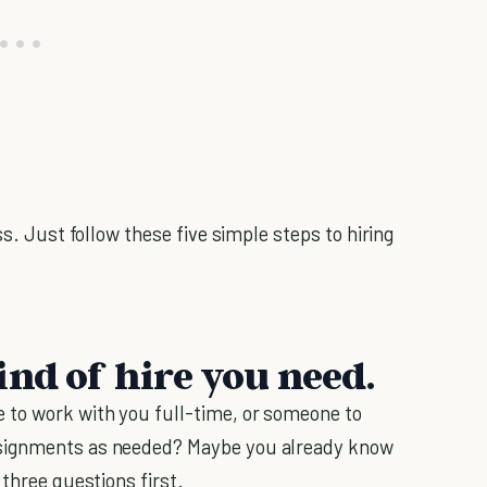
ss. Just follow these five simple steps to hiring
ind of hire you need.
to work with you full-time, or someone to
ssignments as needed? Maybe you already know
 three questions first.