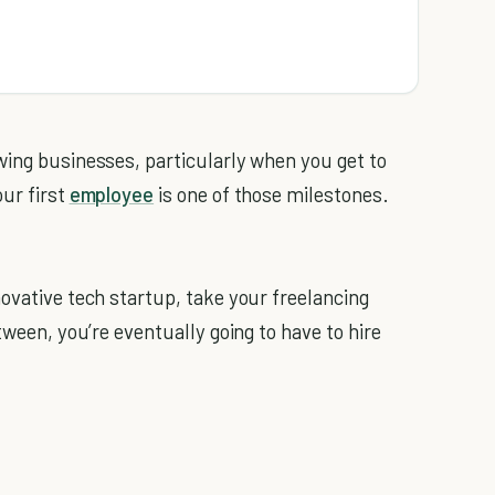
wing businesses, particularly when you get to
our first
employee
is one of those milestones.
ovative tech startup, take your freelancing
tween, you’re eventually going to have to hire