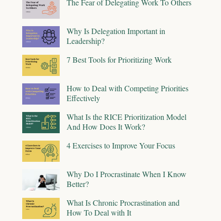
The Fear of Delegating Work To Others
Why Is Delegation Important in
Leadership?
7 Best Tools for Prioritizing Work
How to Deal with Competing Priorities
Effectively
What Is the RICE Prioritization Model
And How Does It Work?
4 Exercises to Improve Your Focus
Why Do I Procrastinate When I Know
Better?
What Is Chronic Procrastination and
How To Deal with It