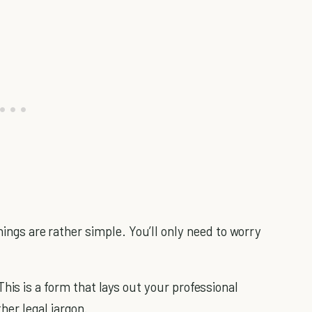
hings are rather simple. You’ll only need to worry
 This is a form that lays out your professional
her legal jargon.