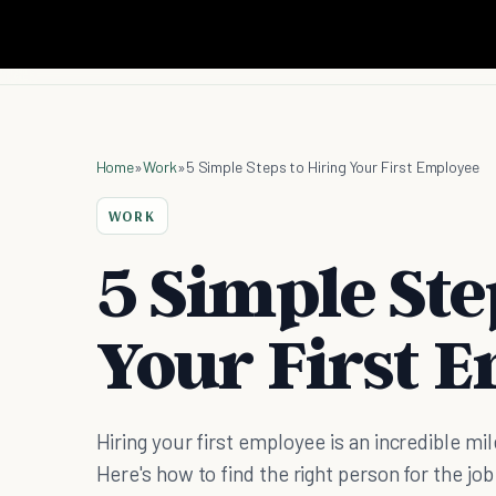
Home
»
Work
»
5 Simple Steps to Hiring Your First Employee
WORK
5 Simple Ste
Your First 
Hiring your first employee is an incredible mi
Here's how to find the right person for the job