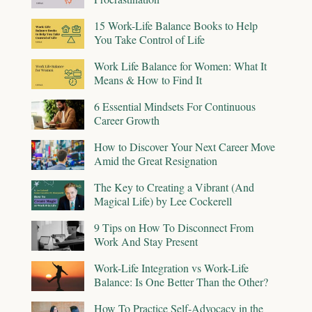
15 Work-Life Balance Books to Help
You Take Control of Life
Work Life Balance for Women: What It
Means & How to Find It
6 Essential Mindsets For Continuous
Career Growth
How to Discover Your Next Career Move
Amid the Great Resignation
The Key to Creating a Vibrant (And
Magical Life) by Lee Cockerell
9 Tips on How To Disconnect From
Work And Stay Present
Work-Life Integration vs Work-Life
Balance: Is One Better Than the Other?
How To Practice Self-Advocacy in the