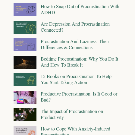
How to Snap Out of Procrastination With
ADHD
Are Depression And Procrastination
Connected?
Procrastination And Laziness: Their
Differences & Connections
Bedtime Procrastination: Why You Do It
And How To Break It
15 Books on Procrastination To Help
You Start Taking Action
Productive Procrastination: Is It Good or
Bad?
The Impact of Procrastination on
Productivity
How to Cope With Anxiety-Induced
Procrastination