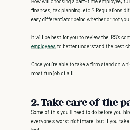
How will choosing a part-time employee, ful
finances, tax planning, etc.? Regulations d
easy differentiator being whether or not you
It will be best for you to review the IRS’s c
employees
to better understand the best ch
Once you’re able to take a firm stand on whi
most fun job of all!
2. Take care of the 
Some of this you’ll need to do before you hir
everyone’s worst nightmare, but if you take i
bad.