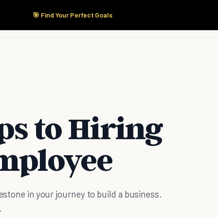
🎯 Find Your Perfect Goals
Start Here
Products
Solutions
Pricing
ps to Hiring
Employee
lestone in your journey to build a business.
.