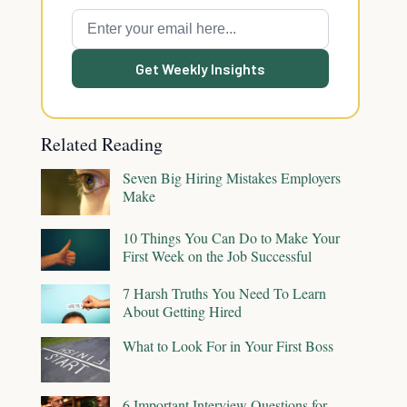
Get Weekly Insights
Related Reading
Seven Big Hiring Mistakes Employers
Make
10 Things You Can Do to Make Your
First Week on the Job Successful
7 Harsh Truths You Need To Learn
About Getting Hired
What to Look For in Your First Boss
6 Important Interview Questions for