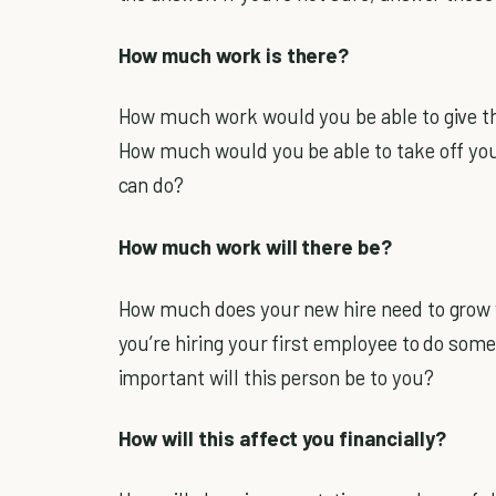
How much work is there?
How much work would you be able to give th
How much would you be able to take off you
can do?
How much work will there be?
How much does your new hire need to grow w
you’re hiring your first employee to do som
important will this person be to you?
How will this affect you financially?