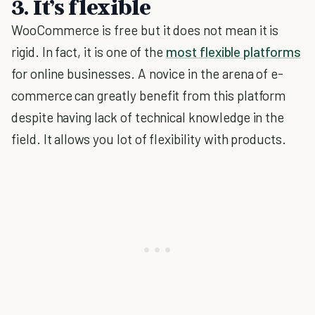
3. It’s flexible
WooCommerce is free but it does not mean it is
rigid. In fact, it is one of the
most flexible platforms
for online businesses. A novice in the arena of e-
commerce can greatly benefit from this platform
despite having lack of technical knowledge in the
field. It allows you lot of flexibility with products.