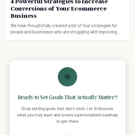
4 Powerful Strategies to Increase
Conversions of Your Ecommerce
Business
We have thoughtfully created a list of four strategies for
people and businesses who are struggling with improving
their online ecommerce store and sales.
🎯
Ready to Set Goals That Actually Matter?
Stop setting goals that don't stick. Let AI discover
what you truly want and create a personalized roadmap
to get there.