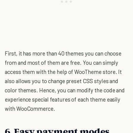
First, it has more than 40 themes you can choose
from and most of them are free. You can simply
access them with the help of WooTheme store. It
also allows you to change preset CSS styles and
color themes. Hence, you can modify the code and
experience special features of each theme easily
with WooCommerce.
6. Easy payment modes