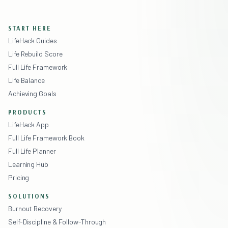
START HERE
LifeHack Guides
Life Rebuild Score
Full Life Framework
Life Balance
Achieving Goals
PRODUCTS
LifeHack App
Full Life Framework Book
Full Life Planner
Learning Hub
Pricing
SOLUTIONS
Burnout Recovery
Self-Discipline & Follow-Through