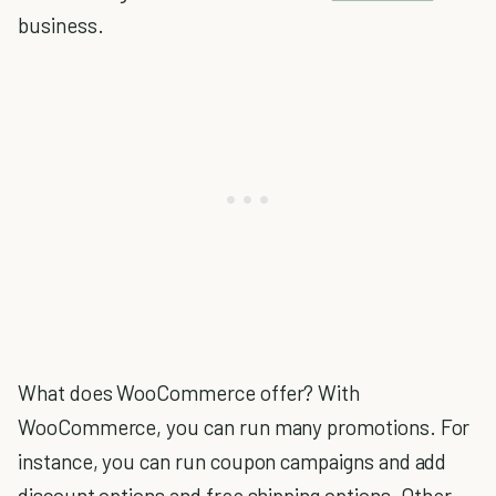
business.
What does WooCommerce offer? With
WooCommerce, you can run many promotions. For
instance, you can run coupon campaigns and add
discount options and free shipping options. Other