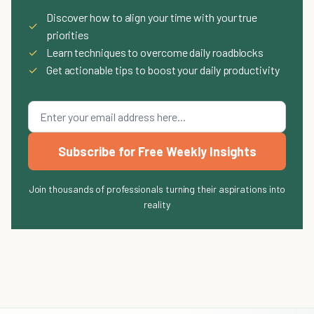
Discover how to align your time with your true
✓
priorities
✓
Learn techniques to overcome daily roadblocks
✓
Get actionable tips to boost your daily productivity
Subscribe for Free Weekly Insights
Join thousands of professionals turning their aspirations into
reality