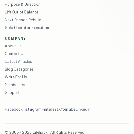
Purpose & Direction
Life Out of Balance
Next Decade Rebuild
Solo Operator Execution
COMPANY
About Us
Contact Us
Latest Articles
Blog Categories
Write For Us
Member Login
Support
Facebook
Instagram
Pinterest
X
YouTube
LinkedIn
© 2005 - 2026 Lifehack · All Rights Reserved