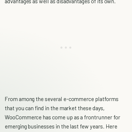
advantages as well as disadvantages of its own.
From among the several e-commerce platforms
that you can find in the market these days,
WooCommerce has come up as a frontrunner for
emerging businesses in the last few years. Here