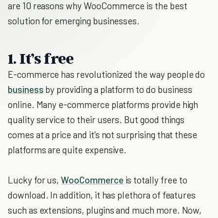
are 10 reasons why WooCommerce is the best
solution for emerging businesses.
1. It’s free
E-commerce has revolutionized the way people do
business
by providing a platform to do business
online. Many e-commerce platforms provide high
quality service to their users. But good things
comes at a price and it’s not surprising that these
platforms are quite expensive.
Lucky for us,
WooCommerce
is totally free to
download. In addition, it has plethora of features
such as extensions, plugins and much more. Now,