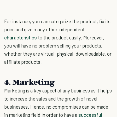
For instance, you can categorize the product, fix its
price and give many other independent
characteristics
to the product easily. Moreover,
you will have no problem selling your products,
whether they are virtual, physical, downloadable, or
affiliate products.
4. Marketing
Marketing is a key aspect of any business as it helps
to increase the sales and the growth of novel
businesses. Hence, no compromises can be made
in marketing field in order to have a
successful