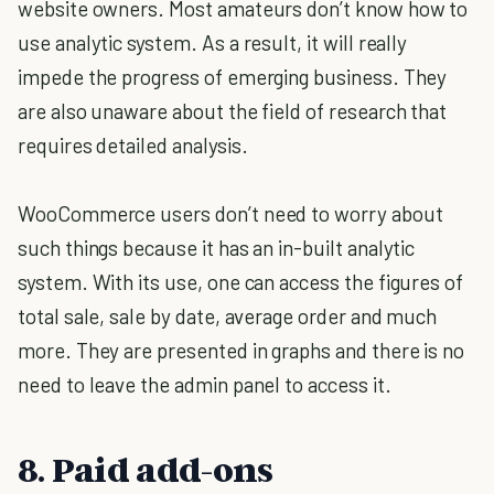
website owners. Most amateurs don’t know how to
use analytic system. As a result, it will really
impede the progress of emerging business. They
are also unaware about the field of research that
requires detailed analysis.
WooCommerce users don’t need to worry about
such things because it has an in-built analytic
system. With its use, one can access the figures of
total sale, sale by date, average order and much
more. They are presented in graphs and there is no
need to leave the admin panel to access it.
8. Paid add-ons