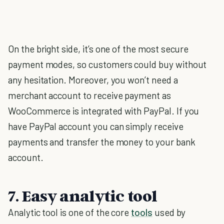
On the bright side, it’s one of the most secure
payment modes, so customers could buy without
any hesitation. Moreover, you won’t need a
merchant account to receive payment as
WooCommerce is integrated with PayPal. If you
have PayPal account you can simply receive
payments and transfer the money to your bank
account.
7. Easy analytic tool
Analytic tool is one of the core
tools
used by