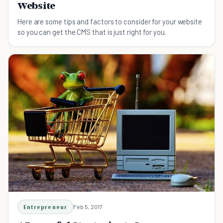
Website
Here are some tips and factors to consider for your website
so you can get the CMS that is just right for you.
Entrepreneur
Feb 5, 2017