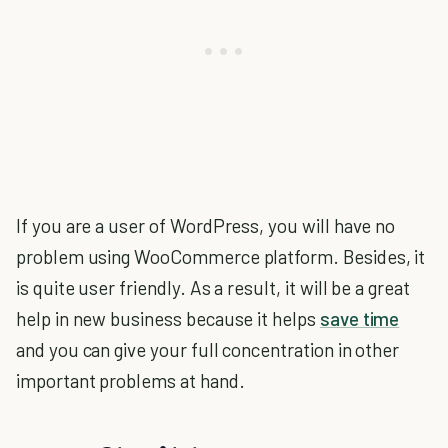
If you are a user of WordPress, you will have no
problem using WooCommerce platform. Besides, it
is quite user friendly. As a result, it will be a great
help in new business because it helps
save time
and you can give your full concentration in other
important problems at hand.