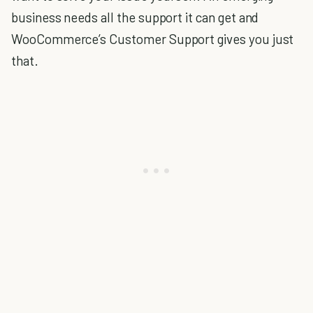
business needs all the support it can get and
WooCommerce’s Customer Support gives you just
that.