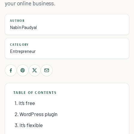
your online business.
AUTHOR
Nabin Paudyal
CATEGORY
Entrepreneur
TABLE OF CONTENTS
1. It’s free
2. WordPress plugin
3. It’s flexible