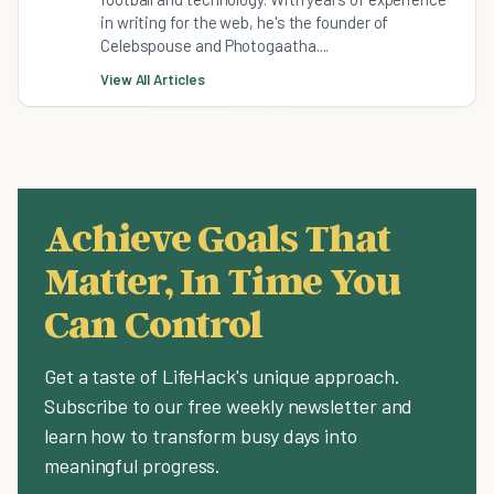
in writing for the web, he's the founder of
Celebspouse and Photogaatha....
View All Articles
Achieve Goals That
Matter, In Time You
Can Control
Get a taste of LifeHack's unique approach.
Subscribe to our free weekly newsletter and
learn how to transform busy days into
meaningful progress.