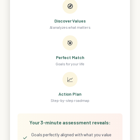
🧭
Discover Values
AI analyzes what matters
🎯
Perfect Match
Goals for your life
📈
Action Plan
Step-by-step roadmap
Your 3-minute assessment reveals:
Goals perfectly aligned with what you value
✓