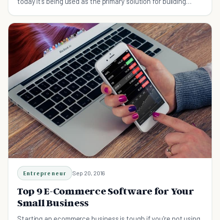
today it’s being used as the primary solution for building
many e-commerce sites.
Entrepreneur
Sep 20, 2016
Top 9 E-Commerce Software for Your
Small Business
Starting an ecommerce business is tough if you're not using