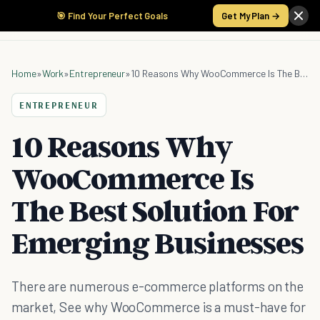
🎯 Find Your Perfect Goals
Get My Plan →
Home
»
Work
»
Entrepreneur
»
10 Reasons Why WooCommerce Is The Best Solution For Emerging Businesses
ENTREPRENEUR
10 Reasons Why
WooCommerce Is
The Best Solution For
Emerging Businesses
There are numerous e-commerce platforms on the
market, See why WooCommerce is a must-have for