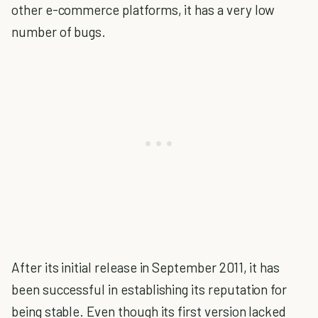
other e-commerce platforms, it has a very low
number of bugs.
After its initial release in September 2011, it has
been successful in establishing its reputation for
being stable. Even though its first version lacked