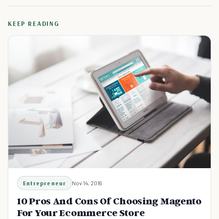
KEEP READING
Entrepreneur
Nov 14, 2016
10 Pros And Cons Of Choosing Magento
For Your Ecommerce Store