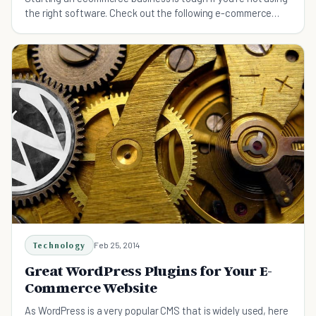
the right software. Check out the following e-commerce
software for your small business.
Technology
Feb 25, 2014
Great WordPress Plugins for Your E-
Commerce Website
As WordPress is a very popular CMS that is widely used, here