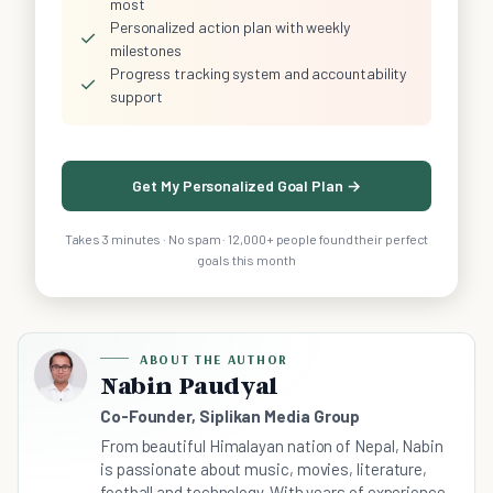
most
Personalized action plan with weekly
✓
milestones
Progress tracking system and accountability
✓
support
Get My Personalized Goal Plan →
Takes 3 minutes · No spam · 12,000+ people found their perfect
goals this month
ABOUT THE AUTHOR
Nabin Paudyal
Co-Founder, Siplikan Media Group
From beautiful Himalayan nation of Nepal, Nabin
is passionate about music, movies, literature,
football and technology. With years of experience