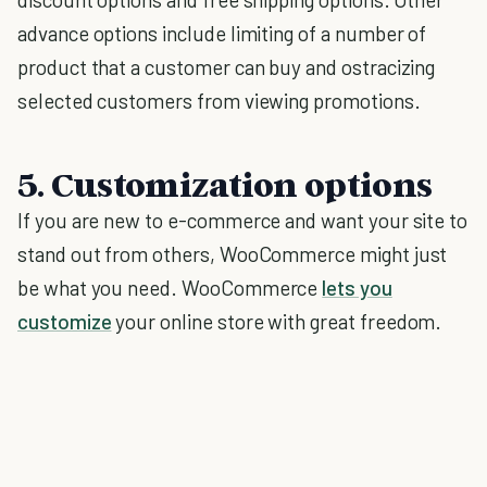
advance options include limiting of a number of
product that a customer can buy and ostracizing
selected customers from viewing promotions.
5. Customization options
If you are new to e-commerce and want your site to
stand out from others, WooCommerce might just
be what you need. WooCommerce
lets you
customize
your online store with great freedom.