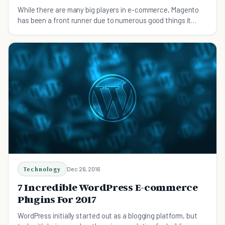
While there are many big players in e-commerce, Magento
has been a front runner due to numerous good things it
offers but it is not devoid of disadvantages.
Technology
Dec 26, 2016
7 Incredible WordPress E-commerce
Plugins For 2017
WordPress initially started out as a blogging platform, but