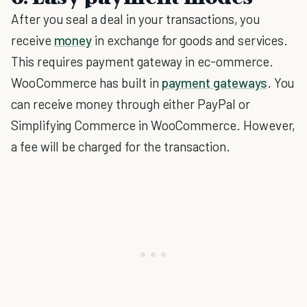
After you seal a deal in your transactions, you
receive
money
in exchange for goods and services.
This requires payment gateway in ec-ommerce.
WooCommerce has built in
payment gateways
. You
can receive money through either PayPal or
Simplifying Commerce in WooCommerce. However,
a fee will be charged for the transaction.