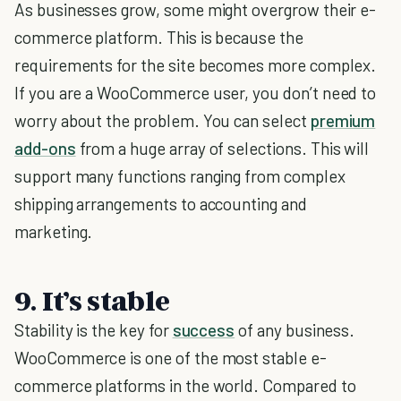
As businesses grow, some might overgrow their e-
commerce platform. This is because the
requirements for the site becomes more complex.
If you are a WooCommerce user, you don’t need to
worry about the problem. You can select
premium
add-ons
from a huge array of selections. This will
support many functions ranging from complex
shipping arrangements to accounting and
marketing.
9. It’s stable
Stability is the key for
success
of any business.
WooCommerce is one of the most stable e-
commerce platforms in the world. Compared to