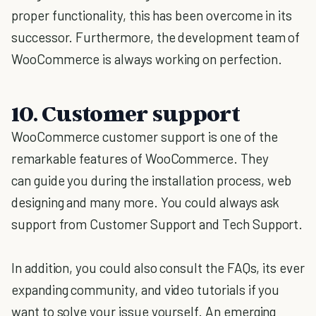
proper functionality, this has been overcome in its
successor. Furthermore, the development team of
WooCommerce is always working on perfection.
10. Customer support
WooCommerce customer support is one of the
remarkable features of WooCommerce. They
can guide you during the installation process, web
designing and many more. You could always ask
support from Customer Support and Tech Support.
In addition, you could also consult the FAQs, its ever
expanding community, and video tutorials if you
want to solve your issue yourself. An emerging