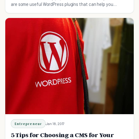
are some useful WordPress plugins that can help you
customize your e-commerce website.
Entrepreneur
Jan 18, 2017
5 Tips for Choosing a CMS for Your