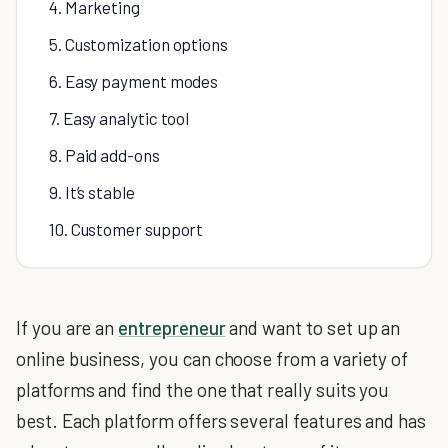
4. Marketing
5. Customization options
6. Easy payment modes
7. Easy analytic tool
8. Paid add-ons
9. It’s stable
10. Customer support
If you are an
entrepreneur
and want to set up an
online business, you can choose from a variety of
platforms and find the one that really suits you
best. Each platform offers several features and has