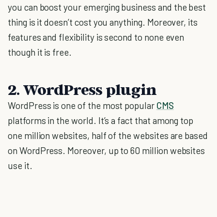
you can boost your emerging business and the best
thing is it doesn’t cost you anything. Moreover, its
features and flexibility is second to none even
though it is free.
2. WordPress plugin
WordPress is one of the most popular
CMS
platforms in the world. It’s a fact that among top
one million websites, half of the websites are based
on WordPress. Moreover, up to 60 million websites
use it.