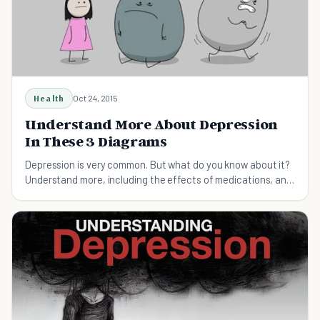
Health
Oct 24, 2015
Understand More About Depression
In These 3 Diagrams
Depression is very common. But what do you know about it?
Understand more, including the effects of medications, and
some alternatives.