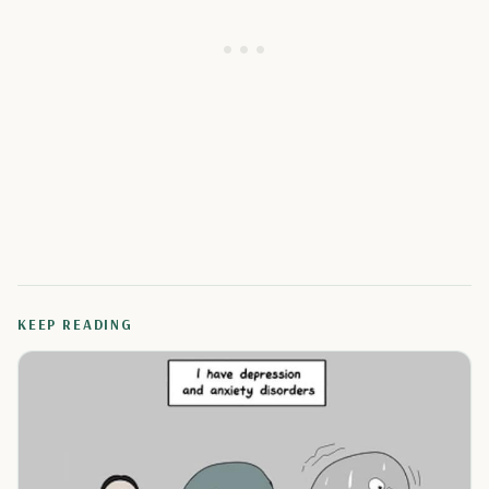
KEEP READING