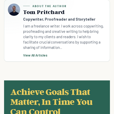
ABOUT THE AUTHOR
Tom Pritchard
Copywriter, Proofreader and Storyteller
I am a freelance writer. I work across copywriting,
proofreading and creative writing to help bring
clarity to my clients and readers. I wish to
facilitate crucial conversations by supporting a
sharing of information...
View All Articles
Achieve Goals That
Matter, In Time You
Can Control