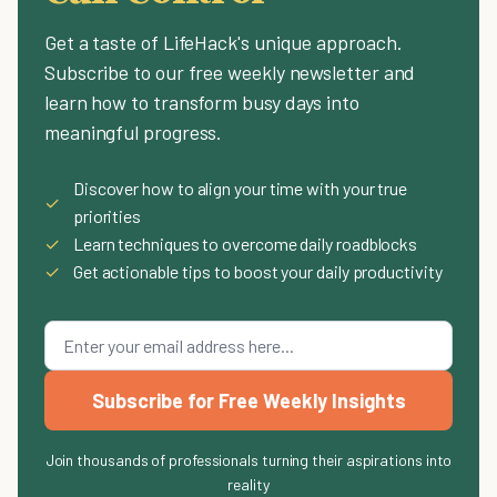
Get a taste of LifeHack's unique approach.
Subscribe to our free weekly newsletter and
learn how to transform busy days into
meaningful progress.
Discover how to align your time with your true
✓
priorities
✓
Learn techniques to overcome daily roadblocks
✓
Get actionable tips to boost your daily productivity
Subscribe for Free Weekly Insights
Join thousands of professionals turning their aspirations into
reality