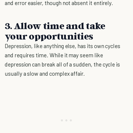
and error easier, though not absent it entirely.
3. Allow time and take
your opportunities
Depression, like anything else, has its own cycles
and requires time. While it may seem like
depression can break all of a sudden, the cycle is
usually a slow and complex affair.