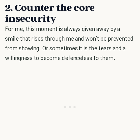
2. Counter the core
insecurity
For me, this moment is always given away by a
smile that rises through me and won’t be prevented
from showing. Or sometimes it is the tears and a
willingness to become defenceless to them.