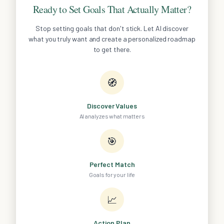
Ready to Set Goals That Actually Matter?
Stop setting goals that don't stick. Let AI discover
what you truly want and create a personalized roadmap
to get there.
🧭
Discover Values
AI analyzes what matters
🎯
Perfect Match
Goals for your life
📈
Action Plan