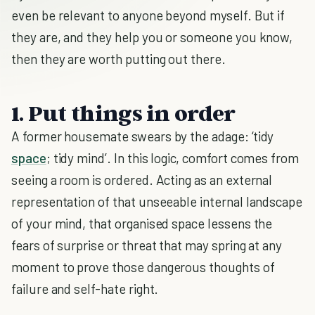
even be relevant to anyone beyond myself. But if
they are, and they help you or someone you know,
then they are worth putting out there.
1. Put things in order
A former housemate swears by the adage: ‘tidy
space
; tidy mind’. In this logic, comfort comes from
seeing a room is ordered. Acting as an external
representation of that unseeable internal landscape
of your mind, that organised space lessens the
fears of surprise or threat that may spring at any
moment to prove those dangerous thoughts of
failure and self-hate right.