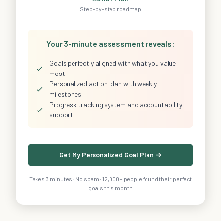
Step-by-step roadmap
Your 3-minute assessment reveals:
Goals perfectly aligned with what you value
✓
most
Personalized action plan with weekly
✓
milestones
Progress tracking system and accountability
✓
support
Get My Personalized Goal Plan →
Takes 3 minutes · No spam · 12,000+ people found their perfect
goals this month