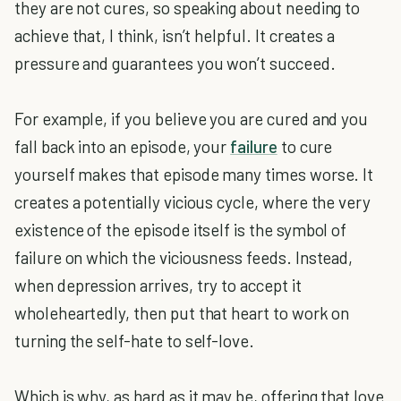
they are not cures, so speaking about needing to
achieve that, I think, isn’t helpful. It creates a
pressure and guarantees you won’t succeed.
For example, if you believe you are cured and you
fall back into an episode, your
failure
to cure
yourself makes that episode many times worse. It
creates a potentially vicious cycle, where the very
existence of the episode itself is the symbol of
failure on which the viciousness feeds. Instead,
when depression arrives, try to accept it
wholeheartedly, then put that heart to work on
turning the self-hate to self-love.
Which is why, as hard as it may be, offering that love