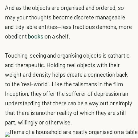
And as the objects are organised and ordered, so
may your thoughts become discrete manageable
and tidy-able entities—less fractious demons, more
obedient
books
on a shelf.
Touching, seeing and organising objects is cathartic
and therapeutic. Holding real objects with their
weight and density helps create a connection back
to the ‘real-world’. Like the talismans in the film
Inception, they offer the sufferer of depression an
understanding that there can be a way out or simply
that there is another reality of which they are still
part, willingly or otherwise.