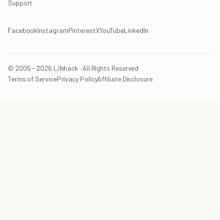
Support
Facebook
Instagram
Pinterest
X
YouTube
LinkedIn
© 2005 - 2026 Lifehack · All Rights Reserved
Terms of Service
Privacy Policy
Affiliate Disclosure