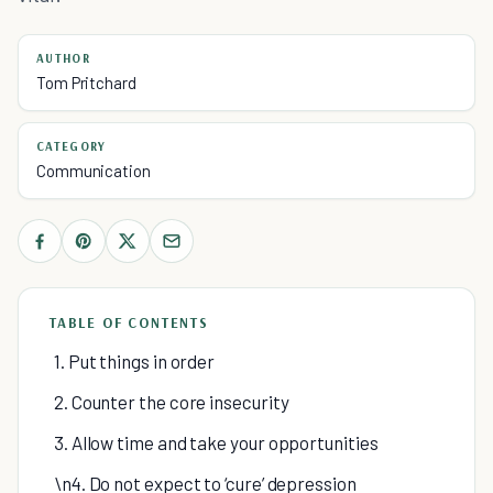
AUTHOR
Tom Pritchard
CATEGORY
Communication
TABLE OF CONTENTS
1. Put things in order
2. Counter the core insecurity
3. Allow time and take your opportunities
\n4. Do not expect to ‘cure’ depression