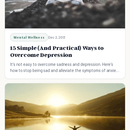
Mental Wellness
Dec 2, 2013
15 Simple (And Practical) Ways to
Overcome Depression
It's not easy to overcome sadness and depression. Here's
how to stop being sad and alleviate the symptoms of anxiety
and overcome depression.