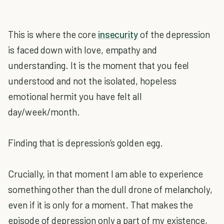
This is where the core
insecurity
of the depression
is faced down with love, empathy and
understanding. It is the moment that you feel
understood and not the isolated, hopeless
emotional hermit you have felt all
day/week/month.
Finding that is depression’s golden egg.
Crucially, in that moment I am able to experience
something other than the dull drone of melancholy,
even if it is only for a moment. That makes the
episode of depression only a part of my existence,