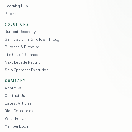
Learning Hub
Pricing
SOLUTIONS
Burnout Recovery
Self-Discipline & Follow-Through
Purpose & Direction
Life Out of Balance
Next Decade Rebuild
Solo Operator Execution
COMPANY
About Us
Contact Us
Latest Articles
Blog Categories
Write For Us
Member Login