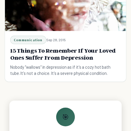
Communication
Sep 28, 2015
15 Things To Remember If Your Loved
Ones Suffer From Depression
Nobody "wallows" in depression as if it's a cozy hot bath
tube. It's not a choice. It's a severe physical condition.
🎯