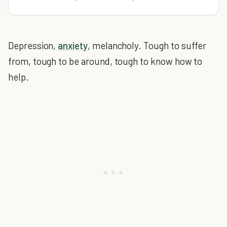
Depression,
anxiety
, melancholy. Tough to suffer
from, tough to be around, tough to know how to
help.