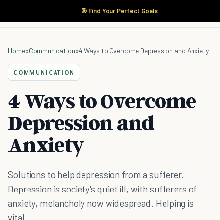
🎯 Find Your Perfect Goals
Home
»
Communication
»
4 Ways to Overcome Depression and Anxiety
COMMUNICATION
4 Ways to Overcome
Depression and
Anxiety
Solutions to help depression from a sufferer.
Depression is society's quiet ill, with sufferers of
anxiety, melancholy now widespread. Helping is
vital.