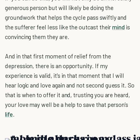
generous person but will likely be doing the
groundwork that helps the cycle pass swiftly and
the sufferer feel less like the outcast their
mind
is
convincing them they are.
And in that first moment of relief from the
depression, there is an opportunity. If my
experience is valid, it's in that moment that I will
hear logic and love again and not second guess it. So
that is when to offer it and, trusting you are heard,
your love may well be a help to save that person’s
life
.