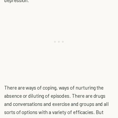
depression.
There are ways of coping, ways of nurturing the
absence or diluting of episodes. There are drugs
and conversations and exercise and groups and all
sorts of options with a variety of efficacies. But