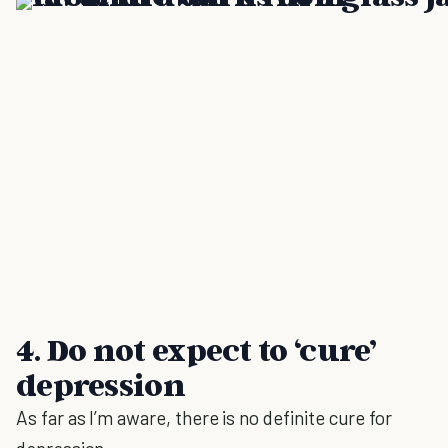
4. Do not expect to ‘cure’
depression
As far as I’m aware, there is no definite cure for