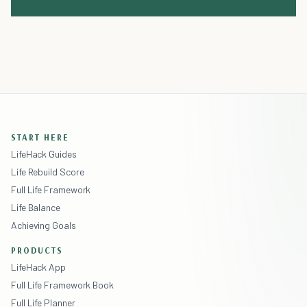
START HERE
LifeHack Guides
Life Rebuild Score
Full Life Framework
Life Balance
Achieving Goals
PRODUCTS
LifeHack App
Full Life Framework Book
Full Life Planner