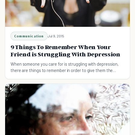
Communication
Jul 9, 2015
9 Things To Remember When Your
Friend is Struggling With Depression
When someone you care for is struggling with depression,
there are things to remember in order to give them the
guidance and advice they need.