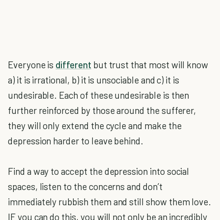
Everyone is
different
but trust that most will know
a) it is irrational, b) it is unsociable and c) it is
undesirable. Each of these undesirable is then
further reinforced by those around the sufferer,
they will only extend the cycle and make the
depression harder to leave behind.
Find a way to accept the depression into social
spaces, listen to the concerns and don’t
immediately rubbish them and still show them love.
IF you can do this, you will not only be an incredibly