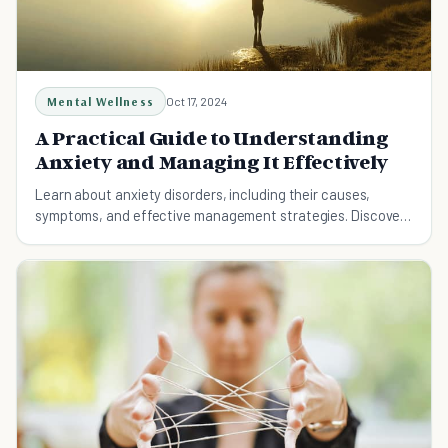
Mental Wellness
Oct 17, 2024
A Practical Guide to Understanding
Anxiety and Managing It Effectively
Learn about anxiety disorders, including their causes,
symptoms, and effective management strategies. Discover
practical tips for reducing anxiety and living a balanced life.