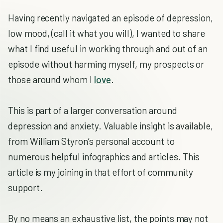
Having recently navigated an episode of depression,
low mood, (call it what you will), I wanted to share
what I find useful in working through and out of an
episode without harming myself, my prospects or
those around whom I
love
.
This is part of a larger conversation around
depression and anxiety. Valuable insight is available,
from William Styron’s personal account to
numerous helpful infographics and articles. This
article is my joining in that effort of community
support.
By no means an exhaustive list, the points may not