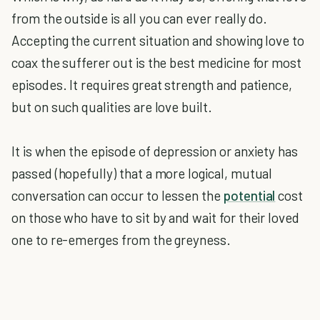
from the outside is all you can ever really do.
Accepting the current situation and showing love to
coax the sufferer out is the best medicine for most
episodes. It requires great strength and patience,
but on such qualities are love built.
It is when the episode of depression or anxiety has
passed (hopefully) that a more logical, mutual
conversation can occur to lessen the
potential
cost
on those who have to sit by and wait for their loved
one to re-emerges from the greyness.