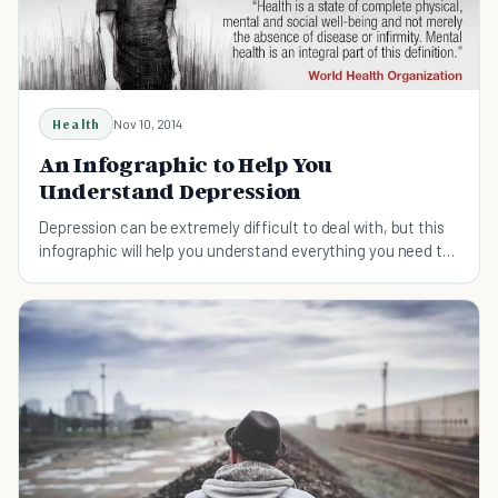
Health
Nov 10, 2014
An Infographic to Help You
Understand Depression
Depression can be extremely difficult to deal with, but this
infographic will help you understand everything you need to
know about this disorder.