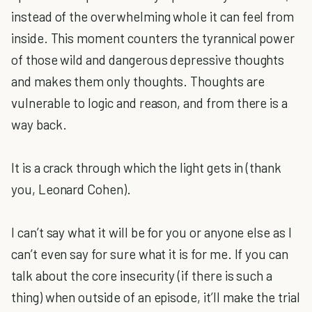
instead of the overwhelming whole it can feel from
inside. This moment counters the tyrannical power
of those wild and dangerous depressive thoughts
and makes them only thoughts. Thoughts are
vulnerable to logic and reason, and from there is a
way back.
It is a crack through which the light gets in (thank
you, Leonard Cohen).
I can’t say what it will be for you or anyone else as I
can’t even say for sure what it is for me. If you can
talk about the core insecurity (if there is such a
thing) when outside of an episode, it’ll make the trial