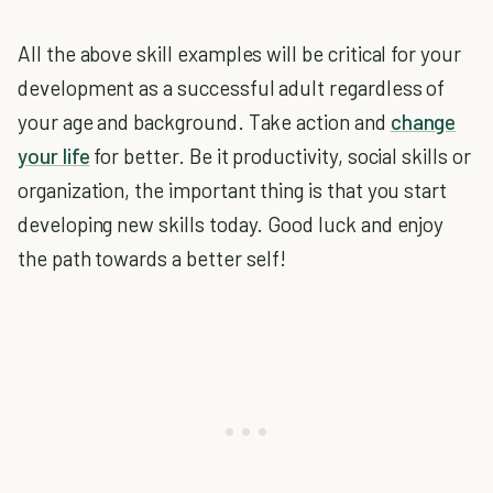
All the above skill examples will be critical for your
development as a successful adult regardless of
your age and background. Take action and
change
your life
for better. Be it productivity, social skills or
organization, the important thing is that you start
developing new skills today. Good luck and enjoy
the path towards a better self!