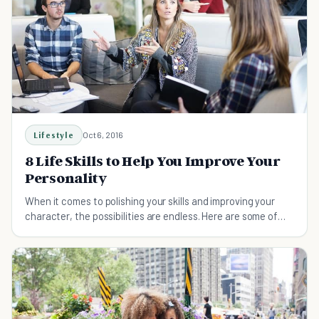
Lifestyle
Oct 6, 2016
8 Life Skills to Help You Improve Your
Personality
When it comes to polishing your skills and improving your
character, the possibilities are endless. Here are some of
the skills that can have a positive effect on your personality.