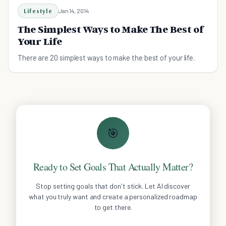
Lifestyle
Jan 14, 2014
The Simplest Ways to Make The Best of
Your Life
There are 20 simplest ways to make the best of your life.
🎯
Ready to Set Goals That Actually Matter?
Stop setting goals that don't stick. Let AI discover
what you truly want and create a personalized roadmap
to get there.