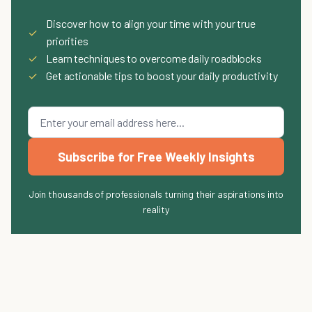
Discover how to align your time with your true
✓
priorities
✓
Learn techniques to overcome daily roadblocks
✓
Get actionable tips to boost your daily productivity
Subscribe for Free Weekly Insights
Join thousands of professionals turning their aspirations into
reality