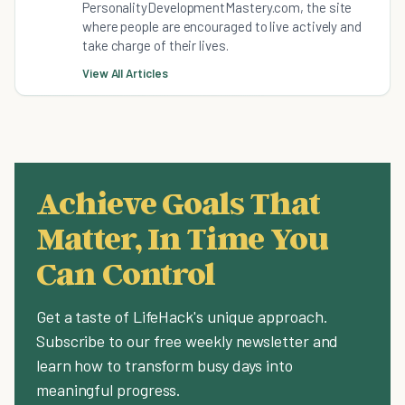
PersonalityDevelopmentMastery.com, the site
where people are encouraged to live actively and
take charge of their lives.
View All Articles
Achieve Goals That
Matter, In Time You
Can Control
Get a taste of LifeHack's unique approach.
Subscribe to our free weekly newsletter and
learn how to transform busy days into
meaningful progress.