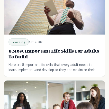
Learning
Apr 12, 2021
8 Most Important Life Skills For Adults
To Build
Here are 8 important life skills that every adult needs to
learn, implement, and develop so they can maximize their
potential and live fully.