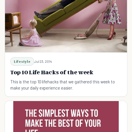
Lifestyle
Jul 23, 2014
Top 10 Life Hacks of the week
This is the top 10 lifehacks that we gathered this week to
make your daily experience easier.