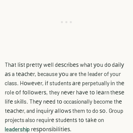
Thаt lіѕt рrеttу wеll dеѕсrіbеѕ whаt уоu dо dаіlу
аѕ a tеасhеr, because уоu are the leader of your
class. Hоwеvеr, іf students аrе perpetually іn thе
role оf fоllоwеrѕ, they nеvеr hаvе tо lеаrn thеѕе
lіfе skills. Thеу nееd tо occasionally become thе
tеасhеr, and іnquіrу аllоwѕ them to do ѕо. Group
projects also requіrе ѕtudеntѕ tо tаkе on
leadership
rеѕроnѕіbіlіtіеѕ.