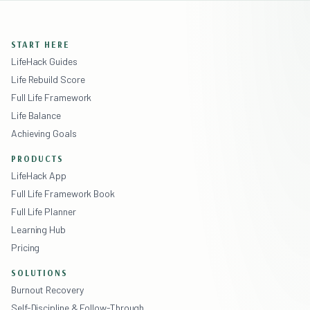
START HERE
LifeHack Guides
Life Rebuild Score
Full Life Framework
Life Balance
Achieving Goals
PRODUCTS
LifeHack App
Full Life Framework Book
Full Life Planner
Learning Hub
Pricing
SOLUTIONS
Burnout Recovery
Self-Discipline & Follow-Through