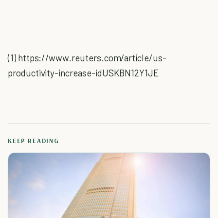
(1) https://www.reuters.com/article/us-
productivity-increase-idUSKBN12Y1JE
KEEP READING