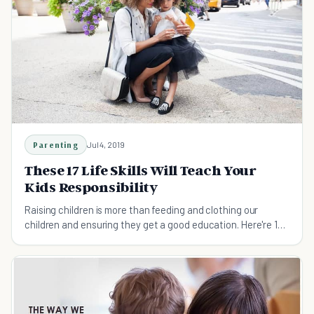
Parenting
Jul 4, 2019
These 17 Life Skills Will Teach Your
Kids Responsibility
Raising children is more than feeding and clothing our
children and ensuring they get a good education. Here're 17
life skills to teach your children before they leave the home.