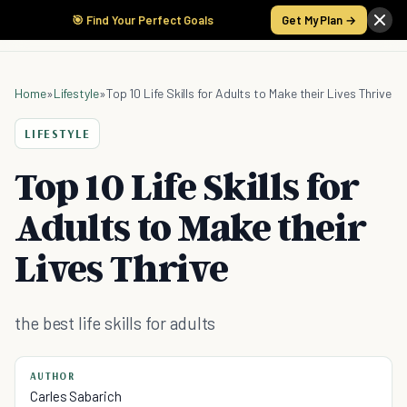
🎯 Find Your Perfect Goals
Get My Plan →
Home
»
Lifestyle
»
Top 10 Life Skills for Adults to Make their Lives Thrive
LIFESTYLE
Top 10 Life Skills for
Adults to Make their
Lives Thrive
the best life skills for adults
AUTHOR
Carles Sabarich