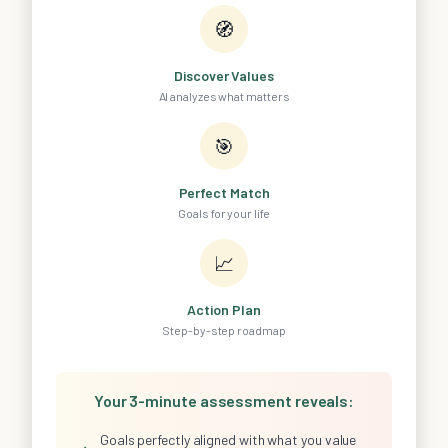
🧭
Discover Values
AI analyzes what matters
🎯
Perfect Match
Goals for your life
📈
Action Plan
Step-by-step roadmap
Your 3-minute assessment reveals:
Goals perfectly aligned with what you value