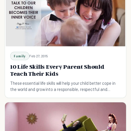
Family
Feb 27, 2015
10 Life Skills Every Parent Should
Teach Their Kids
These essential life skills will help your child better cope in
the world and grow into a responsible, respectful and
valuable member of society.