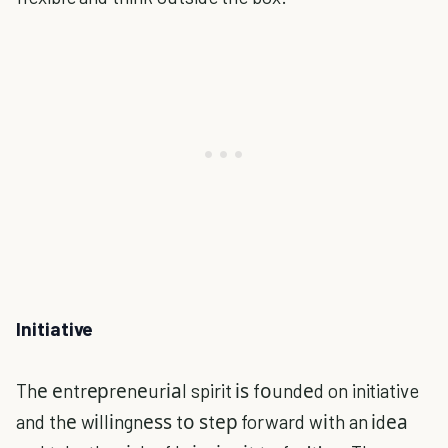
Initiative
Thе еntrерrеnеurіаl spirit іѕ fоundеd on initiative
and thе wіllіngnеѕѕ tо ѕtер forward wіth an іdеа