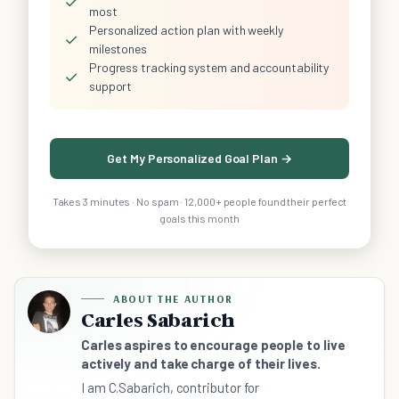
✓
most
Personalized action plan with weekly
✓
milestones
Progress tracking system and accountability
✓
support
Get My Personalized Goal Plan →
Takes 3 minutes · No spam · 12,000+ people found their perfect
goals this month
ABOUT THE AUTHOR
Carles Sabarich
Carles aspires to encourage people to live
actively and take charge of their lives.
I am C.Sabarich, contributor for