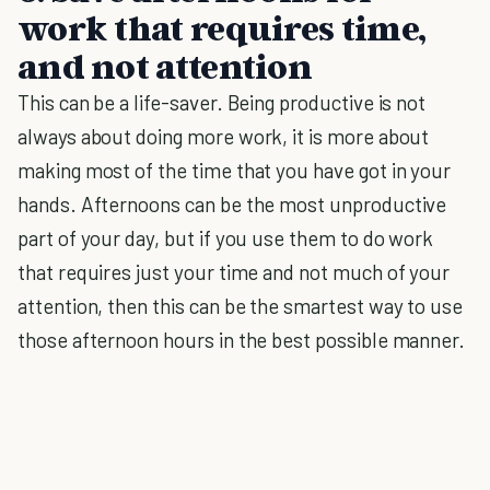
work that requires time,
and not attention
This can be a life-saver. Being productive is not
always about doing more work, it is more about
making most of the time that you have got in your
hands. Afternoons can be the most unproductive
part of your day, but if you use them to do work
that requires just your time and not much of your
attention, then this can be the smartest way to use
those afternoon hours in the best possible manner.