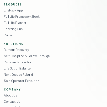
PRODUCTS
LifeHack App
Full Life Framework Book
Full Life Planner
Learning Hub
Pricing
SOLUTIONS
Burnout Recovery
Self-Discipline & Follow-Through
Purpose & Direction
Life Out of Balance
Next Decade Rebuild
Solo Operator Execution
COMPANY
About Us
Contact Us