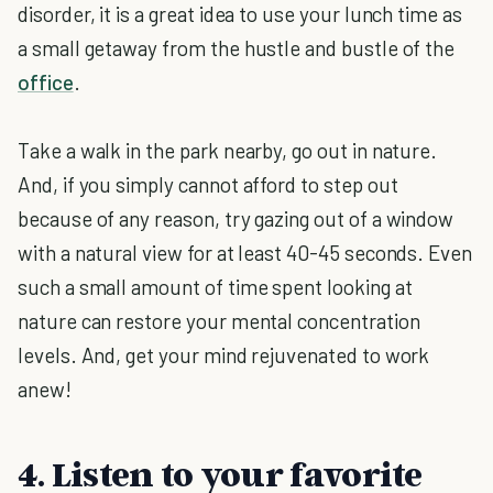
disorder, it is a great idea to use your lunch time as
a small getaway from the hustle and bustle of the
office
.
Take a walk in the park nearby, go out in nature.
And, if you simply cannot afford to step out
because of any reason, try gazing out of a window
with a natural view for at least 40-45 seconds. Even
such a small amount of time spent looking at
nature can restore your mental concentration
levels. And, get your mind rejuvenated to work
anew!
4. Listen to your favorite