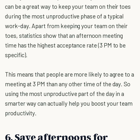
can be a great way to keep your team on their toes
during the most unproductive phase of a typical
work-day. Apart from keeping your team on their
toes, statistics show that an afternoon meeting
time has the highest acceptance rate (3 PM to be
specific).
This means that people are more likely to agree to a
meeting at 3 PM than any other time of the day. So
using the most unproductive part of the day in a
smarter way can actually help you boost your team
productivity.
6. Save afternoons for