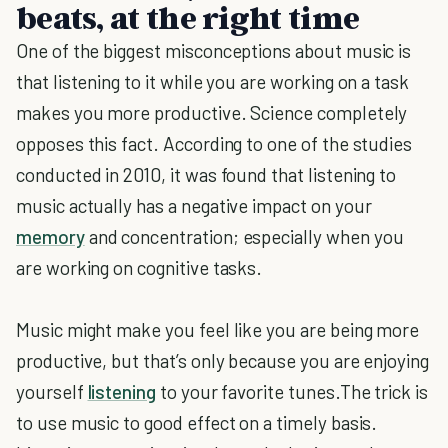
beats, at the right time
One of the biggest misconceptions about music is
that listening to it while you are working on a task
makes you more productive. Science completely
opposes this fact. According to one of the studies
conducted in 2010, it was found that listening to
music actually has a negative impact on your
memory
and concentration; especially when you
are working on cognitive tasks.
Music might make you feel like you are being more
productive, but that’s only because you are enjoying
yourself
listening
to your favorite tunes.The trick is
to use music to good effect on a timely basis.