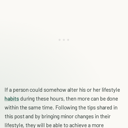
If a person could somehow alter his or her lifestyle
habits
during these hours, then more can be done
within the same time. Following the tips shared in
this post and by bringing minor changes in their
lifestyle, they will be able to achieve a more