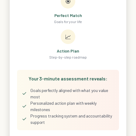
🎯
Perfect Match
Goals for your life
📈
Action Plan
Step-by-step roadmap
Your 3-minute assessment reveals:
Goals perfectly aligned with what you value
✓
most
Personalized action plan with weekly
✓
milestones
Progress tracking system and accountability
✓
support