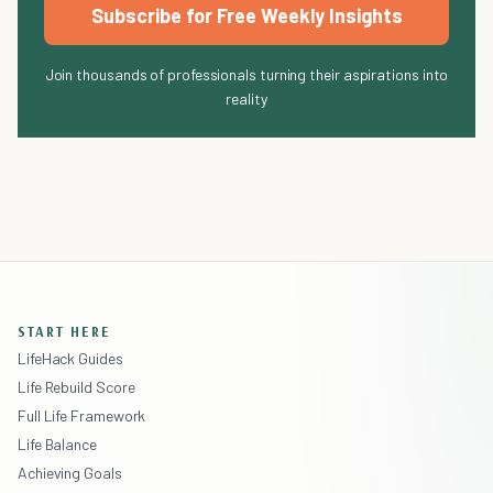
Subscribe for Free Weekly Insights
Join thousands of professionals turning their aspirations into
reality
START HERE
LifeHack Guides
Life Rebuild Score
Full Life Framework
Life Balance
Achieving Goals