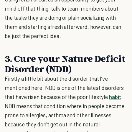
mind off that thing, talk to team members about
the tasks they are doing or plain socializing with
them and starting afresh afterward, however, can
be just the perfect idea.
3. Cure your Nature Deficit
Disorder (NDD)
Firstly a little bit about the disorder that I’ve
mentioned here. NDD is one of the latest disorders
that have risen because of the poor lifestyle
habit
.
NDD means that condition where in people become
prone to allergies, asthma and other illnesses
because they don’t get out in the natural