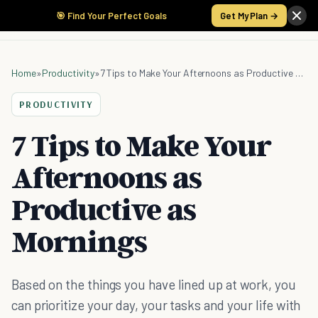
🎯 Find Your Perfect Goals
Get My Plan →
Home
»
Productivity
»
7 Tips to Make Your Afternoons as Productive as Mornings
PRODUCTIVITY
7 Tips to Make Your
Afternoons as
Productive as
Mornings
Based on the things you have lined up at work, you
can prioritize your day, your tasks and your life with