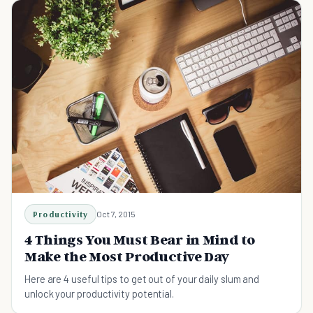
Productivity
Oct 7, 2015
4 Things You Must Bear in Mind to
Make the Most Productive Day
Here are 4 useful tips to get out of your daily slum and
unlock your productivity potential.