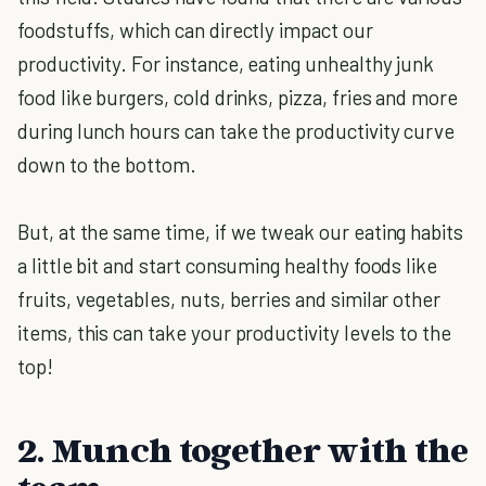
foodstuffs, which can directly impact our
productivity. For instance, eating unhealthy junk
food like burgers, cold drinks, pizza, fries and more
during lunch hours can take the productivity curve
down to the bottom.
But, at the same time, if we tweak our eating habits
a little bit and start consuming healthy foods like
fruits, vegetables, nuts, berries and similar other
items, this can take your productivity levels to the
top!
2. Munch together with the