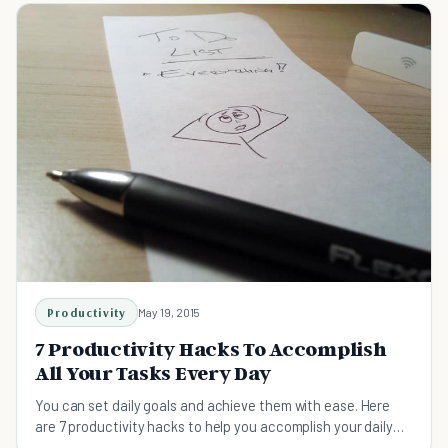
Productivity
May 19, 2015
7 Productivity Hacks To Accomplish
All Your Tasks Every Day
You can set daily goals and achieve them with ease. Here
are 7 productivity hacks to help you accomplish your daily
tasks and meet your goals for each day