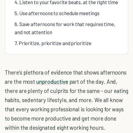
4. Listen to your favorite beats, at the right time
5. Use afternoons to schedule meetings
6. Save afternoons for work that requires time,
and not attention
7. Prioritize, prioritize and prioritize
There’s plethora of evidence that shows afternoons
are the most
unproductive
part of the day. And,
there are plenty of culprits for the same - our eating
habits, sedentary lifestyle, and more. We all know
that every working professional is looking for ways
to become more productive and get more done
within the designated eight working hours.