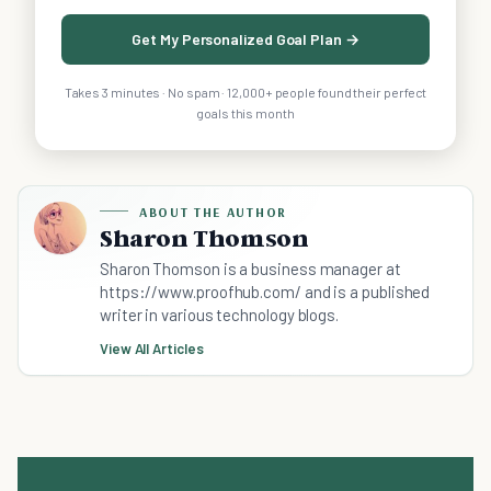
Get My Personalized Goal Plan →
Takes 3 minutes · No spam · 12,000+ people found their perfect
goals this month
ABOUT THE AUTHOR
Sharon Thomson
Sharon Thomson is a business manager at
https://www.proofhub.com/ and is a published
writer in various technology blogs.
View All Articles