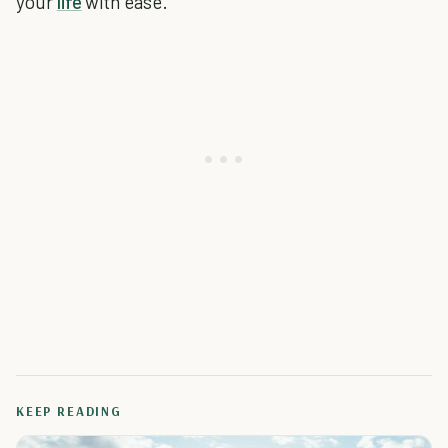
your
life
with ease.
KEEP READING