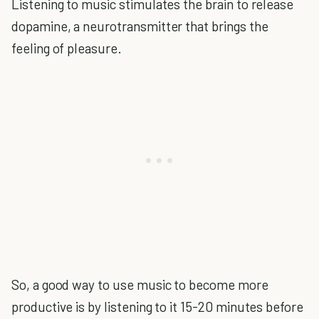
Listening to music stimulates the brain to release
dopamine, a neurotransmitter that brings the
feeling of pleasure.
So, a good way to use music to become more
productive is by listening to it 15-20 minutes before