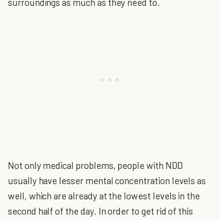
surroundings as much as they need to.
Not only medical problems, people with NDD
usually have lesser mental concentration levels as
well, which are already at the lowest levels in the
second half of the day. In order to get rid of this