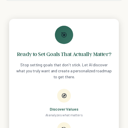
🎯
Ready to Set Goals That Actually Matter?
Stop setting goals that don't stick. Let AI discover
what you truly want and create a personalized roadmap
to get there.
🧭
Discover Values
AI analyzes what matters