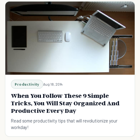
Productivity
Aug 18, 2014
When You Follow These 9 Simple
Tricks, You Will Stay Organized And
Productive Every Day
Read some productivity tips that will revolutionize your
workday!