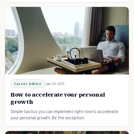
Career Advice
Jan 25, 2017
How to accelerate your personal
growth
Simple tactics you can implement right now to accelerate
your personal growth. Be the exception.