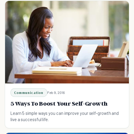
Communication
Feb 9, 2016
5 Ways To Boost Your Self-Growth
Learn 5 simple ways you can improve your self-growth and
live a successful life.