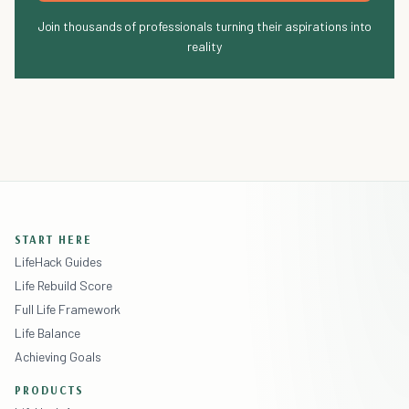
Join thousands of professionals turning their aspirations into
reality
START HERE
LifeHack Guides
Life Rebuild Score
Full Life Framework
Life Balance
Achieving Goals
PRODUCTS