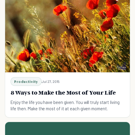
Productivity
Jul 27, 2015
8 Ways to Make the Most of Your Life
Enjoy the life you have been given. You will truly start living
life then. Make the most of it at each given moment.