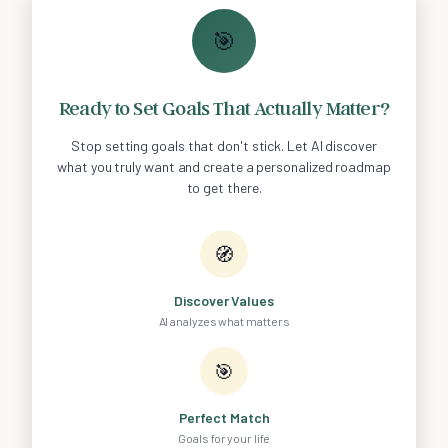
🎯
Ready to Set Goals That Actually Matter?
Stop setting goals that don't stick. Let AI discover
what you truly want and create a personalized roadmap
to get there.
🧭
Discover Values
AI analyzes what matters
🎯
Perfect Match
Goals for your life