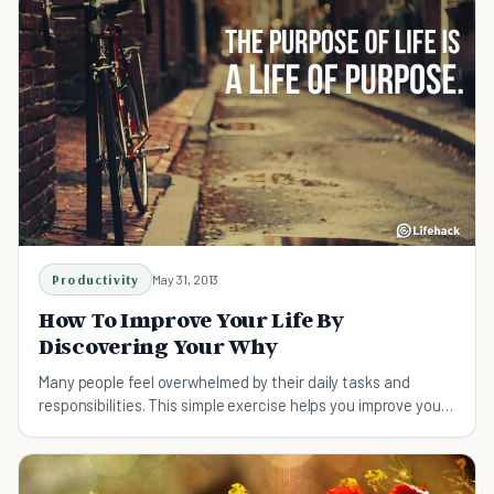
Productivity
May 31, 2013
How To Improve Your Life By
Discovering Your Why
Many people feel overwhelmed by their daily tasks and
responsibilities. This simple exercise helps you improve your
life by focusing on what really matters.