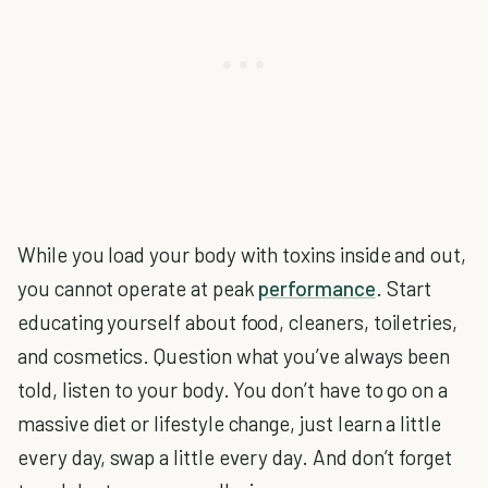
While you load your body with toxins inside and out,
you cannot operate at peak
performance
. Start
educating yourself about food, cleaners, toiletries,
and cosmetics. Question what you’ve always been
told, listen to your body. You don’t have to go on a
massive diet or lifestyle change, just learn a little
every day, swap a little every day. And don’t forget