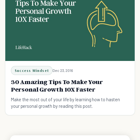
Success Mindset
Dec 23, 2016
30 Amazing Tips To Make Your
Personal Growth 10X Faster
Make the most out of your life by learning how to hasten
your personal growth by reading this post.