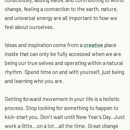
change, feeling a connection to the earth, nature,
and universal energy are all important to how we
feel about ourselves.
Ideas and inspiration come from a
creative
place
inside that can only be fully accessed when we are
being our true selves and operating within a natural
rhythm. Spend time on and with yourself, just being
and learning who you are.
Getting forward movement in your life is a holistic
process. Stop looking for something to happen to
kick-start you. Don’t wait until New Year’s Day. Just
work a little…on a lot…all the time. Great change