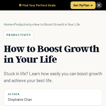
🎯 Find Your Perfect Goals
Get My Plan →
Home
»
Productivity
»
How to Boost Growth in Your Life
PRODUCTIVITY
How to Boost Growth
in Your Life
Stuck in life? Learn how easily you can boost growth
and achieve your best life.
AUTHOR
Stephanie Chan