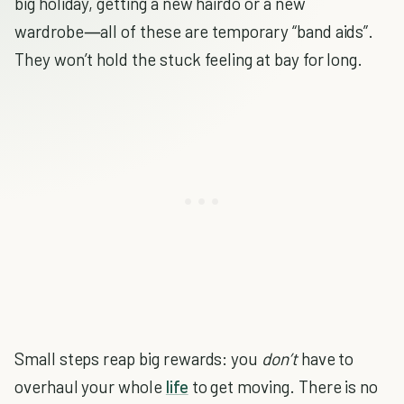
big holiday, getting a new hairdo or a new
wardrobe―all of these are temporary “band aids”.
They won’t hold the stuck feeling at bay for long.
Small steps reap big rewards: you
don’t
have to
overhaul your whole
life
to get moving. There is no