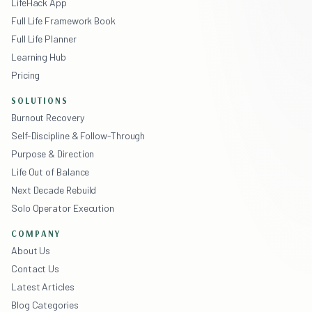
LifeHack App
Full Life Framework Book
Full Life Planner
Learning Hub
Pricing
SOLUTIONS
Burnout Recovery
Self-Discipline & Follow-Through
Purpose & Direction
Life Out of Balance
Next Decade Rebuild
Solo Operator Execution
COMPANY
About Us
Contact Us
Latest Articles
Blog Categories