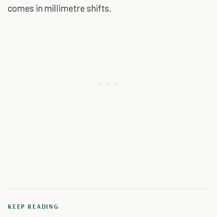
comes in millimetre shifts.
KEEP READING