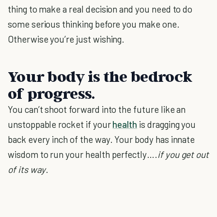
thing to make a real decision and you need to do
some serious thinking before you make one.
Otherwise you’re just wishing.
Your body is the bedrock
of progress.
You can’t shoot forward into the future like an
unstoppable rocket if your
health
is dragging you
back every inch of the way. Your body has innate
wisdom to run your health perfectly….
if you get out
of its way
.