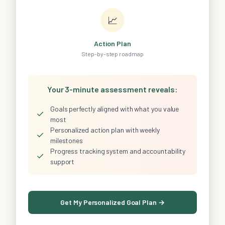
📈
Action Plan
Step-by-step roadmap
Your 3-minute assessment reveals:
Goals perfectly aligned with what you value
✓
most
Personalized action plan with weekly
✓
milestones
Progress tracking system and accountability
✓
support
Get My Personalized Goal Plan →