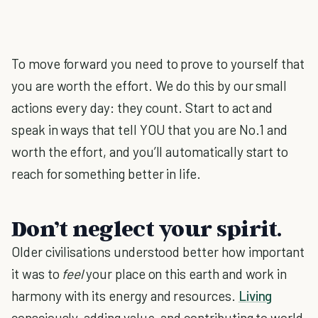
To move forward you need to prove to yourself that
you are worth the effort. We do this by our small
actions every day: they count. Start to act and
speak in ways that tell YOU that you are No.1 and
worth the effort, and you’ll automatically start to
reach for something better in life.
Don’t neglect your spirit.
Older civilisations understood better how important
it was to
feel
your place on this earth and work in
harmony with its energy and resources.
Living
consciously, adding value, and contributing to world