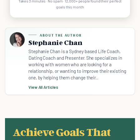
Takes 3 minutes · No spam · 12,000+ people found their perfect
goals this month
ABOUT THE AUTHOR
Stephanie Chan
Stephanie Chan is a Sydney based Life Coach,
Dating Coach and Presenter. She specializes in
working with women who are looking for a
relationship, or wanting to improve their existing
one, by helping them change their...
View All Articles
Achieve Goals That