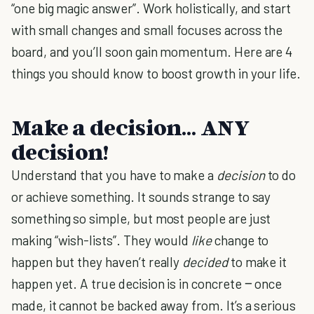
“one big magic answer”. Work holistically, and start
with small changes and small focuses across the
board, and you’ll soon gain momentum. Here are 4
things you should know to boost growth in your life.
Make a decision… ANY
decision!
Understand that you have to make a
decision
to do
or achieve something. It sounds strange to say
something so simple, but most people are just
making “wish-lists”. They would
like
change to
happen but they haven’t really
decided
to make it
happen yet. A true decision is in concrete ‒ once
made, it cannot be backed away from. It’s a serious