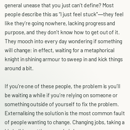
general unease that you just can’t define? Most
people describe this as “I just feel stuck"―they feel
like they’re going nowhere, lacking progress and
purpose, and they don’t know how to get out of it.
They mooch into every day wondering if something
will change: in effect, waiting for a metaphorical
knight in shining armour to sweep in and kick things
around a bit.
If you’re one of these people, the problem is you’ll
be waiting a while if you’re relying on someone or
something outside of yourself to fix the problem.
Externalising the solution is the most common fault
of people wanting to change. Changing jobs, taking a