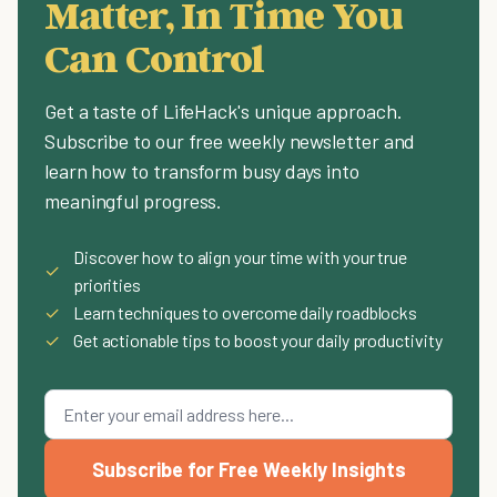
Matter, In Time You
Can Control
Get a taste of LifeHack's unique approach.
Subscribe to our free weekly newsletter and
learn how to transform busy days into
meaningful progress.
Discover how to align your time with your true
✓
priorities
✓
Learn techniques to overcome daily roadblocks
✓
Get actionable tips to boost your daily productivity
Subscribe for Free Weekly Insights