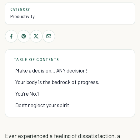
CATEGORY
Productivity
TABLE OF CONTENTS
Make a decision… ANY decision!
Your body is the bedrock of progress.
You’re No.1!
Don’t neglect your spirit.
Ever experienced a feeling of dissatisfaction, a