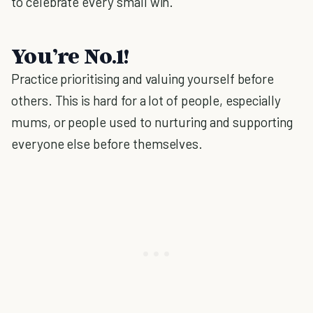
to celebrate every small win.
You’re No.1!
Practice prioritising and valuing yourself before
others. This is hard for a lot of people, especially
mums, or people used to nurturing and supporting
everyone else before themselves.