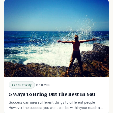
Productivity
Dec 11, 2016
5 Ways To Bring Out The Best In You
Success can mean different things to different people.
However the success you want can be within your reach as
long as you learn to bring out the best in you.