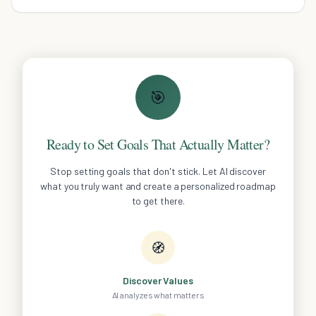
mind.
🎯
Ready to Set Goals That Actually Matter?
Stop setting goals that don't stick. Let AI discover
what you truly want and create a personalized roadmap
to get there.
🧭
Discover Values
AI analyzes what matters