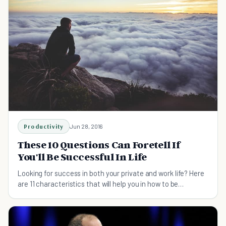
Productivity
Jun 28, 2016
These 10 Questions Can Foretell If
You'll Be Successful In Life
Looking for success in both your private and work life? Here
are 11 characteristics that will help you in how to be
successful.