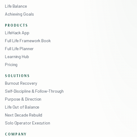
Life Balance
Achieving Goals
PRODUCTS
LifeHack App
Full Life Framework Book
Full Life Planner
Learning Hub
Pricing
SOLUTIONS
Burnout Recovery
Self-Discipline & Follow-Through
Purpose & Direction
Life Out of Balance
Next Decade Rebuild
Solo Operator Execution
COMPANY