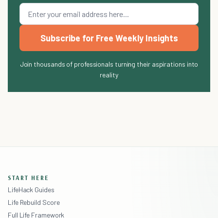
Subscribe for Free Weekly Insights
Join thousands of professionals turning their aspirations into
reality
START HERE
LifeHack Guides
Life Rebuild Score
Full Life Framework