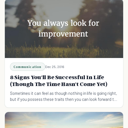
Communication
Dec 25, 2016
8 Signs You'll Be Successful In Life
(Though The Time Hasn't Come Yet)
Sometimes it can feel as though nothing in life is going right,
but if you possess these traits then you can look forward to
a brighter future.