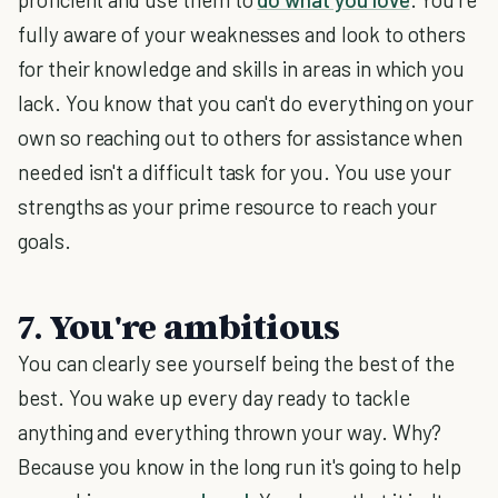
fully aware of your weaknesses and look to others
for their knowledge and skills in areas in which you
lack. You know that you can't do everything on your
own so reaching out to others for assistance when
needed isn't a difficult task for you. You use your
strengths as your prime resource to reach your
goals.
7. You're ambitious
You can clearly see yourself being the best of the
best. You wake up every day ready to tackle
anything and everything thrown your way. Why?
Because you know in the long run it's going to help