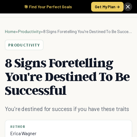
🎯 Find Your Perfect Goals
Get My Plan →
Home
»
Productivity
»
8 Signs Foretelling You're Destined To Be Successful
PRODUCTIVITY
8 Signs Foretelling
You're Destined To Be
Successful
You're destined for success if you have these traits
AUTHOR
Erica Wagner