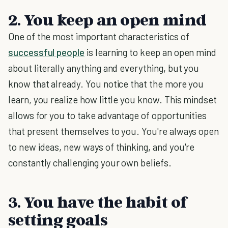
2. You keep an open mind
One of the most important characteristics of
successful people
is learning to keep an open mind
about literally anything and everything, but you
know that already. You notice that the more you
learn, you realize how little you know. This mindset
allows for you to take advantage of opportunities
that present themselves to you. You're always open
to new ideas, new ways of thinking, and you're
constantly challenging your own beliefs.
3. You have the habit of
setting goals