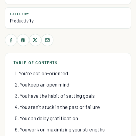
CATEGORY
Productivity
TABLE OF CONTENTS
1. You're action-oriented
2. You keep an open mind
3. You have the habit of setting goals
4. You aren't stuck in the past or failure
5. You can delay gratification
6. You work on maximizing your strengths