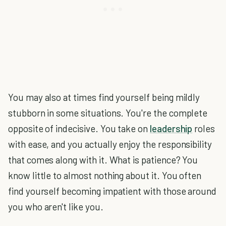
You may also at times find yourself being mildly
stubborn in some situations. You're the complete
opposite of indecisive. You take on
leadership
roles
with ease, and you actually enjoy the responsibility
that comes along with it. What is patience? You
know little to almost nothing about it. You often
find yourself becoming impatient with those around
you who aren't like you.