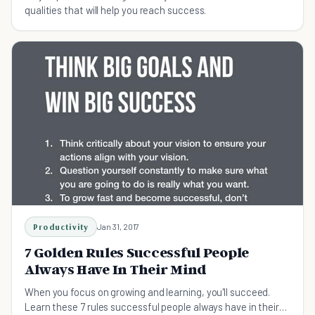
qualities that will help you reach success.
Productivity
Jan 31, 2017
7 Golden Rules Successful People
Always Have In Their Mind
When you focus on growing and learning, you'll succeed.
Learn these 7 rules successful people always have in their