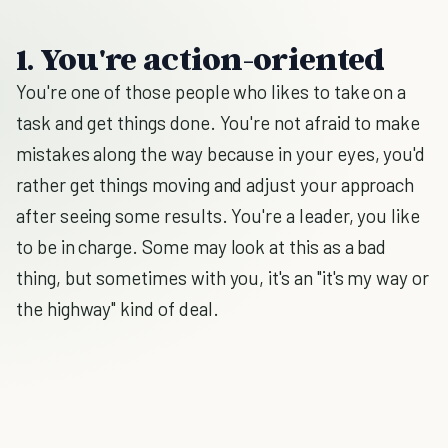
1. You're action-oriented
You're one of those people who likes to take on a
task and get things done. You're not afraid to make
mistakes along the way because in your eyes, you'd
rather get things moving and adjust your approach
after seeing some results. You're a leader, you like
to be in charge. Some may look at this as a bad
thing, but sometimes with you, it's an "it's my way or
the highway" kind of deal.