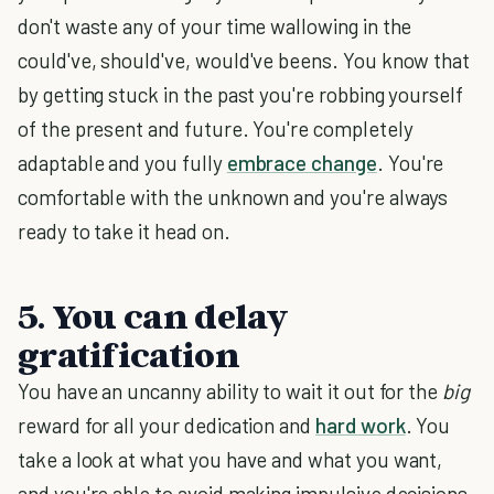
don't waste any of your time wallowing in the
could've, should've, would've beens. You know that
by getting stuck in the past you're robbing yourself
of the present and future. You're completely
adaptable and you fully
embrace change
. You're
comfortable with the unknown and you're always
ready to take it head on.
5. You can delay
gratification
You have an uncanny ability to wait it out for the
big
reward for all your dedication and
hard work
. You
take a look at what you have and what you want,
and you're able to avoid making impulsive decisions.