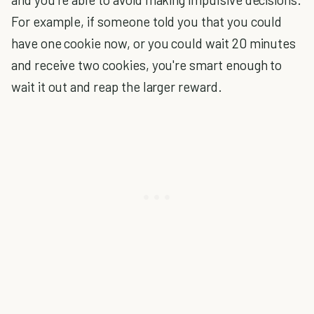
For example, if someone told you that you could
have one cookie now, or you could wait 20 minutes
and receive two cookies, you're smart enough to
wait it out and reap the larger reward.