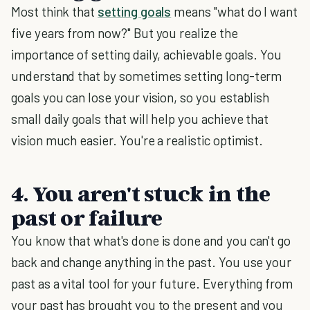
Most think that
setting goals
means "what do I want
five years from now?" But you realize the
importance of setting daily, achievable goals. You
understand that by sometimes setting long-term
goals you can lose your vision, so you establish
small daily goals that will help you achieve that
vision much easier. You're a realistic optimist.
4. You aren't stuck in the
past or failure
You know that what's done is done and you can't go
back and change anything in the past. You use your
past as a vital tool for your future. Everything from
your past has brought you to the present and you