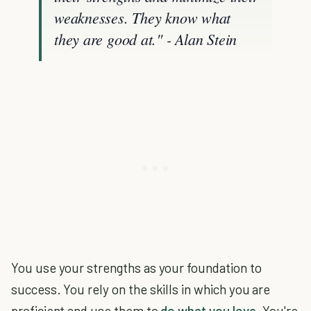
weaknesses. They know what
they are good at." - Alan Stein
You use your strengths as your foundation to
success. You rely on the skills in which you are
proficient and use them to
do what you love
. You're