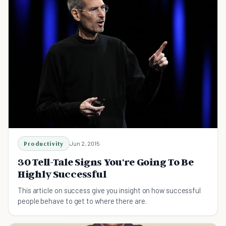
Productivity
Jun 2, 2015
30 Tell-Tale Signs You're Going To Be
Highly Successful
This article on success give you insight on how successful
people behave to get to where there are.