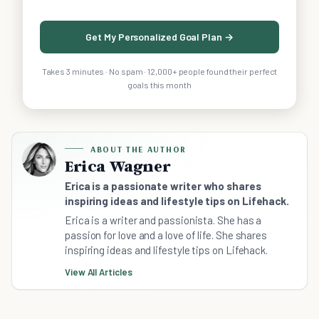
Get My Personalized Goal Plan →
Takes 3 minutes · No spam · 12,000+ people found their perfect
goals this month
ABOUT THE AUTHOR
Erica Wagner
Erica is a passionate writer who shares
inspiring ideas and lifestyle tips on Lifehack.
Erica is a writer and passionista. She has a
passion for love and a love of life. She shares
inspiring ideas and lifestyle tips on Lifehack.
View All Articles