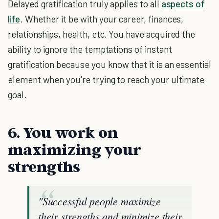
Delayed gratification truly applies to all
aspects of
life
. Whether it be with your career, finances,
relationships, health, etc. You have acquired the
ability to ignore the temptations of instant
gratification because you know that it is an essential
element when you're trying to reach your ultimate
goal.
6. You work on
maximizing your
strengths
"Successful people maximize
their strengths and minimize their