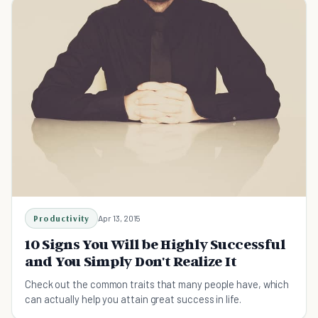
Productivity
Apr 13, 2015
10 Signs You Will be Highly Successful
and You Simply Don't Realize It
Check out the common traits that many people have, which
can actually help you attain great success in life.