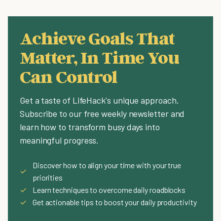
Achieve Goals That
Matter, In Time You
Can Control
Get a taste of LifeHack's unique approach.
Subscribe to our free weekly newsletter and
learn how to transform busy days into
meaningful progress.
Discover how to align your time with your true
✓
priorities
✓
Learn techniques to overcome daily roadblocks
✓
Get actionable tips to boost your daily productivity