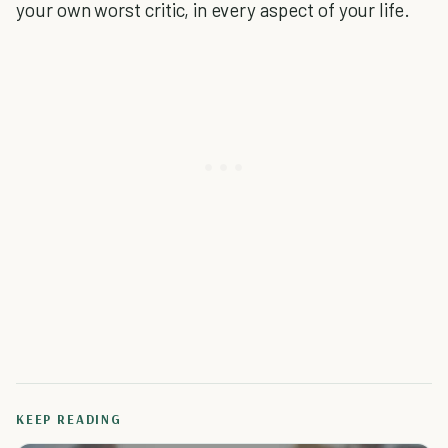
your own worst critic, in every aspect of your life.
KEEP READING