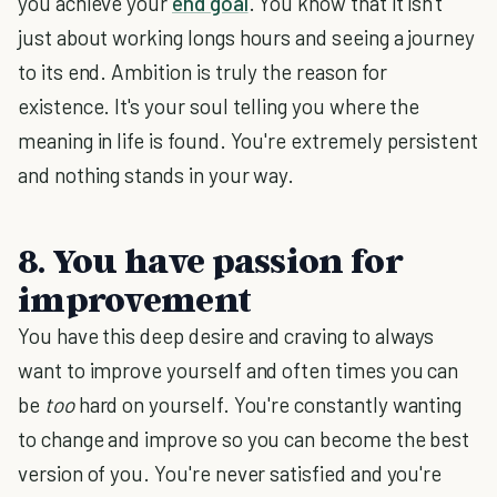
you achieve your
end goal
. You know that it isn't
just about working longs hours and seeing a journey
to its end. Ambition is truly the reason for
existence. It's your soul telling you where the
meaning in life is found. You're extremely persistent
and nothing stands in your way.
8. You have passion for
improvement
You have this deep desire and craving to always
want to improve yourself and often times you can
be
too
hard on yourself. You're constantly wanting
to change and improve so you can become the best
version of you. You're never satisfied and you're