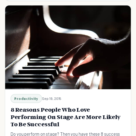
Productivity
Sep 19, 2015
8 Reasons People Who Love
Performing On Stage Are More Likely
To Be Successful
Do you perform on stage? Then you have these 8 success