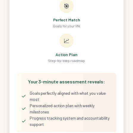
🎯
Perfect Match
Goals for your life
📈
Action Plan
Step-by-step roadmap
Your 3-minute assessment reveals:
Goals perfectly aligned with what you value
✓
most
Personalized action plan with weekly
✓
milestones
Progress tracking system and accountability
✓
support