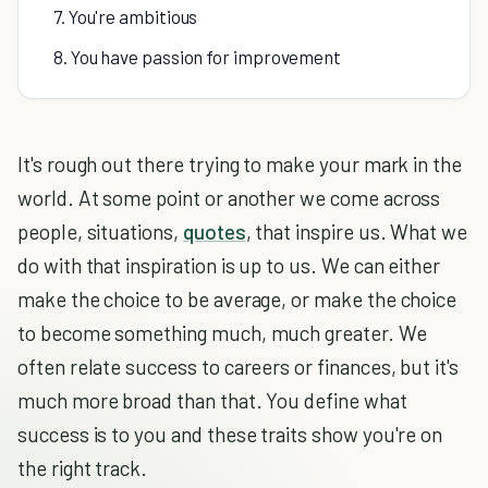
7. You're ambitious
8. You have passion for improvement
It's rough out there trying to make your mark in the
world. At some point or another we come across
people, situations,
quotes
, that inspire us. What we
do with that inspiration is up to us. We can either
make the choice to be average, or make the choice
to become something much, much greater. We
often relate success to careers or finances, but it's
much more broad than that. You define what
success is to you and these traits show you're on
the right track.