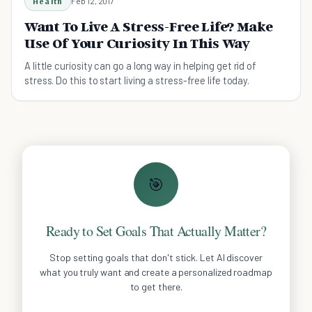
Health
Feb 12, 2017
Want To Live A Stress-Free Life? Make
Use Of Your Curiosity In This Way
A little curiosity can go a long way in helping get rid of
stress. Do this to start living a stress-free life today.
🎯
Ready to Set Goals That Actually Matter?
Stop setting goals that don't stick. Let AI discover
what you truly want and create a personalized roadmap
to get there.