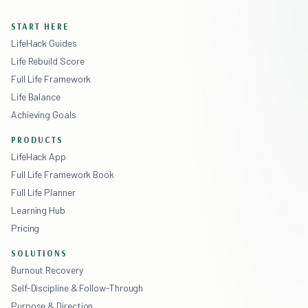
START HERE
LifeHack Guides
Life Rebuild Score
Full Life Framework
Life Balance
Achieving Goals
PRODUCTS
LifeHack App
Full Life Framework Book
Full Life Planner
Learning Hub
Pricing
SOLUTIONS
Burnout Recovery
Self-Discipline & Follow-Through
Purpose & Direction