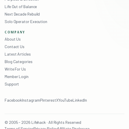
Life Out of Balance
Next Decade Rebuild
Solo Operator Execution
COMPANY
About Us
Contact Us
Latest Articles
Blog Categories
Write For Us
Member Login
Support
Facebook
Instagram
Pinterest
X
YouTube
LinkedIn
© 2005 - 2026 Lifehack · All Rights Reserved
Terms of Service
Privacy Policy
Affiliate Disclosure