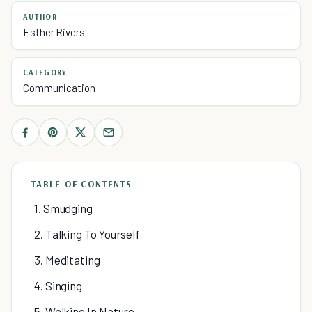
AUTHOR
Esther Rivers
CATEGORY
Communication
TABLE OF CONTENTS
1. Smudging
2. Talking To Yourself
3. Meditating
4. Singing
5. Walking In Nature