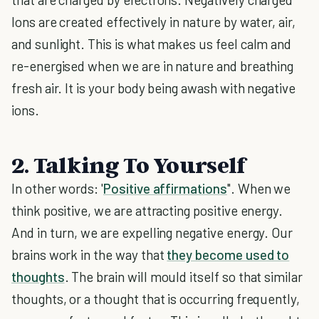
Ions are created effectively in nature by water, air,
and sunlight. This is what makes us feel calm and
re-energised when we are in nature and breathing
fresh air. It is your body being awash with negative
ions.
2. Talking To Yourself
In other words: '
Positive affirmations
". When we
think positive, we are attracting positive energy.
And in turn, we are expelling negative energy. Our
brains work in the way that
they become used to
thoughts
. The brain will mould itself so that similar
thoughts, or a thought that is occurring frequently,