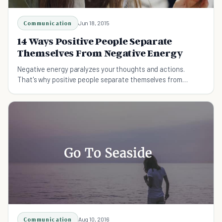
Communication
Jun 18, 2015
14 Ways Positive People Separate
Themselves From Negative Energy
Negative energy paralyzes your thoughts and actions.
That's why positive people separate themselves from
negativeness and this article shows you how.
Communication
Aug 10, 2016