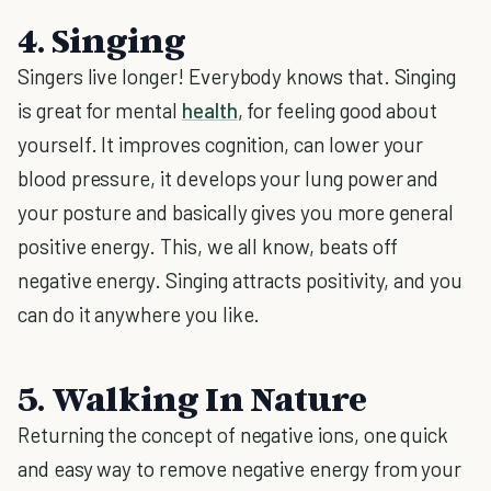
4. Singing
Singers live longer! Everybody knows that. Singing
is great for mental
health
, for feeling good about
yourself. It improves cognition, can lower your
blood pressure, it develops your lung power and
your posture and basically gives you more general
positive energy. This, we all know, beats off
negative energy. Singing attracts positivity, and you
can do it anywhere you like.
5. Walking In Nature
Returning the concept of negative ions, one quick
and easy way to remove negative energy from your