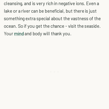
cleansing, and is very rich in negative ions. Even a
lake or a river can be beneficial, but there is just
something extra special about the vastness of the
ocean. So if you get the chance - visit the seaside.
Your
mind
and body will thank you.