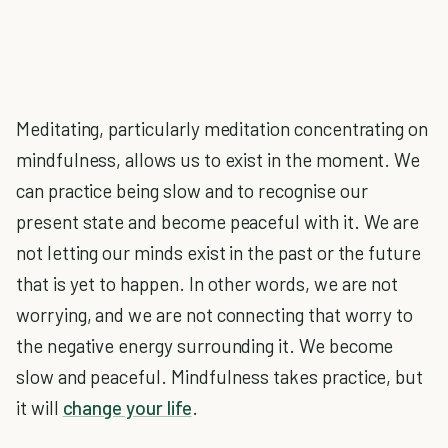
Meditating, particularly meditation concentrating on
mindfulness, allows us to exist in the moment. We
can practice being slow and to recognise our
present state and become peaceful with it. We are
not letting our minds exist in the past or the future
that is yet to happen. In other words, we are not
worrying, and we are not connecting that worry to
the negative energy surrounding it. We become
slow and peaceful. Mindfulness takes practice, but
it will
change your life
.