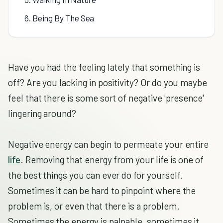
6. Being By The Sea
Have you had the feeling lately that something is
off? Are you lacking in positivity? Or do you maybe
feel that there is some sort of negative 'presence'
lingering around?
Negative energy can begin to permeate your entire
life
. Removing that energy from your life is one of
the best things you can ever do for yourself.
Sometimes it can be hard to pinpoint where the
problem is, or even that there is a problem.
Sometimes the energy is palpable, sometimes it