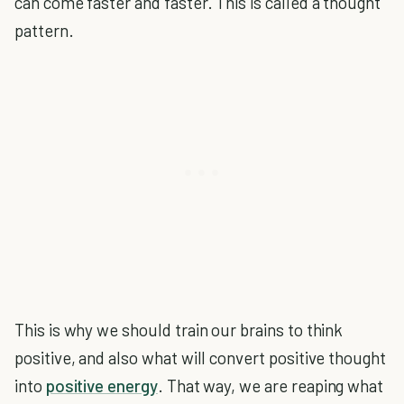
can come faster and faster. This is called a thought
pattern.
This is why we should train our brains to think
positive, and also what will convert positive thought
into
positive energy
. That way, we are reaping what