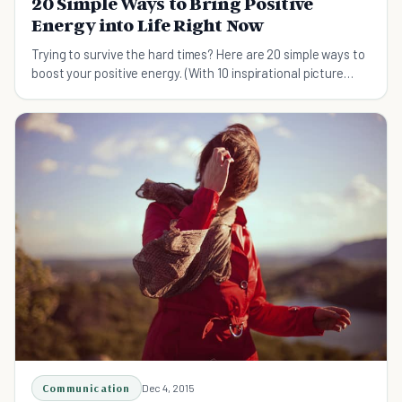
20 Simple Ways to Bring Positive
Energy into Life Right Now
Trying to survive the hard times? Here are 20 simple ways to
boost your positive energy. (With 10 inspirational picture
quotes as bonus!)
Communication
Dec 4, 2015