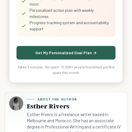
✓
most
Personalized action plan with weekly
✓
milestones
Progress tracking system and accountability
✓
support
Get My Personalized Goal Plan →
Takes 3 minutes · No spam · 12,000+ people found their perfect
goals this month
ABOUT THE AUTHOR
Esther Rivers
Esther Rivers is a freelance writer based in
Melbourne and Morocco. She has an associate
degree in Professional Writing and a certificate IV