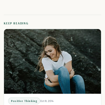
KEEP READING
Positive Thinking
Oct 8, 2014