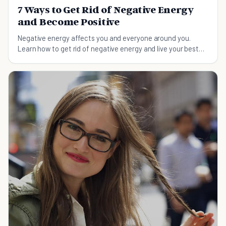
7 Ways to Get Rid of Negative Energy
and Become Positive
Negative energy affects you and everyone around you.
Learn how to get rid of negative energy and live your best
life with these tips.