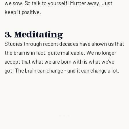
we sow. So talk to yourself! Mutter away. Just
keep it positive.
3. Meditating
Studies through recent decades have shown us that
the brain is in fact, quite malleable. We no longer
accept that what we are born with is what we've
got. The brain can change - and it can change a lot.