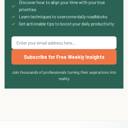
Discover how to align your time with your true
✓
priorities
✓
Learn techniques to overcome daily roadblocks
✓
Get actionable tips to boost your daily productivity
Subscribe for Free Weekly Insights
Join thousands of professionals turning their aspirations into
reality