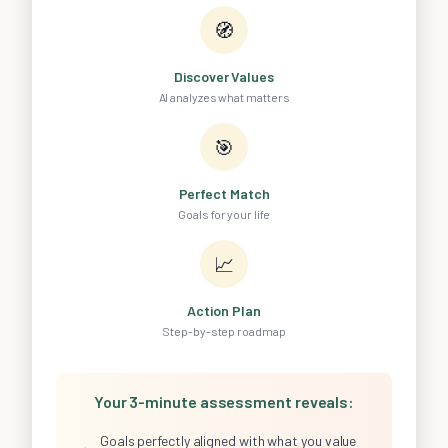
🧭
Discover Values
AI analyzes what matters
🎯
Perfect Match
Goals for your life
📈
Action Plan
Step-by-step roadmap
Your 3-minute assessment reveals:
Goals perfectly aligned with what you value