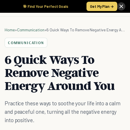
🎯 Find Your Perfect Goals
Get My Plan →
Home
»
Communication
»
6 Quick Ways To Remove Negative Energy Around You
COMMUNICATION
6 Quick Ways To
Remove Negative
Energy Around You
Practice these ways to soothe your life into a calm
and peaceful one, turning all the negative energy
into positive.