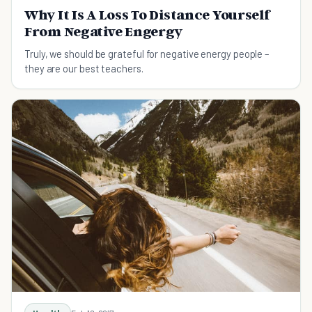
Why It Is A Loss To Distance Yourself
From Negative Engergy
Truly, we should be grateful for negative energy people –
they are our best teachers.