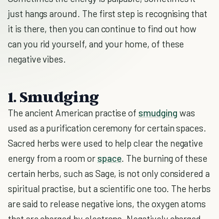
just hangs around. The first step is recognising that
it is there, then you can continue to find out how
can you rid yourself, and your home, of these
negative vibes.
1. Smudging
The ancient American practise of
smudging
was
used as a purification ceremony for certain spaces.
Sacred herbs were used to help clear the negative
energy from a room or
space
. The burning of these
certain herbs, such as Sage, is not only considered a
spiritual practise, but a scientific one too. The herbs
are said to release negative ions, the oxygen atoms
that are charged by electrons. Negatively charged