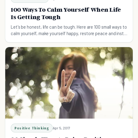
100 Ways To Calm Yourself When Life
Is Getting Tough
Let's be honest, life can be tough. Here are 100 small ways to
calm yourself, make yourself happy, restore peace and instill
enjoyment back in life.
Positive Thinking
Apr 5, 2017