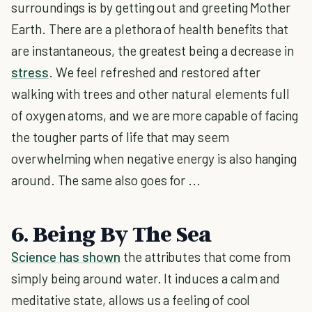
surroundings is by getting out and greeting Mother
Earth. There are a plethora of health benefits that
are instantaneous, the greatest being a decrease in
stress
. We feel refreshed and restored after
walking with trees and other natural elements full
of oxygen atoms, and we are more capable of facing
the tougher parts of life that may seem
overwhelming when negative energy is also hanging
around. The same also goes for ...
6. Being By The Sea
Science has shown
the attributes that come from
simply being around water. It induces a calm and
meditative state, allows us a feeling of cool