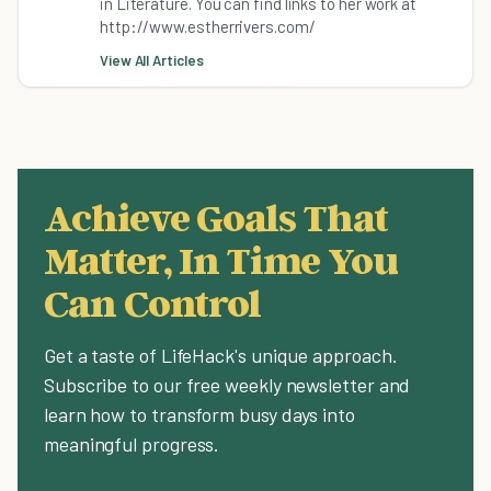
in Literature. You can find links to her work at
http://www.estherrivers.com/
View All Articles
Achieve Goals That
Matter, In Time You
Can Control
Get a taste of LifeHack's unique approach.
Subscribe to our free weekly newsletter and
learn how to transform busy days into
meaningful progress.