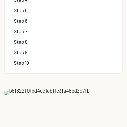
Step 5
Step 6
Step 7
Step 8
Step 9
Step 10