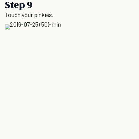
Step 9
Touch your pinkies.