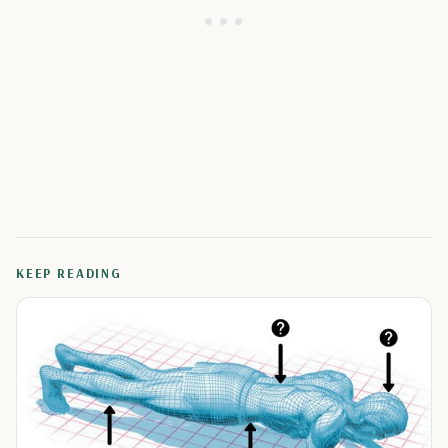
KEEP READING