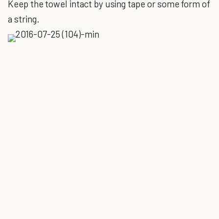
Keep the towel intact by using tape or some form of
a string.