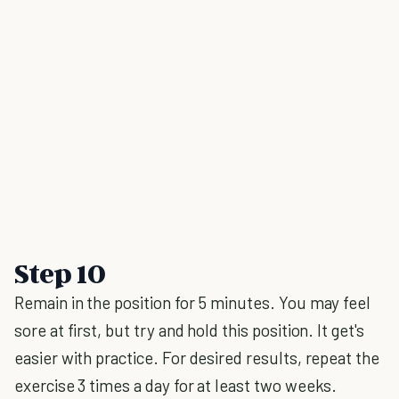
Step 10
Remain in the position for 5 minutes. You may feel
sore at first, but try and hold this position. It get's
easier with practice. For desired results, repeat the
exercise 3 times a day for at least two weeks.