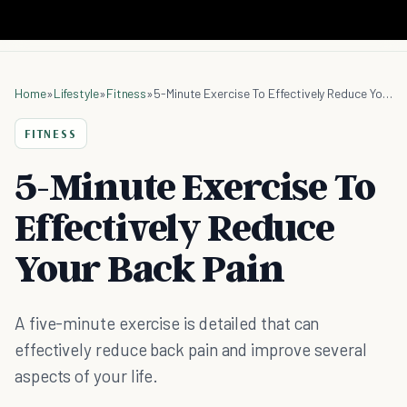
Home
»
Lifestyle
»
Fitness
»
5-Minute Exercise To Effectively Reduce Your Back Pain
FITNESS
5-Minute Exercise To
Effectively Reduce
Your Back Pain
A five-minute exercise is detailed that can
effectively reduce back pain and improve several
aspects of your life.