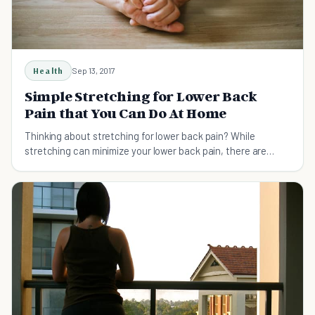
Health
Sep 13, 2017
Simple Stretching for Lower Back
Pain that You Can Do At Home
Thinking about stretching for lower back pain? While
stretching can minimize your lower back pain, there are
plenty of rules that should be considered.