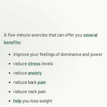
A five-minute exercise that can offer you
several
benefits
:
improve your feelings of dominance and power
reduce
stress
levels
reduce
anxiety
reduce back
pain
reduce neck pain
help
you lose weight