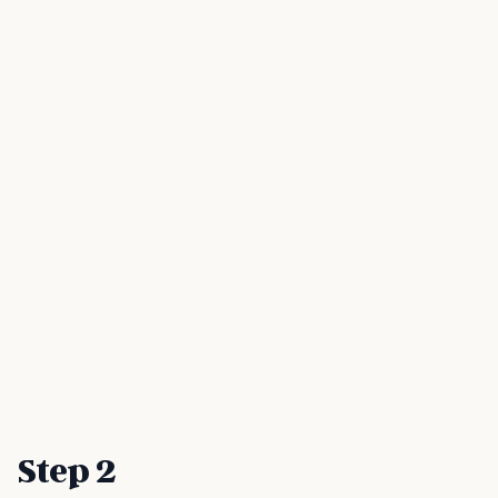
Step 2