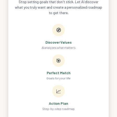
Stop setting goals that don't stick. Let AI discover
what you truly want and create a personalized roadmap
to get there.
🧭
Discover Values
AI analyzes what matters
🎯
Perfect Match
Goals for your life
📈
Action Plan
Step-by-step roadmap