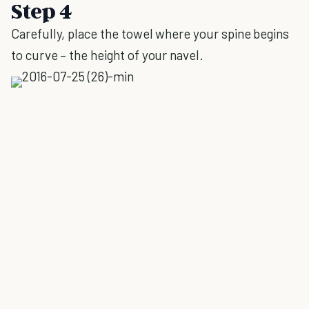
Step 4
Carefully, place the towel where your spine begins
to curve – the height of your navel.