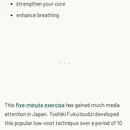
strengthen your core
enhance breathing
This
five-minute exercise
has gained much media
attention in Japan. Toshiki Fukutsudzi developed
this popular low-cost technique over a period of 10