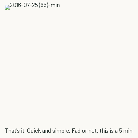
That's it. Quick and simple. Fad or not, this is a 5 min