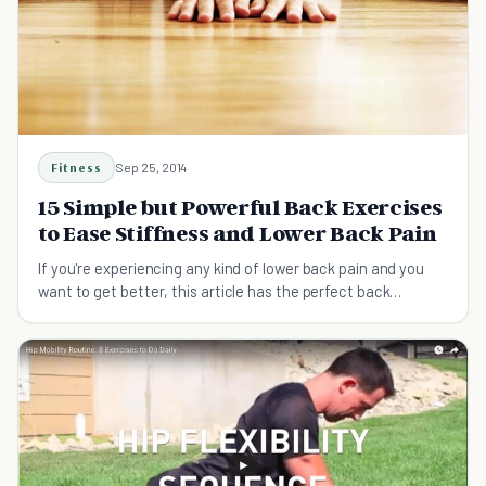
Fitness
Sep 25, 2014
15 Simple but Powerful Back Exercises
to Ease Stiffness and Lower Back Pain
If you're experiencing any kind of lower back pain and you
want to get better, this article has the perfect back
exercises, stretches, and advice for that.