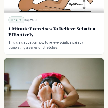
Health
Aug 24, 2016
1-Minute Exercises To Relieve Sciatica
Effectively
This is a snippet on how to relieve sciatica pain by
completing a series of stretches.