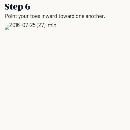
Step 6
Point your toes inward toward one another.