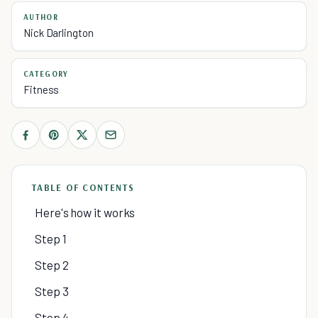
AUTHOR
Nick Darlington
CATEGORY
Fitness
TABLE OF CONTENTS
Here's how it works
Step 1
Step 2
Step 3
Step 4