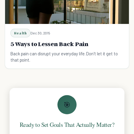
Health
Dec 30, 2015
5 Ways to Lessen Back Pain
Back pain can disrupt your everyday life. Don't let it get to
that point.
🎯
Ready to Set Goals That Actually Matter?