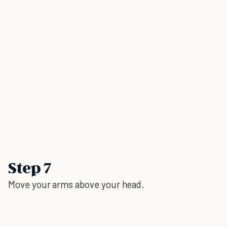
Step 7
Move your arms above your head.