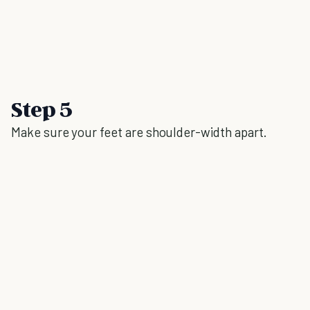
Step 5
Make sure your feet are shoulder-width apart.