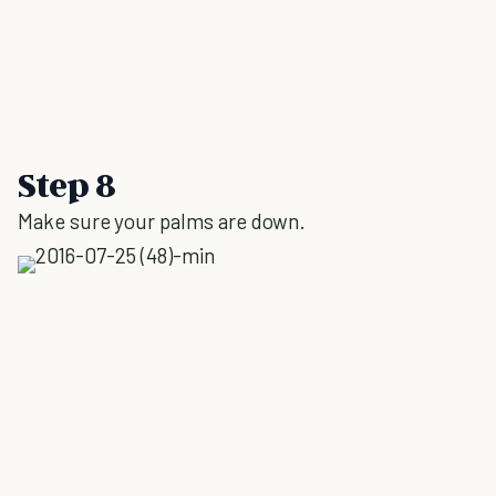
Step 8
Make sure your palms are down.