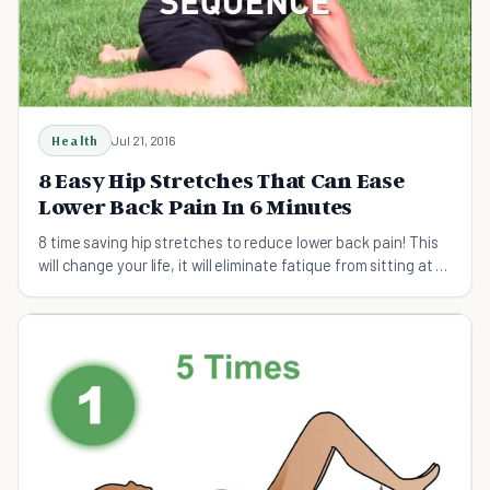
Health
Jul 21, 2016
8 Easy Hip Stretches That Can Ease
Lower Back Pain In 6 Minutes
8 time saving hip stretches to reduce lower back pain! This
will change your life, it will eliminate fatique from sitting at a
desk all day!