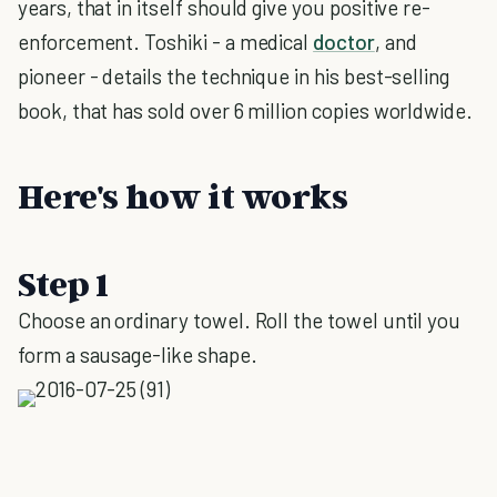
years, that in itself should give you positive re-
enforcement. Toshiki - a medical
doctor
, and
pioneer - details the technique in his best-selling
book, that has sold over 6 million copies worldwide.
Here's how it works
Step 1
Choose an ordinary towel. Roll the towel until you
form a sausage-like shape.