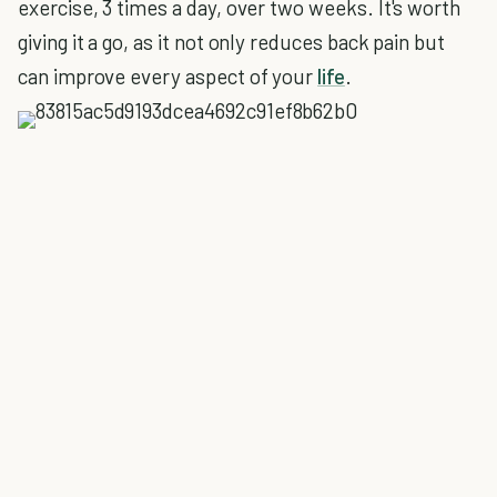
exercise, 3 times a day, over two weeks. It's worth
giving it a go, as it not only reduces back pain but
can improve every aspect of your
life
.