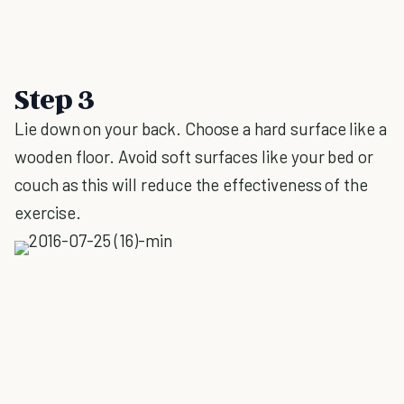
Step 3
Lie down on your back. Choose a hard surface like a
wooden floor. Avoid soft surfaces like your bed or
couch as this will reduce the effectiveness of the
exercise.