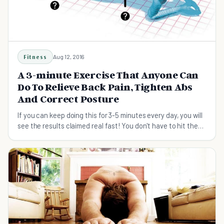
Fitness
Aug 12, 2016
A 3-minute Exercise That Anyone Can
Do To Relieve Back Pain, Tighten Abs
And Correct Posture
If you can keep doing this for 3-5 minutes every day, you will
see the results claimed real fast! You don't have to hit the
gym and no equipment is needed. Do it at home or wherever
you want! So...this exercise is Plank