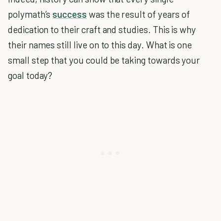
polymath’s
success
was the result of years of
dedication to their craft and studies. This is why
their names still live on to this day. What is one
small step that you could be taking towards your
goal today?