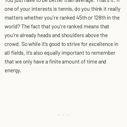
one of your interests is tennis, do you think it really
matters whether you’re ranked 45th or 128th in the
world? The fact that you’re ranked means that
you’re already heads and shoulders above the
crowd. So while it’s good to strive for excellence in
all fields, it’s also equally important to remember
that we only have a finite amount of time and
energy.