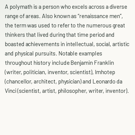
A polymath is a person who excels across a diverse
range of areas. Also known as “renaissance men”,
the term was used to refer to the numerous great
thinkers that lived during that time period and
boasted achievements in intellectual, social, artistic
and physical pursuits. Notable examples
throughout history include Benjamin Franklin
(writer, politician, inventor, scientist), Imhotep
(chancellor, architect, physician) and Leonardo da
Vinci (scientist, artist, philosopher, writer, inventor).