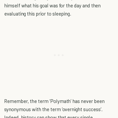
himself what his goal was for the day and then
evaluating this prior to sleeping.
Remember, the term ‘Polymath’ has never been
synonymous with the term ‘overnight success’.
Indeed, history can show that every single