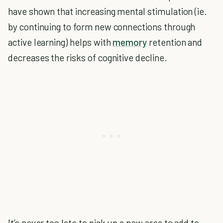
have shown that increasing mental stimulation (ie.
by continuing to form new connections through
active learning) helps with
memory
retention and
decreases the risks of cognitive decline.
It’s never too late to pick up a new area to add to