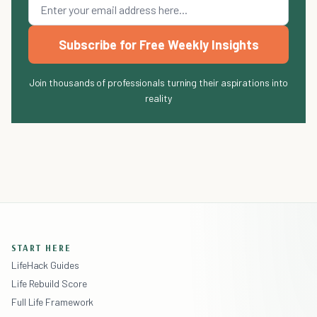
Subscribe for Free Weekly Insights
Join thousands of professionals turning their aspirations into
reality
START HERE
LifeHack Guides
Life Rebuild Score
Full Life Framework