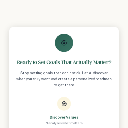
🎯
Ready to Set Goals That Actually Matter?
Stop setting goals that don't stick. Let AI discover
what you truly want and create a personalized roadmap
to get there.
🧭
Discover Values
AI analyzes what matters