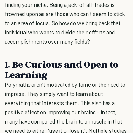
finding your niche. Being a jack-of-all-trades is
frowned upon as are those who can’t seem to stick
to an area of focus. So how do we bring back that
individual who wants to divide their efforts and
accomplishments over many fields?
1. Be Curious and Open to
Learning
Polymaths aren’t motivated by fame or the need to
impress. They simply want to learn about
everything that interests them. This also has a
positive effect on improving our brains – in fact,
many have compared the brain to a muscle in that
we need to either “use it or lose it”. Multiple studies