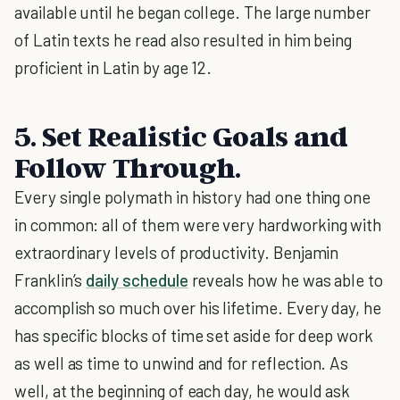
available until he began college. The large number
of Latin texts he read also resulted in him being
proficient in Latin by age 12.
5. Set Realistic Goals and
Follow Through.
Every single polymath in history had one thing one
in common: all of them were very hardworking with
extraordinary levels of productivity. Benjamin
Franklin’s
daily schedule
reveals how he was able to
accomplish so much over his lifetime. Every day, he
has specific blocks of time set aside for deep work
as well as time to unwind and for reflection. As
well, at the beginning of each day, he would ask