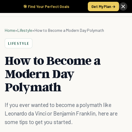
🎯 Find Your Perfect Goals
Get My Plan →
Home
»
Lifestyle
»
How to Become a Modern Day Polymath
LIFESTYLE
How to Become a
Modern Day
Polymath
If you ever wanted to become a polymath like
Leonardo da Vinci or Benjamin Franklin, here are
some tips to get you started.