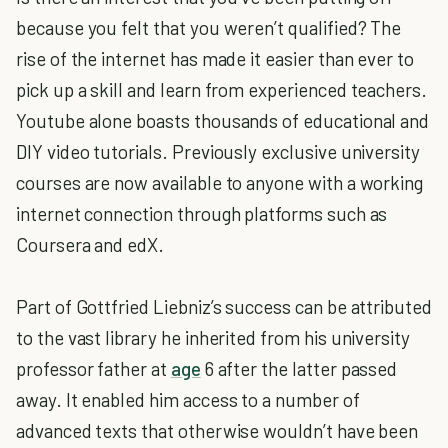
because you felt that you weren’t qualified? The
rise of the internet has made it easier than ever to
pick up a skill and learn from experienced teachers.
Youtube alone boasts thousands of educational and
DIY video tutorials. Previously exclusive university
courses are now available to anyone with a working
internet connection through platforms such as
Coursera and edX.
Part of Gottfried Liebniz’s success can be attributed
to the vast library he inherited from his university
professor father at
age
6 after the latter passed
away. It enabled him access to a number of
advanced texts that otherwise wouldn’t have been