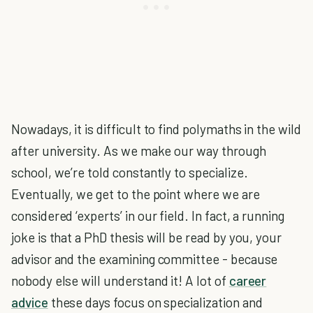
Nowadays, it is difficult to find polymaths in the wild
after university. As we make our way through
school, we’re told constantly to specialize.
Eventually, we get to the point where we are
considered ‘experts’ in our field. In fact, a running
joke is that a PhD thesis will be read by you, your
advisor and the examining committee - because
nobody else will understand it! A lot of
career
advice
these days focus on specialization and