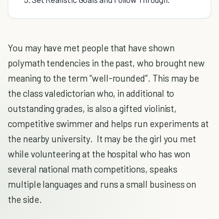
You may have met people that have shown
polymath tendencies in the past, who brought new
meaning to the term “well-rounded”. This may be
the class valedictorian who, in additional to
outstanding grades, is also a gifted violinist,
competitive swimmer and helps run experiments at
the nearby university. It may be the girl you met
while volunteering at the hospital who has won
several national math competitions, speaks
multiple languages and runs a small business on
the side.