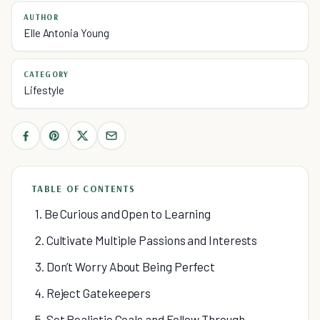
AUTHOR
Elle Antonia Young
CATEGORY
Lifestyle
TABLE OF CONTENTS
1. Be Curious and Open to Learning
2. Cultivate Multiple Passions and Interests
3. Don’t Worry About Being Perfect
4. Reject Gatekeepers
5. Set Realistic Goals and Follow Through.