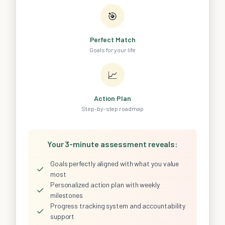
🎯
Perfect Match
Goals for your life
📈
Action Plan
Step-by-step roadmap
Your 3-minute assessment reveals:
Goals perfectly aligned with what you value
✓
most
Personalized action plan with weekly
✓
milestones
Progress tracking system and accountability
✓
support