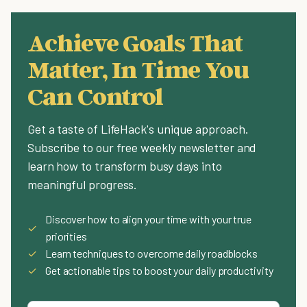
Achieve Goals That
Matter, In Time You
Can Control
Get a taste of LifeHack's unique approach.
Subscribe to our free weekly newsletter and
learn how to transform busy days into
meaningful progress.
Discover how to align your time with your true
✓
priorities
✓
Learn techniques to overcome daily roadblocks
✓
Get actionable tips to boost your daily productivity