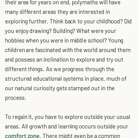
their area for years on end, polymaths will have
many different areas they are interested in
exploring further. Think back to your childhood? Did
you enjoy drawing? Building? What were your
hobbies when you were in middle school? Young
children are fascinated with the world around them
and possess an inclination to explore and try out
different things. As we progress through the
structured educational systems in place, much of
our natural curiosity gets stamped out in the
process.
To regain it, you have to explore outside your usual
areas. All growth and learning occurs outside your
comfort zone
. There might even be a common