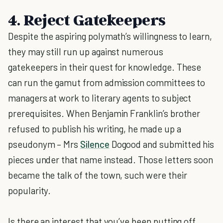
4. Reject Gatekeepers
Despite the aspiring polymath’s willingness to learn,
they may still run up against numerous
gatekeepers in their quest for knowledge. These
can run the gamut from admission committees to
managers at work to literary agents to subject
prerequisites. When Benjamin Franklin’s brother
refused to publish his writing, he made up a
pseudonym – Mrs
Silence
Dogood and submitted his
pieces under that name instead. Those letters soon
became the talk of the town, such were their
popularity.
Is there an interest that you’ve been putting off