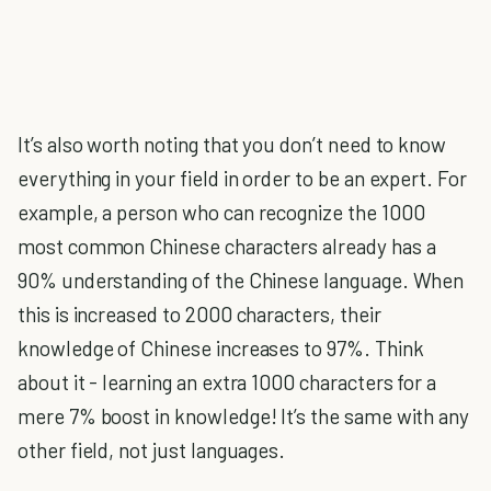
It’s also worth noting that you don’t need to know
everything in your field in order to be an expert. For
example, a person who can recognize the 1000
most common Chinese characters already has a
90% understanding of the Chinese language. When
this is increased to 2000 characters, their
knowledge of Chinese increases to 97%. Think
about it - learning an extra 1000 characters for a
mere 7% boost in knowledge! It’s the same with any
other field, not just languages.