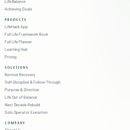
Life Balance
Achieving Goals
PRODUCTS
LifeHack App
Full Life Framework Book
Full Life Planner
Learning Hub
Pricing
SOLUTIONS
Burnout Recovery
Self-Discipline & Follow-Through
Purpose & Direction
Life Out of Balance
Next Decade Rebuild
Solo Operator Execution
COMPANY
About Us