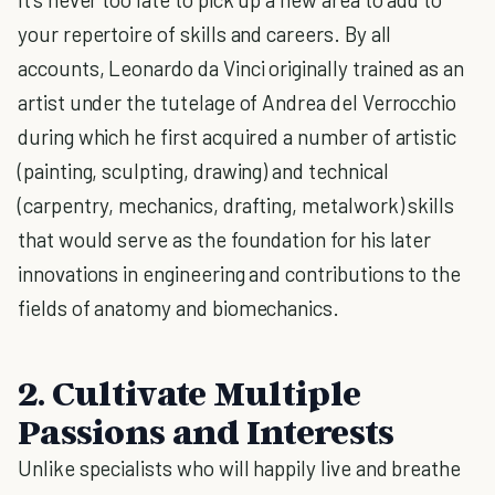
your repertoire of skills and careers. By all
accounts, Leonardo da Vinci originally trained as an
artist under the tutelage of Andrea del Verrocchio
during which he first acquired a number of artistic
(painting, sculpting, drawing) and technical
(carpentry, mechanics, drafting, metalwork) skills
that would serve as the foundation for his later
innovations in engineering and contributions to the
fields of anatomy and biomechanics.
2. Cultivate Multiple
Passions and Interests
Unlike specialists who will happily live and breathe