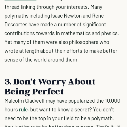
thread linking through your interests. Many
polymaths including Isaac Newton and Rene
Descartes have made a number of significant
contributions towards in mathematics and physics.
Yet many of them were also philosophers who
wrote at length about their efforts to make better
sense of the world around them.
3. Don’t Worry About
Being Perfect
Malcolm Gladwell may have popularized the 10,000
hours
rule
, but want to know a secret? You don’t
need to be the top in your field to be a polymath.
You just have to be better than average. That’s it. If