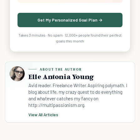
Get My Personalized Goal Plan →
Takes 3 minutes · No spam · 12,000+ people found their perfect
goals this month
ABOUT THE AUTHOR
Elle Antonia Young
Avid reader. Freelance Writer. Aspiring polymath. I
blog about life, my crazy quest to do everything
and whatever catches my fancy on
http://multipassionism.org.
View All Articles