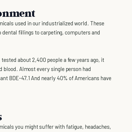
ronment
cals used in our industrialized world. These
o dental fillings to carpeting, computers and
 tested about 2,400 people a few years ago, it
d blood. Almost every single person had
rdant BDE-47.1 And nearly 40% of Americans have
s
cals you might suffer with fatigue, headaches,