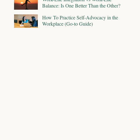
Balance: Is One Better Than the Other?
How To Practice Self-Advocacy in the
Workplace (Go-to Guide)