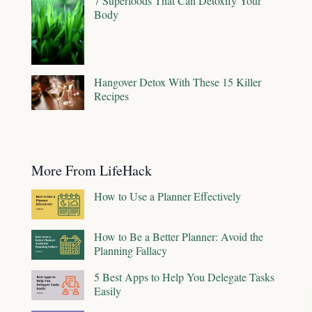
7 Superfoods That Can Detoxify Your
Body
Hangover Detox With These 15 Killer
Recipes
More From LifeHack
How to Use a Planner Effectively
How to Be a Better Planner: Avoid the
Planning Fallacy
5 Best Apps to Help You Delegate Tasks
Easily