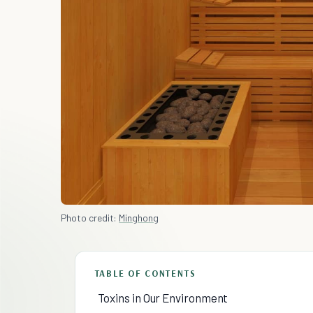
Photo credit:
Minghong
TABLE OF CONTENTS
Toxins in Our Environment