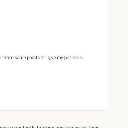
here are some pointers I give my patients:
 were constantly hunting and fishing for their