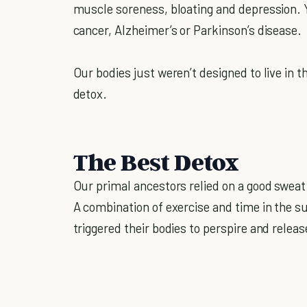
muscle soreness, bloating and depression. Y
cancer, Alzheimer’s or Parkinson’s disease.
Our bodies just weren’t designed to live in t
detox.
The Best Detox
Our primal ancestors relied on a good sweat
A combination of exercise and time in the s
triggered their bodies to perspire and releas