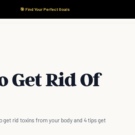
🎯 Find Your Perfect Goals
Start Here
Products
Solutions
Pricing
o Get Rid Of
o get rid toxins from your body and 4 tips get