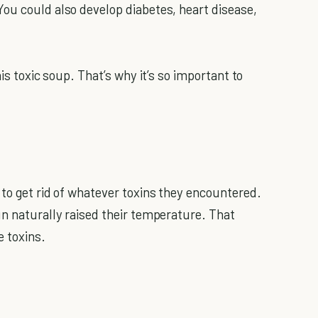
ou could also develop diabetes, heart disease,
his toxic soup. That’s why it’s so important to
 to get rid of whatever toxins they encountered.
un naturally raised their temperature. That
e toxins.