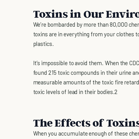
Toxins in Our Envi
We’re bombarded by more than 80,000 chemi
toxins are in everything from your clothes t
plastics.
It’s impossible to avoid them. When the CDC
found 215 toxic compounds in their urine an
measurable amounts of the toxic fire reta
toxic levels of lead in their bodies.2
The Effects of Toxin
When you accumulate enough of these chemi