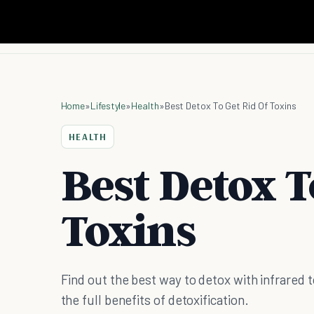
Home
»
Lifestyle
»
Health
»
Best Detox To Get Rid Of Toxins
HEALTH
Best Detox T
Toxins
Find out the best way to detox with infrared t
the full benefits of detoxification.