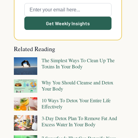
Get Weekly Insights
Related Reading
The Simplest Ways To Clean Up The
Toxins In Your Body
Why You Should Cleanse and Detox
Your Body
10 Ways To Detox Your Entire Life
Effectively
3-Day Detox Plan To Remove Fat And
Excess Water In Your Body