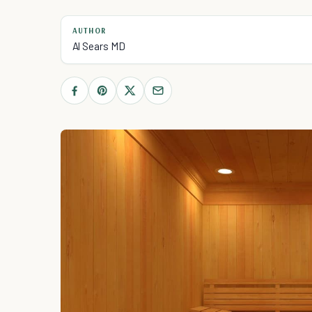
AUTHOR
Al Sears MD