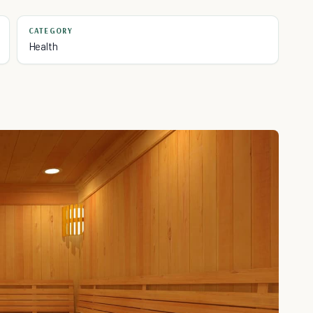
CATEGORY
Health