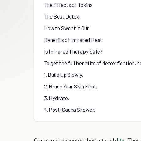
The Effects of Toxins
The Best Detox
How to Sweat It Out
Benefits of Infrared Heat
Is Infrared Therapy Safe?
To get the full benefits of detoxification, 
1. Build Up Slowly.
2. Brush Your Skin First.
3. Hydrate.
4. Post-Sauna Shower.
Our primal ancestors had a tough
life
. They