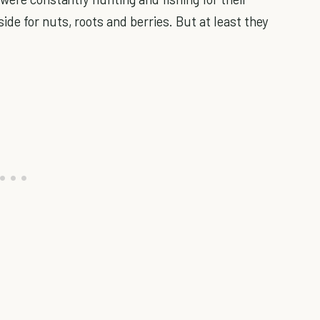
de for nuts, roots and berries. But at least they