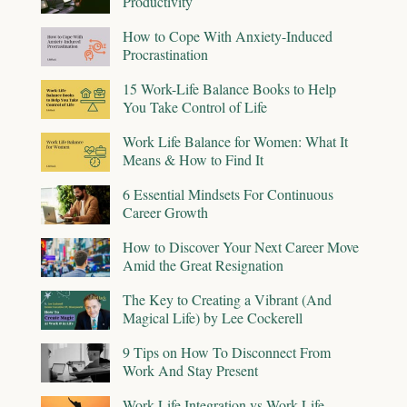
Productivity
How to Cope With Anxiety-Induced
Procrastination
15 Work-Life Balance Books to Help
You Take Control of Life
Work Life Balance for Women: What It
Means & How to Find It
6 Essential Mindsets For Continuous
Career Growth
How to Discover Your Next Career Move
Amid the Great Resignation
The Key to Creating a Vibrant (And
Magical Life) by Lee Cockerell
9 Tips on How To Disconnect From
Work And Stay Present
Work-Life Integration vs Work-Life