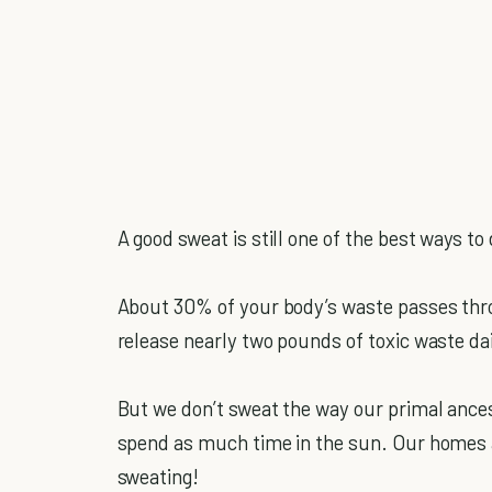
A good sweat is still one of the best ways to
About 30% of your body’s waste passes throu
release nearly two pounds of toxic waste da
But we don’t sweat the way our primal ancest
spend as much time in the sun. Our homes a
sweating!