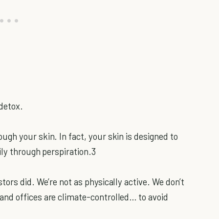
 detox.
gh your skin. In fact, your skin is designed to
ily through perspiration.3
ors did. We’re not as physically active. We don’t
nd offices are climate-controlled… to avoid