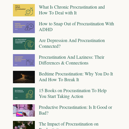
What Is Chronic Procrastination and
How To Deal with It
How to Snap Out of Procrastination With
ADHD
Are Depression And Procrastination
Connected?
Procrastination And Laziness: Their
Differences & Connections
Bedtime Procrastination: Why You Do It
And How To Break It
15 Books on Procrastination To Help
You Start Taking Action
Productive Procrastination: Is It Good or
Bad?
The Impact of Procrastination on