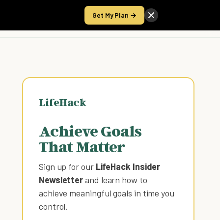
Get My Plan →
Take the Score
LifeHack
Achieve Goals
That Matter
Sign up for our
LifeHack Insider
Newsletter
and learn how to
achieve meaningful goals in time you
control
.