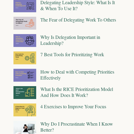
Delegating Leadership Style: What Is It
& When To Use It?
The Fear of Delegating Work To Others
Why Is Delegation Important in
Leadership?
7 Best Tools for Prioritizing Work
How to Deal with Competing Priorities
Effectively
What Is the RICE Prioritization Model
And How Does It Work?
4 Exercises to Improve Your Focus
Why Do I Procrastinate When I Know
Better?