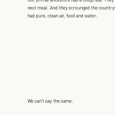
next meal. And they scrounged the countrysi
had pure, clean air, food and water.
We can’t say the same.