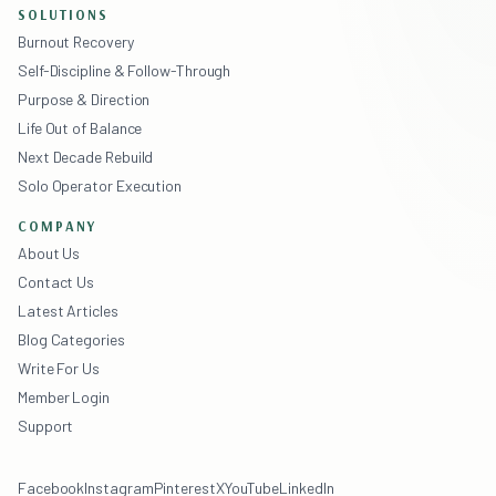
SOLUTIONS
Burnout Recovery
Self-Discipline & Follow-Through
Purpose & Direction
Life Out of Balance
Next Decade Rebuild
Solo Operator Execution
COMPANY
About Us
Contact Us
Latest Articles
Blog Categories
Write For Us
Member Login
Support
Facebook
Instagram
Pinterest
X
YouTube
LinkedIn