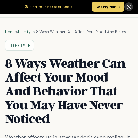
🎯 Find Your Perfect Goals
Get My Plan →
Home
»
Lifestyle
»
8 Ways Weather Can Affect Your Mood And Behavior That You May Have Never Noticed
LIFESTYLE
8 Ways Weather Can
Affect Your Mood
And Behavior That
You May Have Never
Noticed
Weather affects us in ways we don't even realize. It