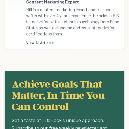
Content Marketing Expert
Bill is a content marketing expert and freelance
writer with over 4 years experience. He holds a B.S.
in marketing with a minor in psychology from Penn
State, as well as inbound and content marketing
certifications from...
View All Articles
Achieve Goals That
Matter, In Time You
Can Control
Get a taste of LifeHack's unique approach.
Subscribe to our free weekly newsletter and