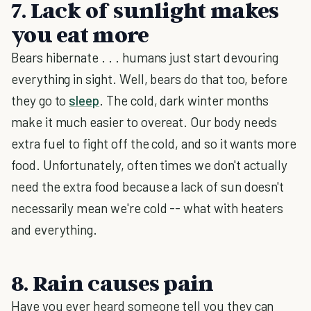
7. Lack of sunlight makes
you eat more
Bears hibernate . . . humans just start devouring
everything in sight. Well, bears do that too, before
they go to
sleep
. The cold, dark winter months
make it much easier to overeat. Our body needs
extra fuel to fight off the cold, and so it wants more
food. Unfortunately, often times we don't actually
need the extra food because a lack of sun doesn't
necessarily mean we're cold -- what with heaters
and everything.
8. Rain causes pain
Have you ever heard someone tell you they can