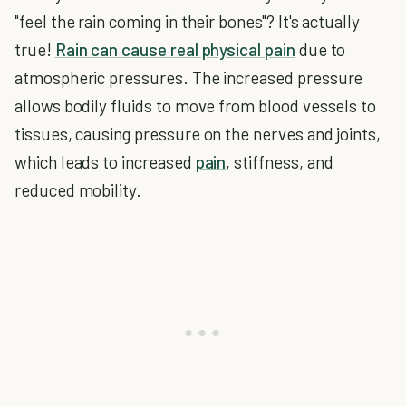
"feel the rain coming in their bones"? It's actually
true!
Rain can cause real physical pain
due to
atmospheric pressures. The increased pressure
allows bodily fluids to move from blood vessels to
tissues, causing pressure on the nerves and joints,
which leads to increased
pain
, stiffness, and
reduced mobility.