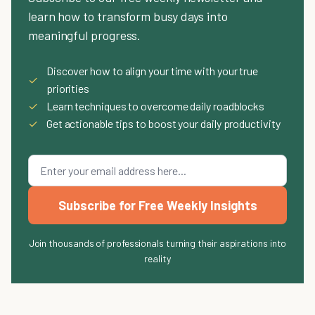
learn how to transform busy days into
meaningful progress.
Discover how to align your time with your true
✓
priorities
✓
Learn techniques to overcome daily roadblocks
✓
Get actionable tips to boost your daily productivity
Subscribe for Free Weekly Insights
Join thousands of professionals turning their aspirations into
reality