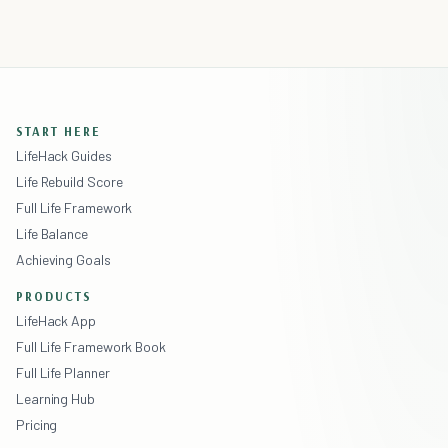
START HERE
LifeHack Guides
Life Rebuild Score
Full Life Framework
Life Balance
Achieving Goals
PRODUCTS
LifeHack App
Full Life Framework Book
Full Life Planner
Learning Hub
Pricing