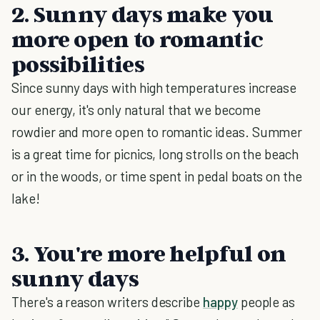
2. Sunny days make you
more open to romantic
possibilities
Since sunny days with high temperatures increase
our energy, it's only natural that we become
rowdier and more open to romantic ideas. Summer
is a great time for picnics, long strolls on the beach
or in the woods, or time spent in pedal boats on the
lake!
3. You're more helpful on
sunny days
There's a reason writers describe
happy
people as