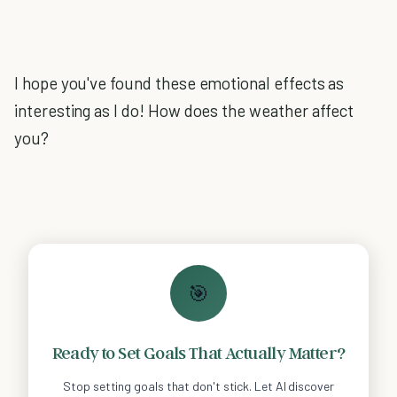
I hope you've found these emotional effects as
interesting as I do! How does the weather affect
you?
🎯
Ready to Set Goals That Actually Matter?
Stop setting goals that don't stick. Let AI discover