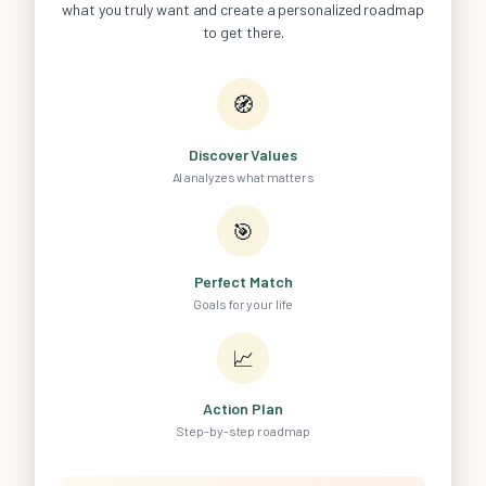
what you truly want and create a personalized roadmap
to get there.
🧭
Discover Values
AI analyzes what matters
🎯
Perfect Match
Goals for your life
📈
Action Plan
Step-by-step roadmap