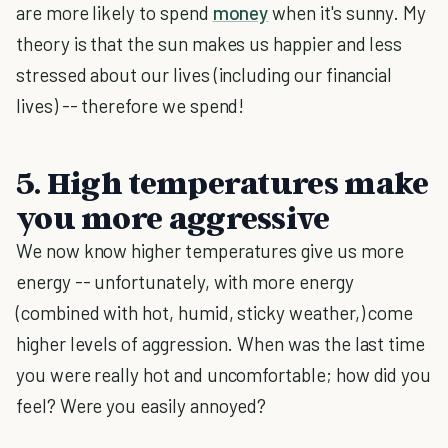
are more likely to spend
money
when it's sunny. My
theory is that the sun makes us happier and less
stressed about our lives (including our financial
lives) -- therefore we spend!
5. High temperatures make
you more aggressive
We now know higher temperatures give us more
energy -- unfortunately, with more energy
(combined with hot, humid, sticky weather,) come
higher levels of aggression. When was the last time
you were really hot and uncomfortable; how did you
feel? Were you easily annoyed?