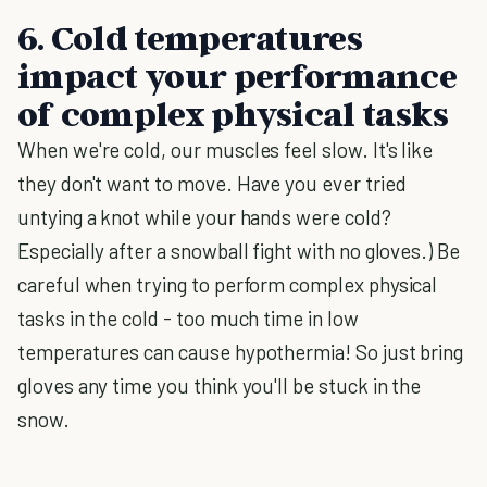
6. Cold temperatures
impact your performance
of complex physical tasks
When we're cold, our muscles feel slow. It's like
they don't want to move. Have you ever tried
untying a knot while your hands were cold?
Especially after a snowball fight with no gloves.) Be
careful when trying to perform complex physical
tasks in the cold - too much time in low
temperatures can cause hypothermia! So just bring
gloves any time you think you'll be stuck in the
snow.