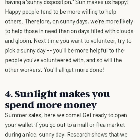
having a "sunny disposition." Sun makes us happy!
Happy people tend to be more willing to help
others. Therefore, on sunny days, we're more likely
to help those in need than on days filled with clouds
and gloom. Next time you want to volunteer, try to
pick a sunny day -- you'll be more helpful to the
people you've volunteered with, and so will the
other workers. You'll all get more done!
4. Sunlight makes you
spend more money
Summer sales, here we come! Get ready to open
your wallet if you go out to a mall or flea market
during a nice, sunny day. Research shows that we