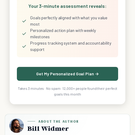
Your 3-minute assessment reveals:
Goals perfectly aligned with what you value
✓
most
Personalized action plan with weekly
✓
milestones
Progress tracking system and accountability
✓
support
Get My Personalized Goal Plan →
Takes 3 minutes · No spam · 12,000+ people found their perfect
goals this month
ABOUT THE AUTHOR
Bill Widmer