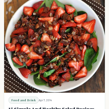
Food and Drink
Apr 7, 2014