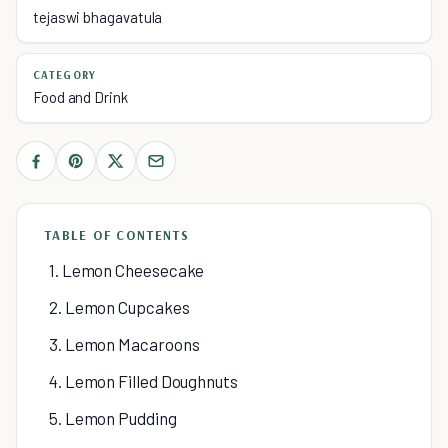
tejaswi bhagavatula
CATEGORY
Food and Drink
TABLE OF CONTENTS
1. Lemon Cheesecake
2. Lemon Cupcakes
3. Lemon Macaroons
4. Lemon Filled Doughnuts
5. Lemon Pudding