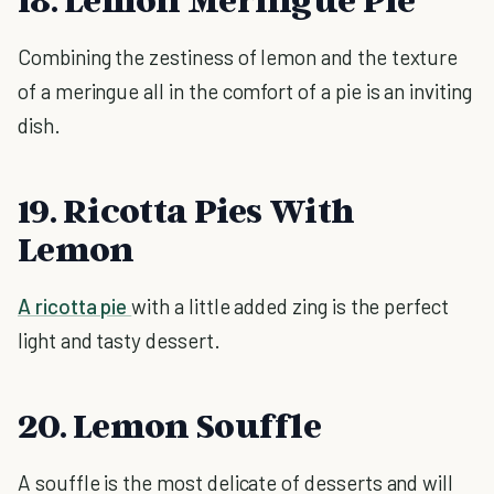
Combining the zestiness of lemon and the texture
of a meringue all in the comfort of a pie is an inviting
dish.
19. Ricotta Pies With
Lemon
A ricotta pie
with a little added zing is the perfect
light and tasty dessert.
20. Lemon Souffle
A souffle is the most delicate of desserts and will