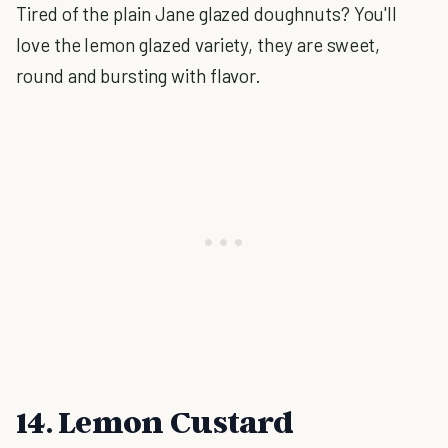
Tired of the plain Jane glazed doughnuts? You'll
love the lemon glazed variety, they are sweet,
round and bursting with flavor.
14. Lemon Custard