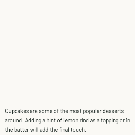
Cupcakes are some of the most popular desserts
around. Adding a hint of lemon rind as a topping or in
the batter will add the final touch.