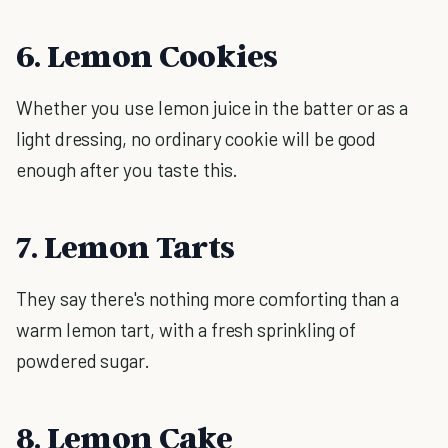
6. Lemon Cookies
Whether you use lemon juice in the batter or as a
light dressing, no ordinary cookie will be good
enough after you taste this.
7. Lemon Tarts
They say there's nothing more comforting than a
warm lemon tart, with a fresh sprinkling of
powdered sugar.
8. Lemon Cake