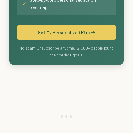
✓
roadmap
Get My Personalized Plan →
No spam. Unsubscribe anytime. 12,000+ people found
their perfect goals.