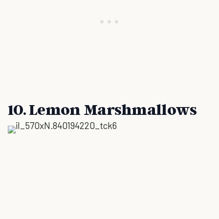
10. Lemon Marshmallows