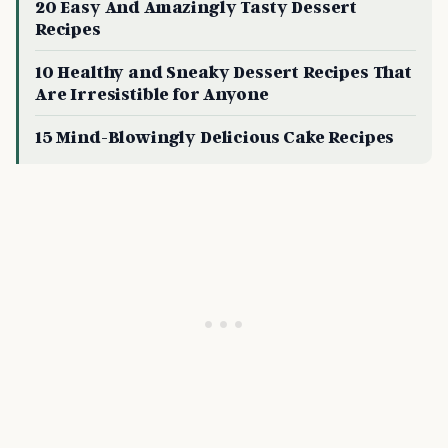
20 Easy And Amazingly Tasty Dessert
Recipes
10 Healthy and Sneaky Dessert Recipes That
Are Irresistible for Anyone
15 Mind-Blowingly Delicious Cake Recipes