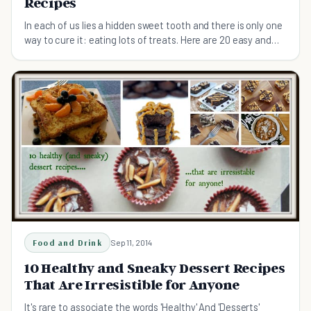
Recipes
In each of us lies a hidden sweet tooth and there is only one
way to cure it: eating lots of treats. Here are 20 easy and
amazingly tasty dessert recipes.
Food and Drink
Sep 11, 2014
10 Healthy and Sneaky Dessert Recipes
That Are Irresistible for Anyone
It's rare to associate the words 'Healthy' And 'Desserts'