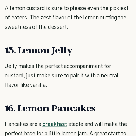
A lemon custard is sure to please even the pickiest
of eaters. The zest flavor of the lemon cutting the
sweetness of the dessert.
15. Lemon Jelly
Jelly makes the perfect accompaniment for
custard, just make sure to pair it with a neutral
flavor like vanilla.
16. Lemon Pancakes
Pancakes are a
breakfast
staple and will make the
perfect base for a little lemon jam. A great start to