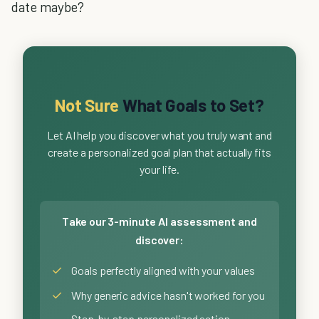
date maybe?
Not Sure
What Goals to Set?
Let AI help you discover what you truly want and
create a personalized goal plan that actually fits
your life.
Take our 3-minute AI assessment and
discover:
✓
Goals perfectly aligned with your values
✓
Why generic advice hasn't worked for you
Step-by-step personalized action