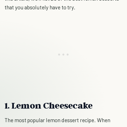
that you absolutely have to try.
1. Lemon Cheesecake
The most popular lemon dessert recipe. When