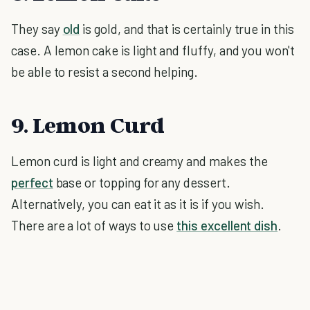
They say
old
is gold, and that is certainly true in this
case. A lemon cake is light and fluffy, and you won't
be able to resist a second helping.
9. Lemon Curd
Lemon curd is light and creamy and makes the
perfect
base or topping for any dessert.
Alternatively, you can eat it as it is if you wish.
There are a lot of ways to use
this excellent dish
.