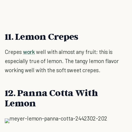
11. Lemon Crepes
Crepes
work
well with almost any fruit; this is
especially true of lemon. The tangy lemon flavor
working well with the soft sweet crepes.
12. Panna Cotta With
Lemon