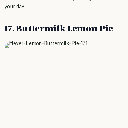
your day.
17. Buttermilk Lemon Pie