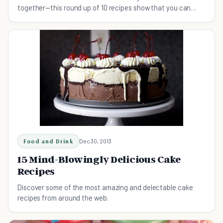
together—this round up of 10 recipes show that you can
have your cake and eat it too...daily.
Food and Drink
Dec 30, 2013
15 Mind-Blowingly Delicious Cake
Recipes
Discover some of the most amazing and delectable cake
recipes from around the web.