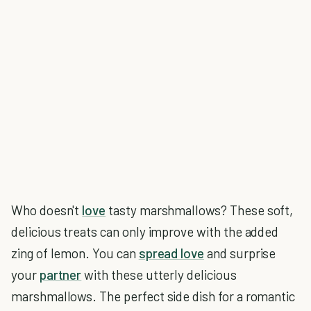
Who doesn't
love
tasty marshmallows? These soft,
delicious treats can only improve with the added
zing of lemon. You can
spread love
and surprise
your
partner
with these utterly delicious
marshmallows. The perfect side dish for a romantic