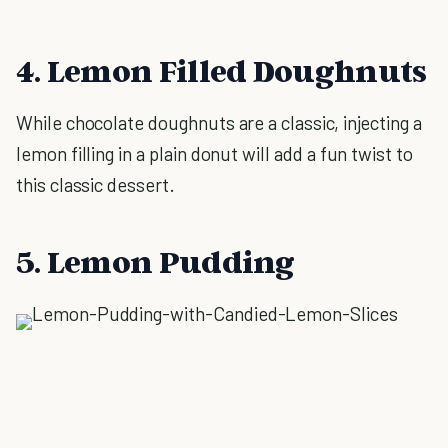
4. Lemon Filled Doughnuts
While chocolate doughnuts are a classic, injecting a
lemon filling in a plain donut will add a fun twist to
this classic dessert.
5. Lemon Pudding