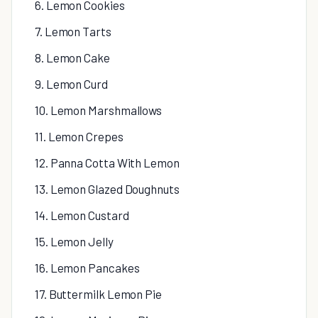
6. Lemon Cookies
7. Lemon Tarts
8. Lemon Cake
9. Lemon Curd
10. Lemon Marshmallows
11. Lemon Crepes
12. Panna Cotta With Lemon
13. Lemon Glazed Doughnuts
14. Lemon Custard
15. Lemon Jelly
16. Lemon Pancakes
17. Buttermilk Lemon Pie