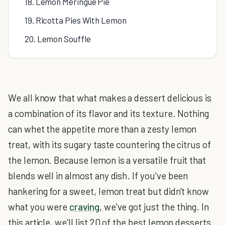
18. Lemon Meringue Pie
19. Ricotta Pies With Lemon
20. Lemon Souffle
We all know that what makes a dessert delicious is
a combination of its flavor and its texture. Nothing
can whet the appetite more than a zesty lemon
treat, with its sugary taste countering the citrus of
the lemon. Because lemon is a versatile fruit that
blends well in almost any dish. If you've been
hankering for a sweet, lemon treat but didn't know
what you were
craving
, we've got just the thing. In
this article, we'll list 20 of the best lemon desserts