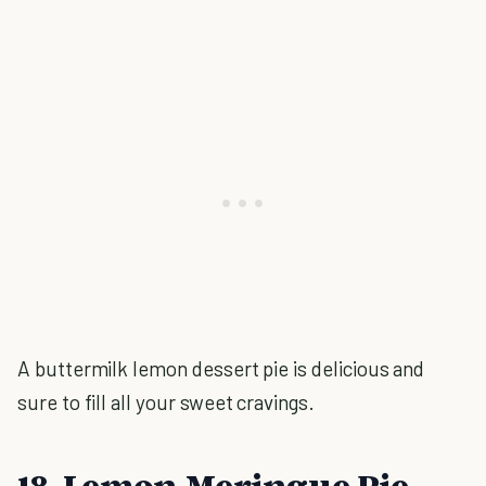
A buttermilk lemon dessert pie is delicious and
sure to fill all your sweet cravings.
18. Lemon Meringue Pie