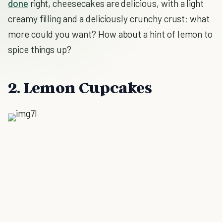
done
right, cheesecakes are delicious, with a light
creamy filling and a deliciously crunchy crust; what
more could you want? How about a hint of lemon to
spice things up?
2. Lemon Cupcakes