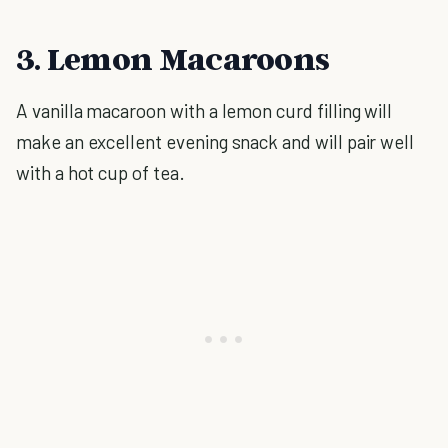
3. Lemon Macaroons
A vanilla macaroon with a lemon curd filling will
make an excellent evening snack and will pair well
with a hot cup of tea.