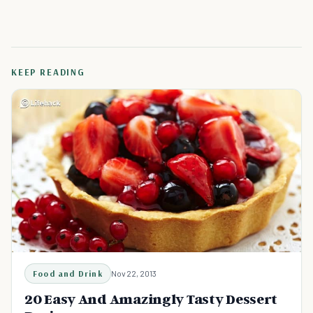
KEEP READING
Food and Drink
Nov 22, 2013
20 Easy And Amazingly Tasty Dessert