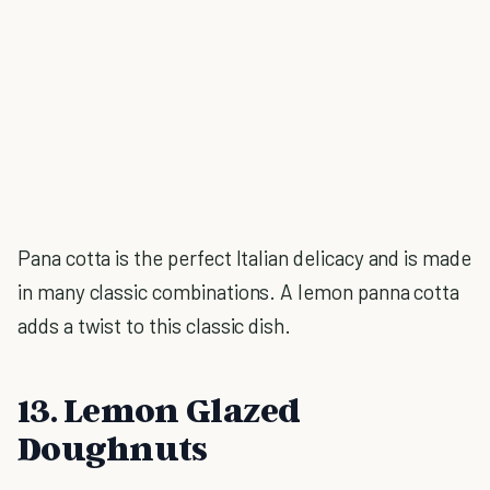
Pana cotta is the perfect Italian delicacy and is made
in many classic combinations. A lemon panna cotta
adds a twist to this classic dish.
13. Lemon Glazed
Doughnuts