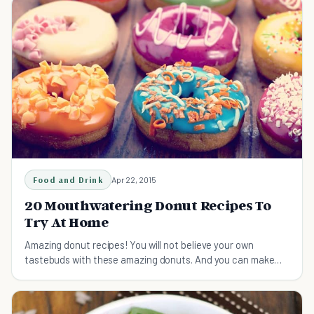
Food and Drink
Apr 22, 2015
20 Mouthwatering Donut Recipes To
Try At Home
Amazing donut recipes! You will not believe your own
tastebuds with these amazing donuts. And you can make
them at home! What are you waiting for?