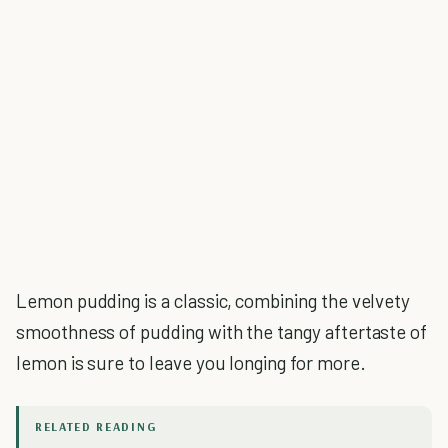
Lemon pudding is a classic, combining the velvety
smoothness of pudding with the tangy aftertaste of
lemon is sure to leave you longing for more.
RELATED READING