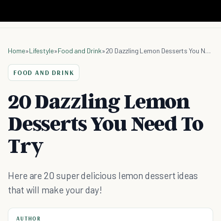
Home
»
Lifestyle
»
Food and Drink
»
20 Dazzling Lemon Desserts You Need To Try
FOOD AND DRINK
20 Dazzling Lemon
Desserts You Need To
Try
Here are 20 super delicious lemon dessert ideas
that will make your day!
AUTHOR