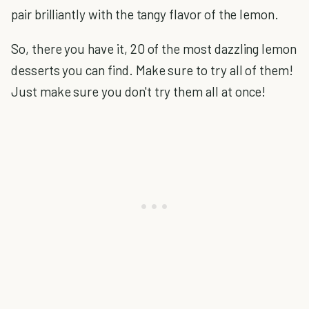
pair brilliantly with the tangy flavor of the lemon.
So, there you have it, 20 of the most dazzling lemon
desserts you can find. Make sure to try all of them!
Just make sure you don't try them all at once!