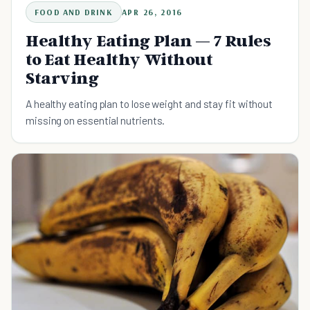
FOOD AND DRINK
APR 26, 2016
Healthy Eating Plan — 7 Rules
to Eat Healthy Without
Starving
A healthy eating plan to lose weight and stay fit without
missing on essential nutrients.