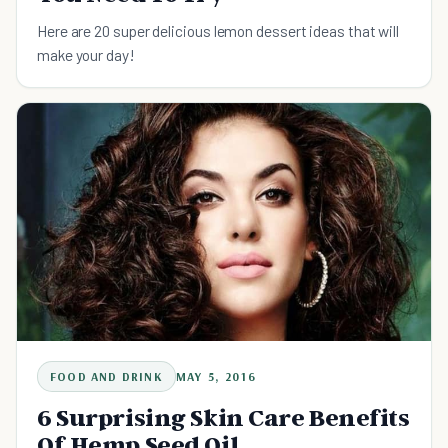
Here are 20 super delicious lemon dessert ideas that will
make your day!
FOOD AND DRINK
MAY 5, 2016
6 Surprising Skin Care Benefits
Of Hemp Seed Oil