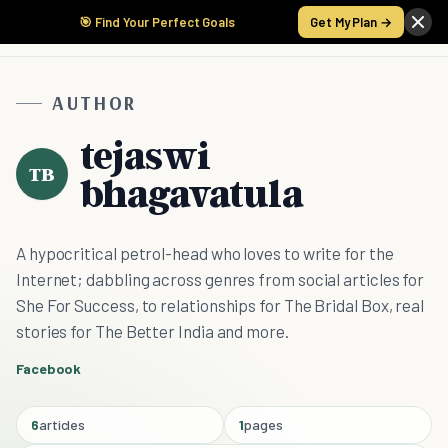
🎯 Find Your Perfect Goals
Get My Plan →
AUTHOR
tejaswi
TB
bhagavatula
A hypocritical petrol-head who loves to write for the
Internet; dabbling across genres from social articles for
She For Success, to relationships for The Bridal Box, real
stories for The Better India and more.
Facebook
6
articles
1
pages