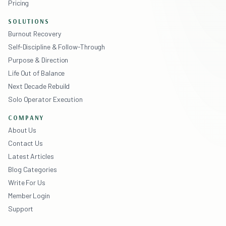
Pricing
SOLUTIONS
Burnout Recovery
Self-Discipline & Follow-Through
Purpose & Direction
Life Out of Balance
Next Decade Rebuild
Solo Operator Execution
COMPANY
About Us
Contact Us
Latest Articles
Blog Categories
Write For Us
Member Login
Support