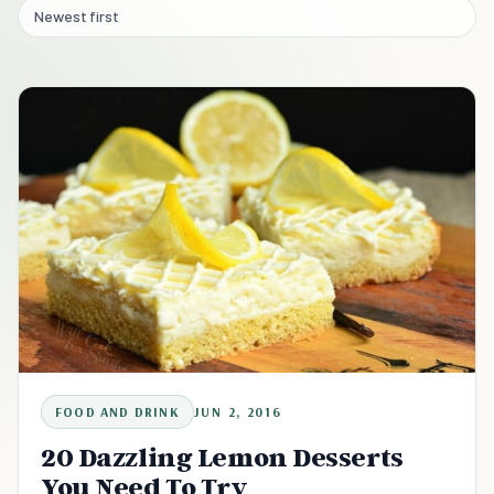
Newest first
FOOD AND DRINK
JUN 2, 2016
20 Dazzling Lemon Desserts
You Need To Try