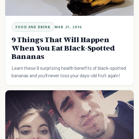
FOOD AND DRINK
MAR 21, 2016
9 Things That Will Happen
When You Eat Black-Spotted
Bananas
Learn these 9 surprising health benefits of black-spotted
bananas and you'll never toss your days-old fruit again!