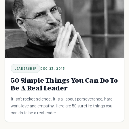
LEADERSHIP
DEC 23, 2015
50 Simple Things You Can Do To
Be A Real Leader
It isn't rocket science. It is all about perseverance, hard
work, love and empathy. Here are 50 surefire things you
can do to be a real leader.