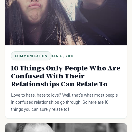
COMMUNICATION
JAN 6, 2016
10 Things Only People Who Are
Confused With Their
Relationships Can Relate To
Love to hate, hate to love? Well, that's what most people
in confused relationships go through. So here are 10
things you can surely relate to!