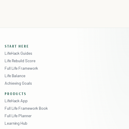
START HERE
LifeHack Guides
Life Rebuild Score
Full Life Framework
Life Balance
Achieving Goals
PRODUCTS
LifeHack App
Full Life Framework Book
Full Life Planner
Learning Hub