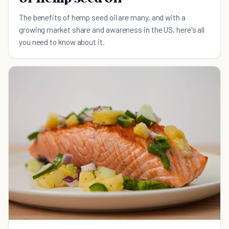
The benefits of hemp seed oil are many, and with a
growing market share and awareness in the US, here's all
you need to know about it.