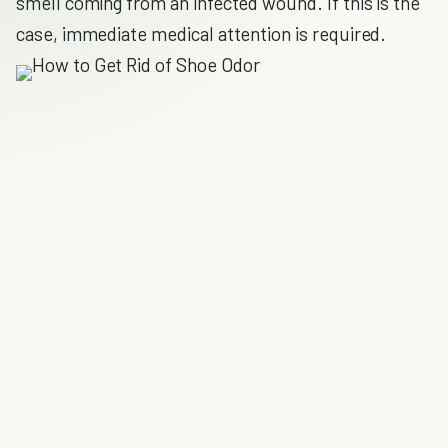
smell coming from an infected wound. If this is the
case, immediate medical attention is required.