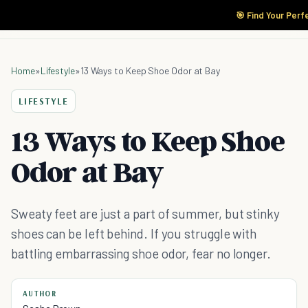
🎯 Find Your Perf
Home
»
Lifestyle
»
13 Ways to Keep Shoe Odor at Bay
LIFESTYLE
13 Ways to Keep Shoe
Odor at Bay
Sweaty feet are just a part of summer, but stinky
shoes can be left behind. If you struggle with
battling embarrassing shoe odor, fear no longer.
AUTHOR