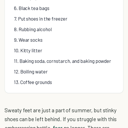
6. Black tea bags
7. Put shoes in the freezer
8. Rubbing alcohol
9. Wear socks
10. Kitty litter
11. Baking soda, cornstarch, and baking powder
12. Boiling water
13. Coffee grounds
Sweaty feet are just a part of summer, but stinky
shoes can be left behind. If you struggle with this
embarrassing battle,
fear
no longer. There are