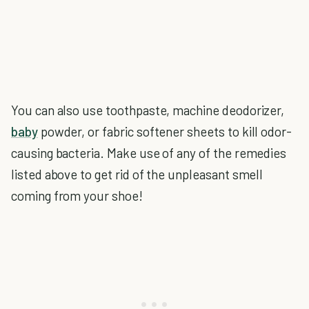
You can also use toothpaste, machine deodorizer,
baby
powder, or fabric softener sheets to kill odor-
causing bacteria. Make use of any of the remedies
listed above to get rid of the unpleasant smell
coming from your shoe!