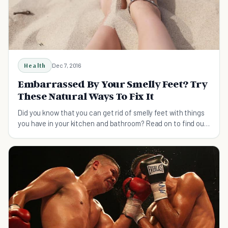
Health
Dec 7, 2016
Embarrassed By Your Smelly Feet? Try
These Natural Ways To Fix It
Did you know that you can get rid of smelly feet with things
you have in your kitchen and bathroom? Read on to find out
how to make your feet smell sweet.