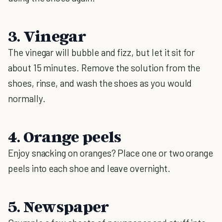
3. Vinegar
The vinegar will bubble and fizz, but let it sit for
about 15 minutes. Remove the solution from the
shoes, rinse, and wash the shoes as you would
normally.
4. Orange peels
Enjoy snacking on oranges? Place one or two orange
peels into each shoe and leave overnight.
5. Newspaper