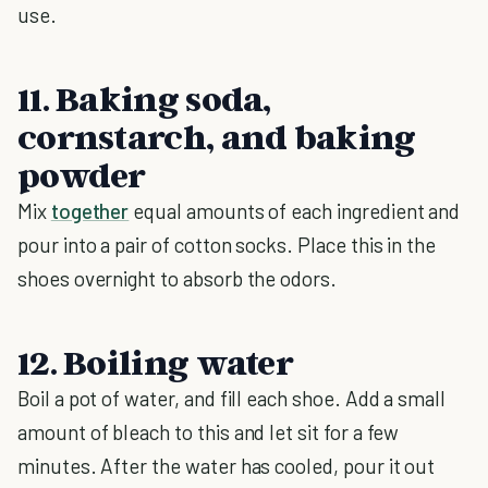
use.
11. Baking soda,
cornstarch, and baking
powder
Mix
together
equal amounts of each ingredient and
pour into a pair of cotton socks. Place this in the
shoes overnight to absorb the odors.
12. Boiling water
Boil a pot of water, and fill each shoe. Add a small
amount of bleach to this and let sit for a few
minutes. After the water has cooled, pour it out