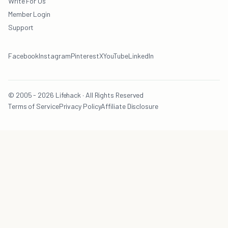
Write For Us
Member Login
Support
Facebook
Instagram
Pinterest
X
YouTube
LinkedIn
© 2005 - 2026 Lifehack · All Rights Reserved
Terms of Service
Privacy Policy
Affiliate Disclosure