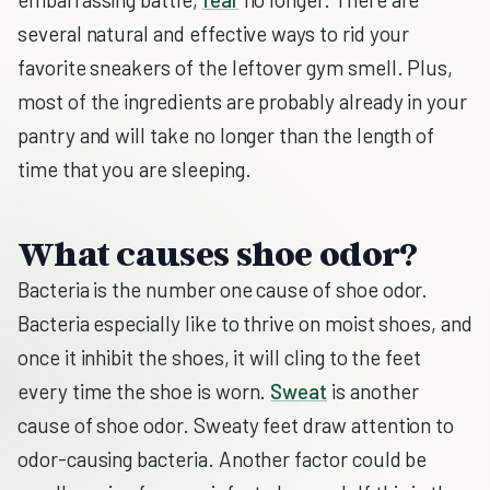
several natural and effective ways to rid your
favorite sneakers of the leftover gym smell. Plus,
most of the ingredients are probably already in your
pantry and will take no longer than the length of
time that you are sleeping.
What causes shoe odor?
Bacteria is the number one cause of shoe odor.
Bacteria especially like to thrive on moist shoes, and
once it inhibit the shoes, it will cling to the feet
every time the shoe is worn.
Sweat
is another
cause of shoe odor. Sweaty feet draw attention to
odor-causing bacteria. Another factor could be