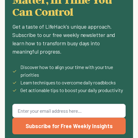
Can Control
Get a taste of LifeHack's unique approach.
Subscribe to our free weekly newsletter and
learn how to transform busy days into
meaningful progress.
Discover how to align your time with your true
✓
priorities
✓
Learn techniques to overcome daily roadblocks
✓
Get actionable tips to boost your daily productivity
Subscribe for Free Weekly Insights