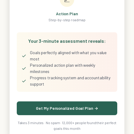
Action Plan
Step-by-step roadmap
Your 3-minute assessment reveals:
Goals perfectly aligned with what you value
✓
most
Personalized action plan with weekly
✓
milestones
Progress tracking system and accountability
✓
support
Get My Personalized Goal Plan →
Takes 3 minutes · No spam · 12,000+ people found their perfect
goals this month