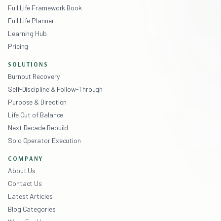
Full Life Framework Book
Full Life Planner
Learning Hub
Pricing
SOLUTIONS
Burnout Recovery
Self-Discipline & Follow-Through
Purpose & Direction
Life Out of Balance
Next Decade Rebuild
Solo Operator Execution
COMPANY
About Us
Contact Us
Latest Articles
Blog Categories