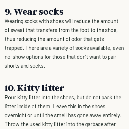
9. Wear socks
Wearing socks with shoes will reduce the amount
of sweat that transfers from the foot to the shoe,
thus reducing the amount of odor that gets
trapped. There are a variety of socks available, even
no-show options for those that don't want to pair
shorts and socks.
10. Kitty litter
Pour kitty litter into the shoes, but do not pack the
litter inside of them. Leave this in the shoes
overnight or until the smell has gone away entirely.
Throw the used kitty litter into the garbage after