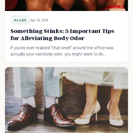
Health
Apr 19, 2016
Something Stinks: 3 Important Tips
for Alleviating Body Odor
If you've ever realized "that smell" around the office was
actually your own body odor, you might want to do
something about it.