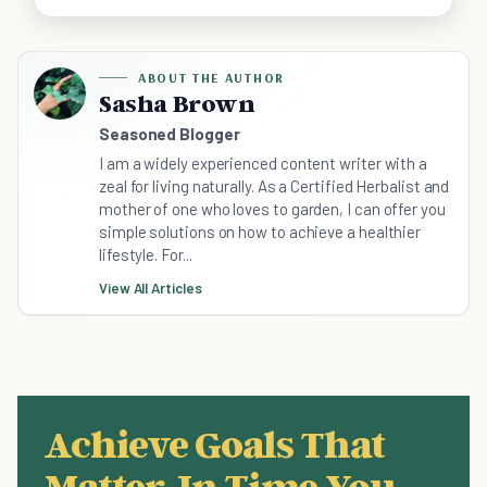
ABOUT THE AUTHOR
Sasha Brown
Seasoned Blogger
I am a widely experienced content writer with a
zeal for living naturally. As a Certified Herbalist and
mother of one who loves to garden, I can offer you
simple solutions on how to achieve a healthier
lifestyle. For...
View All Articles
Achieve Goals That
Matter, In Time You