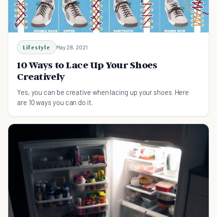
Lifestyle
May 28, 2021
10 Ways to Lace Up Your Shoes
Creatively
Yes, you can be creative when lacing up your shoes. Here
are 10 ways you can do it.