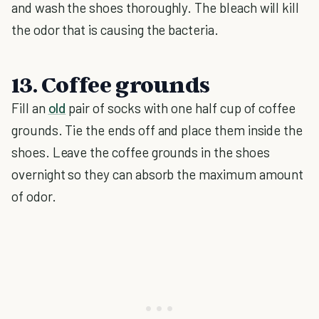
and wash the shoes thoroughly. The bleach will kill
the odor that is causing the bacteria.
13. Coffee grounds
Fill an
old
pair of socks with one half cup of coffee
grounds. Tie the ends off and place them inside the
shoes. Leave the coffee grounds in the shoes
overnight so they can absorb the maximum amount
of odor.