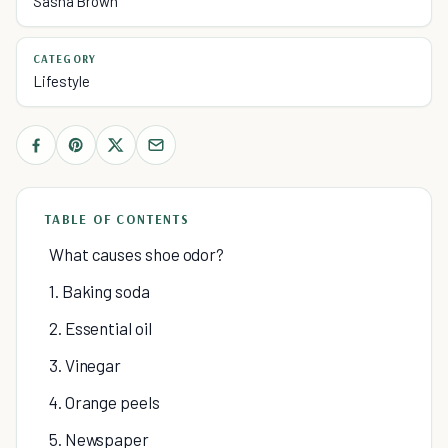
Sasha Brown
CATEGORY
Lifestyle
TABLE OF CONTENTS
What causes shoe odor?
1. Baking soda
2. Essential oil
3. Vinegar
4. Orange peels
5. Newspaper