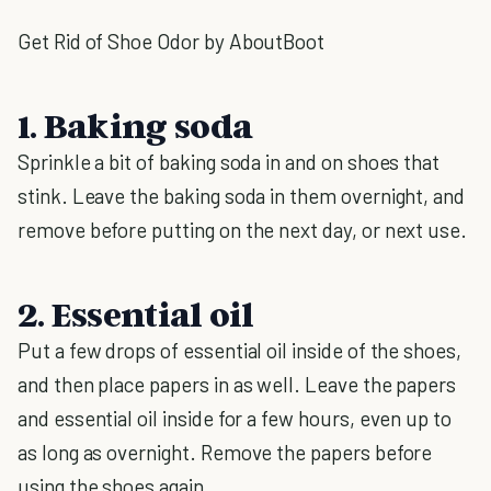
Get Rid of Shoe Odor by AboutBoot
1. Baking soda
Sprinkle a bit of baking soda in and on shoes that
stink. Leave the baking soda in them overnight, and
remove before putting on the next day, or next use.
2. Essential oil
Put a few drops of essential oil inside of the shoes,
and then place papers in as well. Leave the papers
and essential oil inside for a few hours, even up to
as long as overnight. Remove the papers before
using the shoes again.