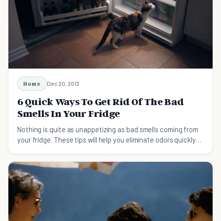
Home
Dec 20, 2013
6 Quick Ways To Get Rid Of The Bad
Smells In Your Fridge
Nothing is quite as unappetizing as bad smells coming from
your fridge. These tips will help you eliminate odors quickly
and easily.