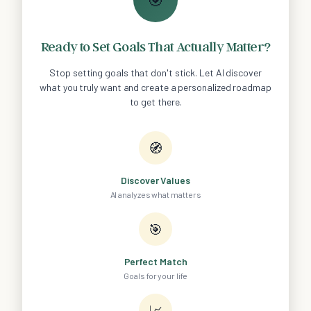
Ready to Set Goals That Actually Matter?
Stop setting goals that don't stick. Let AI discover
what you truly want and create a personalized roadmap
to get there.
🧭
Discover Values
AI analyzes what matters
🎯
Perfect Match
Goals for your life
📈