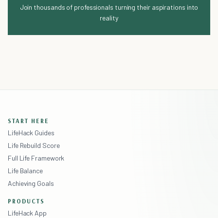
Join thousands of professionals turning their aspirations into
reality
START HERE
LifeHack Guides
Life Rebuild Score
Full Life Framework
Life Balance
Achieving Goals
PRODUCTS
LifeHack App