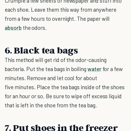
Crumple a few sheets of newspaper and stuff into
each shoe. Leave them this way from anywhere
from a few hours to overnight. The paper will
absorb
the odors.
6. Black tea bags
This method will get rid of the odor-causing
bacteria. Put the tea bags in boiling
water
for a few
minutes. Remove and let cool for about
five minutes. Place the tea bags inside of the shoes
for an hour or so. Be sure to wipe off excess liquid
that is left in the shoe from the tea bag.
7. Put shoes in the freezer