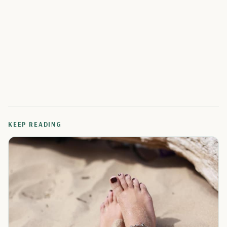
KEEP READING