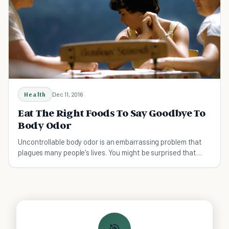
Health
Dec 11, 2016
Eat The Right Foods To Say Goodbye To
Body Odor
Uncontrollable body odor is an embarrassing problem that
plagues many people's lives. You might be surprised that
some of these could be the culprit.
🎯