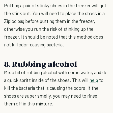
Putting a pair of stinky shoes in the freezer will get
the stink out. You will need to place the shoes in a
Ziploc bag before putting them in the freezer,
otherwise you run the risk of stinking up the
freezer. It should be noted that this method does
not kill odor-causing bacteria.
8. Rubbing alcohol
Mix a bit of rubbing alcohol with some water, and do
a quick spritz inside of the shoes. This will
help
to
kill the bacteria that is causing the odors. If the
shoes are super smelly, you may need to rinse
them off in this mixture.