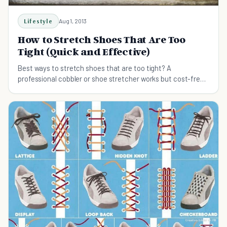
Lifestyle
Aug 1, 2013
How to Stretch Shoes That Are Too
Tight (Quick and Effective)
Best ways to stretch shoes that are too tight? A
professional cobbler or shoe stretcher works but cost-free
methods are also available.