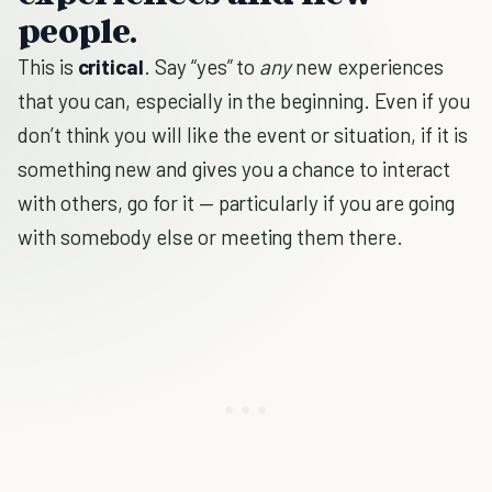
people.
This is
critical
. Say “yes” to
any
new experiences
that you can, especially in the beginning. Even if you
don’t think you will like the event or situation, if it is
something new and gives you a chance to interact
with others, go for it — particularly if you are going
with somebody else or meeting them there.