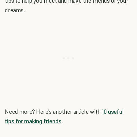
tips to help you meet and make the friends of your
dreams.
Need more? Here's another article with
10 useful
tips for making friends
.