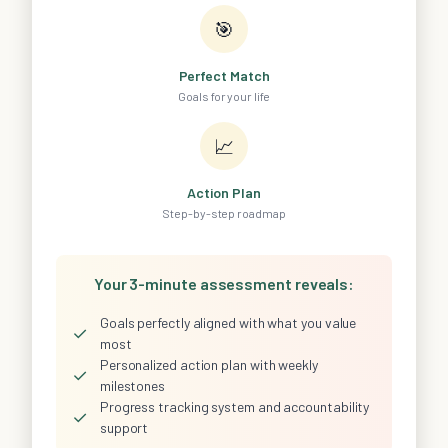
🎯
Perfect Match
Goals for your life
📈
Action Plan
Step-by-step roadmap
Your 3-minute assessment reveals:
Goals perfectly aligned with what you value
✓
most
Personalized action plan with weekly
✓
milestones
Progress tracking system and accountability
✓
support