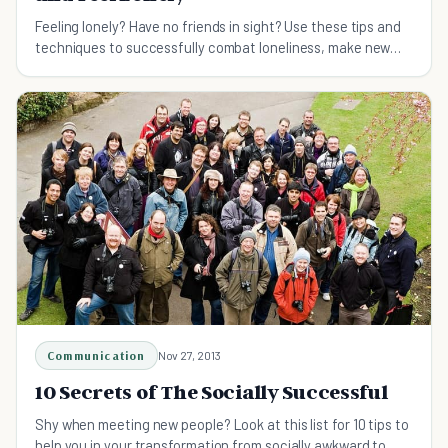
Feeling lonely? Have no friends in sight? Use these tips and
techniques to successfully combat loneliness, make new
friends, and grow your social circle!
Communication
Nov 27, 2013
10 Secrets of The Socially Successful
Shy when meeting new people? Look at this list for 10 tips to
help you in your transformation from socially awkward to