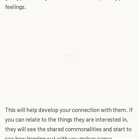
feelings.
This will help develop your connection with them. If
you can relate to the things they are interested in,
they will see the shared commonalities and start to
see how hanging out with you makes sense.