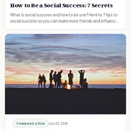
How to Be a Social Success: 7 Secrets
What is social success and how to be one? Here're 7 tips to
social success so you can make more friends and influence
people.
Communication
Jun 23, 2016