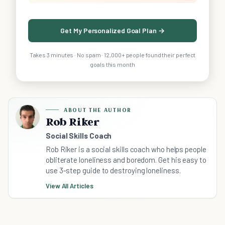
Get My Personalized Goal Plan →
Takes 3 minutes · No spam · 12,000+ people found their perfect
goals this month
ABOUT THE AUTHOR
Rob Riker
Social Skills Coach
Rob Riker is a social skills coach who helps people
obliterate loneliness and boredom. Get his easy to
use 3-step guide to destroying loneliness.
View All Articles