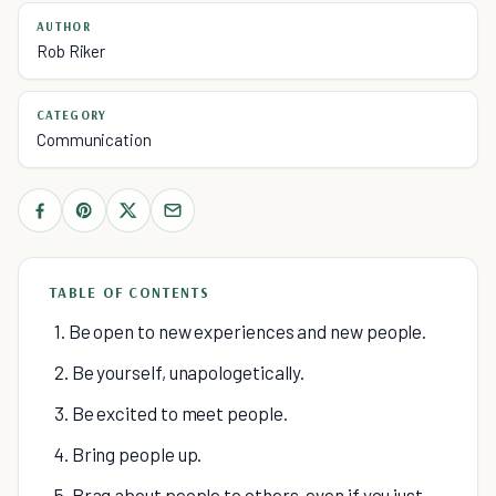
AUTHOR
Rob Riker
CATEGORY
Communication
TABLE OF CONTENTS
1. Be open to new experiences and new people.
2. Be yourself, unapologetically.
3. Be excited to meet people.
4. Bring people up.
5. Brag about people to others, even if you just