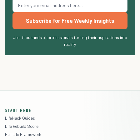
Subscribe for Free Weekly Insights
Join thousands of professionals turning their aspirations into
reality
START HERE
LifeHack Guides
Life Rebuild Score
Full Life Framework