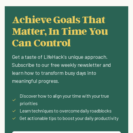
Achieve Goals That
Matter, In Time You
Can Control
Get a taste of LifeHack's unique approach.
Subscribe to our free weekly newsletter and
learn how to transform busy days into
meaningful progress.
Discover how to align your time with your true
✓
priorities
✓
Learn techniques to overcome daily roadblocks
✓
Get actionable tips to boost your daily productivity