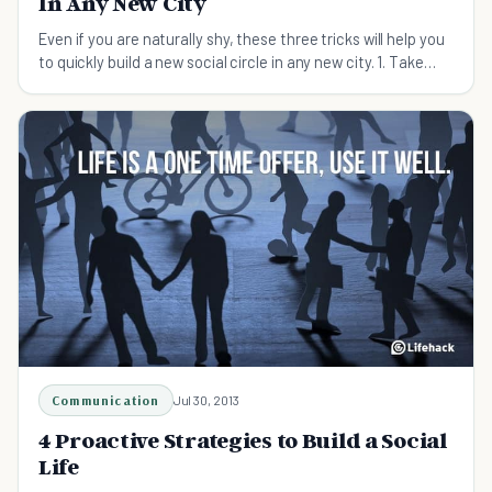
In Any New City
Even if you are naturally shy, these three tricks will help you
to quickly build a new social circle in any new city. 1. Take
Pictures One of the great things about taking pictures at an
event or party is that it gives y
Communication
Jul 30, 2013
4 Proactive Strategies to Build a Social
Life