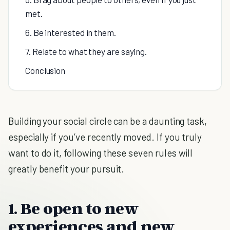
met.
6. Be interested in them.
7. Relate to what they are saying.
Conclusion
Building your social circle can be a daunting task,
especially if you’ve recently moved. If you truly
want to do it, following these seven rules will
greatly benefit your pursuit.
1. Be open to new
experiences and new