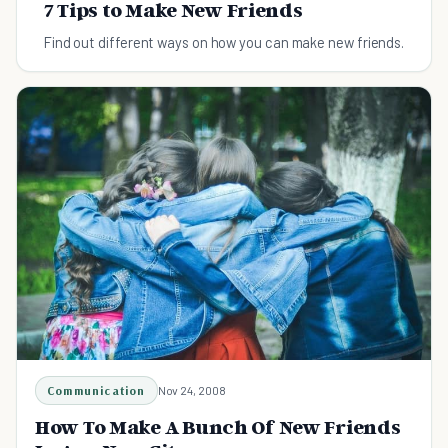
7 Tips to Make New Friends
Find out different ways on how you can make new friends.
Communication
Nov 24, 2008
How To Make A Bunch Of New Friends