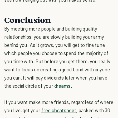
Conclusion
By meeting more people and building quality
relationships, you are slowly building your army
behind you. As it grows, you will get to fine tune
which people you choose to spend the majority of
you time with. But before you get there, you really
want to focus on creating a good bond with anyone
you can. It will pay dividends later when you have
the social circle of your
dreams
.
If you want make more friends, regardless of where
you live, get your
free cheatsheet
, packed with 30