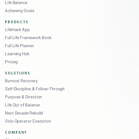
Life Balance
Achieving Goals
PRODUCTS
LifeHack App
Full Life Framework Book
Full Life Planner
Learning Hub
Pricing
SOLUTIONS
Burnout Recovery
Self-Discipline & Follow-Through
Purpose & Direction
Life Out of Balance
Next Decade Rebuild
Solo Operator Execution
COMPANY