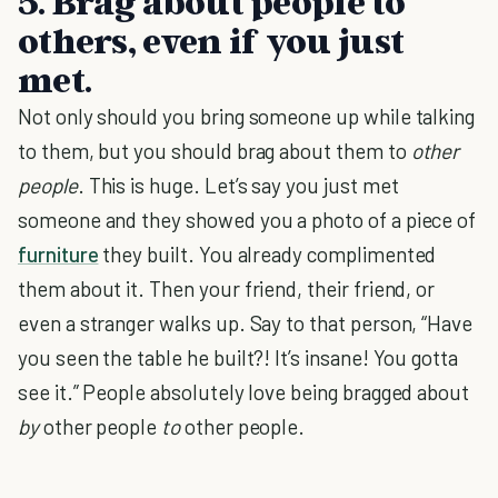
5. Brag about people to
others, even if you just
met.
Not only should you bring someone up while talking
to them, but you should brag about them to
other
people
. This is huge. Let’s say you just met
someone and they showed you a photo of a piece of
furniture
they built. You already complimented
them about it. Then your friend, their friend, or
even a stranger walks up. Say to that person, “Have
you seen the table he built?! It’s insane! You gotta
see it.” People absolutely love being bragged about
by
other people
to
other people.