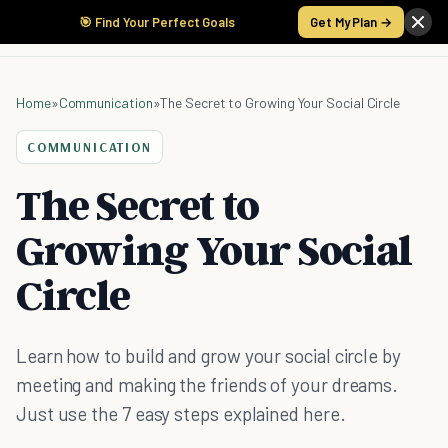
🎯 Find Your Perfect Goals
Get My Plan →
Home
»
Communication
»
The Secret to Growing Your Social Circle
COMMUNICATION
The Secret to
Growing Your Social
Circle
Learn how to build and grow your social circle by
meeting and making the friends of your dreams.
Just use the 7 easy steps explained here.