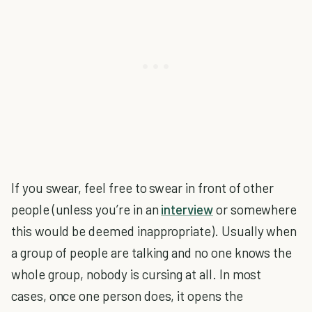
If you swear, feel free to swear in front of other
people (unless you’re in an
interview
or somewhere
this would be deemed inappropriate). Usually when
a group of people are talking and no one knows the
whole group, nobody is cursing at all. In most
cases, once one person does, it opens the