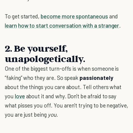
To get started,
become more spontaneous
and
learn
how to start conversation with a stranger
.
2. Be yourself,
unapologetically.
One of the biggest turn-offs is when someone is
“faking” who they are. So speak
passionately
about the things you care about. Tell others what
you
love
about it and why. Don't be afraid to say
what pisses you off. You aren't trying to be negative,
you are just being
you.