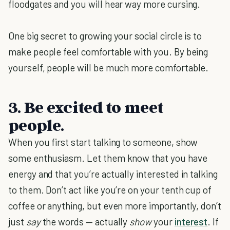
floodgates and you will hear way more cursing.
One big secret to growing your social circle is to
make people feel comfortable with you. By being
yourself, people will be much
more comfortable.
3. Be excited to meet
people.
When you first start talking to someone, show
some enthusiasm. Let them know that you have
energy and that you’re actually interested in talking
to them. Don’t act like you’re on your tenth cup of
coffee or anything, but even more importantly, don’t
just
say
the words — actually
show
your
interest
. If