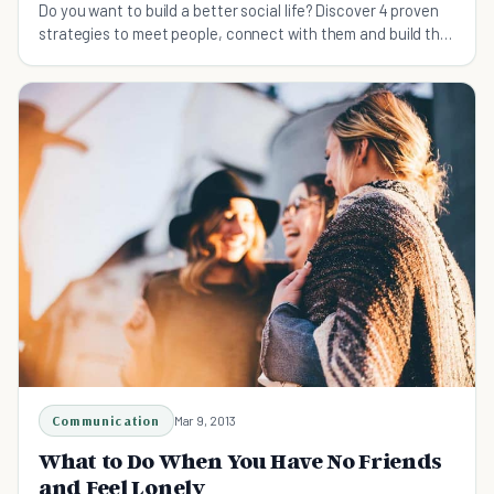
Do you want to build a better social life? Discover 4 proven
strategies to meet people, connect with them and build the
fulfilling relationships you seek.
Communication
Mar 9, 2013
What to Do When You Have No Friends
and Feel Lonely