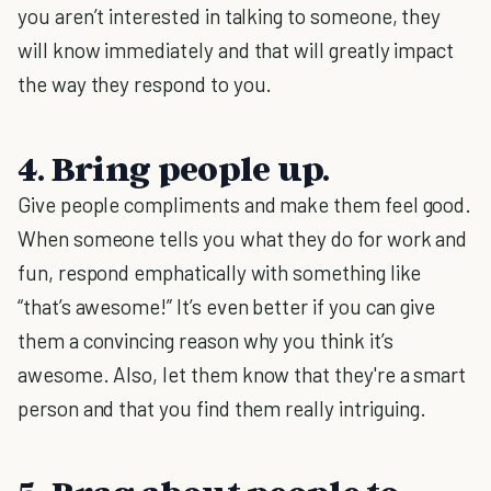
you aren’t interested in talking to someone, they
will know immediately and that will greatly impact
the way they respond to you.
4. Bring people up.
Give people compliments and make them feel good.
When someone tells you what they do for work and
fun, respond emphatically with something like
“that’s awesome!” It’s even better if you can give
them a convincing reason why you think it’s
awesome. Also, let them know that they're a smart
person and that you find them really intriguing.