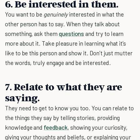
6. Be interested in them.
You want to be
genuinely
interested in what the
other person has to say. When they talk about
something, ask them
questions
and try to learn
more about it. Take pleasure in learning what it’s
like to be this person and show it. Don’t just mutter
the words, truly engage and be interested.
7. Relate to what they are
saying.
They need to get to know you too. You can relate to
the things they say by telling stories, providing
knowledge and
feedback
, showing your curiosity,
giving your thoughts and beliefs, or explaining your