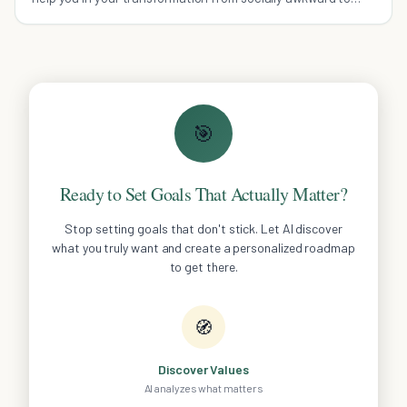
socially successful.
🎯
Ready to Set Goals That Actually Matter?
Stop setting goals that don't stick. Let AI discover
what you truly want and create a personalized roadmap
to get there.
🧭
Discover Values
AI analyzes what matters