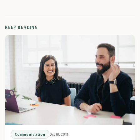
KEEP READING
Communication
Oct 16, 2013