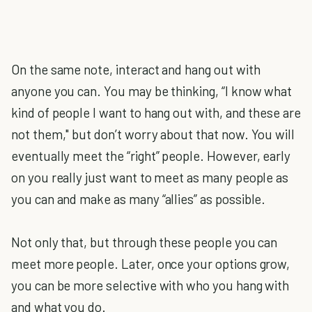
On the same note, interact and hang out with
anyone you can. You may be thinking, “I know what
kind of people I want to hang out with, and these are
not them," but don’t worry about that now. You will
eventually meet the “right” people. However, early
on you really just want to meet as many people as
you can and make as many “allies” as possible.
Not only that, but through these people you can
meet more people. Later, once your options grow,
you can be more selective with who you hang with
and what you do.