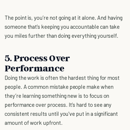
The point is, you’re not going at it alone. And having
someone that’s keeping you accountable can take
you miles further than doing everything yourself.
5. Process Over
Performance
Doing the work is often the hardest thing for most
people. A common mistake people make when
they’re learning something new is to focus on
performance over process. It’s hard to see any
consistent results until you've put in a significant
amount of work upfront.