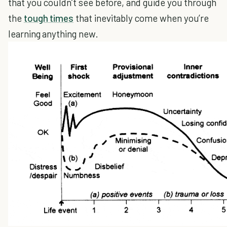
that you couldn’t see before, and guide you through
the
tough times
that inevitably come when you’re
learning anything new.