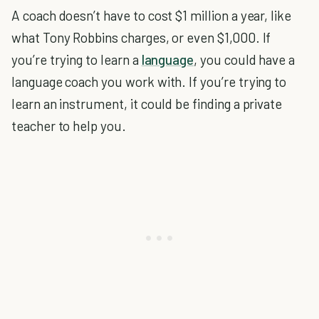
A coach doesn’t have to cost $1 million a year, like
what Tony Robbins charges, or even $1,000. If
you’re trying to learn a
language
, you could have a
language coach you work with. If you’re trying to
learn an instrument, it could be finding a private
teacher to help you.