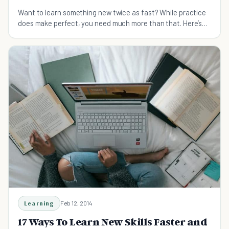
Want to learn something new twice as fast? While practice
does make perfect, you need much more than that. Here’s
how to learn quickly and master any skill you want.
Learning
Feb 12, 2014
17 Ways To Learn New Skills Faster and