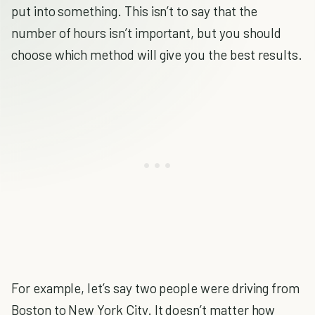
put into something. This isn’t to say that the
number of hours isn’t important, but you should
choose which method will give you the best results.
For example, let’s say two people were driving from
Boston to New York City. It doesn’t matter how