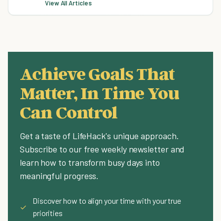
View All Articles
Achieve Goals That
Matter, In Time You
Can Control
Get a taste of LifeHack's unique approach.
Subscribe to our free weekly newsletter and
learn how to transform busy days into
meaningful progress.
Discover how to align your time with your true
✓
priorities