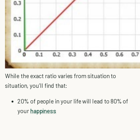
While the exact ratio varies from situation to
situation, you’ll find that:
20% of people in your life will lead to 80% of
your
happiness