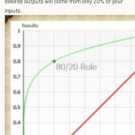
desired outputs will come from only 20% of your
inputs.