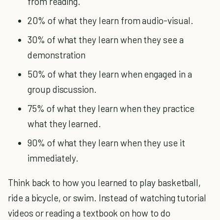
from reading.
20% of what they learn from audio-visual.
30% of what they learn when they see a
demonstration
50% of what they learn when engaged in a
group discussion.
75% of what they learn when they practice
what they learned.
90% of what they learn when they use it
immediately.
Think back to how you learned to play basketball,
ride a bicycle, or swim. Instead of watching tutorial
videos or reading a textbook on how to do