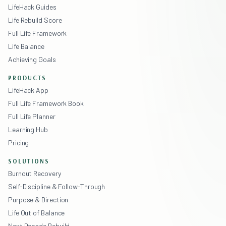
LifeHack Guides
Life Rebuild Score
Full Life Framework
Life Balance
Achieving Goals
PRODUCTS
LifeHack App
Full Life Framework Book
Full Life Planner
Learning Hub
Pricing
SOLUTIONS
Burnout Recovery
Self-Discipline & Follow-Through
Purpose & Direction
Life Out of Balance
Next Decade Rebuild