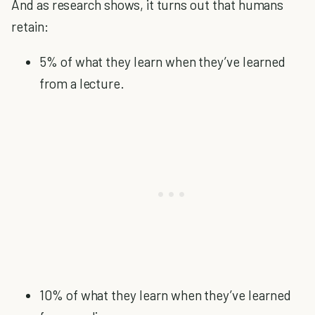
And as research shows, it turns out that humans
retain:
5% of what they learn when they’ve learned
from a lecture.
10% of what they learn when they’ve learned