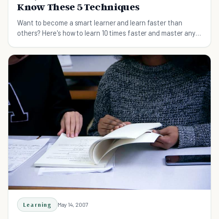
Know These 5 Techniques
Want to become a smart learner and learn faster than
others? Here's how to learn 10 times faster and master any
skills easily.
Learning
May 14, 2007