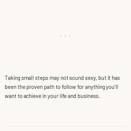
Taking small steps may not sound sexy, but it has
been the proven path to follow for anything you’ll
want to achieve in your life and business.