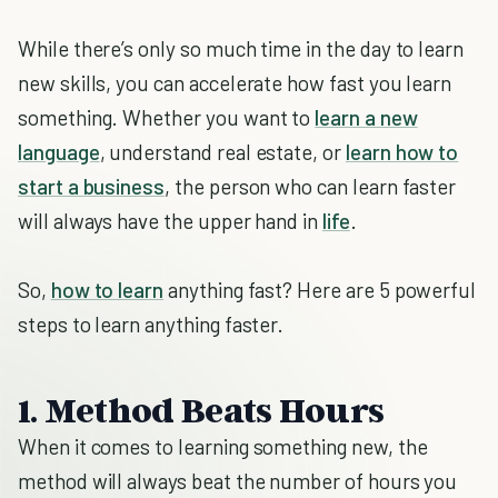
While there’s only so much time in the day to learn
new skills, you can accelerate how fast you learn
something. Whether you want to
learn a new
language
, understand real estate, or
learn how to
start a business
, the person who can learn faster
will always have the upper hand in
life
.
So,
how to learn
anything fast? Here are 5 powerful
steps to learn anything faster.
1. Method Beats Hours
When it comes to learning something new, the
method will always beat the number of hours you