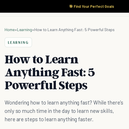
🎯 Find Your Perfect Goals
Home
»
Learning
»
How to Learn Anything Fast: 5 Powerful Steps
LEARNING
How to Learn
Anything Fast: 5
Powerful Steps
Wondering how to learn anything fast? While there’s
only so much time in the day to learn new skills,
here are steps to learn anything faster.