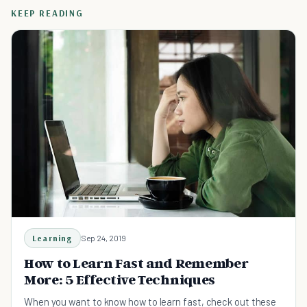
KEEP READING
Learning
Sep 24, 2019
How to Learn Fast and Remember
More: 5 Effective Techniques
When you want to know how to learn fast, check out these