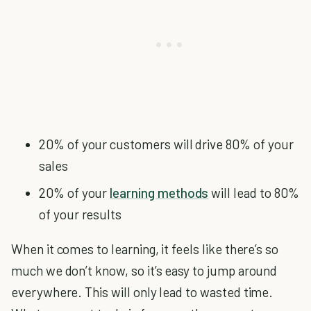
20% of your customers will drive 80% of your
sales
20% of your
learning methods
will lead to 80%
of your results
When it comes to learning, it feels like there’s so
much we don’t know, so it’s easy to jump around
everywhere. This will only lead to wasted time.