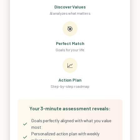
Discover Values
AI analyzes what matters
🎯
Perfect Match
Goals for your life
📈
Action Plan
Step-by-step roadmap
Your 3-minute assessment reveals:
Goals perfectly aligned with what you value
✓
most
Personalized action plan with weekly
✓