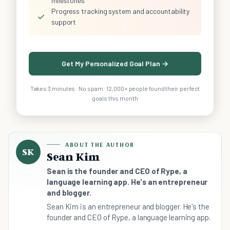
milestones
Progress tracking system and accountability
✓
support
Get My Personalized Goal Plan →
Takes 3 minutes · No spam · 12,000+ people found their perfect
goals this month
ABOUT THE AUTHOR
SK
Sean Kim
Sean is the founder and CEO of Rype, a
language learning app. He's an entrepreneur
and blogger.
Sean Kim is an entrepreneur and blogger. He's the
founder and CEO of Rype, a language learning app.