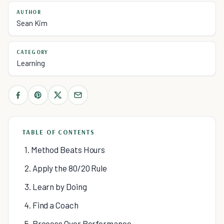
AUTHOR
Sean Kim
CATEGORY
Learning
TABLE OF CONTENTS
1. Method Beats Hours
2. Apply the 80/20 Rule
3. Learn by Doing
4. Find a Coach
5. Process Over Performance