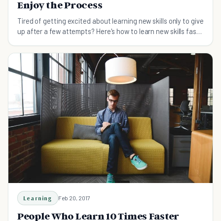
Enjoy the Process
Tired of getting excited about learning new skills only to give
up after a few attempts? Here's how to learn new skills fast
and master them.
Learning
Feb 20, 2017
People Who Learn 10 Times Faster