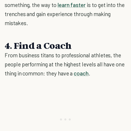
something, the way to
learn faster
is to get into the
trenches and gain experience through making
mistakes.
4. Find a Coach
From business titans to professional athletes, the
people performing at the highest levels all have one
thing in common: they have a
coach
.