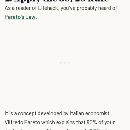
As a reader of Lifehack, you’ve probably heard of
Pareto’s Law
.
It is a concept developed by Italian economist
Vilfredo Pareto which explains that 80% of your