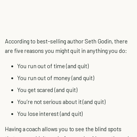
According to best-selling author Seth Godin, there
are five reasons you might quit in anything you do:
You run out of time (and quit)
You run out of money (and quit)
You get scared (and quit)
You’re not serious about it (and quit)
You lose interest (and quit)
Having a coach allows you to see the blind spots