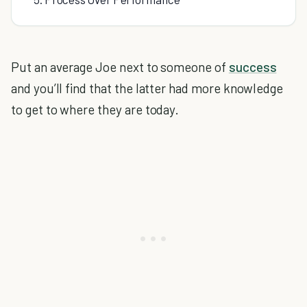
Put an average Joe next to someone of
success
and you’ll find that the latter had more knowledge
to get to where they are today.