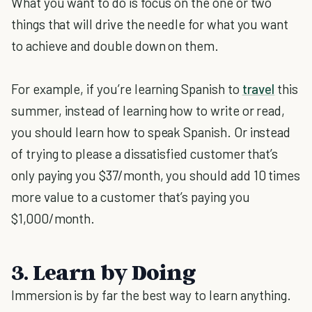
What you want to do is focus on the one or two
things that will drive the needle for what you want
to achieve and double down on them.
For example, if you’re learning Spanish to
travel
this
summer, instead of learning how to write or read,
you should learn how to speak Spanish. Or instead
of trying to please a dissatisfied customer that’s
only paying you $37/month, you should add 10 times
more value to a customer that’s paying you
$1,000/month.
3. Learn by Doing
Immersion is by far the best way to learn anything.