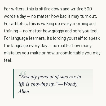
For writers, this is sitting down and writing 500
words a day — no matter how bad it may turn out.
For athletes, this is waking up every morning and
training — no matter how groggy and sore you feel.
For language learners, it’s forcing yourself to speak
the language every day — no matter how many
mistakes you make or how uncomfortable you may
feel.
“Seventy percent of success in
life is showing up.” — Woody
Allen