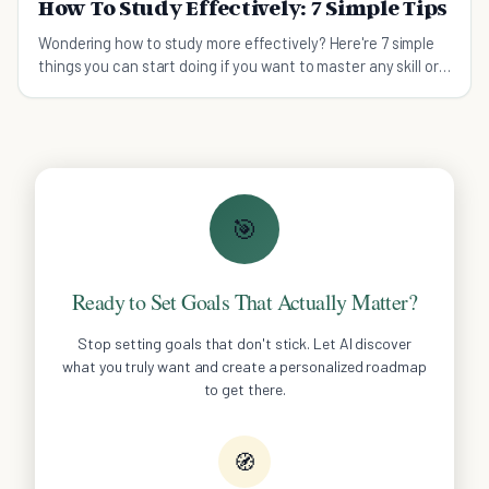
How To Study Effectively: 7 Simple Tips
Wondering how to study more effectively? Here're 7 simple
things you can start doing if you want to master any skill or
knowledge quickly.
🎯
Ready to Set Goals That Actually Matter?
Stop setting goals that don't stick. Let AI discover
what you truly want and create a personalized roadmap
to get there.
🧭