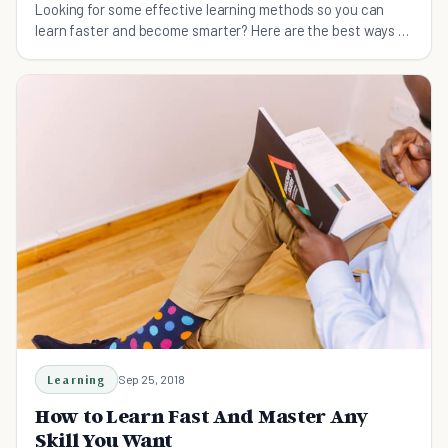
Looking for some effective learning methods so you can
learn faster and become smarter? Here are the best ways to
boost your learning.
Learning
Sep 25, 2018
How to Learn Fast And Master Any
Skill You Want