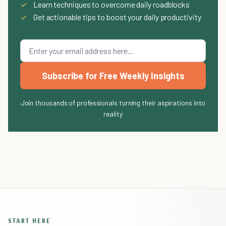
✓
Learn techniques to overcome daily roadblocks
✓
Get actionable tips to boost your daily productivity
Subscribe for Free Weekly Insights
Join thousands of professionals turning their aspirations into
reality
START HERE