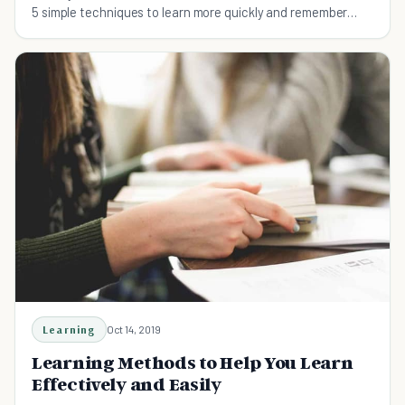
5 simple techniques to learn more quickly and remember
more after your study sessions!
Learning
Oct 14, 2019
Learning Methods to Help You Learn
Effectively and Easily