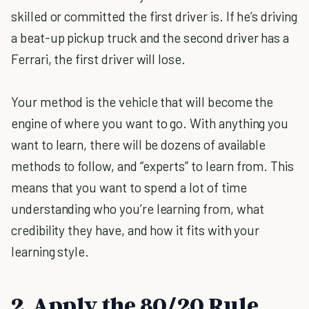
skilled or committed the first driver is. If he’s driving
a beat-up pickup truck and the second driver has a
Ferrari, the first driver will lose.
Your method is the vehicle that will become the
engine of where you want to go. With anything you
want to learn, there will be dozens of available
methods to follow, and “experts” to learn from. This
means that you want to spend a lot of time
understanding who you’re learning from, what
credibility they have, and how it fits with your
learning style.
2. Apply the 80/20 Rule