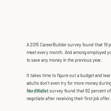
A 2015 CareerBuilder survey found that 19 
meet every month. And among employed you
to save any money in the previous year.
It takes time to figure out a budget and le
adults don’t even try for more money during 
NerdWallet
survey found that 62 percent of
negotiate after receiving their first job offer.