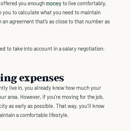
ly offered you enough
money
to live comfortably,
to you to calculate what you need to maintain
h an agreement that’s as close to that number as
ed to take into account in a salary negotiation:
sing expenses
ently live in, you already know how much your
your area. However, if you’re moving for the job,
city as early as possible. That way, you’ll know
intain a comfortable lifestyle.