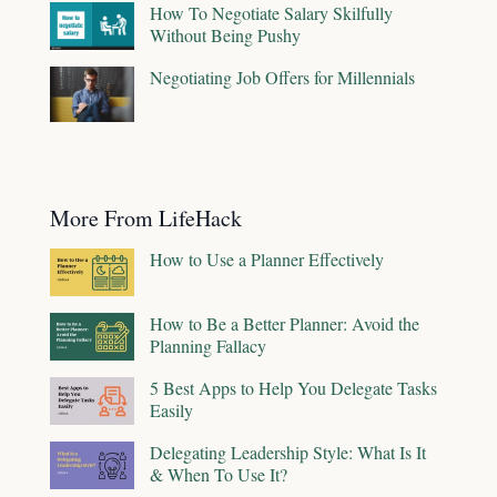
How To Negotiate Salary Skilfully
Without Being Pushy
Negotiating Job Offers for Millennials
More From LifeHack
How to Use a Planner Effectively
How to Be a Better Planner: Avoid the
Planning Fallacy
5 Best Apps to Help You Delegate Tasks
Easily
Delegating Leadership Style: What Is It
& When To Use It?