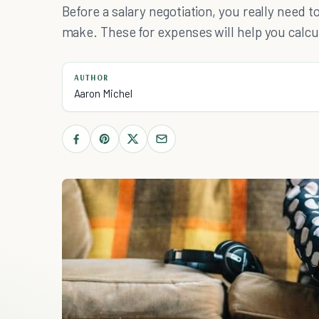
Before a salary negotiation, you really nee
make. These for expenses will help you calcu
AUTHOR
Aaron Michel