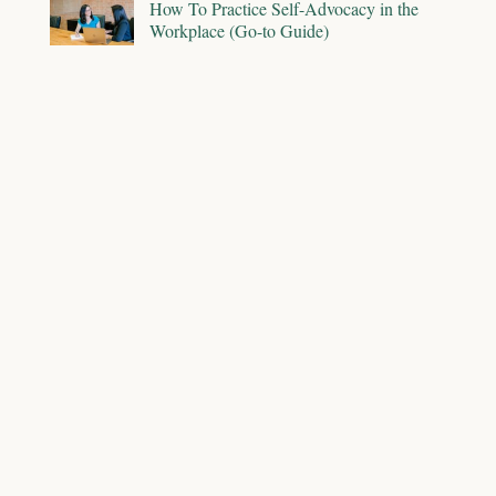
How To Practice Self-Advocacy in the
Workplace (Go-to Guide)