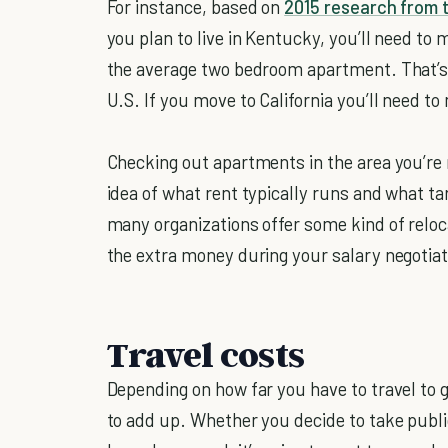
For instance, based on
2015 research from 
you plan to live in Kentucky, you’ll need to 
the average two bedroom apartment. That’s t
U.S. If you move to California you’ll need t
Checking out apartments in the area you’re 
idea of what rent typically runs and what ta
many organizations offer some kind of reloc
the extra money during your salary negotiat
Travel costs
Depending on how far you have to travel to 
to add up. Whether you decide to take publi