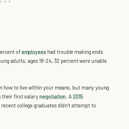
percent of
employees
had trouble making ends
ng adults, ages 18-24, 32 percent were unable
arn how to live within your means, but many young
their first salary
negotiation
. A
2015
 recent college graduates didn’t attempt to