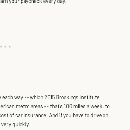
earn your paycheck every day.
 each way -- which 2015 Brookings Institute
rican metro areas -- that’s 100 miles a week, to
ost of car insurance. And if you have to drive on
 very quickly.