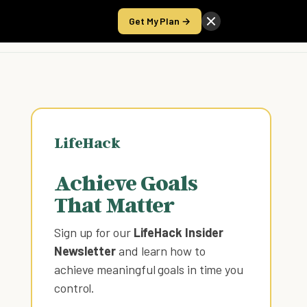
Get My Plan →
Take the Score
LifeHack
Achieve Goals
That Matter
Sign up for our
LifeHack Insider
Newsletter
and learn how to
achieve meaningful goals in time you
control
.