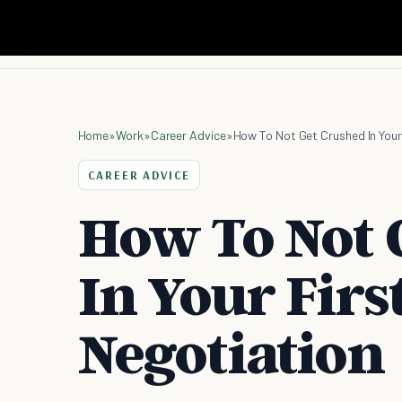
Home
»
Work
»
Career Advice
»
How To Not Get Crushed In Your
CAREER ADVICE
How To Not 
In Your Firs
Negotiation