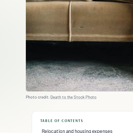
Photo credit:
Death to the Stock Photo
TABLE OF CONTENTS
Relocation and housing expenses