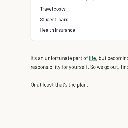
Travel costs
Student loans
Health insurance
It’s an unfortunate part of
life
, but becoming
responsibility for yourself. So we go out, find
Or at least that’s the plan.