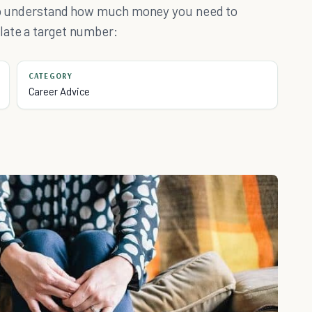
d to understand how much money you need to
late a target number:
CATEGORY
Career Advice