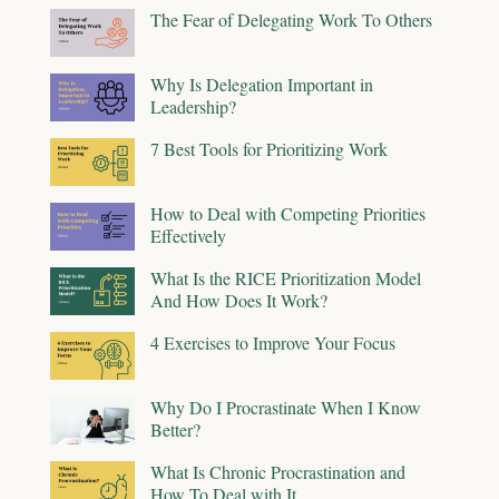
The Fear of Delegating Work To Others
Why Is Delegation Important in
Leadership?
7 Best Tools for Prioritizing Work
How to Deal with Competing Priorities
Effectively
What Is the RICE Prioritization Model
And How Does It Work?
4 Exercises to Improve Your Focus
Why Do I Procrastinate When I Know
Better?
What Is Chronic Procrastination and
How To Deal with It