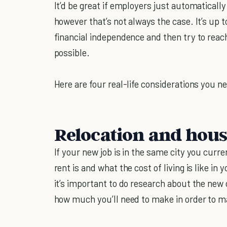
It’d be great if employers just automatical
however that’s not always the case. It’s up 
financial independence and then try to reac
possible.
Here are four real-life considerations you ne
Relocation and hou
If your new job is in the same city you curr
rent is and what the cost of living is like in 
it’s important to do research about the new 
how much you’ll need to make in order to ma