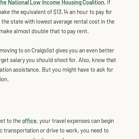
the National Low Income Housing Coalition
, if
make the equivalent of $13.14 an hour to pay for
he state with lowest average rental cost in the
o make almost double that to pay rent.
moving to on Craigslist gives you an even better
rget salary you should shoot for. Also, know that
ation assistance. But you might have to ask for
ion.
get to the
office
, your travel expenses can begin
c transportation or drive to work, you need to