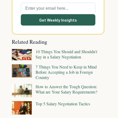
Get Weekly Insights
Related Reading
10 Things You Should and Shouldn't
Say in a Salary Negotiation
7 Things You Need to Keep in Mind
Before Accepting a Job in Foreign
Country
How to Answer the Tough Question:
What are Your Salary Requirements?
Top 5 Salary Negotiation Tactics