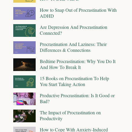
How to Snap Out of Procrastination With
ADHD
Are Depression And Procrastination
Connected?
Procrastination And Laziness: Their
Differences & Connections
Bedtime Procrastination: Why You Do It
And How To Break It
15 Books on Procrastination To Help
You Start Taking Action
Productive Procrastination: Is It Good or
Bad?
The Impact of Procrastination on
Productivity
How to Cope With Anxiety-Induced