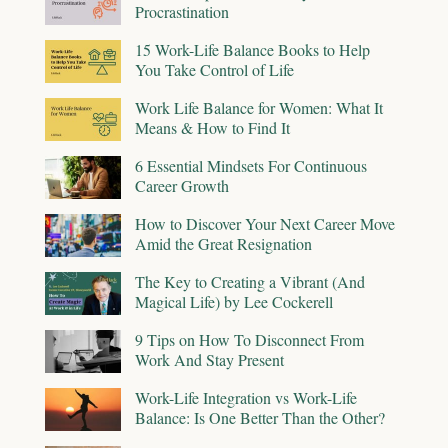
Procrastination
15 Work-Life Balance Books to Help
You Take Control of Life
Work Life Balance for Women: What It
Means & How to Find It
6 Essential Mindsets For Continuous
Career Growth
How to Discover Your Next Career Move
Amid the Great Resignation
The Key to Creating a Vibrant (And
Magical Life) by Lee Cockerell
9 Tips on How To Disconnect From
Work And Stay Present
Work-Life Integration vs Work-Life
Balance: Is One Better Than the Other?