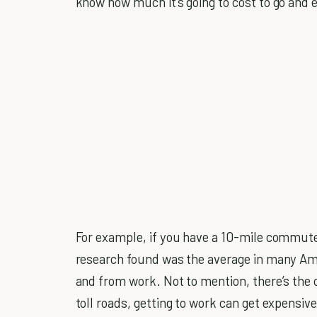
know how much it’s going to cost to go and 
For example, if you have a 10-mile commute
research found was the average in many Ame
and from work. Not to mention, there’s the c
toll roads, getting to work can get expensive