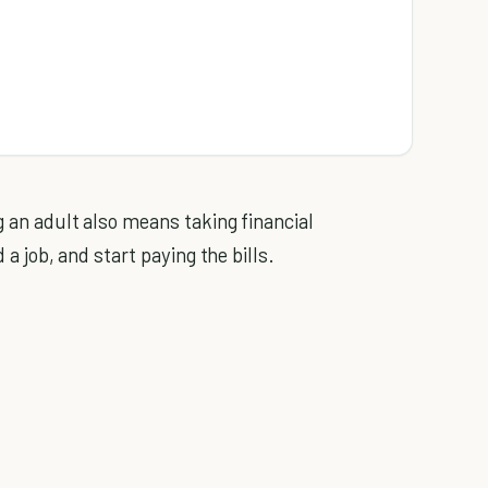
 an adult also means taking financial
 a job, and start paying the bills.