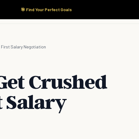
🎯 Find Your Perfect Goals
Start Here
Products
Solutions
Pricing
 First Salary Negotiation
Get Crushed
t Salary