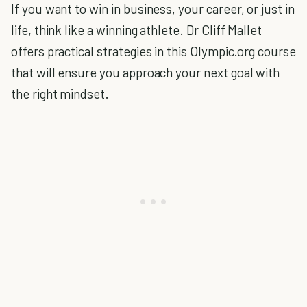
If you want to win in business, your career, or just in
life, think like a winning athlete. Dr Cliff Mallet
offers practical strategies in this Olympic.org course
that will ensure you approach your next goal with
the right mindset.