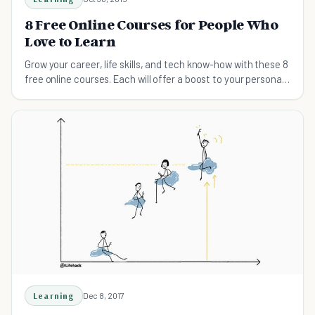
8 Free Online Courses for People Who
Love to Learn
Grow your career, life skills, and tech know-how with these 8
free online courses. Each will offer a boost to your personal
and professional life.
Learning
Dec 8, 2017