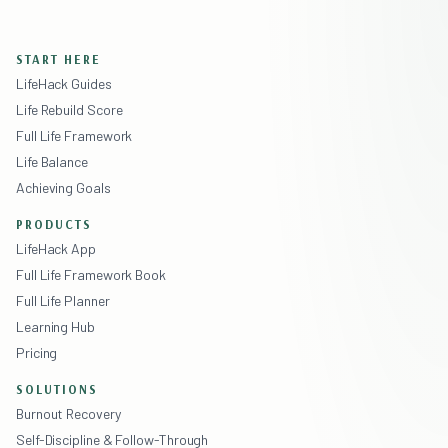
START HERE
LifeHack Guides
Life Rebuild Score
Full Life Framework
Life Balance
Achieving Goals
PRODUCTS
LifeHack App
Full Life Framework Book
Full Life Planner
Learning Hub
Pricing
SOLUTIONS
Burnout Recovery
Self-Discipline & Follow-Through