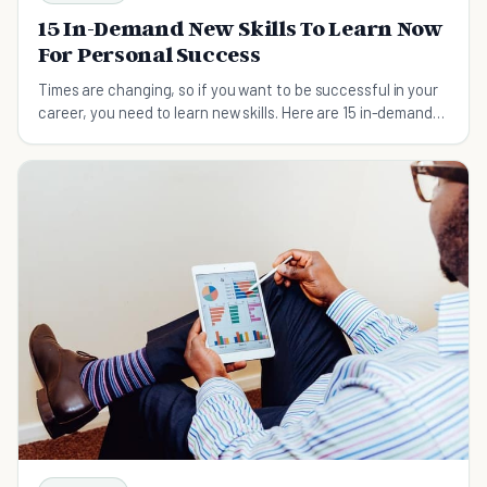
15 In-Demand New Skills To Learn Now
For Personal Success
Times are changing, so if you want to be successful in your
career, you need to learn new skills. Here are 15 in-demand
new skills you should learn now.