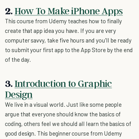
2.
How To Make iPhone Apps
This course from Udemy teaches how to finally
create that app idea you have. If you are very
computer savvy, take five hours and you'll be ready
to submit your first app to the App Store by the end
of the day.
3.
Introduction to Graphic
Design
We live in a visual world. Just like some people
argue that everyone should know the basics of
coding, others feel we should all learn the basics of
good design. This beginner course from Udemy