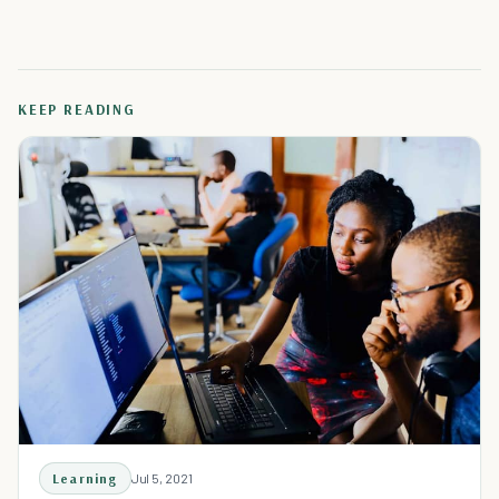
KEEP READING
Learning
Jul 5, 2021