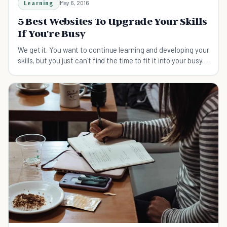
Learning
May 6, 2016
5 Best Websites To Upgrade Your Skills
If You're Busy
We get it. You want to continue learning and developing your
skills, but you just can't find the time to fit it into your busy
schedule. Here's how.