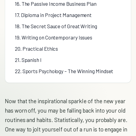
16. The Passive Income Business Plan
17. Diploma in Project Management
18. The Secret Sauce of Great Writing
19. Writing on Contemporary Issues
20. Practical Ethics
21. Spanish I
22. Sports Psychology – The Winning Mindset
Now that the inspirational sparkle of the new year
has worn off, you may be falling back into your old
routines and habits. Statistically, you probably are.
One way to jolt yourself out of a run is to engage in