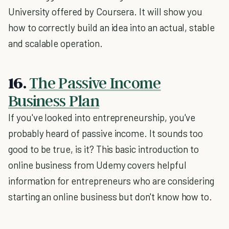
University offered by Coursera. It will show you
how to correctly build an idea into an actual, stable
and scalable operation.
16.
The Passive Income
Business Plan
If you've looked into entrepreneurship, you've
probably heard of passive income. It sounds too
good to be true, is it? This basic introduction to
online business from Udemy covers helpful
information for entrepreneurs who are considering
starting an online business but don't know how to.