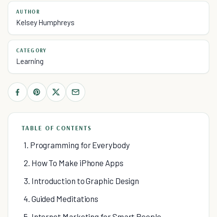
AUTHOR
Kelsey Humphreys
CATEGORY
Learning
TABLE OF CONTENTS
1. Programming for Everybody
2. How To Make iPhone Apps
3. Introduction to Graphic Design
4. Guided Meditations
5. Internet Marketing for Smart People