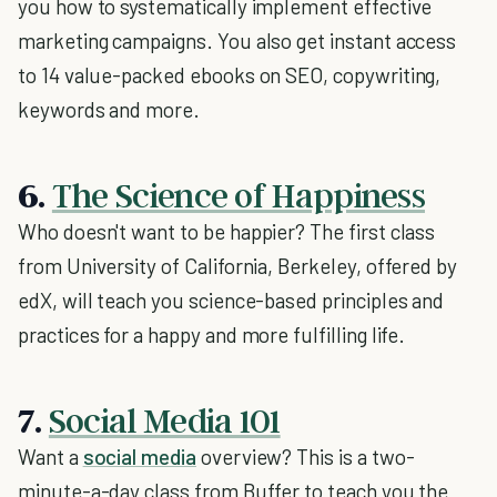
you how to systematically implement effective
marketing campaigns. You also get instant access
to 14 value-packed ebooks on SEO, copywriting,
keywords and more.
6.
The Science of Happiness
Who doesn't want to be happier? The first class
from University of California, Berkeley, offered by
edX, will teach you science-based principles and
practices for a happy and more fulfilling life.
7.
Social Media 101
Want a
social media
overview? This is a two-
minute-a-day class from Buffer to teach you the