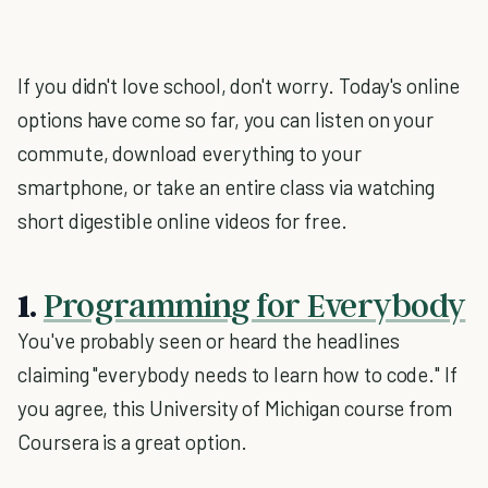
If you didn't love school, don't worry. Today's online
options have come so far, you can listen on your
commute, download everything to your
smartphone, or take an entire class via watching
short digestible online videos for free.
1.
Programming for Everybody
You've probably seen or heard the headlines
claiming "everybody needs to learn how to code." If
you agree, this University of Michigan course from
Coursera is a great option.