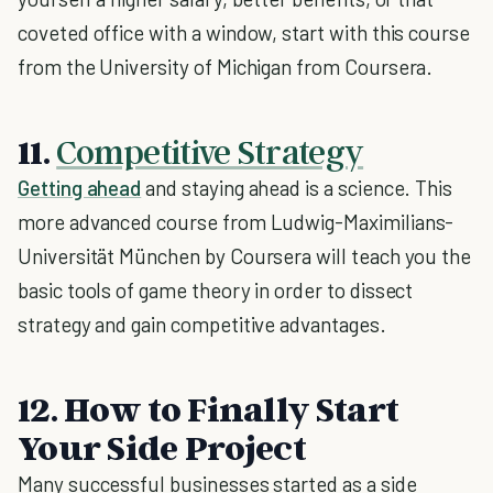
coveted office with a window, start with this course
from the University of Michigan from Coursera.
11.
Competitive Strategy
Getting ahead
and staying ahead is a science. This
more advanced course from Ludwig-Maximilians-
Universität München by Coursera will teach you the
basic tools of game theory in order to dissect
strategy and gain competitive advantages.
12. How to Finally Start
Your Side Project
Many successful businesses started as a side