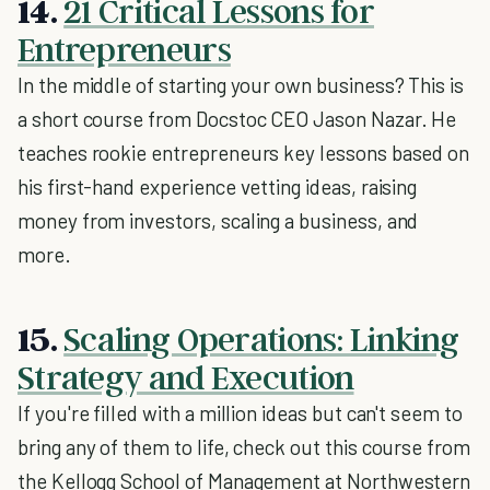
14.
21 Critical Lessons for
Entrepreneurs
In the middle of starting your own business? This is
a short course from Docstoc CEO Jason Nazar. He
teaches rookie entrepreneurs key lessons based on
his first-hand experience vetting ideas, raising
money from investors, scaling a business, and
more.
15.
Scaling Operations: Linking
Strategy and Execution
If you're filled with a million ideas but can't seem to
bring any of them to life, check out this course from
the Kellogg School of Management at Northwestern