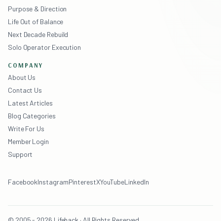
Purpose & Direction
Life Out of Balance
Next Decade Rebuild
Solo Operator Execution
COMPANY
About Us
Contact Us
Latest Articles
Blog Categories
Write For Us
Member Login
Support
Facebook
Instagram
Pinterest
X
YouTube
LinkedIn
© 2005 - 2026 Lifehack · All Rights Reserved