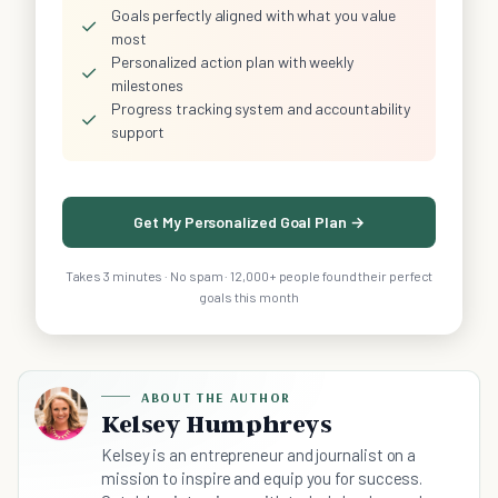
Goals perfectly aligned with what you value
✓
most
Personalized action plan with weekly
✓
milestones
Progress tracking system and accountability
✓
support
Get My Personalized Goal Plan →
Takes 3 minutes · No spam · 12,000+ people found their perfect
goals this month
ABOUT THE AUTHOR
Kelsey Humphreys
Kelsey is an entrepreneur and journalist on a
mission to inspire and equip you for success.