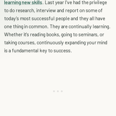
learning new skills
. Last year I've had the privilege
to do research, interview and report on some of
today’s most successful people and they all have
one thing in common. They are continually learning.
Whether it's reading books, going to seminars, or
taking courses, continuously expanding your mind
is a fundamental key to success.