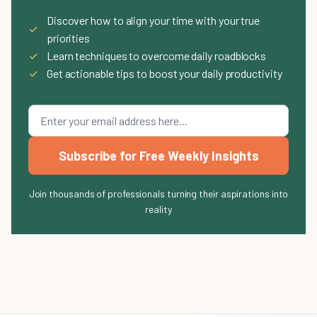
Discover how to align your time with your true
✓
priorities
✓
Learn techniques to overcome daily roadblocks
✓
Get actionable tips to boost your daily productivity
Subscribe for Free Weekly Insights
Join thousands of professionals turning their aspirations into
reality