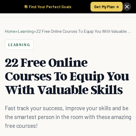
🎯 Find Your Perfect Goals
Get My Plan →
Home
»
Learning
»
22 Free Online Courses To Equip You With Valuable Skills
LEARNING
22 Free Online
Courses To Equip You
With Valuable Skills
Fast track your success, improve your skills and be
the smartest person in the room with these amazing
free courses!