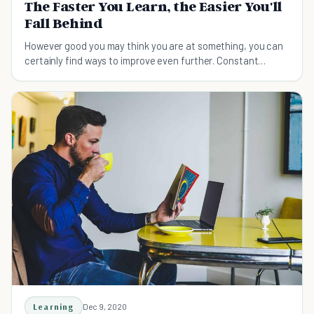
The Faster You Learn, the Easier You'll
Fall Behind
However good you may think you are at something, you can
certainly find ways to improve even further. Constant
learning = constant success!
Learning
Dec 9, 2020