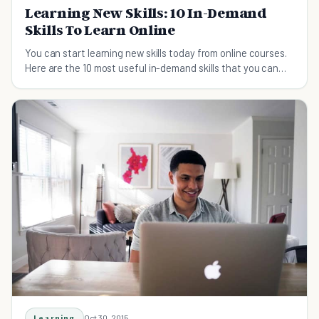
Learning New Skills: 10 In-Demand
Skills To Learn Online
You can start learning new skills today from online courses.
Here are the 10 most useful in-demand skills that you can
learn online.
Learning
Oct 30, 2015