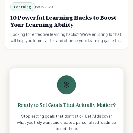
Learning
Mar 2, 2020
10 Powerful Learning Hacks to Boost
Your Learning Ability
Looking for effective learning hacks? We've enlisting 10 that
will help you learn faster and change your learning game for
the better.
🎯
Ready to Set Goals That Actually Matter?
Stop setting goals that don't stick. Let AI discover
what you truly want and create a personalized roadmap
to get there.