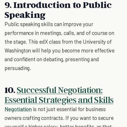
9. Introduction to Public
Speaking
Public speaking skills can improve your
performance in meetings, calls, and of course on
the stage. This edX class from the University of
Washington will help you become more effective
and confident on debating, presenting and
persuading.
10.
Successful Negotiation:
Essential Strategies and Skills
Negotiation
is not just essential for business
owners crafting contracts. If you want to secure
yourself a higher salary, better benefits, or that