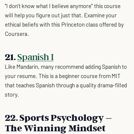
"I don't know what I believe anymore" this course
will help you figure out just that. Examine your
ethical beliefs with this Princeton class offered by
Coursera.
21.
Spanish I
Like Mandarin, many recommend adding Spanish to
your resume. This is a beginner course from MIT
that teaches Spanish through a quality drama-filled
story.
22. Sports Psychology –
The Winning Mindset