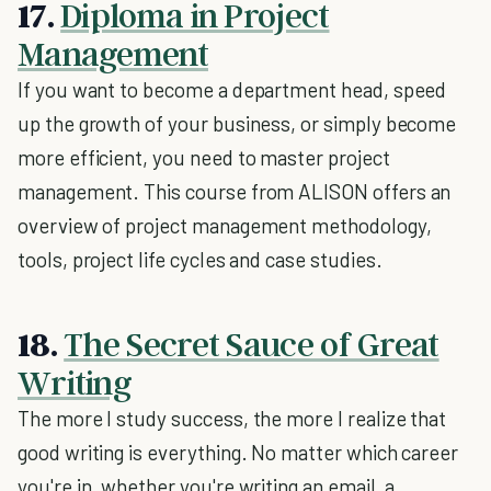
17.
Diploma in Project
Management
If you want to become a department head, speed
up the growth of your business, or simply become
more efficient, you need to master project
management. This course from ALISON offers an
overview of project management methodology,
tools, project life cycles and case studies.
18.
The Secret Sauce of Great
Writing
The more I study success, the more I realize that
good writing is everything. No matter which career
you're in, whether you're writing an email, a