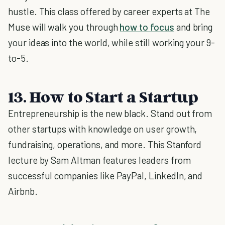
hustle. This class offered by career experts at The
Muse will walk you through
how to focus
and bring
your ideas into the world, while still working your 9-
to-5.
13. How to Start a Startup
Entrepreneurship is the new black. Stand out from
other startups with knowledge on user growth,
fundraising, operations, and more. This Stanford
lecture by Sam Altman features leaders from
successful companies like PayPal, LinkedIn, and
Airbnb.