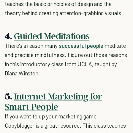
teaches the basic principles of design and the
theory behind creating attention-grabbing visuals.
4.
Guided Meditations
There's a reason many
successful people
meditate
and practice mindfulness. Figure out those reasons
in this introductory class from UCLA, taught by
Diana Winston.
5.
Internet Marketing for
Smart People
If you want to up your marketing game,
Copyblogger is a great resource. This class teaches