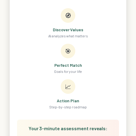
🧭
Discover Values
AI analyzes what matters
🎯
Perfect Match
Goals for your life
📈
Action Plan
Step-by-step roadmap
Your 3-minute assessment reveals: