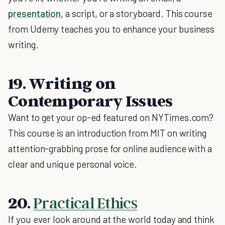
presentation
, a script, or a storyboard. This course
from Udemy teaches you to enhance your business
writing.
19. Writing on
Contemporary Issues
Want to get your op-ed featured on NYTimes.com?
This course is an introduction from MIT on writing
attention-grabbing prose for online audience with a
clear and unique personal voice.
20.
Practical Ethics
If you ever look around at the world today and think