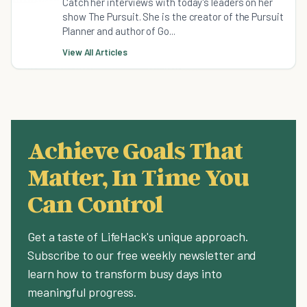
Catch her interviews with today's leaders on her
show The Pursuit. She is the creator of the Pursuit
Planner and author of Go...
View All Articles
Achieve Goals That
Matter, In Time You
Can Control
Get a taste of LifeHack's unique approach.
Subscribe to our free weekly newsletter and
learn how to transform busy days into
meaningful progress.