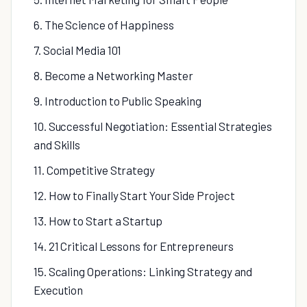
6. The Science of Happiness
7. Social Media 101
8. Become a Networking Master
9. Introduction to Public Speaking
10. Successful Negotiation: Essential Strategies
and Skills
11. Competitive Strategy
12. How to Finally Start Your Side Project
13. How to Start a Startup
14. 21 Critical Lessons for Entrepreneurs
15. Scaling Operations: Linking Strategy and
Execution