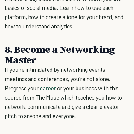
basics of social media. Learn how to use each
platform, how to create a tone for your brand, and
how to understand analytics.
8. Become a Networking
Master
If you're intimidated by networking events,
meetings and conferences, you're not alone.
Progress your
career
or your business with this
course from The Muse which teaches you how to
network, communicate and give a clear elevator
pitch to anyone and everyone.