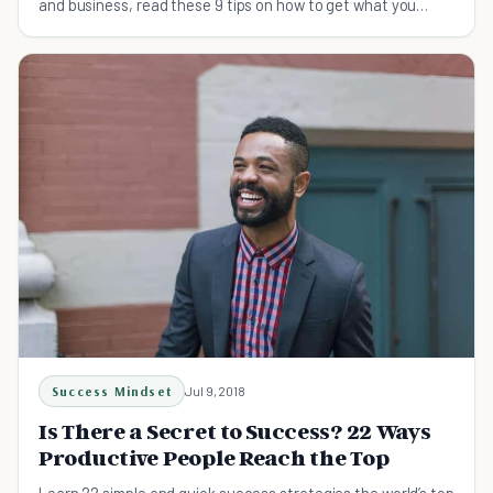
and business, read these 9 tips on how to get what you
want.
Success Mindset
Jul 9, 2018
Is There a Secret to Success? 22 Ways
Productive People Reach the Top