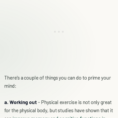
There's a couple of things you can do to prime your
mind:
a. Working out
- Physical exercise is not only great
for the physical body, but studies have shown that it