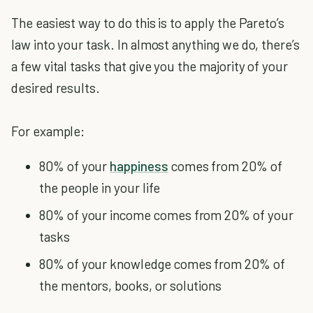
The easiest way to do this is to apply the Pareto’s
law into your task. In almost anything we do, there’s
a few vital tasks that give you the majority of your
desired results.
For example:
80% of your
happiness
comes from 20% of
the people in your life
80% of your income comes from 20% of your
tasks
80% of your knowledge comes from 20% of
the mentors, books, or solutions