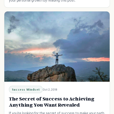
your personal growth by reading this post.
Success Mindset
Oct 2, 2018
The Secret of Success to Achieving
Anything You Want Revealed
If you're looking for the secret of success to make your path