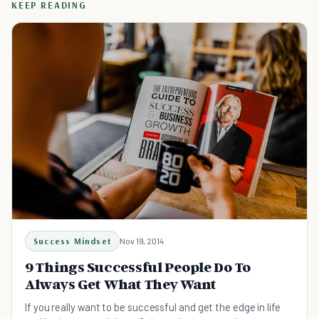
KEEP READING
Success Mindset
Nov 19, 2014
9 Things Successful People Do To
Always Get What They Want
If you really want to be successful and get the edge in life