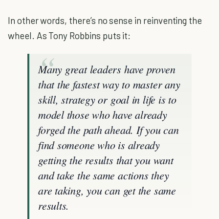
In other words, there’s no sense in reinventing the
wheel. As Tony Robbins puts it:
Many great leaders have proven
that the fastest way to master any
skill, strategy or goal in life is to
model those who have already
forged the path ahead. If you can
find someone who is already
getting the results that you want
and take the same actions they
are taking, you can get the same
results.