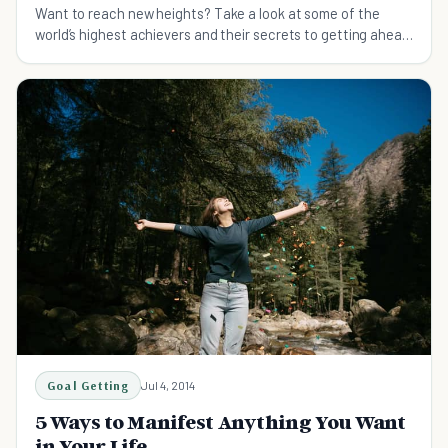
Want to reach new heights? Take a look at some of the
world’s highest achievers and their secrets to getting ahead
in life.
Goal Getting
Jul 4, 2014
5 Ways to Manifest Anything You Want
in Your Life