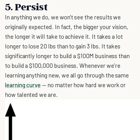
5. Persist
In anything we do, we won't see the results we
originally expected. In fact, the bigger your vision,
the longer it will take to achieve it. It takes a lot
longer to lose 20 lbs than to gain 3 lbs. It takes
significantly longer to build a $100M business than
to build a $100,000 business. Whenever we’re
learning anything new, we all go through the same
learning curve
— no matter how hard we work or
how talented we are.