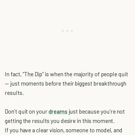
In fact, “The Dip” is when the majority of people quit
— just moments before their biggest breakthrough
results.
Don’t quit on your
dreams
just because you’re not
getting the results you desire in this moment.
If you have a clear vision, someone to model, and