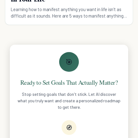
Learning how to manifest anything you want in life isn't as
difficult as it sounds. Here are 5 ways to manifest anything
you want.
🎯
Ready to Set Goals That Actually Matter?
Stop setting goals that don't stick. Let AI discover
what you truly want and create a personalized roadmap
to get there.
🧭