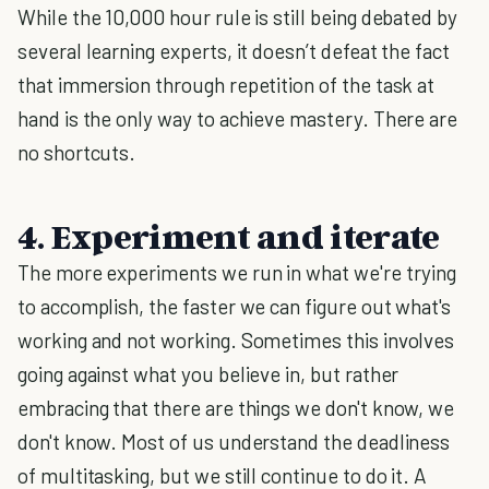
While the 10,000 hour rule is still being debated by
several learning experts, it doesn’t defeat the fact
that immersion through repetition of the task at
hand is the only way to achieve mastery. There are
no shortcuts.
4. Experiment and iterate
The more experiments we run in what we're trying
to accomplish, the faster we can figure out what's
working and not working. Sometimes this involves
going against what you believe in, but rather
embracing that there are things we don't know, we
don't know. Most of us understand the deadliness
of multitasking, but we still continue to do it. A