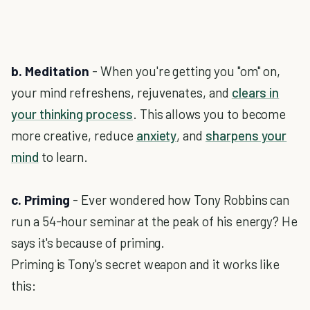
b. Meditation
- When you're getting you "om" on,
your mind refreshens, rejuvenates, and
clears in
your thinking process
. This allows you to become
more creative, reduce
anxiety
, and
sharpens your
mind
to learn.
c. Priming
- Ever wondered how Tony Robbins can
run a 54-hour seminar at the peak of his energy? He
says it's because of priming.
Priming is Tony's secret weapon and it works like
this: