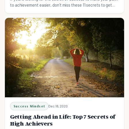
to achievement easier, don't miss these 11 secrets to get
you started.
Success Mindset
Dec 18, 2020
Getting Ahead in Life: Top 7 Secrets of
High Achievers