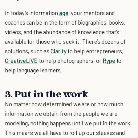
In today’s information
age
, your mentors and
coaches can be in the form of biographies, books,
videos, and the abundance of knowledge that’s
available for those who seek it. There’s dozens of
solutions, such as
Clarity
to help entrepreneurs,
CreativeLIVE
to help photographers, or
Rype
to
help language learners.
3. Put in the work
No matter how determined we are or how much
information we obtain from the people we are
modeling, nothing happens until we put in the work.
This means we all have to roll up our sleeves and