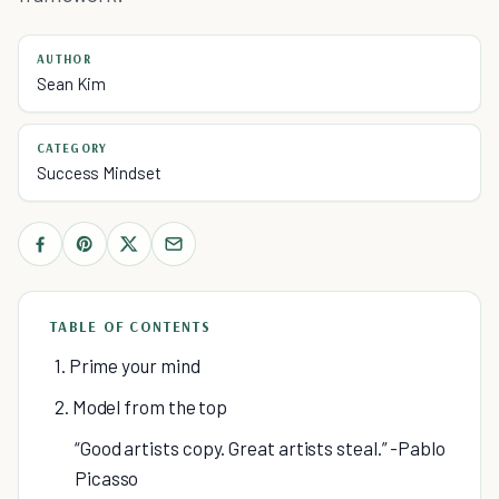
AUTHOR
Sean Kim
CATEGORY
Success Mindset
TABLE OF CONTENTS
1. Prime your mind
2. Model from the top
“Good artists copy. Great artists steal.” -Pablo
Picasso