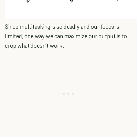
Since multitasking is so deadly and our focus is
limited, one way we can maximize our output is to
drop what doesn’t work.