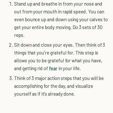
Stand up and breathe in from your nose and
out from your mouth in rapid speed. You can
even bounce up and down using your calves to
get your entire body moving. Do 3 sets of 30
reps.
Sit down and close your eyes. Then think of 3
things that you're grateful for. This step is
allows you to be grateful for what you have,
and getting rid of
fear
in your life.
Think of 3 major action steps that you will be
accomplishing for the day, and visualize
yourself as if it's already done.