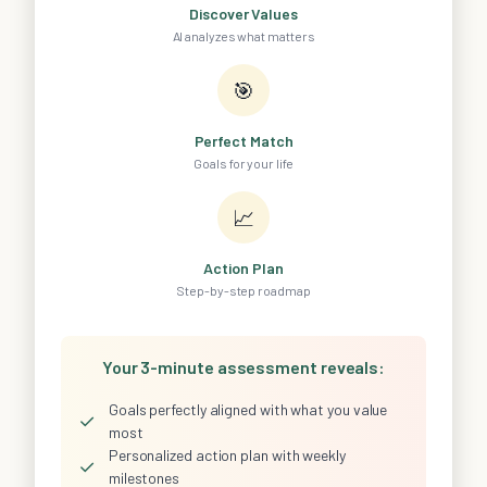
Discover Values
AI analyzes what matters
🎯
Perfect Match
Goals for your life
📈
Action Plan
Step-by-step roadmap
Your 3-minute assessment reveals:
Goals perfectly aligned with what you value
✓
most
Personalized action plan with weekly
✓
milestones