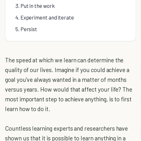
3. Put in the work
4. Experiment and iterate
5. Persist
The speed at which we learn can determine the
quality of our lives. Imagine if you could achieve a
goal you've always wanted in a matter of months
versus years. How would that affect your life? The
most important step to achieve anything, is to first
learn how to do it.
Countless learning experts and researchers have
shown us that it is possible to learn anything in a