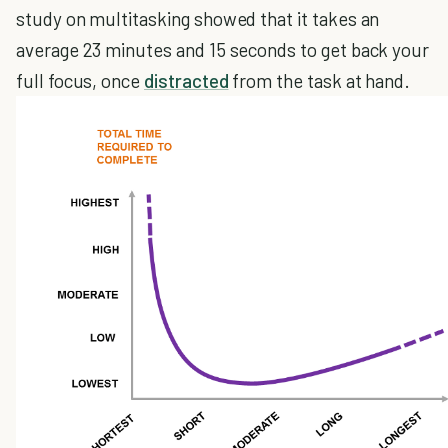
study on multitasking showed that it takes an
average 23 minutes and 15 seconds to get back your
full focus, once
distracted
from the task at hand.