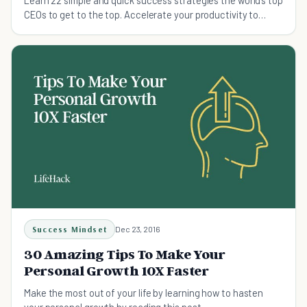
Learn 22 simple and quick success strategies the world’s top
CEOs to get to the top. Accelerate your productivity to
achieve more in less time with this secret to success.
Success Mindset
Dec 23, 2016
30 Amazing Tips To Make Your
Personal Growth 10X Faster
Make the most out of your life by learning how to hasten