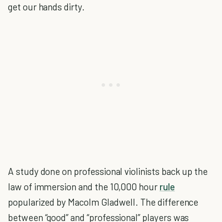
get our hands dirty.
A study done on professional violinists back up the
law of immersion and the 10,000 hour
rule
popularized by Macolm Gladwell. The difference
between “good” and “professional” players was