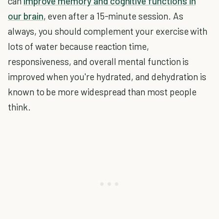
can
improve memory and cognitive functions in
our brain
, even after a 15-minute session. As
always, you should complement your exercise with
lots of water because reaction time,
responsiveness, and overall mental function is
improved when you're hydrated, and dehydration is
known to be more widespread than most people
think.