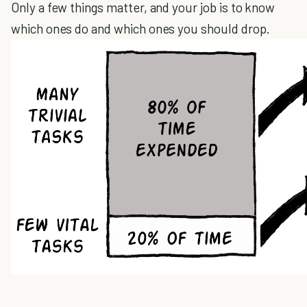
Only a few things matter, and your job is to know
which ones do and which ones you should drop.