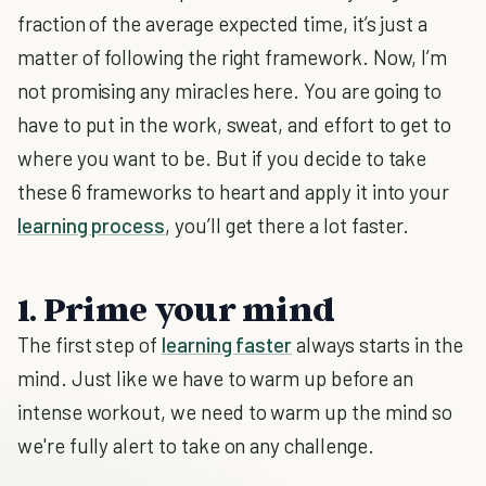
fraction of the average expected time, it’s just a
matter of following the right framework. Now, I’m
not promising any miracles here. You are going to
have to put in the work, sweat, and effort to get to
where you want to be. But if you decide to take
these 6 frameworks to heart and apply it into your
learning process
, you’ll get there a lot faster.
1. Prime your mind
The first step of
learning faster
always starts in the
mind. Just like we have to warm up before an
intense workout, we need to warm up the mind so
we're fully alert to take on any challenge.