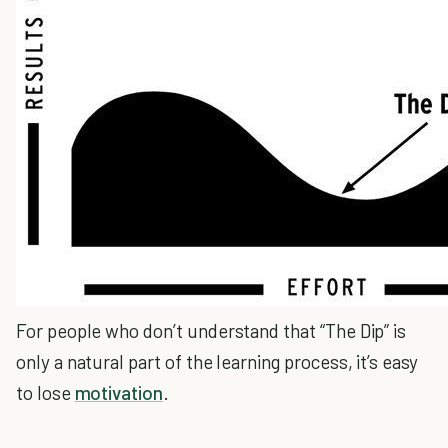
For people who don’t understand that “The Dip” is
only a natural part of the learning process, it’s easy
to lose
motivation
.