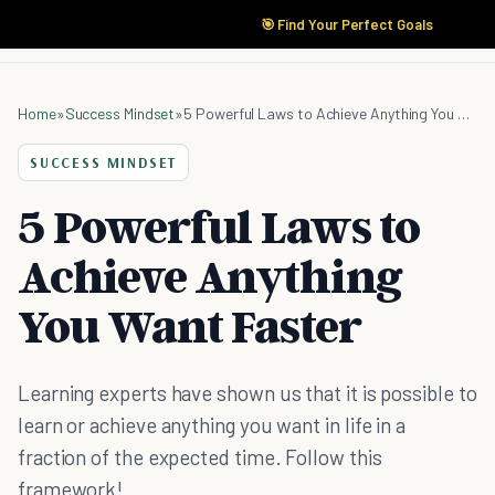
🎯 Find Your Perfect Goals
Home
»
Success Mindset
»
5 Powerful Laws to Achieve Anything You Want Faster
SUCCESS MINDSET
5 Powerful Laws to
Achieve Anything
You Want Faster
Learning experts have shown us that it is possible to
learn or achieve anything you want in life in a
fraction of the expected time. Follow this
framework!