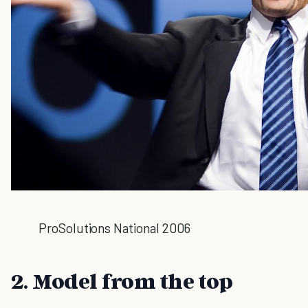
ProSolutions National 2006
2. Model from the top