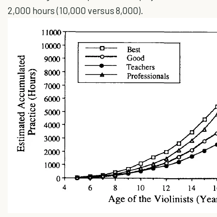
2,000 hours (10,000 versus 8,000).