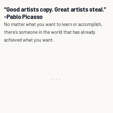
“Good artists copy. Great artists steal.”
-Pablo Picasso
No matter what you want to learn or accomplish,
there’s someone in the world that has already
achieved what you want.