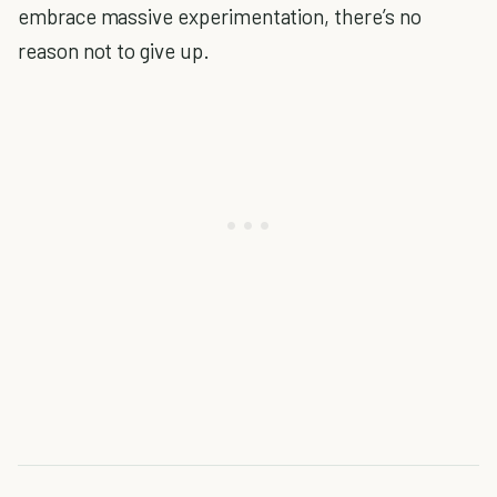
embrace massive experimentation, there’s no
reason not to give up.