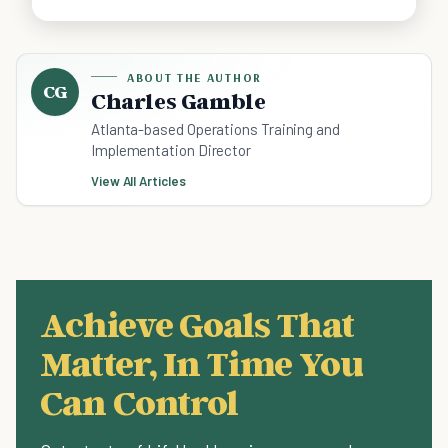
ABOUT THE AUTHOR
CG
Charles Gamble
Atlanta-based Operations Training and
Implementation Director
View All Articles
Achieve Goals That
Matter, In Time You
Can Control