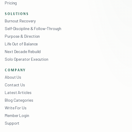
Pricing
SOLUTIONS
Burnout Recovery
Self-Discipline & Follow-Through
Purpose & Direction
Life Out of Balance
Next Decade Rebuild
Solo Operator Execution
COMPANY
About Us
Contact Us
Latest Articles
Blog Categories
Write For Us
Member Login
Support