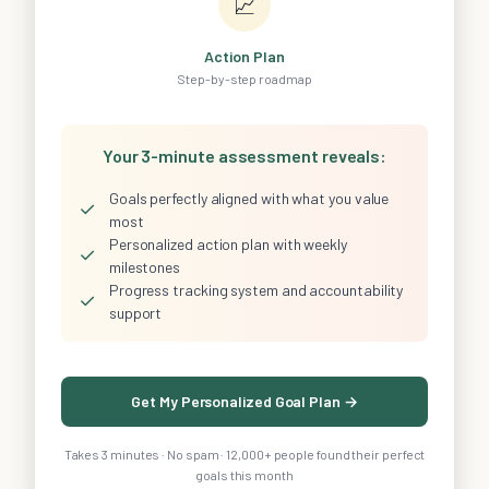
📈
Action Plan
Step-by-step roadmap
Your 3-minute assessment reveals:
Goals perfectly aligned with what you value
✓
most
Personalized action plan with weekly
✓
milestones
Progress tracking system and accountability
✓
support
Get My Personalized Goal Plan →
Takes 3 minutes · No spam · 12,000+ people found their perfect
goals this month