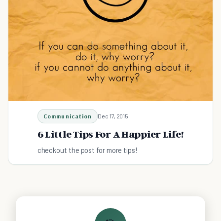
Communication
Dec 17, 2015
6 Little Tips For A Happier Life!
checkout the post for more tips!