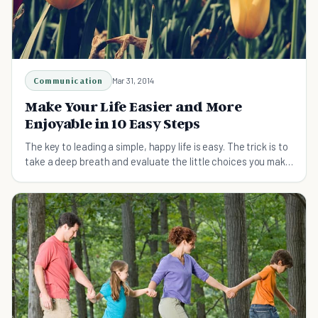
Communication
Mar 31, 2014
Make Your Life Easier and More
Enjoyable in 10 Easy Steps
The key to leading a simple, happy life is easy. The trick is to
take a deep breath and evaluate the little choices you make
every day.