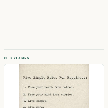
KEEP READING