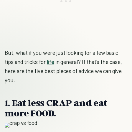
But, what if you were just looking for a few basic
tips and tricks for
life
in general? If that's the case,
here are the five best pieces of advice we can give
you.
1. Eat less CRAP and eat
more FOOD.