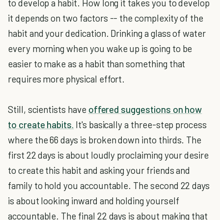
to develop a habit. How long it takes you to develop
it depends on two factors -- the complexity of the
habit and your dedication. Drinking a glass of water
every morning when you wake up is going to be
easier to make as a habit than something that
requires more physical effort.
Still, scientists have
offered suggestions on how
to create habits.
It's basically a three-step process
where the 66 days is broken down into thirds. The
first 22 days is about loudly proclaiming your desire
to create this habit and asking your friends and
family to hold you accountable. The second 22 days
is about looking inward and holding yourself
accountable. The final 22 days is about making that