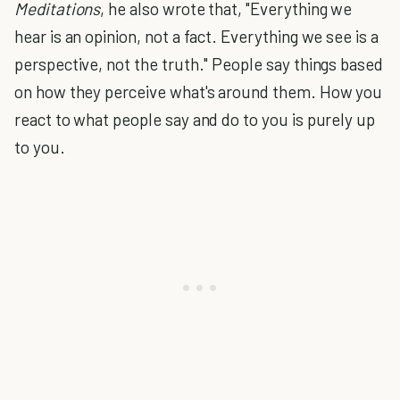
Meditations
, he also wrote that, "Everything we
hear is an opinion, not a fact. Everything we see is a
perspective, not the truth." People say things based
on how they perceive what's around them. How you
react to what people say and do to you is purely up
to you.