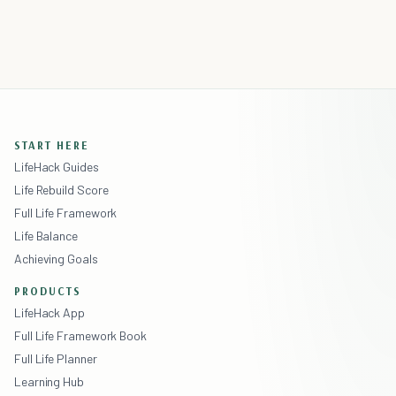
START HERE
LifeHack Guides
Life Rebuild Score
Full Life Framework
Life Balance
Achieving Goals
PRODUCTS
LifeHack App
Full Life Framework Book
Full Life Planner
Learning Hub