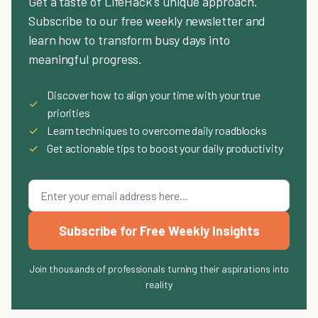
Get a taste of LifeHack's unique approach.
Subscribe to our free weekly newsletter and
learn how to transform busy days into
meaningful progress.
Discover how to align your time with your true
✓
priorities
✓
Learn techniques to overcome daily roadblocks
✓
Get actionable tips to boost your daily productivity
Subscribe for Free Weekly Insights
Join thousands of professionals turning their aspirations into
reality