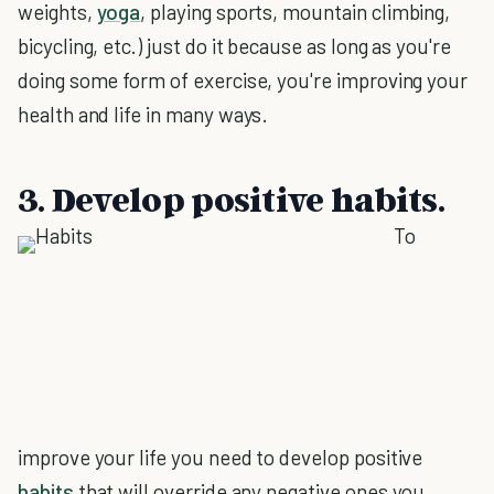
weights,
yoga
, playing sports, mountain climbing,
bicycling, etc.) just do it because as long as you're
doing some form of exercise, you're improving your
health and life in many ways.
3. Develop positive habits.
To
improve your life you need to develop positive
habits
that will override any negative ones you