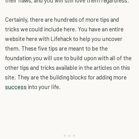
their flaws, and you will still love them regardless.
Certainly, there are hundreds of more tips and
tricks we could include here. You have an entire
website here with Lifehack to help you uncover
them. These five tips are meant to be the
foundation you will use to build upon with all of the
other tips and tricks available in the articles on this
site. They are the building blocks for adding more
success
into your life.