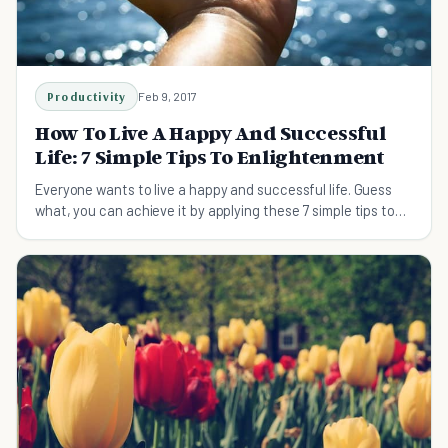
Productivity
Feb 9, 2017
How To Live A Happy And Successful
Life: 7 Simple Tips To Enlightenment
Everyone wants to live a happy and successful life. Guess
what, you can achieve it by applying these 7 simple tips to
your life now.