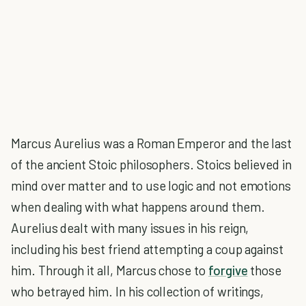
Marcus Aurelius was a Roman Emperor and the last
of the ancient Stoic philosophers. Stoics believed in
mind over matter and to use logic and not emotions
when dealing with what happens around them.
Aurelius dealt with many issues in his reign,
including his best friend attempting a coup against
him. Through it all, Marcus chose to
forgive
those
who betrayed him. In his collection of writings,