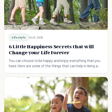
Lifestyle
Oct 3, 2016
6 Little Happiness Secrets that will
Change your Life Forever
You can choose to be happy and enjoy everything that you
have. Here are some of the things that can help in living a
friendly and happiness life.