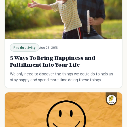
Productivity
Aug 26, 2016
5 Ways To Bring Happiness and
Fulfillment Into Your Life
We only need to discover the things we could do to help us
stay happy and spend more time doing these things.