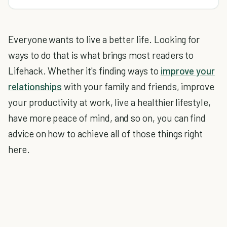
Everyone wants to live a better life. Looking for
ways to do that is what brings most readers to
Lifehack. Whether it's finding ways to
improve your
relationships
with your family and friends, improve
your productivity at work, live a healthier lifestyle,
have more peace of mind, and so on, you can find
advice on how to achieve all of those things right
here.