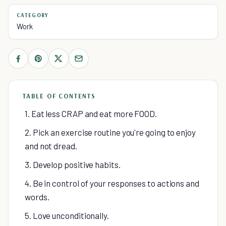
CATEGORY
Work
TABLE OF CONTENTS
1. Eat less CRAP and eat more FOOD.
2. Pick an exercise routine you're going to enjoy
and not dread.
3. Develop positive habits.
4. Be in control of your responses to actions and
words.
5. Love unconditionally.