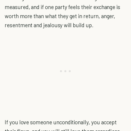
measured, and if one party feels their exchange is
worth more than what they get in return, anger,
resentment and jealousy will build up.
If you love someone unconditionally, you accept