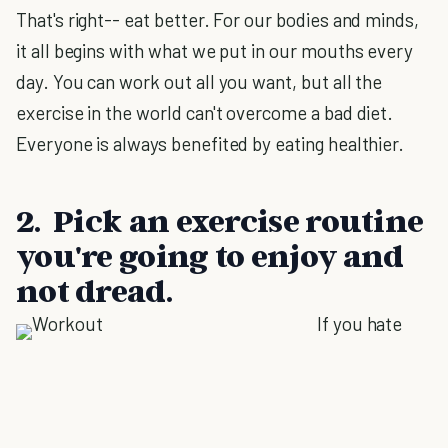
That's right-- eat better. For our bodies and minds,
it all begins with what we put in our mouths every
day. You can work out all you want, but all the
exercise in the world can't overcome a bad diet.
Everyone is always benefited by eating healthier.
2. Pick an exercise routine
you're going to enjoy and
not dread.
If you hate