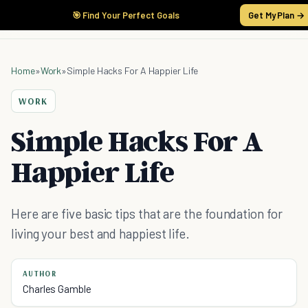
🎯 Find Your Perfect Goals
Get My Plan →
Home
»
Work
»
Simple Hacks For A Happier Life
WORK
Simple Hacks For A
Happier Life
Here are five basic tips that are the foundation for
living your best and happiest life.
AUTHOR
Charles Gamble