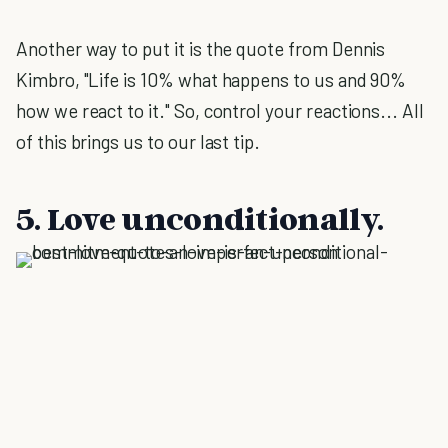
Another way to put it is the quote from Dennis
Kimbro, "Life is 10% what happens to us and 90%
how we react to it." So, control your reactions... All
of this brings us to our last tip.
5. Love unconditionally.