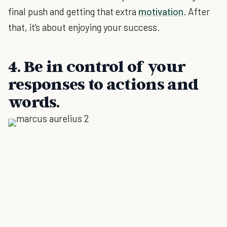
final push and getting that extra
motivation
. After
that, it's about enjoying your success.
4. Be in control of your
responses to actions and
words.