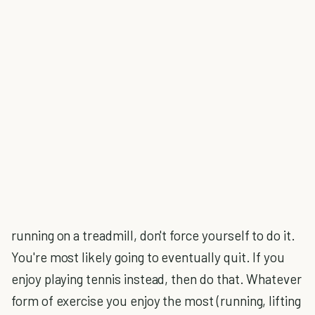
running on a treadmill, don't force yourself to do it.
You're most likely going to eventually quit. If you
enjoy playing tennis instead, then do that. Whatever
form of exercise you enjoy the most (running, lifting