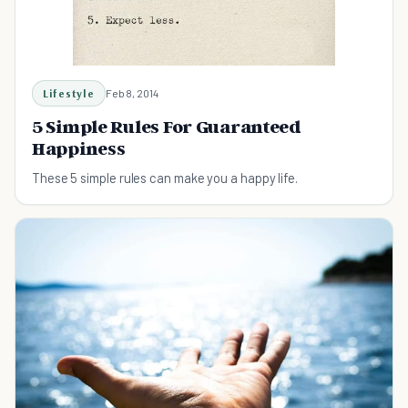
Lifestyle
Feb 8, 2014
5 Simple Rules For Guaranteed
Happiness
These 5 simple rules can make you a happy life.