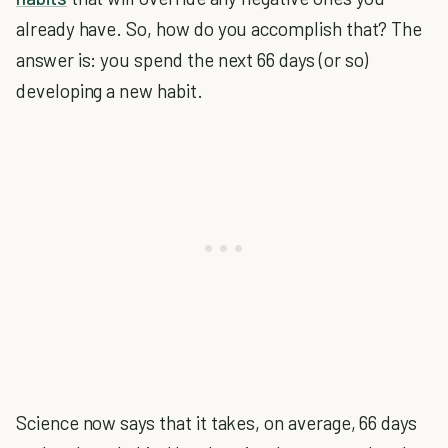
already have. So, how do you accomplish that? The
answer is: you spend the next 66 days (or so)
developing a new habit.
Science now says that it takes, on average, 66 days