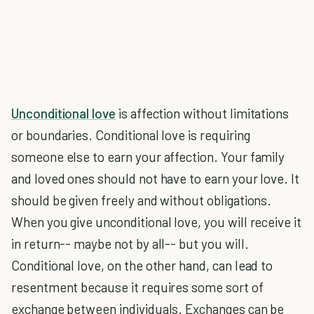
Unconditional love
is affection without limitations
or boundaries. Conditional love is requiring
someone else to earn your affection. Your family
and loved ones should not have to earn your love. It
should be given freely and without obligations.
When you give unconditional love, you will receive it
in return-- maybe not by all-- but you will.
Conditional love, on the other hand, can lead to
resentment because it requires some sort of
exchange between individuals. Exchanges can be