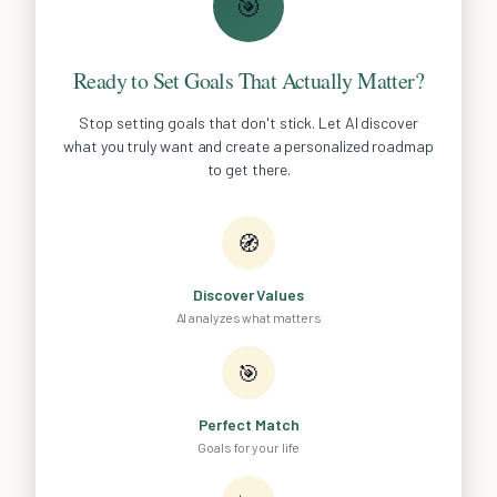
🎯
Ready to Set Goals That Actually Matter?
Stop setting goals that don't stick. Let AI discover
what you truly want and create a personalized roadmap
to get there.
🧭
Discover Values
AI analyzes what matters
🎯
Perfect Match
Goals for your life