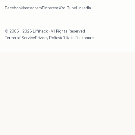
Facebook
Instagram
Pinterest
X
YouTube
LinkedIn
© 2005 - 2026 Lifehack · All Rights Reserved
Terms of Service
Privacy Policy
Affiliate Disclosure