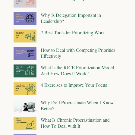
Why Is Delegation Important in
Leadership?
7 Best Tools for Prioritizing Work
How to Deal with Competing Priorities
Effectively
What Is the RICE Prioritization Model
And How Does It Work?
4 Exercises to Improve Your Focus
Why Do I Procrastinate When I Know
Better?
What Is Chronic Procrastination and
How To Deal with It