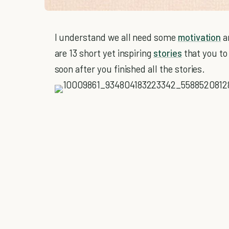
I understand we all need some
motivation
a
are 13 short yet inspiring
stories
that you t
soon after you finished all the stories.