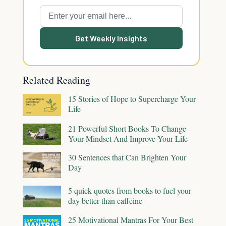
Get Weekly Insights
Related Reading
15 Stories of Hope to Supercharge Your
Life
21 Powerful Short Books To Change
Your Mindset And Improve Your Life
30 Sentences that Can Brighten Your
Day
5 quick quotes from books to fuel your
day better than caffeine
25 Motivational Mantras For Your Best