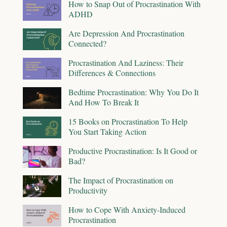
How to Snap Out of Procrastination With
ADHD
Are Depression And Procrastination
Connected?
Procrastination And Laziness: Their
Differences & Connections
Bedtime Procrastination: Why You Do It
And How To Break It
15 Books on Procrastination To Help
You Start Taking Action
Productive Procrastination: Is It Good or
Bad?
The Impact of Procrastination on
Productivity
How to Cope With Anxiety-Induced
Procrastination