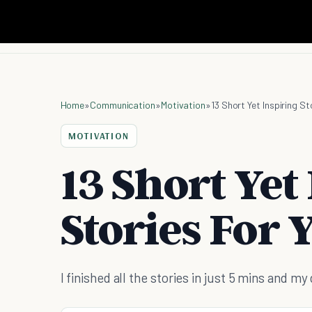
Home
»
Communication
»
Motivation
»
13 Short Yet Inspiring St
MOTIVATION
13 Short Yet
Stories For 
I finished all the stories in just 5 mins and my