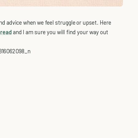
nd advice when we feel struggle or upset. Here
o
read
and I am sure you will find your way out