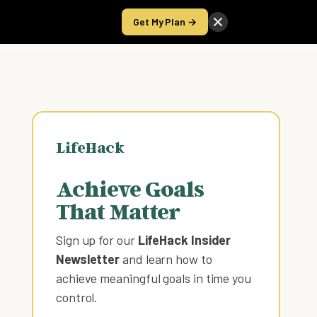
Get My Plan →
Take the Score
LifeHack
Achieve Goals
That Matter
Sign up for our
LifeHack Insider
Newsletter
and learn how to
achieve meaningful goals in time you
control
.