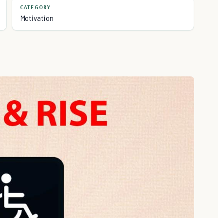
CATEGORY
Motivation