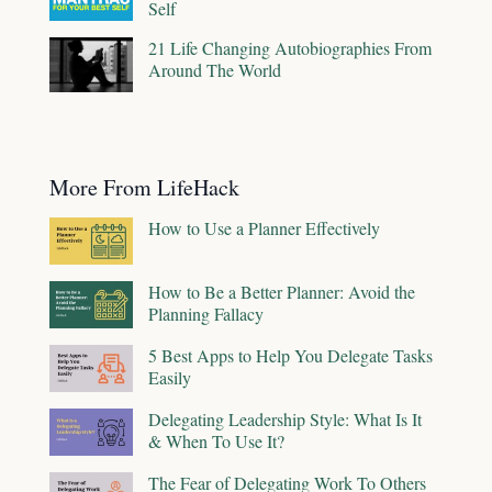
Self
21 Life Changing Autobiographies From
Around The World
More From LifeHack
How to Use a Planner Effectively
How to Be a Better Planner: Avoid the
Planning Fallacy
5 Best Apps to Help You Delegate Tasks
Easily
Delegating Leadership Style: What Is It
& When To Use It?
The Fear of Delegating Work To Others