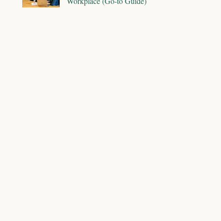
Workplace (Go-to Guide)