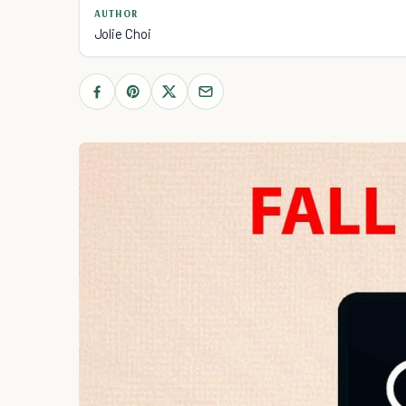
AUTHOR
Jolie Choi