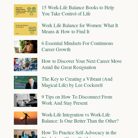
15 Work-Life Balance Books to Help
You Take Control of Life
Work Life Balance for Women: What It
Means & How to Find It
6 Essential Mindsets For Continuous
Career Growth
How to Discover Your Next Career Move
Amid the Great Resignation
The Key to Creating a Vibrant (And
Magical Life) by Lee Cockerell
9 Tips on How To Disconnect From
Work And Stay Present
Work-Life Integration vs Work-Life
Balance: Is One Better Than the Other?
How To Practice Self-Advocacy in the