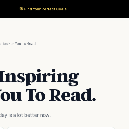
🎯 Find Your Perfect Goals
Start Here
Products
Solutions
Pricing
ories For You To Read.
 Inspiring
You To Read.
 day is a lot better now.