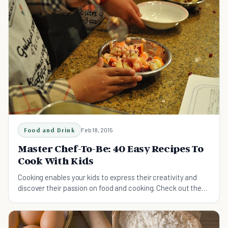
Food and Drink
Feb 18, 2015
Master Chef-To-Be: 40 Easy Recipes To
Cook With Kids
Cooking enables your kids to express their creativity and
discover their passion on food and cooking. Check out these
easy recipes to cook with your kids.