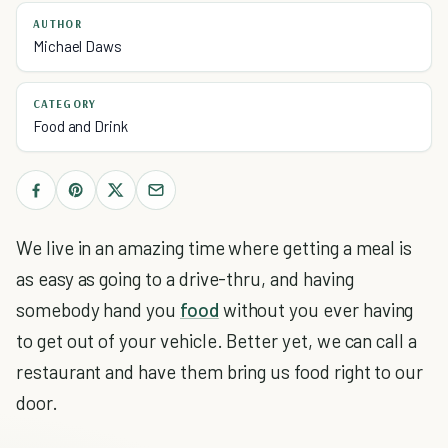
AUTHOR
Michael Daws
CATEGORY
Food and Drink
We live in an amazing time where getting a meal is
as easy as going to a drive-thru, and having
somebody hand you
food
without you ever having
to get out of your vehicle. Better yet, we can call a
restaurant and have them bring us food right to our
door.