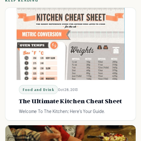
KEEP READING
Food and Drink
Oct 28, 2013
The Ultimate Kitchen Cheat Sheet
Welcome To The Kitchen; Here's Your Guide.