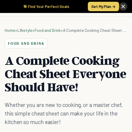
🎯 Find Your Perfect Goals
Get My Plan →
Home
»
Lifestyle
»
Food and Drink
»
A Complete Cooking Cheat Sheet Everyone Should Have!
FOOD AND DRINK
A Complete Cooking
Cheat Sheet Everyone
Should Have!
Whether you are new to cooking, or a master chef,
this simple cheat sheet can make your life in the
kitchen so much easier!