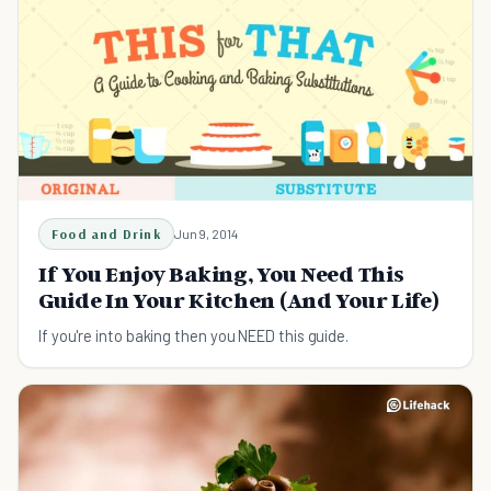
Food and Drink
Jun 9, 2014
If You Enjoy Baking, You Need This
Guide In Your Kitchen (And Your Life)
If you're into baking then you NEED this guide.