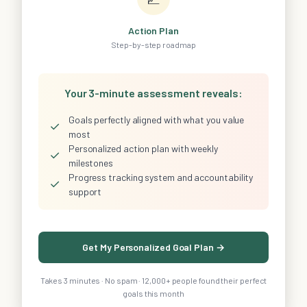
Action Plan
Step-by-step roadmap
Your 3-minute assessment reveals:
Goals perfectly aligned with what you value
✓
most
Personalized action plan with weekly
✓
milestones
Progress tracking system and accountability
✓
support
Get My Personalized Goal Plan →
Takes 3 minutes · No spam · 12,000+ people found their perfect
goals this month