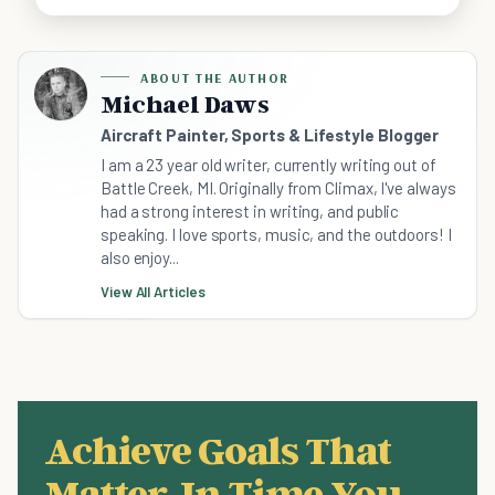
ABOUT THE AUTHOR
Michael Daws
Aircraft Painter, Sports & Lifestyle Blogger
I am a 23 year old writer, currently writing out of
Battle Creek, MI. Originally from Climax, I've always
had a strong interest in writing, and public
speaking. I love sports, music, and the outdoors! I
also enjoy...
View All Articles
Achieve Goals That
Matter, In Time You