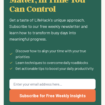
Can Control
Get a taste of LifeHack's unique approach.
Subscribe to our free weekly newsletter and
learn how to transform busy days into
meaningful progress.
Discover how to align your time with your true
✓
priorities
✓
Learn techniques to overcome daily roadblocks
✓
Get actionable tips to boost your daily productivity
Subscribe for Free Weekly Insights