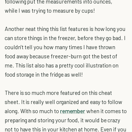
following put the measurements into ounces,
while I was trying to measure by cups!
Another neat thing this list features is how long you
can store things in the freezer, before they go bad. I
couldn't tell you how many times I have thrown
food away because freezer-burn got the best of
me. This list also has a pretty cool illustration on
food storage in the fridge as well!
There is so much more featured on this cheat
sheet. It is really well organized and easy to follow
along. With so much to
remember
when it comes to
preparing and storing your food, it would be crazy
not to have this in your kitchen at home. Even if you