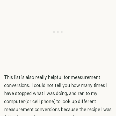
This list is also really helpful for measurement
conversions. I could not tell you how many times I
have stopped what I was doing, and ran to my
computer (or cell phone) to look up different
measurement conversions because the recipe I was