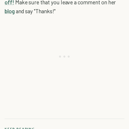
off!
Make sure that you leave a comment on her
blog
and say "Thanks!"