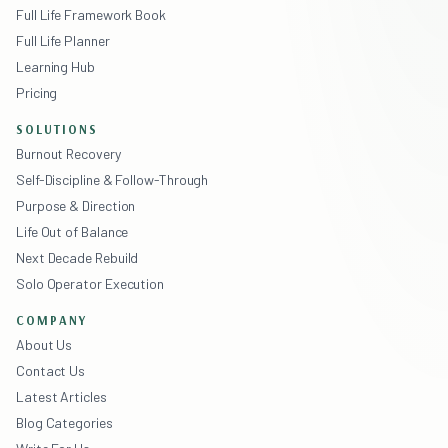
Full Life Framework Book
Full Life Planner
Learning Hub
Pricing
SOLUTIONS
Burnout Recovery
Self-Discipline & Follow-Through
Purpose & Direction
Life Out of Balance
Next Decade Rebuild
Solo Operator Execution
COMPANY
About Us
Contact Us
Latest Articles
Blog Categories