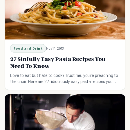
Food and Drink
Nov 14, 2013
27 Sinfully Easy Pasta Recipes You
Need To Know
Love to eat but hate to cook? Trust me, you're preaching to
the choir. Here are 27 ridiculously easy pasta recipes you
can master in no time (literally).