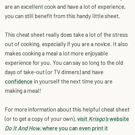
are an excellent cook and have a lot of experience,
you can still benefit from this handy little sheet.
This cheat sheet really does take a lot of the stress
out of cooking, especially if you are a novice. It also
makes cooking a meal a lot more enjoyable
experience for you. You can say so long to the old
days of take-out (or TV dinners) and have
confidence
in yourself the next time you are
making a meal!
For more information about this helpful cheat sheet
(or to get a copy of your own),
visit
Krisgo's
website
Do It And How,
where you can even print it