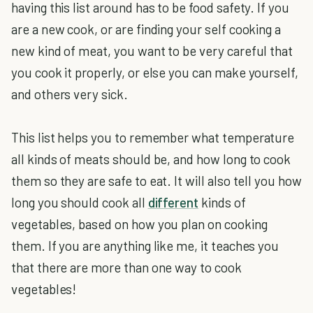
having this list around has to be food safety. If you
are a new cook, or are finding your self cooking a
new kind of meat, you want to be very careful that
you cook it properly, or else you can make yourself,
and others very sick.
This list helps you to remember what temperature
all kinds of meats should be, and how long to cook
them so they are safe to eat. It will also tell you how
long you should cook all
different
kinds of
vegetables, based on how you plan on cooking
them. If you are anything like me, it teaches you
that there are more than one way to cook
vegetables!