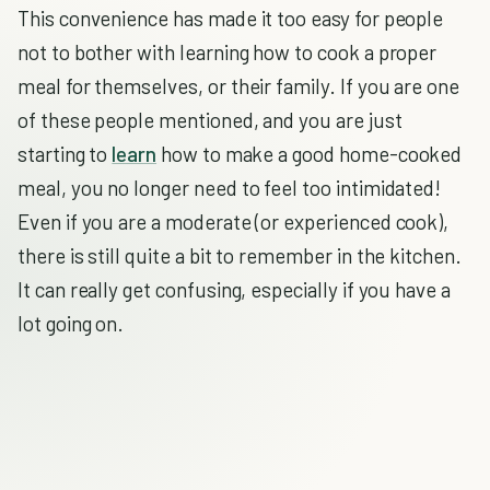
This convenience has made it too easy for people
not to bother with learning how to cook a proper
meal for themselves, or their family. If you are one
of these people mentioned, and you are just
starting to
learn
how to make a good home-cooked
meal, you no longer need to feel too intimidated!
Even if you are a moderate (or experienced cook),
there is still quite a bit to remember in the kitchen.
It can really get confusing, especially if you have a
lot going on.