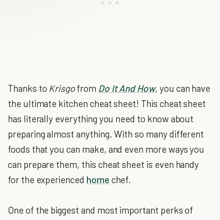
Thanks to
Krisgo
from
Do It And How
, you can have
the ultimate kitchen cheat sheet! This cheat sheet
has literally everything you need to know about
preparing almost anything. With so many different
foods that you can make, and even more ways you
can prepare them, this cheat sheet is even handy
for the experienced
home
chef.
One of the biggest and most important perks of