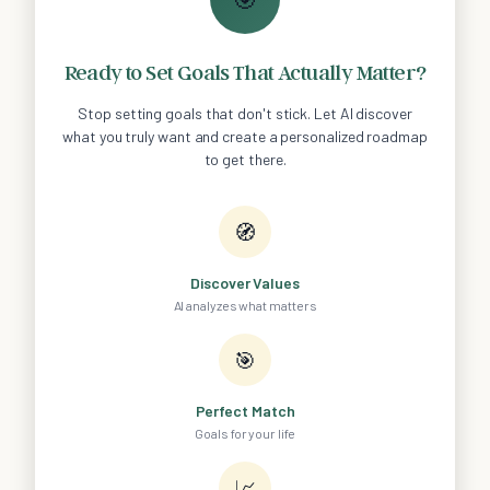
Ready to Set Goals That Actually Matter?
Stop setting goals that don't stick. Let AI discover
what you truly want and create a personalized roadmap
to get there.
🧭
Discover Values
AI analyzes what matters
🎯
Perfect Match
Goals for your life
📈