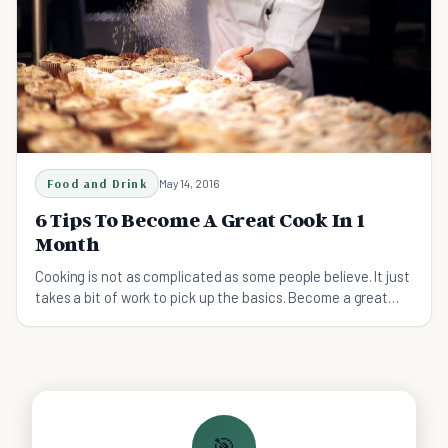
Food and Drink
May 14, 2016
6 Tips To Become A Great Cook In 1
Month
Cooking is not as complicated as some people believe. It just
takes a bit of work to pick up the basics. Become a great
cook with these tips.
🎯