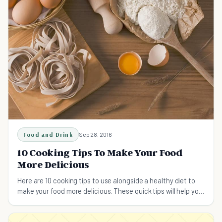
Food and Drink
Sep 28, 2016
10 Cooking Tips To Make Your Food
More Delicious
Here are 10 cooking tips to use alongside a healthy diet to
make your food more delicious. These quick tips will help you
to prepare your food the right way