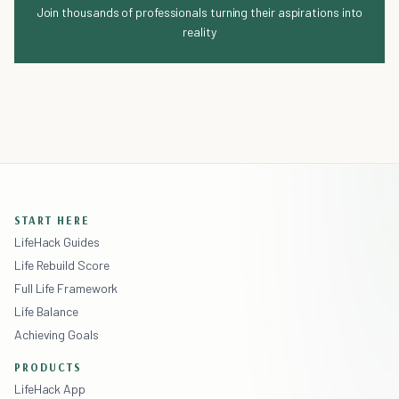
Join thousands of professionals turning their aspirations into
reality
START HERE
LifeHack Guides
Life Rebuild Score
Full Life Framework
Life Balance
Achieving Goals
PRODUCTS
LifeHack App