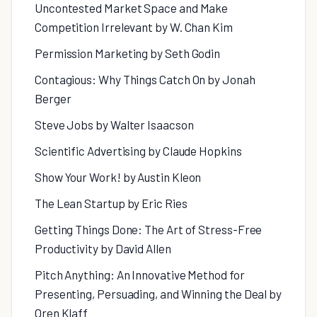
Uncontested Market Space and Make
Competition Irrelevant by W. Chan Kim
Permission Marketing by Seth Godin
Contagious: Why Things Catch On by Jonah
Berger
Steve Jobs by Walter Isaacson
Scientific Advertising by Claude Hopkins
Show Your Work! by Austin Kleon
The Lean Startup by Eric Ries
Getting Things Done: The Art of Stress-Free
Productivity by David Allen
Pitch Anything: An Innovative Method for
Presenting, Persuading, and Winning the Deal by
Oren Klaff