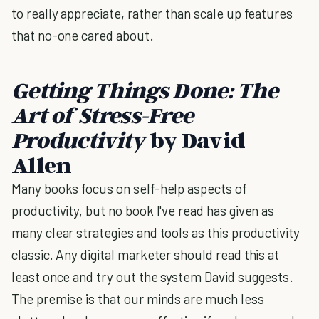
to really appreciate, rather than scale up features
that no-one cared about.
Getting Things Done: The
Art of Stress-Free
Productivity
by David
Allen
Many books focus on self-help aspects of
productivity, but no book I've read has given as
many clear strategies and tools as this productivity
classic. Any digital marketer should read this at
least once and try out the system David suggests.
The premise is that our minds are much less