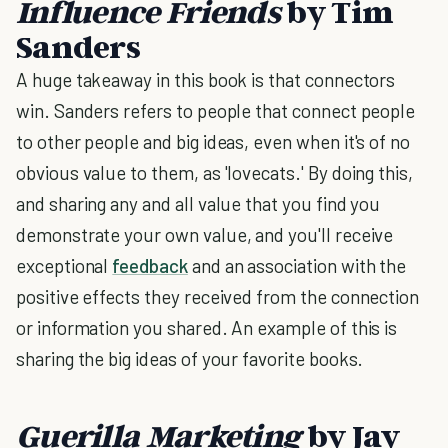
Influence Friends
by Tim
Sanders
A huge takeaway in this book is that connectors
win. Sanders refers to people that connect people
to other people and big ideas, even when it's of no
obvious value to them, as 'lovecats.' By doing this,
and sharing any and all value that you find you
demonstrate your own value, and you'll receive
exceptional
feedback
and an association with the
positive effects they received from the connection
or information you shared. An example of this is
sharing the big ideas of your favorite books.
Guerilla Marketing
by Jay