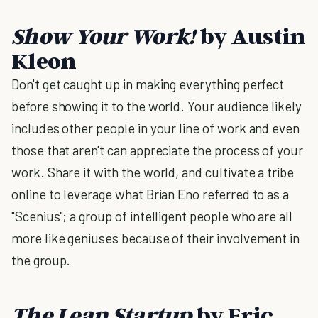
Show Your Work!
by Austin
Kleon
Don't get caught up in making everything perfect
before showing it to the world. Your audience likely
includes other people in your line of work and even
those that aren't can appreciate the process of your
work. Share it with the world, and cultivate a tribe
online to leverage what Brian Eno referred to as a
"Scenius"; a group of intelligent people who are all
more like geniuses because of their involvement in
the group.
The Lean Startup
by Eric