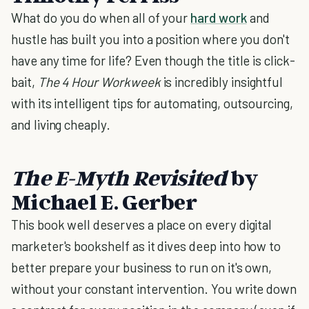
What do you do when all of your
hard work
and
hustle has built you into a position where you don't
have any time for life? Even though the title is click-
bait,
The 4 Hour Workweek
is incredibly insightful
with its intelligent tips for automating, outsourcing,
and living cheaply.
The E-Myth Revisited
by
Michael E. Gerber
This book well deserves a place on every digital
marketer's bookshelf as it dives deep into how to
better prepare your business to run on it's own,
without your constant intervention. You write down