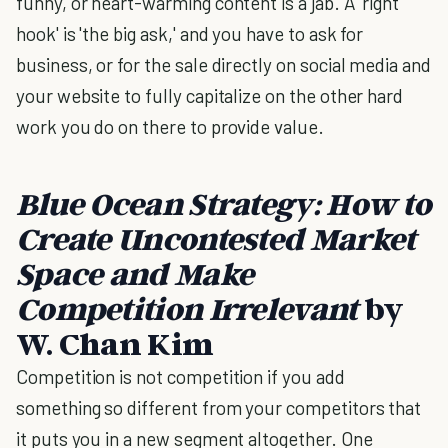
funny, or heart-warming content is a jab. A 'right
hook' is 'the big ask,' and you have to ask for
business, or for the sale directly on social media and
your website to fully capitalize on the other hard
work you do on there to provide value.
Blue Ocean Strategy:
How to
Create Uncontested Market
Space and Make
Competition Irrelevant
by
W. Chan Kim
Competition is not competition if you add
something so different from your competitors that
it puts you in a new segment altogether. One