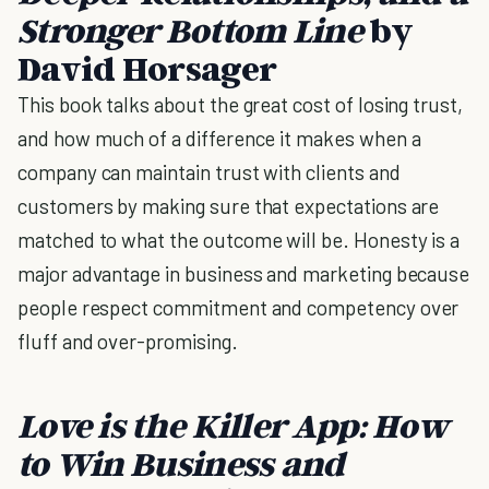
Stronger Bottom Line
by
David Horsager
This book talks about the great cost of losing trust,
and how much of a difference it makes when a
company can maintain trust with clients and
customers by making sure that expectations are
matched to what the outcome will be. Honesty is a
major advantage in business and marketing because
people respect commitment and competency over
fluff and over-promising.
Love is the Killer App: How
to Win Business and