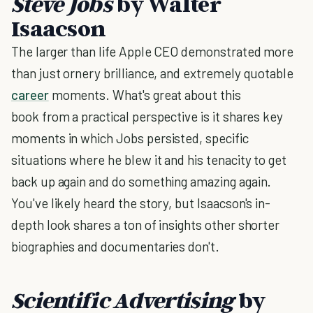
Steve Jobs
by Walter
Isaacson
The larger than life Apple CEO demonstrated more
than just ornery brilliance, and extremely quotable
career
moments. What's great about this
book from a practical perspective is it shares key
moments in which Jobs persisted, specific
situations where he blew it and his tenacity to get
back up again and do something amazing again.
You've likely heard the story, but Isaacson's in-
depth look shares a ton of insights other shorter
biographies and documentaries don't.
Scientific Advertising
by