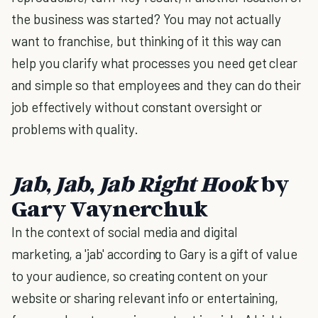
the business was started? You may not actually
want to franchise, but thinking of it this way can
help you clarify what processes you need get clear
and simple so that employees and they can do their
job effectively without constant oversight or
problems with quality.
Jab, Jab, Jab Right Hook
by
Gary Vaynerchuk
In the context of social media and digital
marketing, a 'jab' according to Gary is a gift of value
to your audience, so creating content on your
website or sharing relevant info or entertaining,