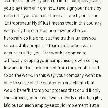
a contract for every position in the company (even if
you play them all right now,) and sign your name by
each until you can hand them off one by one. The
'Entrepreneur Myth' just means that in this country
we glorify the sole business owner who can
heroically go it alone, but the truth is unless you
successfully prepare a team and a process to
ensure quality, you'll forever be doomed to
artificially keeping your companies growth ceiling
low and taking back control from the people hired
to do the work. In this way, your company won't be
able to serve all the customers and clients that
would benefit from your process that could if only
the company processes were clearly and intelligibly
laid out so each employee could implement it at a