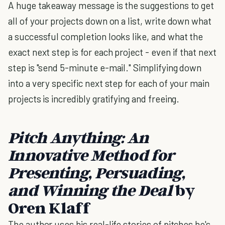
A huge takeaway message is the suggestions to get
all of your projects down on a list, write down what
a successful completion looks like, and what the
exact next step is for each project - even if that next
step is "send 5-minute e-mail." Simplifying down
into a very specific next step for each of your main
projects is incredibly gratifying and freeing.
Pitch Anything: An
Innovative Method for
Presenting, Persuading,
and Winning the Deal
by
Oren Klaff
The author uses his real-life stories of pitches he's