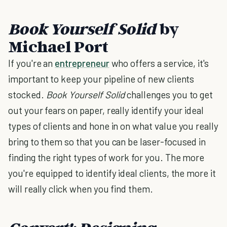
Book Yourself Solid
by
Michael Port
If you're an
entrepreneur
who offers a service, it's
important to keep your pipeline of new clients
stocked.
Book Yourself Solid
challenges you to get
out your fears on paper, really identify your ideal
types of clients and hone in on what value you really
bring to them so that you can be laser-focused in
finding the right types of work for you. The more
you're equipped to identify ideal clients, the more it
will really click when you find them.