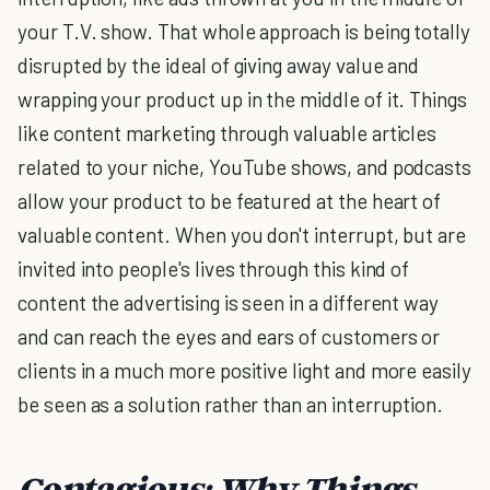
your T.V. show. That whole approach is being totally
disrupted by the ideal of giving away value and
wrapping your product up in the middle of it. Things
like content marketing through valuable articles
related to your niche, YouTube shows, and podcasts
allow your product to be featured at the heart of
valuable content. When you don't interrupt, but are
invited into people's lives through this kind of
content the advertising is seen in a different way
and can reach the eyes and ears of customers or
clients in a much more positive light and more easily
be seen as a solution rather than an interruption.
Contagious: Why Things