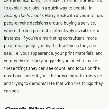
centered economy, it's made it hard for some of us
to explain our jobs in a quick way to people. In
Selling The Invisible
, Harry Beckwith dives into how
people make decisions around buying a service,
where the end product is effectively invisible. For
instance, if you're a marketing consultant; more
people will judge you by the few things they can
see; i.e. your appearance, your print materials, and
your website. Harry suggests you need to make
these things they can see count, and focus on the
emotional benefit you'll be providing with a service
and trying to demonstrate that with the things they
can see.