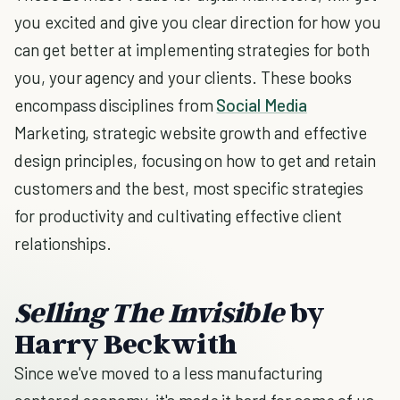
you excited and give you clear direction for how you
can get better at implementing strategies for both
you, your agency and your clients. These books
encompass disciplines from
Social Media
Marketing, strategic website growth and effective
design principles, focusing on how to get and retain
customers and the best, most specific strategies
for productivity and cultivating effective client
relationships.
Selling The Invisible
by
Harry Beckwith
Since we've moved to a less manufacturing