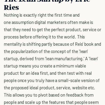
Ries
Nothing is exactly right the first time and
one assumption digital marketers often make is
that they need to get the perfect product, service or
process before offering it to the world. This
mentality is shifting partly because of Reis' book and
the popularization of the concept of the 'lean'
startup, derived from 'lean manufacturing.' A 'lean'
startup means you create a minimum viable
product for an idea first, and then test with real
people once you truly have a small-scale version of
the proposed ideal product, service, website etc.
This allows you to pivot based on feedback from
people and scale up the features that people seem