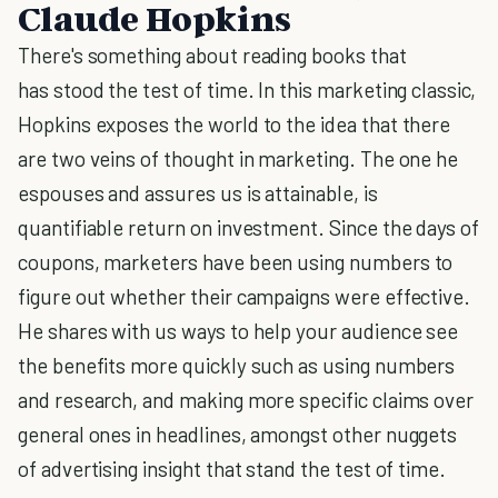
Claude Hopkins
There's something about reading books that
has stood the test of time. In this marketing classic,
Hopkins exposes the world to the idea that there
are two veins of thought in marketing. The one he
espouses and assures us is attainable, is
quantifiable return on investment. Since the days of
coupons, marketers have been using numbers to
figure out whether their campaigns were effective.
He shares with us ways to help your audience see
the benefits more quickly such as using numbers
and research, and making more specific claims over
general ones in headlines, amongst other nuggets
of advertising insight that stand the test of time.