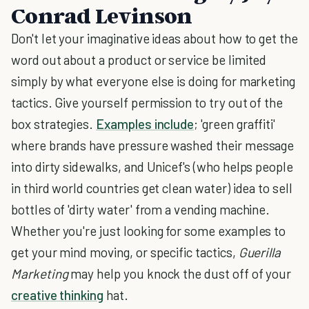
Conrad Levinson
Don't let your imaginative ideas about how to get the
word out about a product or service be limited
simply by what everyone else is doing for marketing
tactics. Give yourself permission to try out of the
box strategies.
Examples include
; 'green graffiti'
where brands have pressure washed their message
into dirty sidewalks, and Unicef's (who helps people
in third world countries get clean water) idea to sell
bottles of 'dirty water' from a vending machine.
Whether you're just looking for some examples to
get your mind moving, or specific tactics,
Guerilla
Marketing
may help you knock the dust off of your
creative thinking
hat.