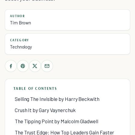
AUTHOR
Tim Brown
CATEGORY
Technology
TABLE OF CONTENTS
Selling The Invisible by Harry Beckwith
Crush It by Gary Vaynerchuk
The Tipping Point by Malcolm Gladwell
The Trust Edge: How Top Leaders Gain Faster