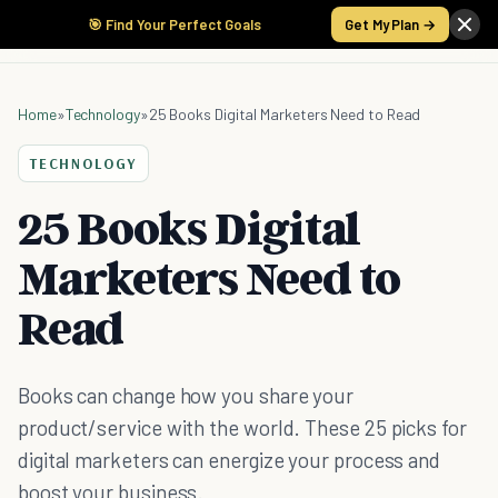
🎯 Find Your Perfect Goals
Get My Plan →
Home
»
Technology
»
25 Books Digital Marketers Need to Read
TECHNOLOGY
25 Books Digital
Marketers Need to
Read
Books can change how you share your
product/service with the world. These 25 picks for
digital marketers can energize your process and
boost your business.