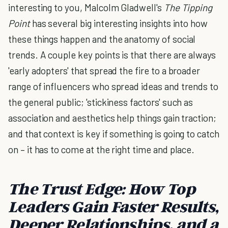
interesting to you, Malcolm Gladwell's
The Tipping
Point
has several big interesting insights into how
these things happen and the anatomy of social
trends. A couple key points is that there are always
'early adopters' that spread the fire to a broader
range of influencers who spread ideas and trends to
the general public; 'stickiness factors' such as
association and aesthetics help things gain traction;
and that context is key if something is going to catch
on – it has to come at the right time and place.
The Trust Edge:
How Top
Leaders Gain Faster Results,
Deeper Relationships, and a