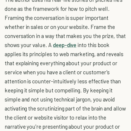
done as the framework for how to pitch well.
Framing the conversation is super important
whether in sales or on your website. Frame the
conversation in a way that makes you the prize, that
shows your value. A
deep-dive
into this book
applies its principles to web marketing, and reveals
that explaining everything about your product or
service when you have a client or customer's
attention is counter-intuitively less effective than
keeping it simple but compelling. By keeping it
simple and not using technical jargon, you avoid
activating the scrutinizing part of the brain and allow
the client or website visitor to relax into the
narrative you're presenting about your product or