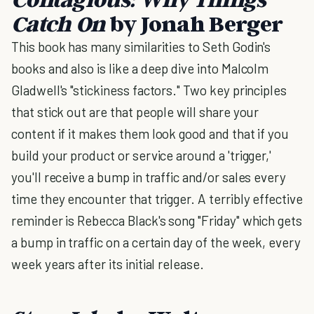
Catch On
by Jonah Berger
This book has many similarities to Seth Godin's
books and also is like a deep dive into Malcolm
Gladwell's "stickiness factors." Two key principles
that stick out are that people will share your
content if it makes them look good and that if you
build your product or service around a 'trigger,'
you'll receive a bump in traffic and/or sales every
time they encounter that trigger. A terribly effective
reminder is Rebecca Black's song "Friday" which gets
a bump in traffic on a certain day of the week, every
week years after its initial release.