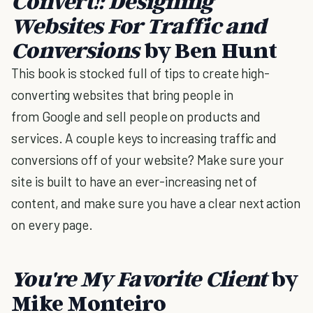
Convert!: Designing
Websites For Traffic and
Conversions
by Ben Hunt
This book is stocked full of tips to create high-
converting websites that bring people in
from Google and sell people on products and
services. A couple keys to increasing traffic and
conversions off of your website? Make sure your
site is built to have an ever-increasing net of
content, and make sure you have a clear next action
on every page.
You're My Favorite Client
by
Mike Monteiro