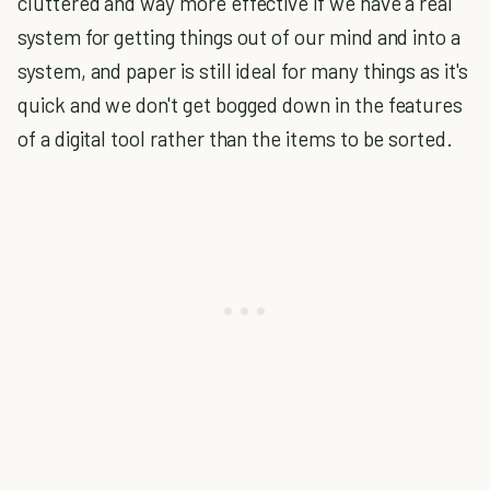
cluttered and way more effective if we have a real
system for getting things out of our mind and into a
system, and paper is still ideal for many things as it's
quick and we don't get bogged down in the features
of a digital tool rather than the items to be sorted.