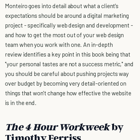
Monteiro goes into detail about what a client's
expectations should be around a digital marketing
project - specifically web design and development -
and how to get the most out of your web design
team when you work with one. An in-depth
review identifies a key point in this book being that
"your personal tastes are not a success metric," and
you should be careful about pushing projects way
over budget by becoming very detail-oriented on
things that won't change how effective the website
is in the end.
The 4 Hour Workweek
by
Timothy Ferriss