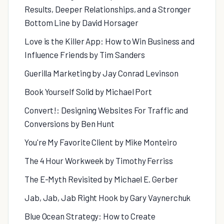
Results, Deeper Relationships, and a Stronger
Bottom Line by David Horsager
Love is the Killer App: How to Win Business and
Influence Friends by Tim Sanders
Guerilla Marketing by Jay Conrad Levinson
Book Yourself Solid by Michael Port
Convert!: Designing Websites For Traffic and
Conversions by Ben Hunt
You're My Favorite Client by Mike Monteiro
The 4 Hour Workweek by Timothy Ferriss
The E-Myth Revisited by Michael E. Gerber
Jab, Jab, Jab Right Hook by Gary Vaynerchuk
Blue Ocean Strategy: How to Create