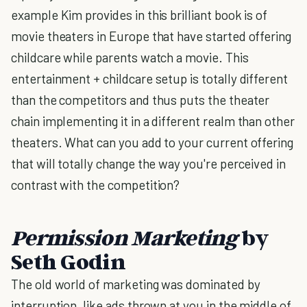
example Kim provides in this brilliant book is of
movie theaters in Europe that have started offering
childcare while parents watch a movie. This
entertainment + childcare setup is totally different
than the competitors and thus puts the theater
chain implementing it in a different realm than other
theaters. What can you add to your current offering
that will totally change the way you're perceived in
contrast with the competition?
Permission Marketing
by
Seth Godin
The old world of marketing was dominated by
interruption, like ads thrown at you in the middle of