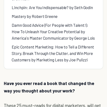
Linchpin: Are You Indispensable? by Seth Godin
Mastery by Robert Greene
Damn Good Advice (For People with Talent!):
How To Unleash Your Creative Potential by
America's Master Communicator by George Lois
Epic Content Marketing: How to Tell a Different
Story, Break Through the Clutter, and Win More
Customers by Marketing Less by Joe Pulizzi
Have you ever read a book that changed the
way you thought about your work?
These 25 must-reads for digital marketers, will get