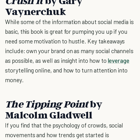
Crush It
by Gary
Vaynerchuk
While some of the information about social media is
basic, this book is great for pumping you up if you
need some motivation to hustle. Key takeaways
include: own your brand on as many social channels
as possible, as well as insight into how to
leverage
storytelling online, and how to turn attention into
money.
The Tipping Point
by
Malcolm Gladwell
If you find that the psychology of crowds, social
movements and how trends get started is