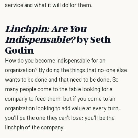
service and what it will do for them.
Linchpin: Are You
Indispensable?
by Seth
Godin
How do you become indispensable for an
organization? By doing the things that no-one else
wants to be done and that need to be done. So
many people come to the table looking for a
company to feed them, but if you come to an
organization looking to add value at every turn,
you'll be the one they can't lose; you'll be the
linchpin of the company.