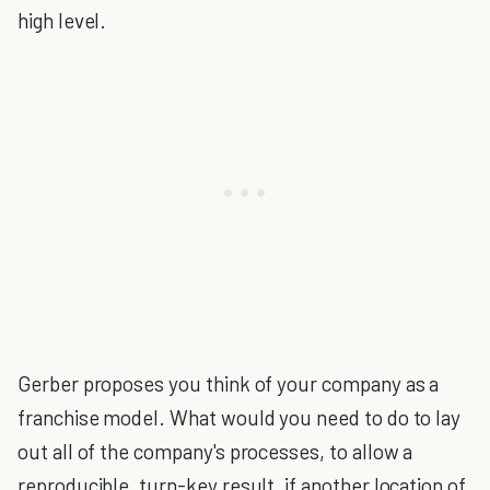
high level.
Gerber proposes you think of your company as a
franchise model. What would you need to do to lay
out all of the company's processes, to allow a
reproducible, turn-key result, if another location of