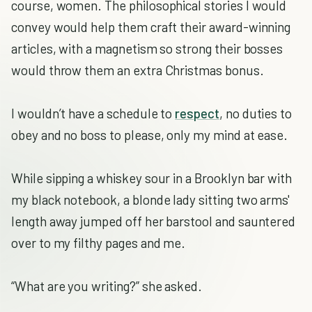
course, women. The philosophical stories I would
convey would help them craft their award-winning
articles, with a magnetism so strong their bosses
would throw them an extra Christmas bonus.
I wouldn’t have a schedule to
respect
, no duties to
obey and no boss to please, only my mind at ease.
While sipping a whiskey sour in a Brooklyn bar with
my black notebook, a blonde lady sitting two arms'
length away jumped off her barstool and sauntered
over to my filthy pages and me.
“What are you writing?” she asked.