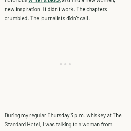
new inspiration. It didn’t work. The chapters
crumbled. The journalists didn’t call.
During my regular Thursday 3 p.m. whiskey at The
Standard Hotel, I was talking to a woman from