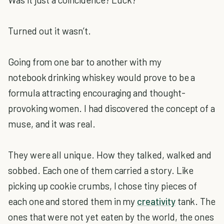
Turned out it wasn’t.
Going from one bar to another with my
notebook drinking whiskey would prove to be a
formula attracting encouraging and thought-
provoking women. I had discovered the concept of a
muse, and it was real.
They were all unique. How they talked, walked and
sobbed. Each one of them carried a story. Like
picking up cookie crumbs, I chose tiny pieces of
each one and stored them in my
creativity
tank. The
ones that were not yet eaten by the world, the ones