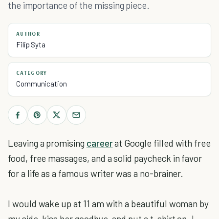
the importance of the missing piece.
AUTHOR
Filip Syta
CATEGORY
Communication
Leaving a promising
career
at Google filled with free
food, free massages, and a solid paycheck in favor
for a life as a famous writer was a no-brainer.
I would wake up at 11 am with a beautiful woman by
my side, kiss her goodbye, and put a t-shirt on. I