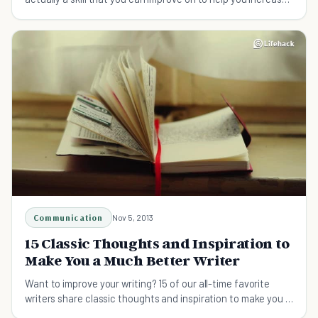
your chances of success.
Communication
Nov 5, 2013
15 Classic Thoughts and Inspiration to
Make You a Much Better Writer
Want to improve your writing? 15 of our all-time favorite
writers share classic thoughts and inspiration to make you a
much better writer.