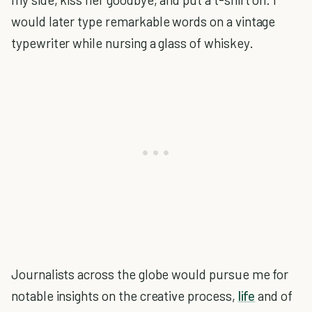
would later type remarkable words on a vintage
typewriter while nursing a glass of whiskey.
Journalists across the globe would pursue me for
notable insights on the creative process,
life
and of