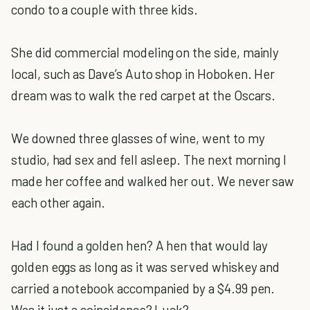
condo to a couple with three kids.
She did commercial modeling on the side, mainly
local, such as Dave’s Auto shop in Hoboken. Her
dream was to walk the red carpet at the Oscars.
We downed three glasses of wine, went to my
studio, had sex and fell asleep. The next morning I
made her coffee and walked her out. We never saw
each other again.
Had I found a golden hen? A hen that would lay
golden eggs as long as it was served whiskey and
carried a notebook accompanied by a $4.99 pen.
Was it just a coincidence? Luck?