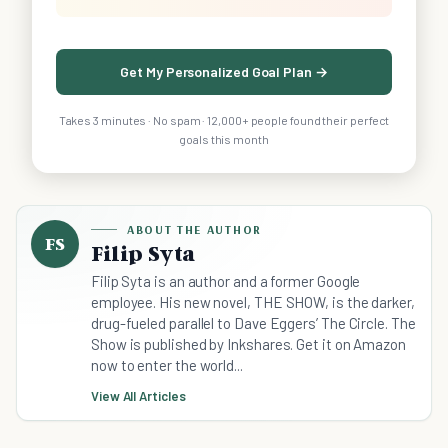
Get My Personalized Goal Plan →
Takes 3 minutes · No spam · 12,000+ people found their perfect
goals this month
ABOUT THE AUTHOR
FS
Filip Syta
Filip Syta is an author and a former Google
employee. His new novel, THE SHOW, is the darker,
drug-fueled parallel to Dave Eggers’ The Circle. The
Show is published by Inkshares. Get it on Amazon
now to enter the world...
View All Articles