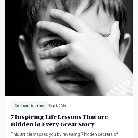
Communication
Sep 1, 2014
7 Inspiring Life Lessons That are
Hidden in Every Great Story
This article inspires you by revealing 7 hidden secrets of