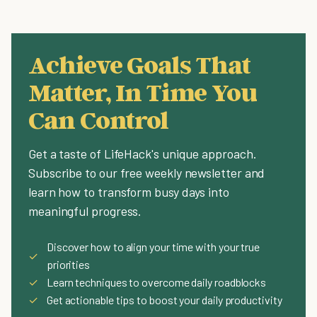
Achieve Goals That
Matter, In Time You
Can Control
Get a taste of LifeHack's unique approach.
Subscribe to our free weekly newsletter and
learn how to transform busy days into
meaningful progress.
Discover how to align your time with your true
✓
priorities
✓
Learn techniques to overcome daily roadblocks
✓
Get actionable tips to boost your daily productivity