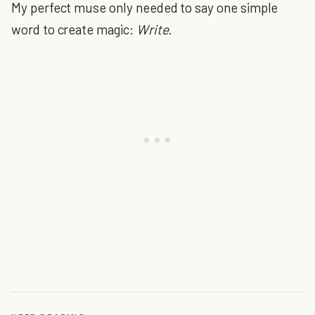
My perfect muse only needed to say one simple
word to create magic:
Write.