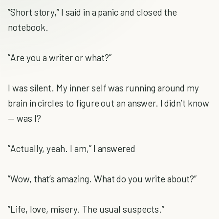
”Short story,” I said in a panic and closed the
notebook.
”Are you a writer or what?”
I was silent. My inner self was running around my
brain in circles to figure out an answer. I didn’t know
— was I?
”Actually, yeah. I am,” I answered
”Wow, that’s amazing. What do you write about?”
”Life, love, misery. The usual suspects.”