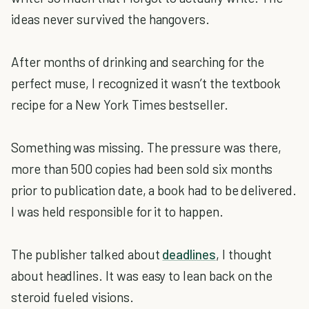
ideas never survived the hangovers.
After months of drinking and searching for the
perfect muse, I recognized it wasn’t the textbook
recipe for a New York Times bestseller.
Something was missing. The pressure was there,
more than 500 copies had been sold six months
prior to publication date, a book had to be delivered.
I was held responsible for it to happen.
The publisher talked about
deadlines
, I thought
about headlines. It was easy to lean back on the
steroid fueled visions.