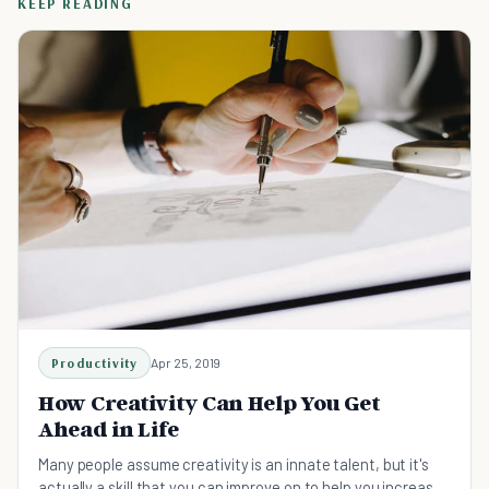
KEEP READING
Productivity
Apr 25, 2019
How Creativity Can Help You Get
Ahead in Life
Many people assume creativity is an innate talent, but it's
actually a skill that you can improve on to help you increase