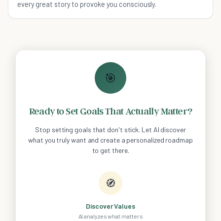
every great story to provoke you consciously.
🎯
Ready to Set Goals That Actually Matter?
Stop setting goals that don't stick. Let AI discover
what you truly want and create a personalized roadmap
to get there.
🧭
Discover Values
AI analyzes what matters