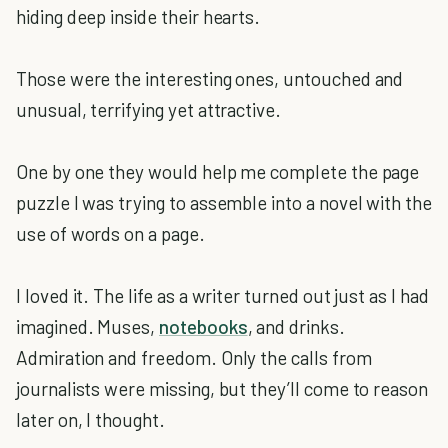
hiding deep inside their hearts.
Those were the interesting ones, untouched and
unusual, terrifying yet attractive.
One by one they would help me complete the page
puzzle I was trying to assemble into a novel with the
use of words on a page.
I loved it. The life as a writer turned out just as I had
imagined. Muses,
notebooks
, and drinks.
Admiration and freedom. Only the calls from
journalists were missing, but they’ll come to reason
later on, I thought.