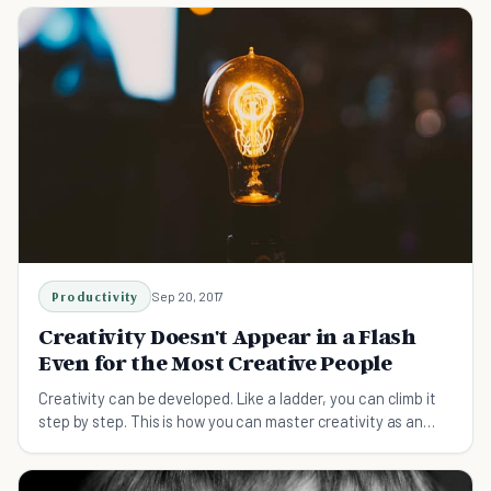
Productivity
Sep 20, 2017
Creativity Doesn't Appear in a Flash
Even for the Most Creative People
Creativity can be developed. Like a ladder, you can climb it
step by step. This is how you can master creativity as an
apprentice.