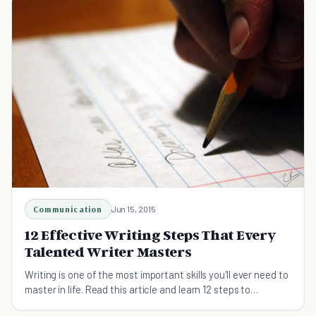
Communication
Jun 15, 2015
12 Effective Writing Steps That Every
Talented Writer Masters
Writing is one of the most important skills you'll ever need to
master in life. Read this article and learn 12 steps to
mastering your writing today.