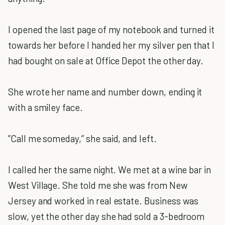
I opened the last page of my notebook and turned it
towards her before I handed her my silver pen that I
had bought on sale at Office Depot the other day.
She wrote her name and number down, ending it
with a smiley face.
”Call me someday,” she said, and left.
I called her the same night. We met at a wine bar in
West Village. She told me she was from New
Jersey and worked in real estate. Business was
slow, yet the other day she had sold a 3-bedroom