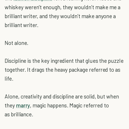
whiskey weren't enough, they wouldn’t make me a
brilliant writer, and they wouldn’t make anyone a
brilliant writer.
Not alone.
Discipline is the key ingredient that glues the puzzle
together. It drags the heavy package referred to as
life.
Alone, creativity and discipline are solid, but when
they
marry
, magic happens. Magic referred to
as brilliance.