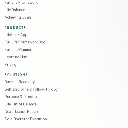
Full Life Framework
Life Balance
Achieving Goals
PRODUCTS
LifeHack App
Full Life Framework Book
Full Life Planner
Learning Hub
Pricing
SOLUTIONS
Burnout Recovery
Self-Discipline & Follow-Through
Purpose & Direction
Life Out of Balance
Next Decade Rebuild
Solo Operator Execution