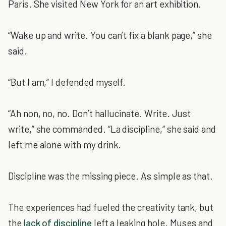
Paris. She visited New York for an art exhibition.
“Wake up and write. You can’t fix a blank page,” she
said.
“But I am,” I defended myself.
“Ah non, no, no. Don’t hallucinate. Write. Just
write,” she commanded. “La discipline,“ she said and
left me alone with my drink.
Discipline was the missing piece. As simple as that.
The experiences had fueled the creativity tank, but
the
lack of discipline
left a leaking hole. Muses and