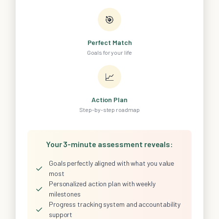
🎯
Perfect Match
Goals for your life
📈
Action Plan
Step-by-step roadmap
Your 3-minute assessment reveals:
Goals perfectly aligned with what you value
✓
most
Personalized action plan with weekly
✓
milestones
Progress tracking system and accountability
✓
support