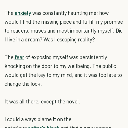
The
anxiety
was constantly haunting me; how
would I find the missing piece and fulfill my promise
to readers, muses and most importantly myself. Did
I live in a dream? Was I escaping reality?
The
fear
of exposing myself was persistently
knocking on the door to my wellbeing. The public
would get the key to my mind, and it was too late to
change the lock.
It was all there, except the novel.
I could always blame it on the
notorious
writer's block
and find a new women,