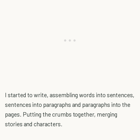
I started to write, assembling words into sentences,
sentences into paragraphs and paragraphs into the
pages. Putting the crumbs together, merging
stories and characters.