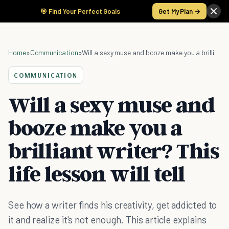
🎯 Find Your Perfect Goals
Get My Plan →
Home
»
Communication
»
Will a sexy muse and booze make you a brilliant writer? This life lesson will tell
COMMUNICATION
Will a sexy muse and
booze make you a
brilliant writer? This
life lesson will tell
See how a writer finds his creativity, get addicted to
it and realize it's not enough. This article explains