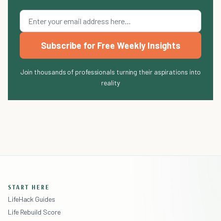
Subscribe for Free Weekly Insights
Join thousands of professionals turning their aspirations into
reality
START HERE
LifeHack Guides
Life Rebuild Score