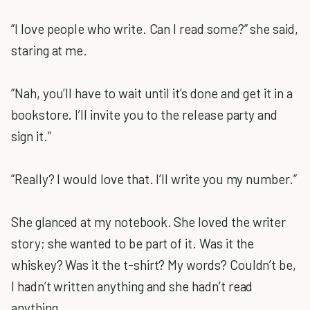
”I love people who write. Can I read some?” she said,
staring at me.
”Nah, you’ll have to wait until it’s done and get it in a
bookstore. I’ll invite you to the release party and
sign it.”
”Really? I would love that. I’ll write you my number.”
She glanced at my notebook. She loved the writer
story; she wanted to be part of it. Was it the
whiskey? Was it the t-shirt? My words? Couldn’t be,
I hadn’t written anything and she hadn’t read
anything.