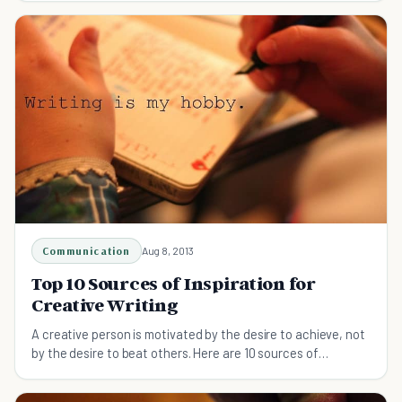
Communication
Aug 8, 2013
Top 10 Sources of Inspiration for
Creative Writing
A creative person is motivated by the desire to achieve, not
by the desire to beat others. Here are 10 sources of
inspiration for creative writing.