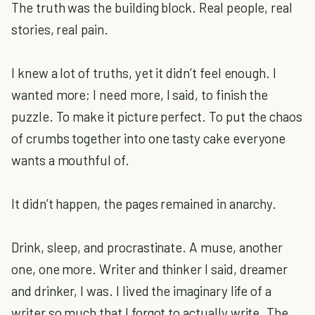
The truth was the building block. Real people, real
stories, real pain.
I knew a lot of truths, yet it didn’t feel enough. I
wanted more; I need more, I said, to finish the
puzzle. To make it picture perfect. To put the chaos
of crumbs together into one tasty cake everyone
wants a mouthful of.
It didn’t happen, the pages remained in anarchy.
Drink, sleep, and procrastinate. A muse, another
one, one more. Writer and thinker I said, dreamer
and drinker, I was. I lived the imaginary life of a
writer so much that I forgot to actually write. The