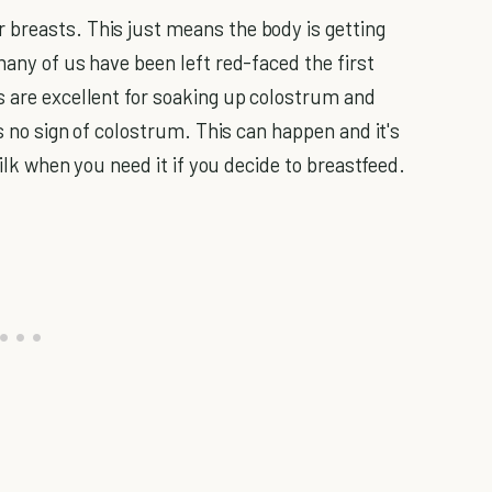
 breasts. This just means the body is getting
many of us have been left red-faced the first
s are excellent for soaking up colostrum and
is no sign of colostrum. This can happen and it's
milk when you need it if you decide to breastfeed.