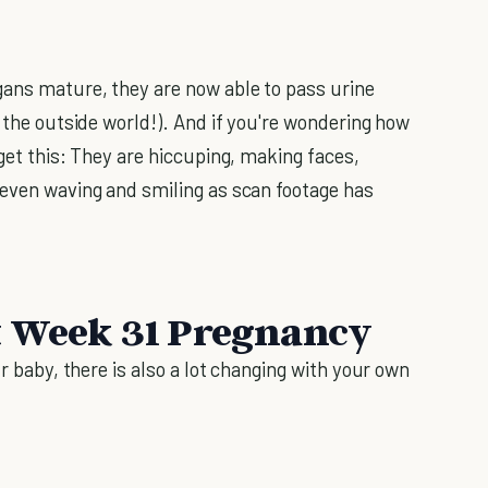
gans mature, they are now able to pass urine
r the outside world!). And if you're wondering how
 get this: They are hiccuping, making faces,
 even waving and smiling as scan footage has
t Week 31 Pregnancy
ur baby, there is also a lot changing with your own