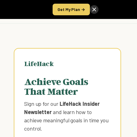
Get My Plan →
Take the Score
LifeHack
Achieve Goals
That Matter
Sign up for our
LifeHack Insider
Newsletter
and learn how to
achieve meaningful goals in time you
control
.