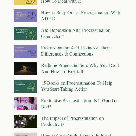
How To Deal with It
How to Snap Out of Procrastination With
ADHD
Are Depression And Procrastination
Connected?
Procrastination And Laziness: Their
Differences & Connections
Bedtime Procrastination: Why You Do It
And How To Break It
15 Books on Procrastination To Help
You Start Taking Action
Productive Procrastination: Is It Good or
Bad?
The Impact of Procrastination on
Productivity
How to Cope With Anxiety-Induced