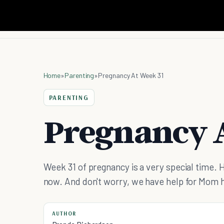
Home
»
Parenting
»
Pregnancy At Week 31
PARENTING
Pregnancy A
Week 31 of pregnancy is a very special time. 
now. And don't worry, we have help for Mom 
AUTHOR