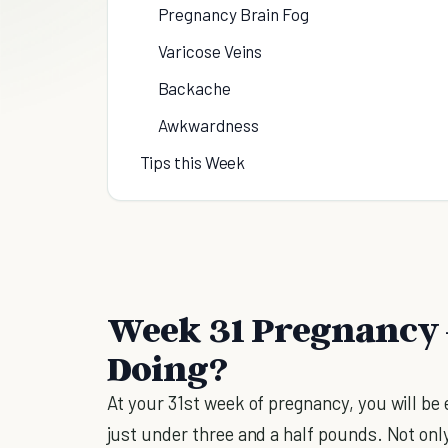
Pregnancy Brain Fog
Varicose Veins
Backache
Awkwardness
Tips this Week
Week 31 Pregnancy 
Doing?
At your 31st week of pregnancy, you will be 
just under three and a half pounds. Not onl