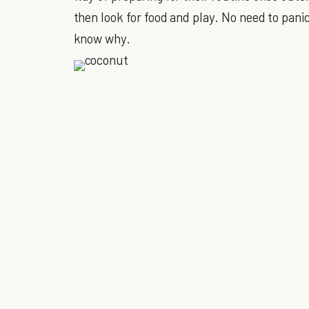
then look for food and play. No need to panic
know why.