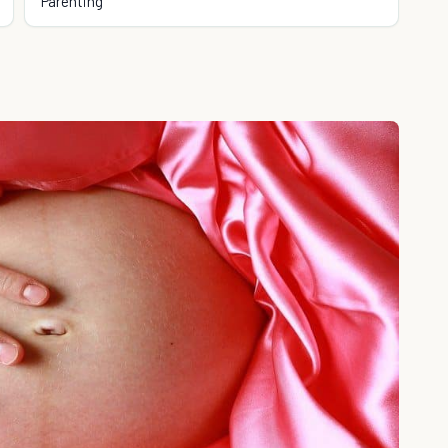
Parenting