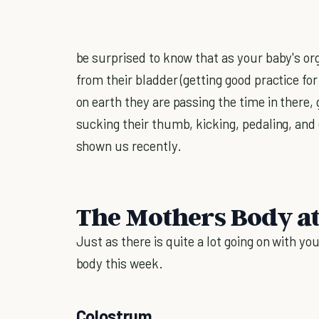
be surprised to know that as your baby's or
from their bladder (getting good practice fo
on earth they are passing the time in there,
sucking their thumb, kicking, pedaling, and
shown us recently.
The Mothers Body a
Just as there is quite a lot going on with yo
body this week.
Colostrum