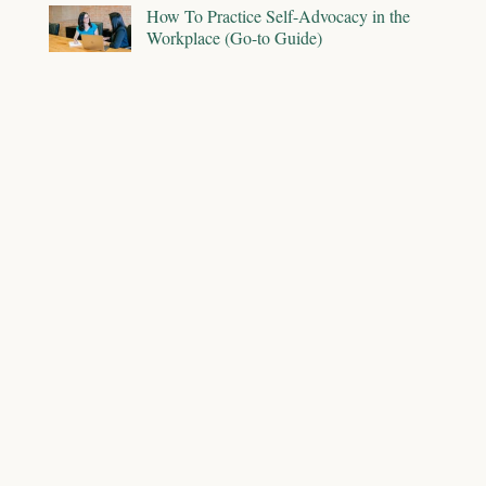
How To Practice Self-Advocacy in the
Workplace (Go-to Guide)