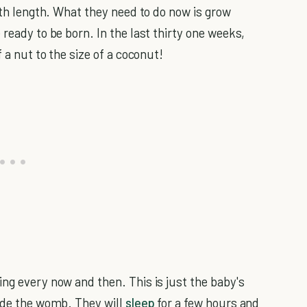
irth length. What they need to do now is grow
 ready to be born. In the last thirty one weeks,
f a nut to the size of a coconut!
ng every now and then. This is just the baby's
side the womb. They will
sleep
for a few hours and