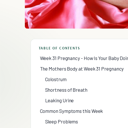
TABLE OF CONTENTS
Week 31 Pregnancy - How Is Your Baby Doi
The Mothers Body at Week 31 Pregnancy
Colostrum
Shortness of Breath
Leaking Urine
Common Symptoms this Week
Sleep Problems