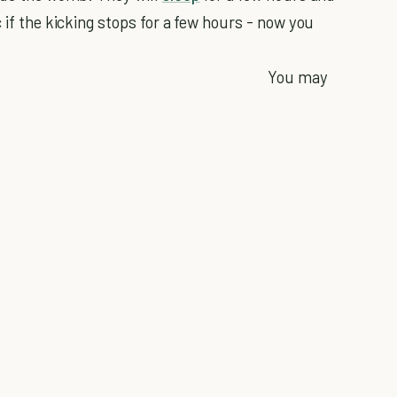
 if the kicking stops for a few hours - now you
You may