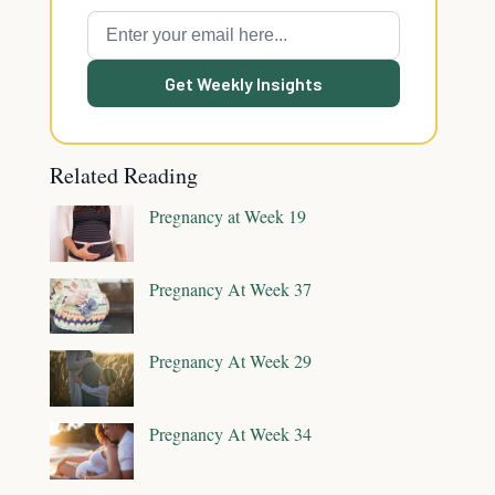
Get Weekly Insights
Related Reading
Pregnancy at Week 19
Pregnancy At Week 37
Pregnancy At Week 29
Pregnancy At Week 34