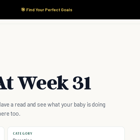
🎯 Find Your Perfect Goals
Start Here
Products
Solutions
Pricing
t Week 31
Have a read and see what your baby is doing
here too.
CATEGORY