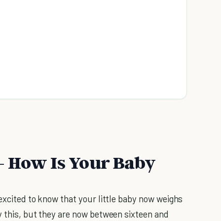
- How Is Your Baby
excited to know that your little baby now weighs
y this, but they are now between sixteen and