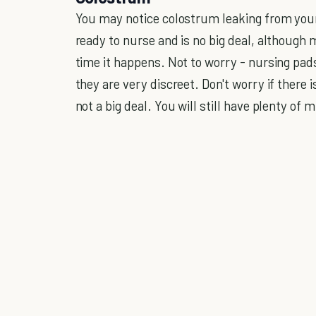
You may notice colostrum leaking from your
ready to nurse and is no big deal, although 
time it happens. Not to worry - nursing pad
they are very discreet. Don't worry if there 
not a big deal. You will still have plenty of 