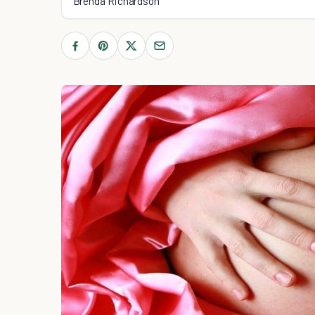
Brenda Richardson