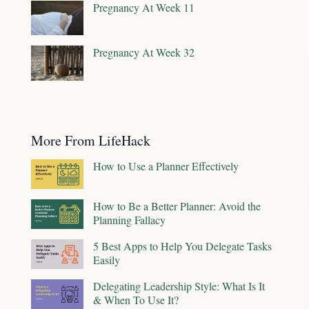
Pregnancy At Week 11
Pregnancy At Week 32
More From LifeHack
How to Use a Planner Effectively
How to Be a Better Planner: Avoid the
Planning Fallacy
5 Best Apps to Help You Delegate Tasks
Easily
Delegating Leadership Style: What Is It
& When To Use It?