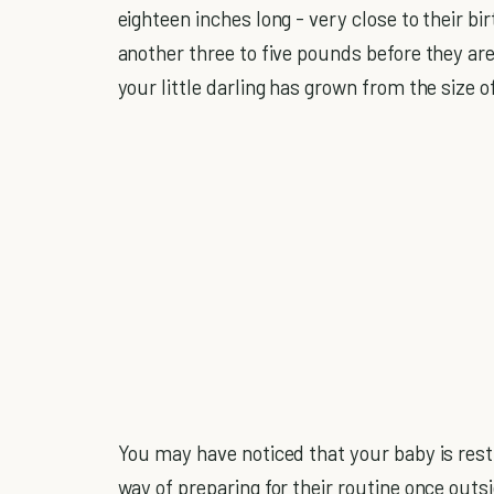
eighteen inches long - very close to their b
another three to five pounds before they are
your little darling has grown from the size o
You may have noticed that your baby is resti
way of preparing for their routine once out