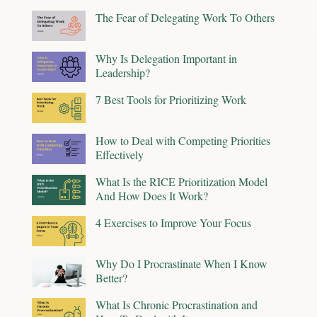
The Fear of Delegating Work To Others
Why Is Delegation Important in
Leadership?
7 Best Tools for Prioritizing Work
How to Deal with Competing Priorities
Effectively
What Is the RICE Prioritization Model
And How Does It Work?
4 Exercises to Improve Your Focus
Why Do I Procrastinate When I Know
Better?
What Is Chronic Procrastination and