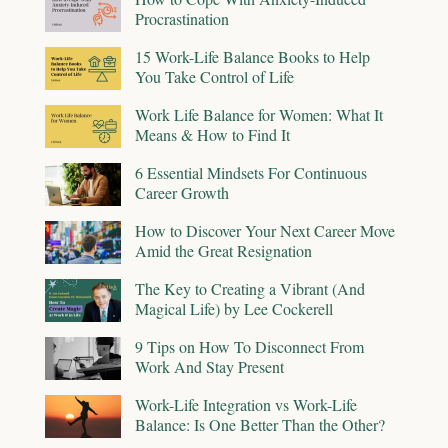
Procrastination
15 Work-Life Balance Books to Help
You Take Control of Life
Work Life Balance for Women: What It
Means & How to Find It
6 Essential Mindsets For Continuous
Career Growth
How to Discover Your Next Career Move
Amid the Great Resignation
The Key to Creating a Vibrant (And
Magical Life) by Lee Cockerell
9 Tips on How To Disconnect From
Work And Stay Present
Work-Life Integration vs Work-Life
Balance: Is One Better Than the Other?