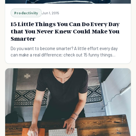
Productivity
Jun 1, 2015
15 Little Things You Can Do Every Day
that You Never Knew Could Make You
Smarter
Do you want to become smarter? A little effort every day
can make a real difference; check out 15 funny things
everyone can do every day to get smarter.