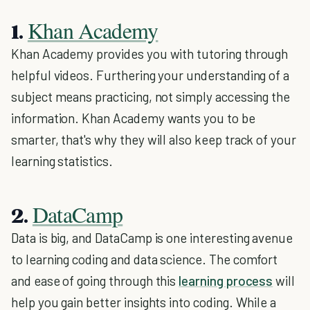
Khan Academy
1.
Khan Academy provides you with tutoring through
helpful videos. Furthering your understanding of a
subject means practicing, not simply accessing the
information. Khan Academy wants you to be
smarter, that's why they will also keep track of your
learning statistics.
DataCamp
2.
Data is big, and DataCamp is one interesting avenue
to learning coding and data science. The comfort
and ease of going through this
learning process
will
help you gain better insights into coding. While a