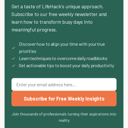
Get a taste of LifeHack's unique approach.
Subscribe to our free weekly newsletter and
learn how to transform busy days into
meaningful progress.
Discover how to align your time with your true
✓
priorities
✓
Learn techniques to overcome daily roadblocks
✓
Get actionable tips to boost your daily productivity
Subscribe for Free Weekly Insights
Join thousands of professionals turning their aspirations into
reality