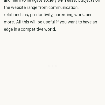
the website range from communication,
relationships, productivity, parenting, work, and
more. All this will be useful if you want to have an
edge in a competitive world.