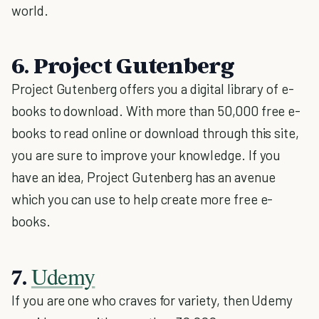
world.
6. Project Gutenberg
Project Gutenberg offers you a digital library of e-
books to download. With more than 50,000 free e-
books to read online or download through this site,
you are sure to improve your knowledge. If you
have an idea, Project Gutenberg has an avenue
which you can use to help create more free e-
books.
Udemy
7.
If you are one who craves for variety, then Udemy