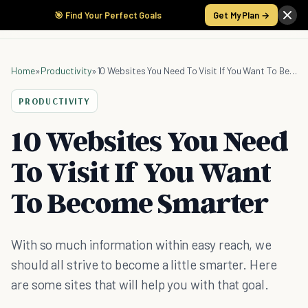
🎯 Find Your Perfect Goals
Get My Plan →
Home
»
Productivity
»
10 Websites You Need To Visit If You Want To Become Smarter
PRODUCTIVITY
10 Websites You Need
To Visit If You Want
To Become Smarter
With so much information within easy reach, we
should all strive to become a little smarter. Here
are some sites that will help you with that goal.