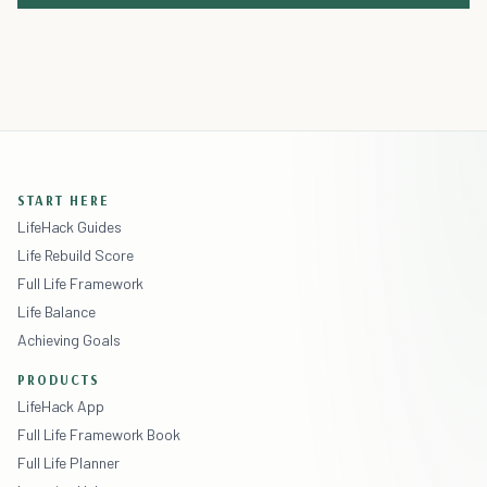
START HERE
LifeHack Guides
Life Rebuild Score
Full Life Framework
Life Balance
Achieving Goals
PRODUCTS
LifeHack App
Full Life Framework Book
Full Life Planner