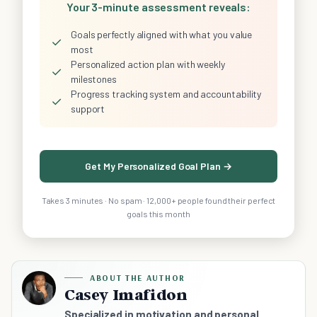
Your 3-minute assessment reveals:
Goals perfectly aligned with what you value
✓
most
Personalized action plan with weekly
✓
milestones
Progress tracking system and accountability
✓
support
Get My Personalized Goal Plan →
Takes 3 minutes · No spam · 12,000+ people found their perfect
goals this month
ABOUT THE AUTHOR
Casey Imafidon
Specialized in motivation and personal