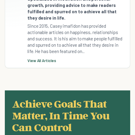
growth, providing advice to make readers
fulfilled and spurred on to achieve all that
they desire in life.
Since 2015, Casey imafidon has provided
actionable articles on happiness, relationships
and success. It is his aim to make people fulfilled
and spurred on to achieve all that they desire in
life. He has been featured on...
View All Articles
Achieve Goals That
Matter, In Time You
Can Control