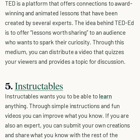
TED is a platform that offers connections to award-
winning and animated lessons that have been
created by several experts. The idea behind TED-Ed
is to offer “lessons worth sharing” to an audience
who wants to spark their curiosity. Through this
medium, you can distribute a video that quizzes
your viewers and provides a topic for discussion.
Instructables
5.
Instructables wants you to be able to
learn
anything. Through simple instructions and fun
videos you can improve what you know. If you are
also an expert, you can submit your own creations
and share what you know with the rest of the