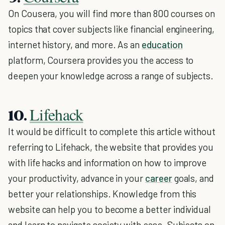
On Cousera, you will find more than 800 courses on
topics that cover subjects like financial engineering,
internet history, and more. As an
education
platform, Coursera provides you the access to
deepen your knowledge across a range of subjects.
Lifehack
10.
It would be difficult to complete this article without
referring to Lifehack, the website that provides you
with life hacks and information on how to improve
your productivity, advance in your
career
goals, and
better your relationships. Knowledge from this
website can help you to become a better individual
and learn to navigate society with ease. Subjects on