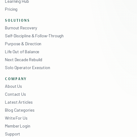
Learning Hub
Pricing
SOLUTIONS
Burnout Recovery
Self-Discipline & Follow-Through
Purpose & Direction
Life Out of Balance
Next Decade Rebuild
Solo Operator Execution
COMPANY
About Us
Contact Us
Latest Articles
Blog Categories
Write For Us
Member Login
Support