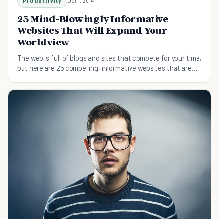
Productivity
Oct 1, 2014
25 Mind-Blowingly Informative
Websites That Will Expand Your
Worldview
The web is full of blogs and sites that compete for your time,
but here are 25 compelling, informative websites that are
worth more than a second glance.