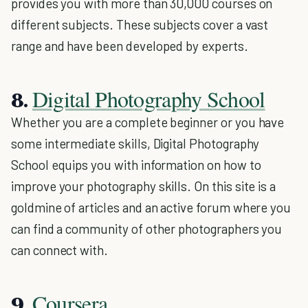
provides you with more than 30,000 courses on
different subjects. These subjects cover a vast
range and have been developed by experts.
Digital Photography School
8.
Whether you are a complete beginner or you have
some intermediate skills, Digital Photography
School equips you with information on how to
improve your photography skills. On this site is a
goldmine of articles and an active forum where you
can find a community of other photographers you
can connect with.
Coursera
9.