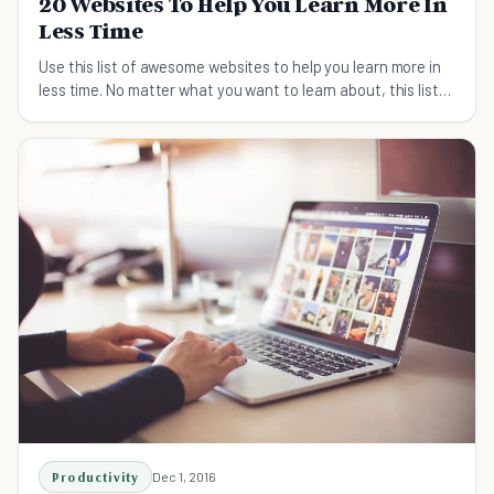
20 Websites To Help You Learn More In
Less Time
Use this list of awesome websites to help you learn more in
less time. No matter what you want to learn about, this list
will help you.
Productivity
Dec 1, 2016