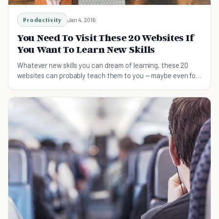
Productivity
Jan 4, 2016
You Need To Visit These 20 Websites If
You Want To Learn New Skills
Whatever new skills you can dream of learning, these 20
websites can probably teach them to you — maybe even for
free.