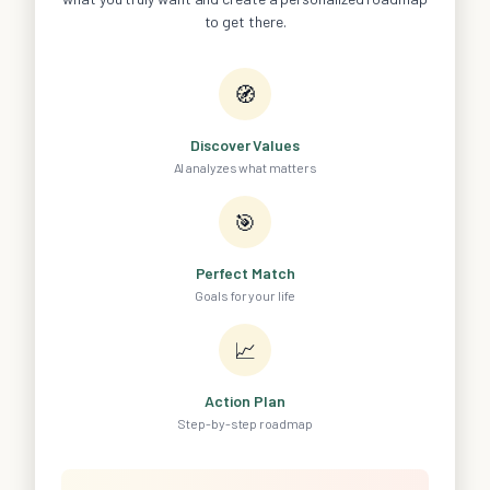
to get there.
🧭
Discover Values
AI analyzes what matters
🎯
Perfect Match
Goals for your life
📈
Action Plan
Step-by-step roadmap