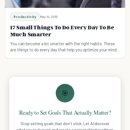
Productivity
May 14, 2015
17 Small Things To Do Every Day To Be
Much Smarter
You can become a lot smarter with the right habits. These
are things to do every day that help you optimize your mind
and body.
🎯
Ready to Set Goals That Actually Matter?
Stop setting goals that don't stick. Let AI discover
what you truly want and create a personalized roadmap