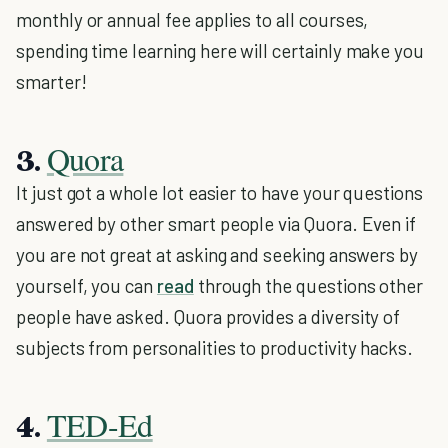
monthly or annual fee applies to all courses,
spending time learning here will certainly make you
smarter!
Quora
3.
It just got a whole lot easier to have your questions
answered by other smart people via Quora. Even if
you are not great at asking and seeking answers by
yourself, you can
read
through the questions other
people have asked. Quora provides a diversity of
subjects from personalities to productivity hacks.
TED-Ed
4.