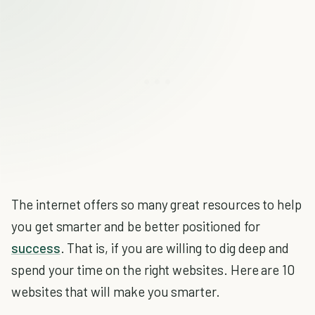
The internet offers so many great resources to help
you get smarter and be better positioned for
success
. That is, if you are willing to dig deep and
spend your time on the right websites. Here are 10
websites that will make you smarter.