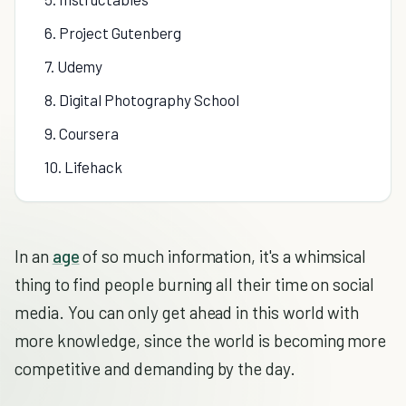
6. Project Gutenberg
7. Udemy
8. Digital Photography School
9. Coursera
10. Lifehack
In an
age
of so much information, it's a whimsical
thing to find people burning all their time on social
media. You can only get ahead in this world with
more knowledge, since the world is becoming more
competitive and demanding by the day.