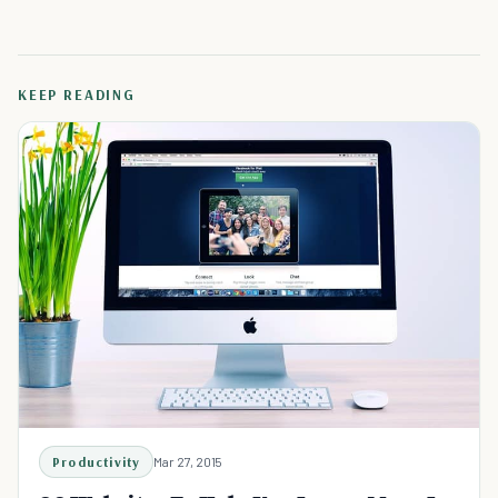
KEEP READING
Productivity
Mar 27, 2015