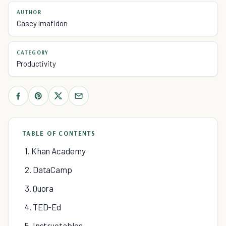
AUTHOR
Casey Imafidon
CATEGORY
Productivity
TABLE OF CONTENTS
1. Khan Academy
2. DataCamp
3. Quora
4. TED-Ed
5. Instructables