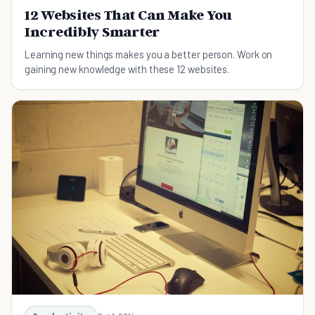
12 Websites That Can Make You
Incredibly Smarter
Learning new things makes you a better person. Work on
gaining new knowledge with these 12 websites.