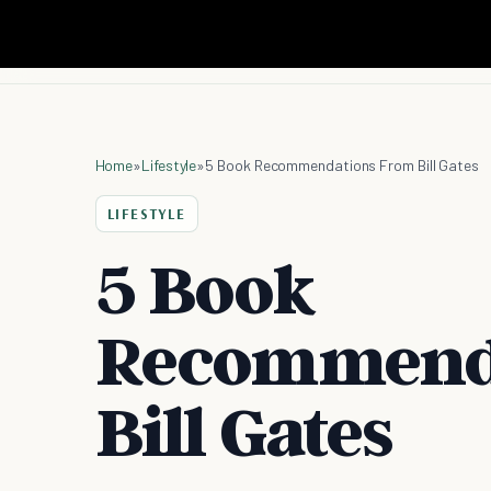
Home
»
Lifestyle
»
5 Book Recommendations From Bill Gates
LIFESTYLE
5 Book
Recommend
Bill Gates