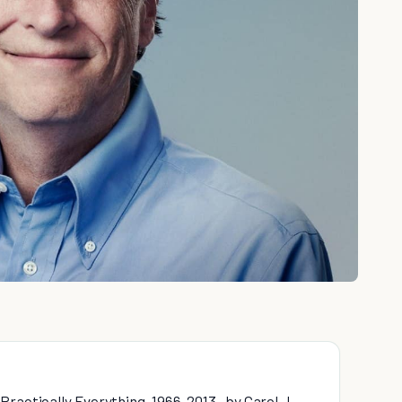
ractically Everything, 1966-2013 , by Carol J.