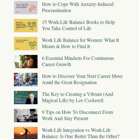
How to Cope With Anxiety-Induced
Procrastination
15 Work-Life Balance Books to Help
You Take Control of Life
Work Life Balance for Women: What It
Means & How to Find It
6 Essential Mindsets For Continuous
Career Growth
How to Discover Your Next Career Move
Amid the Great Resignation
The Key to Creating a Vibrant (And
Magical Life) by Lee Cockerell
9 Tips on How To Disconnect From
Work And Stay Present
Work-Life Integration vs Work-Life
Balance: Is One Better Than the Other?