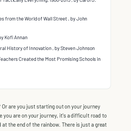
es from the World of Wall Street , by John
 by Kofi Annan
al History of Innovation , by Steven Johnson
Teachers Created the Most Promising Schools in
 Or are you just starting out on your journey
u are on your journey, it's a difficult road to
 at the end of the rainbow. There is just a great