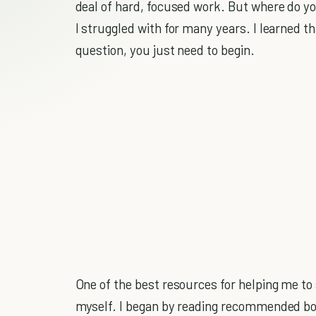
deal of hard, focused work. But where do you
I struggled with for many years. I learned t
question, you just need to begin.
One of the best resources for helping me to
myself. I began by reading recommended boo