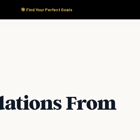
🎯 Find Your Perfect Goals
Start Here
Products
Solutions
Pricing
ations From