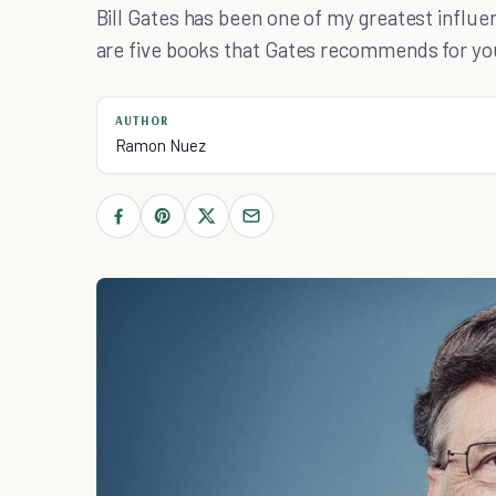
Bill Gates has been one of my greatest influe
are five books that Gates recommends for yo
AUTHOR
Ramon Nuez