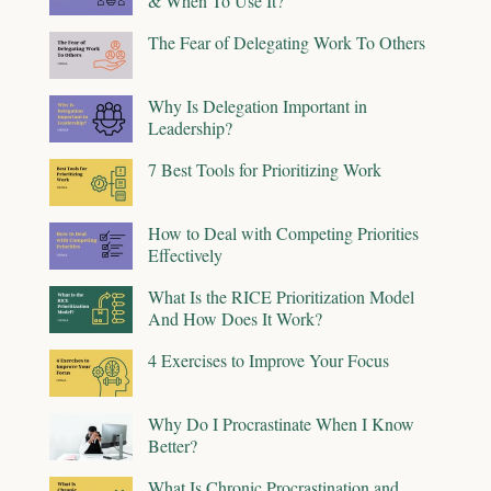
& When To Use It?
The Fear of Delegating Work To Others
Why Is Delegation Important in
Leadership?
7 Best Tools for Prioritizing Work
How to Deal with Competing Priorities
Effectively
What Is the RICE Prioritization Model
And How Does It Work?
4 Exercises to Improve Your Focus
Why Do I Procrastinate When I Know
Better?
What Is Chronic Procrastination and