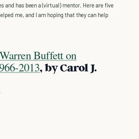
s and has been a (virtual) mentor. Here are five
lped me, and I am hoping that they can help
Warren Buffett on
 1966-2013
, by Carol J.