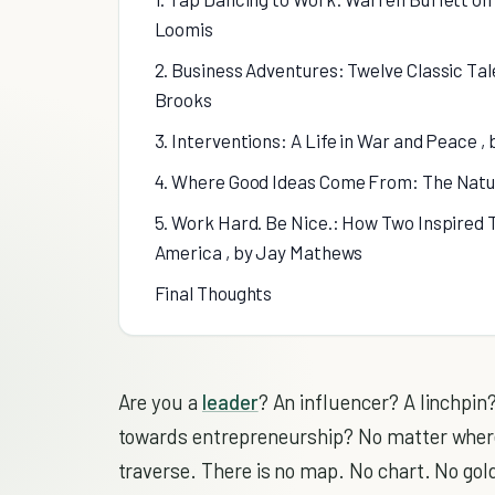
Loomis
2. Business Adventures: Twelve Classic Tal
Brooks
3. Interventions: A Life in War and Peace ,
4. Where Good Ideas Come From: The Natur
5. Work Hard. Be Nice.: How Two Inspired 
America , by Jay Mathews
Final Thoughts
Are you a
leader
? An influencer? A linchpin?
towards entrepreneurship? No matter where yo
traverse. There is no map. No chart. No gold