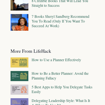
8 Credible Books That Will Lead You
Straight to Success
7 Books Sheryl Sandberg Recommend
You To Read (Only If You Want To
Succeed At Work)
More From LifeHack
How to Use a Planner Effectively
How to Be a Better Planner: Avoid the
Planning Fallacy
5 Best Apps to Help You Delegate Tasks
Easily
Delegating Leadership Style: What Is It