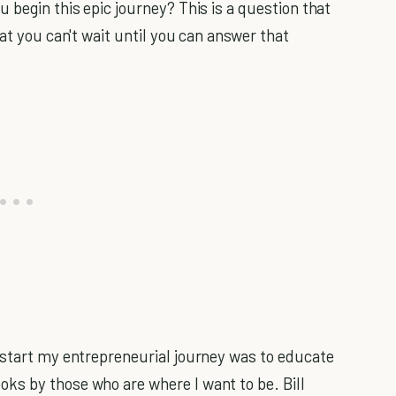
 begin this epic journey? This is a question that
hat you can't wait until you can answer that
 start my entrepreneurial journey was to educate
ks by those who are where I want to be. Bill