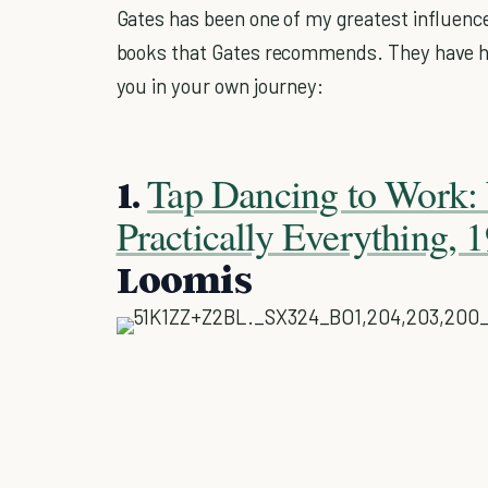
Gates has been one of my greatest influence
books that Gates recommends. They have he
you in your own journey:
Tap Dancing to Work: 
1.
Practically Everything,
Loomis