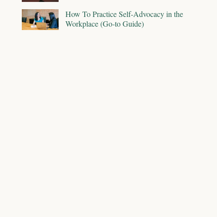
How To Practice Self-Advocacy in the
Workplace (Go-to Guide)