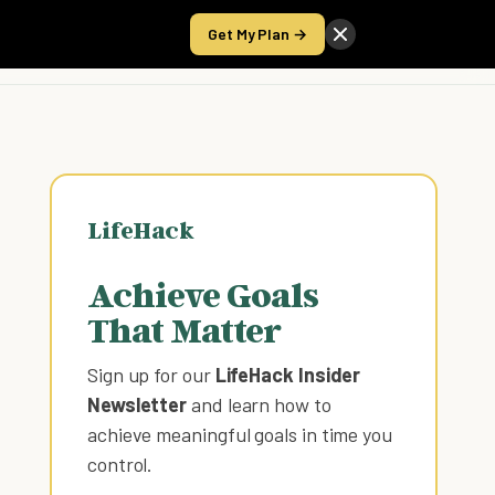
Get My Plan →
Take the Score
LifeHack
Achieve Goals
That Matter
Sign up for our
LifeHack Insider
Newsletter
and learn how to
achieve meaningful goals in time you
control
.