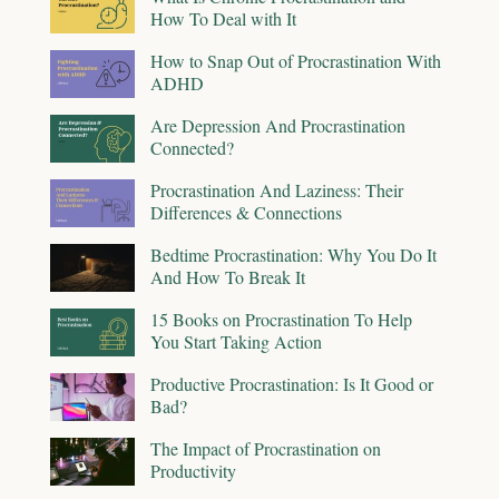
How To Deal with It
How to Snap Out of Procrastination With
ADHD
Are Depression And Procrastination
Connected?
Procrastination And Laziness: Their
Differences & Connections
Bedtime Procrastination: Why You Do It
And How To Break It
15 Books on Procrastination To Help
You Start Taking Action
Productive Procrastination: Is It Good or
Bad?
The Impact of Procrastination on
Productivity