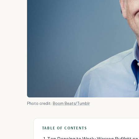
Photo credit:
Boom Beats/Tumblr
TABLE OF CONTENTS
1. Tap Dancing to Work: Warren Buffett on P