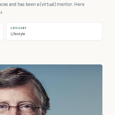
nces and has been a (virtual) mentor. Here
u.
CATEGORY
Lifestyle