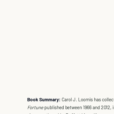
Book Summary:
Carol J. Loomis has collec
Fortune
published between 1966 and 2012, in