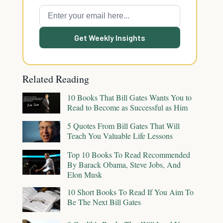
Get Weekly Insights
Related Reading
10 Books That Bill Gates Wants You to
Read to Become as Successful as Him
5 Quotes From Bill Gates That Will
Teach You Valuable Life Lessons
Top 10 Books To Read Recommended
By Barack Obama, Steve Jobs, And
Elon Musk
10 Short Books To Read If You Aim To
Be The Next Bill Gates