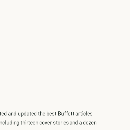
ted and updated the best Buffett articles
cluding thirteen cover stories and a dozen