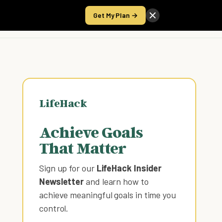
Get My Plan →
Take the Score
LifeHack
Achieve Goals
That Matter
Sign up for our
LifeHack Insider
Newsletter
and learn how to
achieve meaningful goals in time you
control
.