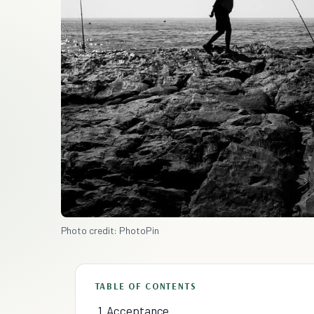
Photo credit: PhotoPin
TABLE OF CONTENTS
1. Acceptance