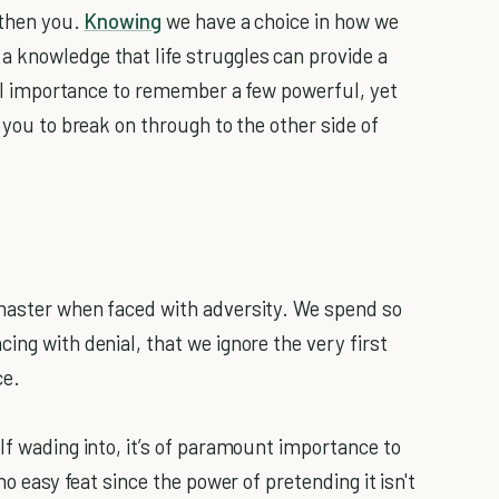
gthen you.
Knowing
we have a choice in how we
 knowledge that life struggles can provide a
ital importance to remember a few powerful, yet
 you to break on through to the other side of
.
 master when faced with adversity. We spend so
ing with denial, that we ignore the very first
ce.
lf wading into, it’s of paramount importance to
no easy feat since the power of pretending it isn't