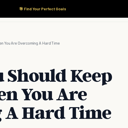
🎯 Find Your Perfect Goals
Start Here
Products
Solutions
Pricing
hen You Are Overcoming A Hard Time
u Should Keep
en You Are
 A Hard Time