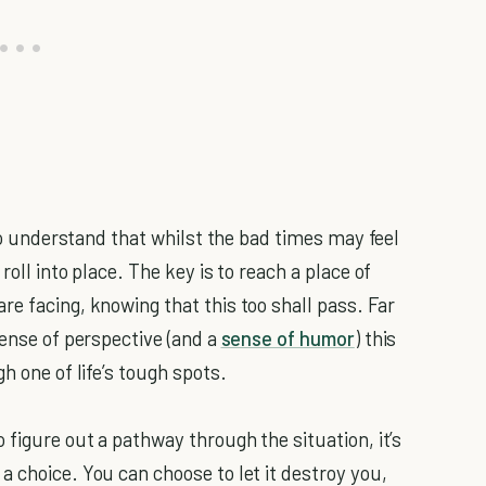
 to understand that whilst the bad times may feel
roll into place. The key is to reach a place of
e facing, knowing that this too shall pass. Far
sense of perspective (and a
sense of humor
) this
h one of life’s tough spots.
 figure out a pathway through the situation, it’s
 choice. You can choose to let it destroy you,