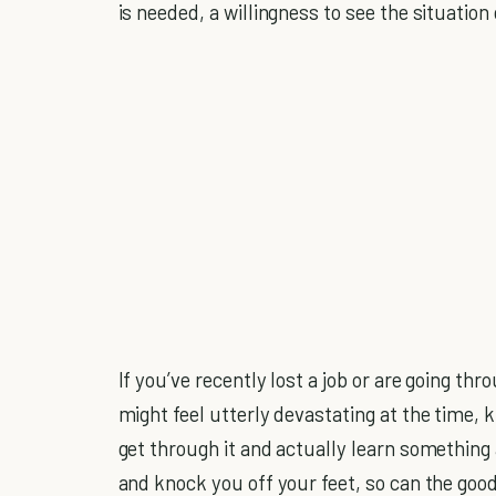
is needed, a willingness to see the situation 
If you’ve recently lost a job or are going thr
might feel utterly devastating at the time, 
get through it and actually learn something
and knock you off your feet, so can the good