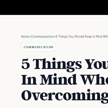
Home
»
Communication
»
5 Things You Should Keep In Mind W
COMMUNICATION
5 Things Yo
In Mind Wh
Overcoming