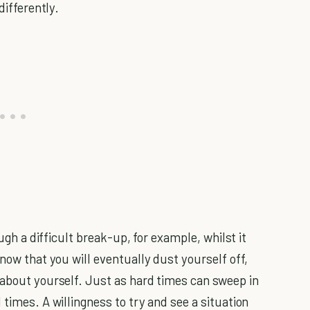
differently.
ough a difficult break-up, for example, whilst it
know that you will eventually dust yourself off,
 about yourself. Just as hard times can sweep in
 times. A willingness to try and see a situation