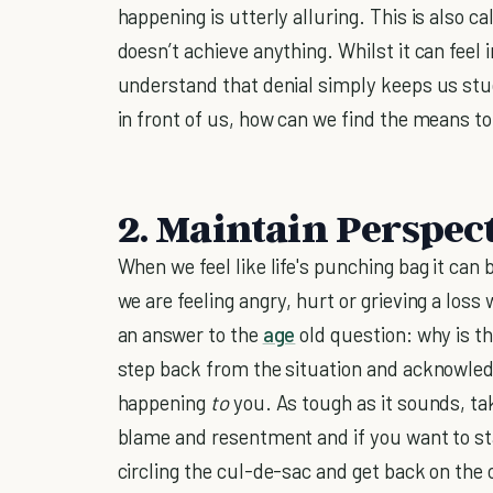
happening is utterly alluring. This is also ca
doesn’t achieve anything. Whilst it can feel i
understand that denial simply keeps us stuc
in front of us, how can we find the means t
2. Maintain Perspec
When we feel like life's punching bag it can be
we are feeling angry, hurt or grieving a lo
an answer to the
age
old question: why is th
step back from the situation and acknowledge
happening
to
you. As tough as it sounds, tak
blame and resentment and if you want to sta
circling the cul-de-sac and get back on the 