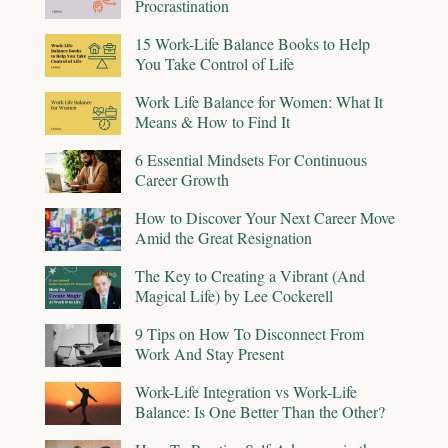
Procrastination
15 Work-Life Balance Books to Help
You Take Control of Life
Work Life Balance for Women: What It
Means & How to Find It
6 Essential Mindsets For Continuous
Career Growth
How to Discover Your Next Career Move
Amid the Great Resignation
The Key to Creating a Vibrant (And
Magical Life) by Lee Cockerell
9 Tips on How To Disconnect From
Work And Stay Present
Work-Life Integration vs Work-Life
Balance: Is One Better Than the Other?