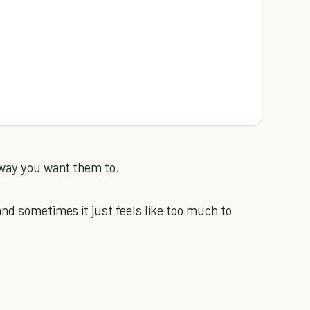
 way you want them to.
and sometimes it just feels like too much to