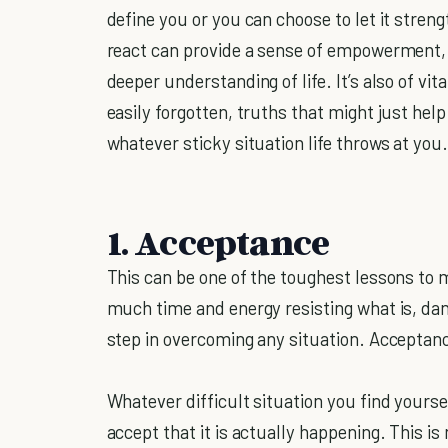
define you or you can choose to let it stren
react can provide a sense of empowerment, a
deeper understanding of life. It’s also of v
easily forgotten, truths that might just help
whatever sticky situation life throws at you
1. Acceptance
This can be one of the toughest lessons to
much time and energy resisting what is, danc
step in overcoming any situation. Acceptan
Whatever difficult situation you find yourse
accept that it is actually happening. This is 