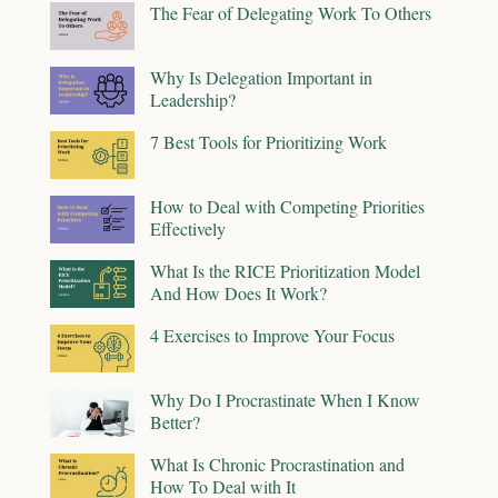
The Fear of Delegating Work To Others
Why Is Delegation Important in
Leadership?
7 Best Tools for Prioritizing Work
How to Deal with Competing Priorities
Effectively
What Is the RICE Prioritization Model
And How Does It Work?
4 Exercises to Improve Your Focus
Why Do I Procrastinate When I Know
Better?
What Is Chronic Procrastination and
How To Deal with It