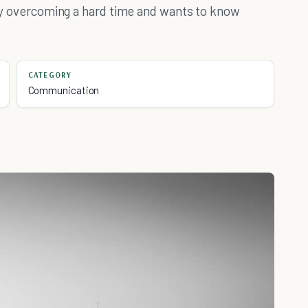
ntly overcoming a hard time and wants to know
CATEGORY
Communication