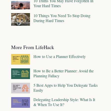
10 Truths You May Have Forgotten In
Your Hard Times
10 Things You Need To Stop Doing
During Hard Times
More From LifeHack
How to Use a Planner Effectively
How to Be a Better Planner: Avoid the
Planning Fallacy
5 Best Apps to Help You Delegate Tasks
Easily
Delegating Leadership Style: What Is It
& When To Use It?