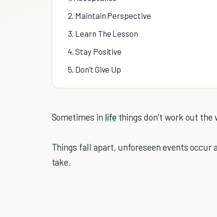
2. Maintain Perspective
3. Learn The Lesson
4. Stay Positive
5. Don’t Give Up
Sometimes in
life
things don’t work out the
Things fall apart, unforeseen events occur 
take.