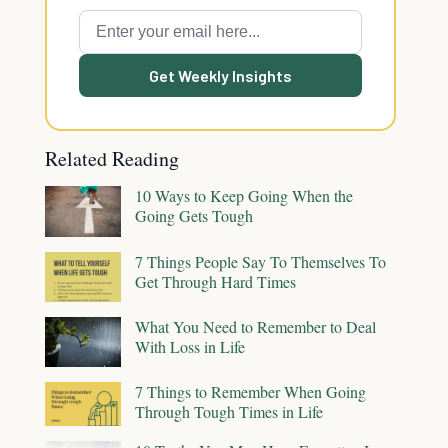
Get Weekly Insights
Related Reading
10 Ways to Keep Going When the
Going Gets Tough
7 Things People Say To Themselves To
Get Through Hard Times
What You Need to Remember to Deal
With Loss in Life
7 Things to Remember When Going
Through Tough Times in Life