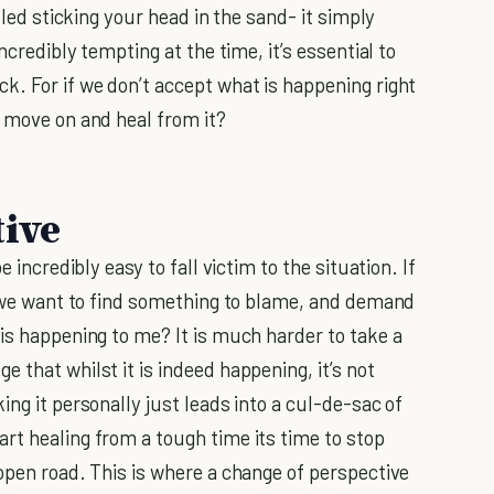
lled sticking your head in the sand- it simply
ncredibly tempting at the time, it’s essential to
k. For if we don’t accept what is happening right
o move on and heal from it?
tive
 incredibly easy to fall victim to the situation. If
ss we want to find something to blame, and demand
is happening to me? It is much harder to take a
 that whilst it is indeed happening, it’s not
ing it personally just leads into a cul-de-sac of
rt healing from a tough time its time to stop
open road. This is where a change of perspective