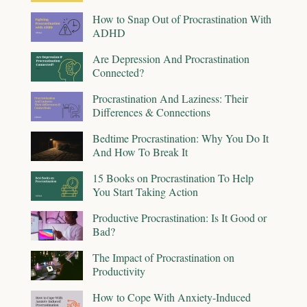
How to Snap Out of Procrastination With
ADHD
Are Depression And Procrastination
Connected?
Procrastination And Laziness: Their
Differences & Connections
Bedtime Procrastination: Why You Do It
And How To Break It
15 Books on Procrastination To Help
You Start Taking Action
Productive Procrastination: Is It Good or
Bad?
The Impact of Procrastination on
Productivity
How to Cope With Anxiety-Induced