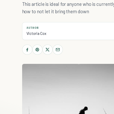
This article is ideal for anyone who is curre
how to not let it bring them down
AUTHOR
Victoria Cox