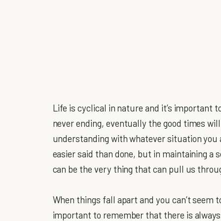
Life is cyclical in nature and it’s important
never ending, eventually the good times will 
understanding with whatever situation you ar
easier said than done, but in maintaining a 
can be the very thing that can pull us throug
When things fall apart and you can’t seem to
important to remember that there is always a