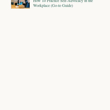
How To Practice Self-Advocacy in the
Workplace (Go-to Guide)