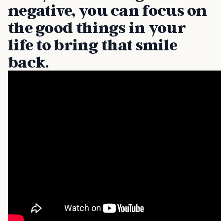
negative, you can focus on
the good things in your
life to bring that smile
back.