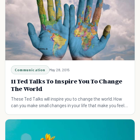
Communication
May 28, 2015
11 Ted Talks To Inspire You To Change
The World
These Ted Talks will inspire you to change the world. How
can you make small changes in your life that make you feel
happier and contribute to great change?