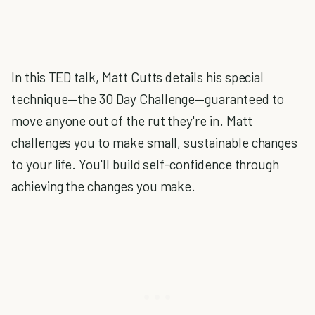
In this TED talk, Matt Cutts details his special
technique—the 30 Day Challenge—guaranteed to
move anyone out of the rut they're in. Matt
challenges you to make small, sustainable changes
to your life. You'll build self-confidence through
achieving the changes you make.