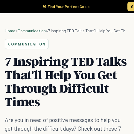
🎯 Find Your Perfect Goals
G
Home
»
Communication
»
7 Inspiring TED Talks That'll Help You Get Through Difficult Times
COMMUNICATION
7 Inspiring TED Talks
That'll Help You Get
Through Difficult
Times
Are you in need of positive messages to help you
get through the difficult days? Check out these 7