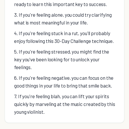
ready to learn this important key to success.
3. If you're feeling alone, you could try clarifying
what is most meaningful in your life.
4. If you're feeling stuck in a rut, you'll probably
enjoy following this 30-Day Challenge technique.
5. If you're feeling stressed, you might find the
key you've been looking for to unlock your
feelings.
6. If you're feeling negative, you can focus on the
good things in your life to bring that smile back.
7. If you're feeling blah, you can lift your spirits
quickly by marveling at the music created by this
young violinist.