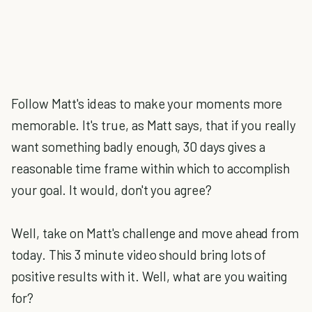
Follow Matt's ideas to make your moments more
memorable. It's true, as Matt says, that if you really
want something badly enough, 30 days gives a
reasonable time frame within which to accomplish
your goal. It would, don't you agree?
Well, take on Matt's challenge and move ahead from
today. This 3 minute video should bring lots of
positive results with it. Well, what are you waiting
for?