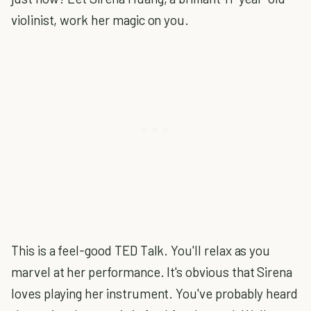
violinist, work her magic on you.
This is a feel-good TED Talk. You'll relax as you
marvel at her performance. It's obvious that Sirena
loves playing her instrument. You've probably heard