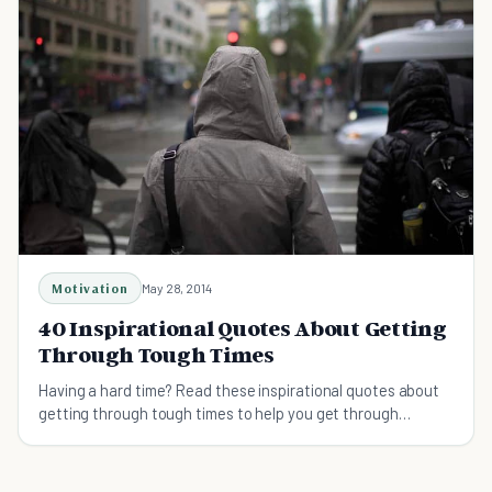
Motivation
May 28, 2014
40 Inspirational Quotes About Getting
Through Tough Times
Having a hard time? Read these inspirational quotes about
getting through tough times to help you get through
difficult times.