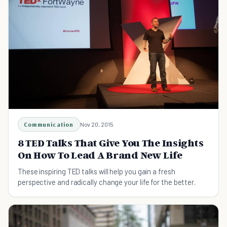
Communication
Nov 20, 2015
8 TED Talks That Give You The Insights
On How To Lead A Brand New Life
These inspiring TED talks will help you gain a fresh
perspective and radically change your life for the better.