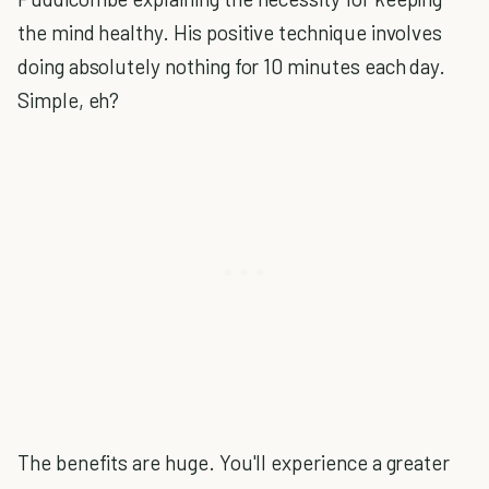
the mind healthy. His positive technique involves
doing absolutely nothing for 10 minutes each day.
Simple, eh?
The benefits are huge. You'll experience a greater