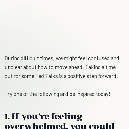
During difficult times, we might feel confused and
unclear about how to move ahead. Taking a time
out for some Ted Talks is a positive step forward.
Try one of the following and be inspired today!
1. If you're feeling
overwhelmed, you could