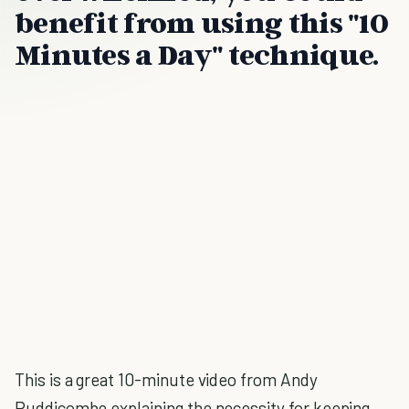
benefit from using this "10
Minutes a Day" technique.
This is a great 10-minute video from Andy
Puddicombe explaining the necessity for keeping