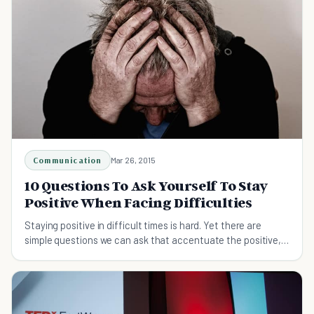
Communication
Mar 26, 2015
10 Questions To Ask Yourself To Stay
Positive When Facing Difficulties
Staying positive in difficult times is hard. Yet there are
simple questions we can ask that accentuate the positive,
bringing solutions into clearer focus.