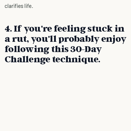
clarifies life.
4. If you're feeling stuck in
a rut, you'll probably enjoy
following this 30-Day
Challenge technique.