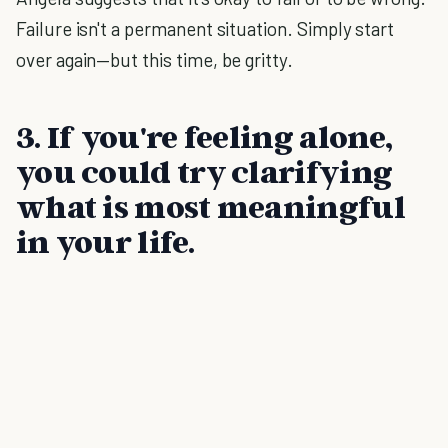
Failure isn't a permanent situation. Simply start
over again—but this time, be gritty.
3. If you're feeling alone,
you could try clarifying
what is most meaningful
in your life.