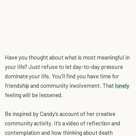
Have you thought about what is most meaningful in
your life? Just refuse to let day-to-day pressure
dominate your life. You'll find you have time for
friendship and community involvement. That
lonely
feeling will be lessened.
Be inspired by Candy's account of her creative
community activity. It's a video of reflection and
contemplation and how thinking about death