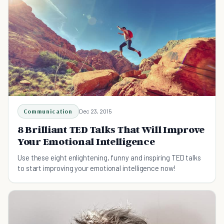
Communication
Dec 23, 2015
8 Brilliant TED Talks That Will Improve
Your Emotional Intelligence
Use these eight enlightening, funny and inspiring TED talks
to start improving your emotional intelligence now!