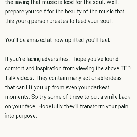
the saying that music is food for the soul. Well,
prepare yourself for the beauty of the music that
this young person creates to feed your soul.
You'll be amazed at how uplifted you'll feel.
If you're facing adversities, I hope you've found
comfort and inspiration from viewing the above TED
Talk videos. They contain many actionable ideas
that can lift you up from even your darkest
moments. So try some of these to put a smile back
on your face. Hopefully they'll transform your pain
into purpose.