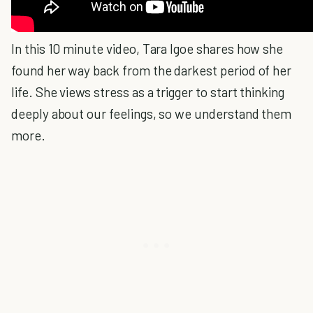
In this 10 minute video, Tara Igoe shares how she
found her way back from the darkest period of her
life. She views stress as a trigger to start thinking
deeply about our feelings, so we understand them
more.