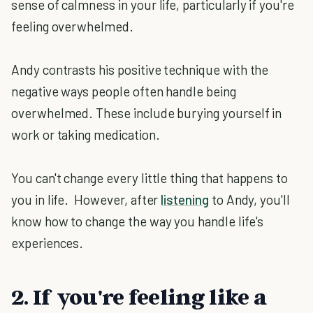
sense of calmness in your life, particularly if you're
feeling overwhelmed.
Andy contrasts his positive technique with the
negative ways people often handle being
overwhelmed. These include burying yourself in
work or taking medication.
You can't change every little thing that happens to
you in life. However, after
listening
to Andy, you'll
know how to change the way you handle life's
experiences.
2. If you're feeling like a