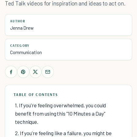
Ted Talk videos for inspiration and ideas to act on.
AUTHOR
Jenna Drew
CATEGORY
Communication
TABLE OF CONTENTS
1. If you're feeling overwhelmed, you could
benefit from using this "10 Minutes a Day"
technique.
2. If you're feeling like a failure, you might be