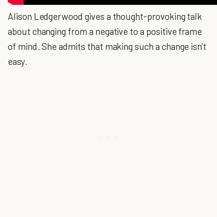
Alison Ledgerwood gives a thought-provoking talk
about changing from a negative to a positive frame
of mind. She admits that making such a change isn't
easy.