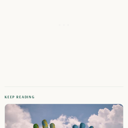
KEEP READING