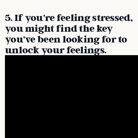
5. If you're feeling stressed,
you might find the key
you've been looking for to
unlock your feelings.