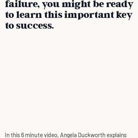
failure, you might be ready
to learn this important key
to success.
In this 6 minute video, Angela Duckworth explains