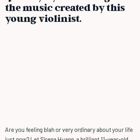
the music created by this
young violinist.
Are you feeling blah or very ordinary about your life
just now? Let Sirena Huang, a brilliant 11-year-old