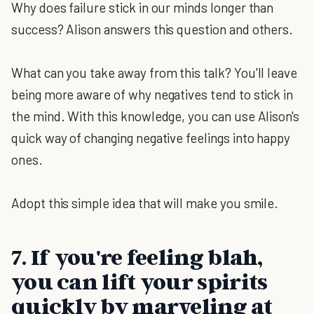
Why does failure stick in our minds longer than
success? Alison answers this question and others.
What can you take away from this talk? You'll leave
being more aware of why negatives tend to stick in
the mind. With this knowledge, you can use Alison's
quick way of changing negative feelings into happy
ones.
Adopt this simple idea that will make you smile.
7. If you're feeling blah,
you can lift your spirits
quickly by marveling at