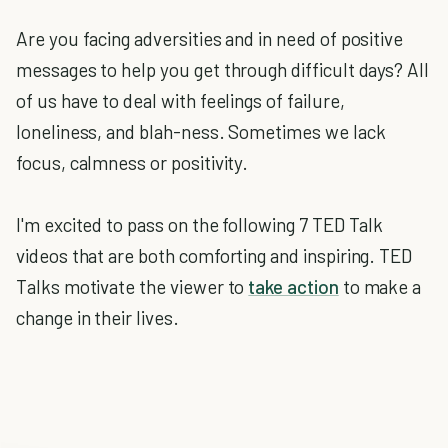
Are you facing adversities and in need of positive
messages to help you get through difficult days? All
of us have to deal with feelings of failure,
loneliness, and blah-ness. Sometimes we lack
focus, calmness or positivity.
I'm excited to pass on the following 7 TED Talk
videos that are both comforting and inspiring. TED
Talks motivate the viewer to
take action
to make a
change in their lives.