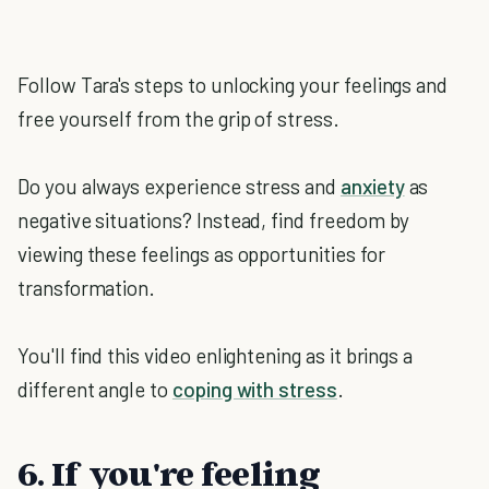
Follow Tara's steps to unlocking your feelings and
free yourself from the grip of stress.
Do you always experience stress and
anxiety
as
negative situations? Instead, find freedom by
viewing these feelings as opportunities for
transformation.
You'll find this video enlightening as it brings a
different angle to
coping with stress
.
6. If you're feeling