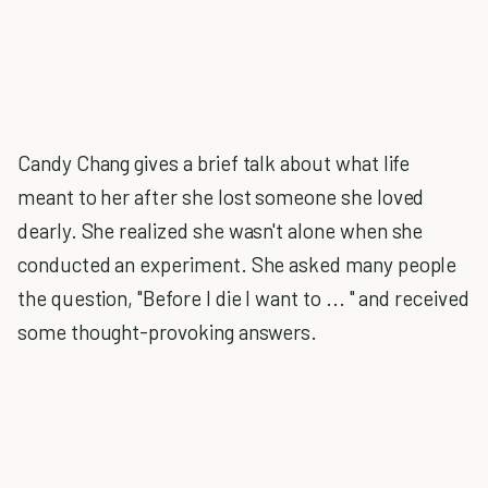
Candy Chang gives a brief talk about what life
meant to her after she lost someone she loved
dearly. She realized she wasn't alone when she
conducted an experiment. She asked many people
the question, "Before I die I want to ... " and received
some thought-provoking answers.