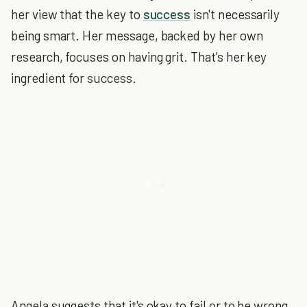
her view that the key to
success
isn't necessarily
being smart. Her message, backed by her own
research, focuses on having grit. That's her key
ingredient for success.
Angela suggests that it's okay to fail or to be wrong.