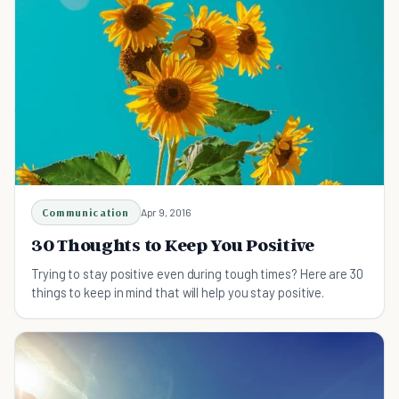
Communication
Apr 9, 2016
30 Thoughts to Keep You Positive
Trying to stay positive even during tough times? Here are 30
things to keep in mind that will help you stay positive.