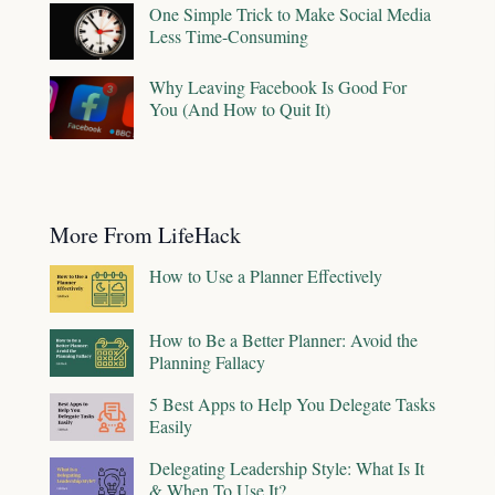
One Simple Trick to Make Social Media
Less Time-Consuming
Why Leaving Facebook Is Good For
You (And How to Quit It)
More From LifeHack
How to Use a Planner Effectively
How to Be a Better Planner: Avoid the
Planning Fallacy
5 Best Apps to Help You Delegate Tasks
Easily
Delegating Leadership Style: What Is It
& When To Use It?