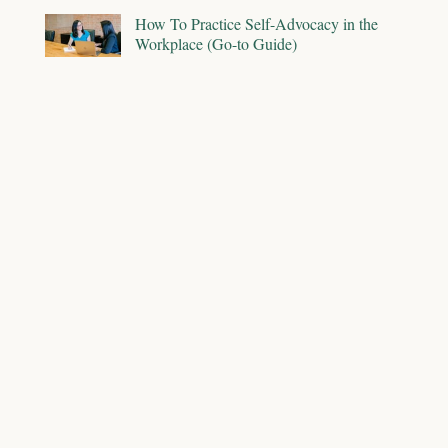
How To Practice Self-Advocacy in the
Workplace (Go-to Guide)