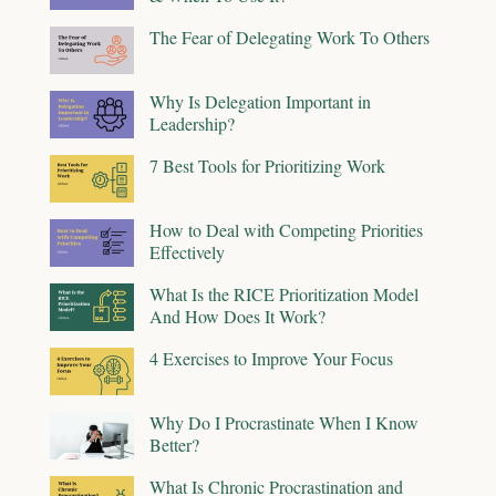
The Fear of Delegating Work To Others
Why Is Delegation Important in
Leadership?
7 Best Tools for Prioritizing Work
How to Deal with Competing Priorities
Effectively
What Is the RICE Prioritization Model
And How Does It Work?
4 Exercises to Improve Your Focus
Why Do I Procrastinate When I Know
Better?
What Is Chronic Procrastination and