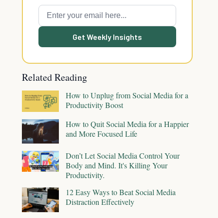
Get Weekly Insights
Related Reading
How to Unplug from Social Media for a
Productivity Boost
How to Quit Social Media for a Happier
and More Focused Life
Don’t Let Social Media Control Your
Body and Mind. It's Killing Your
Productivity.
12 Easy Ways to Beat Social Media
Distraction Effectively