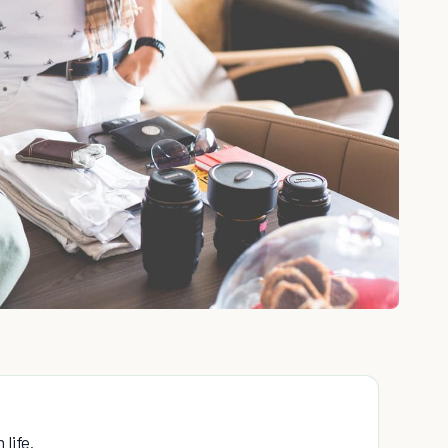
life.