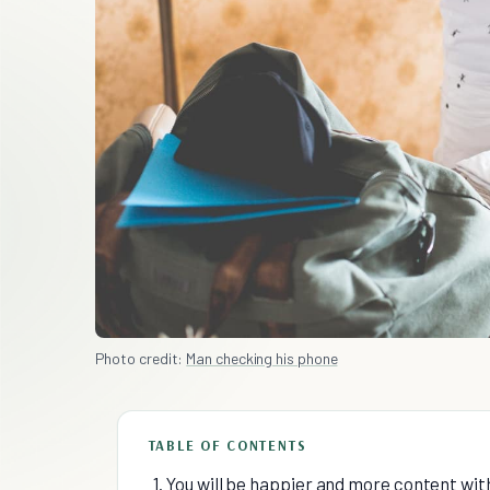
Photo credit:
Man checking his phone
TABLE OF CONTENTS
1. You will be happier and more content with 