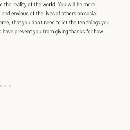
e the reality of the world. You will be more
s and envious of the lives of others on social
some, that you don't need to let the ten things you
es have prevent you from giving thanks for how