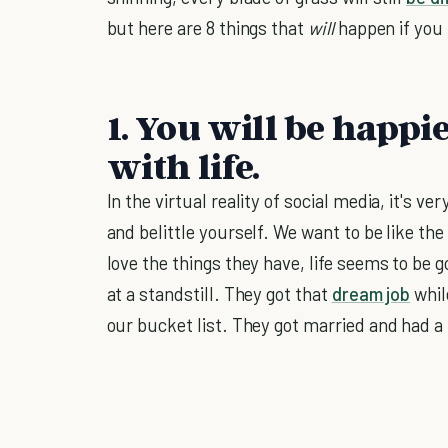
but here are 8 things that
will
happen if you
1. You will be happ
with life.
In the virtual reality of social media, it's v
and belittle yourself. We want to be like the
love the things they have, life seems to be 
at a standstill. They got that
dream job
whil
our bucket list. They got married and had a 