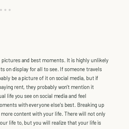
 pictures and best moments. It is highly unlikely
s on display for all to see. If someone travels
bly be a picture of it on social media, but if
paying rent, they probably won't mention it
ual life you see on social media and feel
moments with everyone else's best. Breaking up
more content with your life. There will not only
 life to, but you will realize that your life is