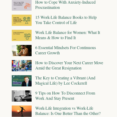
How to Cope With Anxiety-Induced
Procrastination
15 Work-Life Balance Books to Help
You Take Control of Life
Work Life Balance for Women: What It
Means & How to Find It
6 Essential Mindsets For Continuous
Career Growth
How to Discover Your Next Career Move
Amid the Great Resignation
The Key to Creating a Vibrant (And
Magical Life) by Lee Cockerell
9 Tips on How To Disconnect From
Work And Stay Present
Work-Life Integration vs Work-Life
Balance: Is One Better Than the Other?