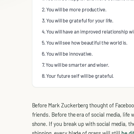
2. You will be more productive.
3. You will be grateful for your life.
4. You will have an improved relationship wi
5. You will see how beautiful the world is.
6. You will be innovative.
7. You will be smarter and wiser.
8. Your future self will be grateful.
Before Mark Zuckerberg thought of Facebook
friends. Before the era of social media, life w
shone. If you break up with social media, th
shinning, every blade of grass will still
be di