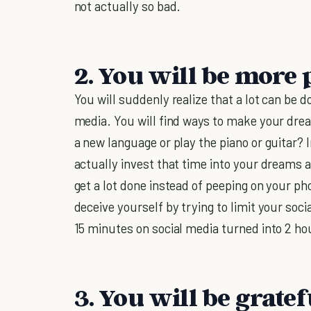
not actually so bad.
2. You will be more 
You will suddenly realize that a lot can be d
media. You will find ways to make your dre
a new language or play the piano or guitar? 
actually invest that time into your dreams
get a lot done instead of peeping on your ph
deceive yourself by trying to limit your so
15 minutes on social media turned into 2 hou
3. You will be gratefu