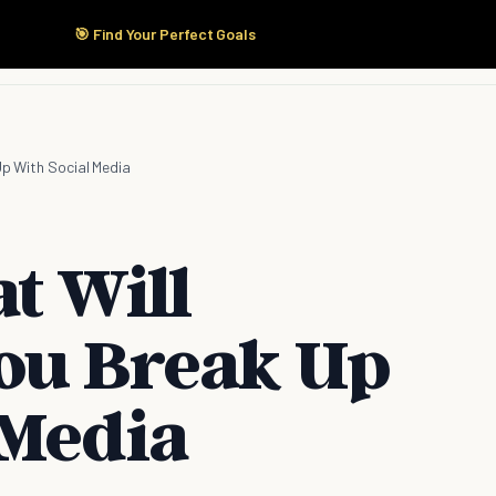
🎯 Find Your Perfect Goals
Start Here
Products
Solutions
Pricing
Up With Social Media
t Will
ou Break Up
 Media