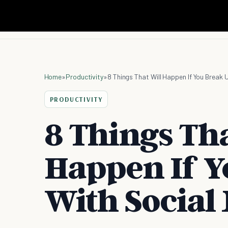
Home
»
Productivity
»
8 Things That Will Happen If You Break 
PRODUCTIVITY
8 Things Tha
Happen If Y
With Social