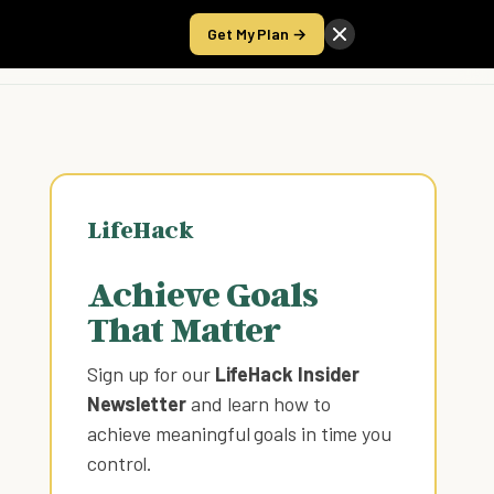
Get My Plan →
Take the Score
LifeHack
Achieve Goals
That Matter
Sign up for our
LifeHack Insider
Newsletter
and learn how to
achieve meaningful goals in time you
control
.