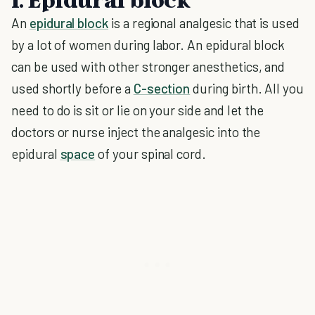
An
epidural block
is a regional analgesic that is used
by a lot of women during labor. An epidural block
can be used with other stronger anesthetics, and
used shortly before a
C-section
during birth. All you
need to do is sit or lie on your side and let the
doctors or nurse inject the analgesic into the
epidural
space
of your spinal cord.