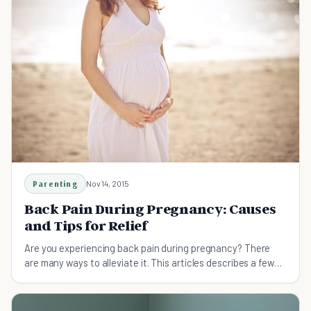
Parenting
Nov 14, 2015
Back Pain During Pregnancy: Causes
and Tips for Relief
Are you experiencing back pain during pregnancy? There
are many ways to alleviate it. This articles describes a few
causes, and several solutions.