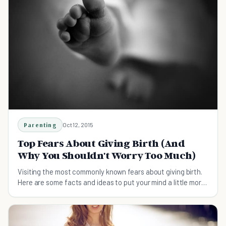
Parenting
Oct 12, 2015
Top Fears About Giving Birth (And
Why You Shouldn't Worry Too Much)
Visiting the most commonly known fears about giving birth.
Here are some facts and ideas to put your mind a little more
at ease.