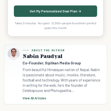
Get My Personalized Goal Plan →
Takes 3 minutes · No spam · 12,000+ people found their perfect
goals this month
ABOUT THE AUTHOR
Nabin Paudyal
Co-Founder, Siplikan Media Group
From beautiful Himalayan nation of Nepal, Nabin
is passionate about music, movies, literature,
football and technology. With years of experience
in writing for the web, he's the founder of
Celebspouse and Photogaatha....
View All Articles