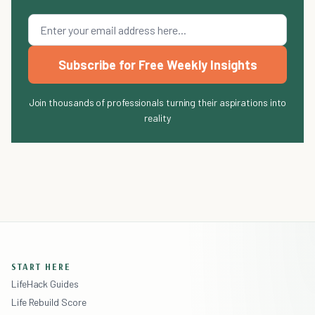
Subscribe for Free Weekly Insights
Join thousands of professionals turning their aspirations into
reality
START HERE
LifeHack Guides
Life Rebuild Score