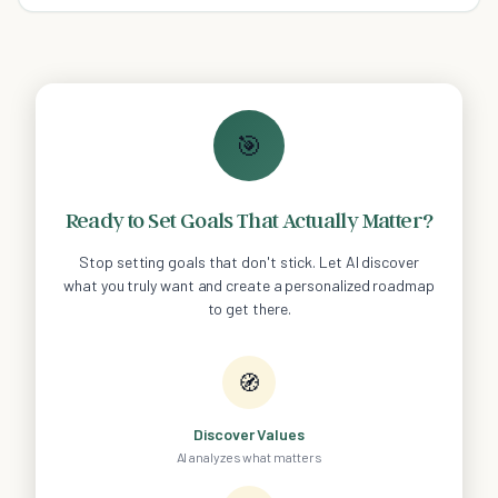
Also, tips and preventative measures!
🎯
Ready to Set Goals That Actually Matter?
Stop setting goals that don't stick. Let AI discover
what you truly want and create a personalized roadmap
to get there.
🧭
Discover Values
AI analyzes what matters