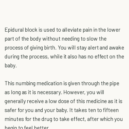
Epidural block is used to alleviate pain in the lower
part of the body without needing to slow the
process of giving birth. You will stay alert and awake
during the process, while it also has no effect on the
baby.
This numbing medication is given through the pipe
as long as it is necessary. However, you will
generally receive a low dose of this medicine as it is
safer for you and your baby. It takes ten to fifteen
minutes for the drug to take effect, after which you
begin to feel better.