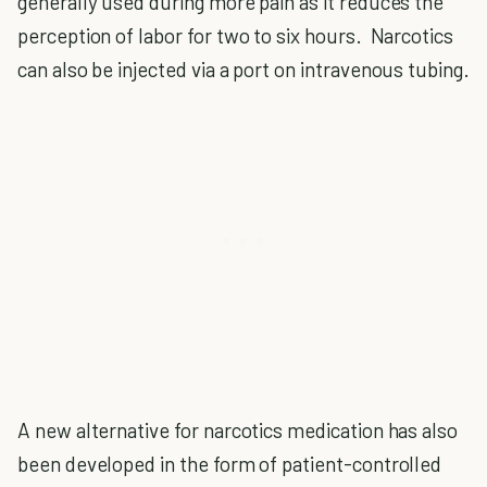
generally used during more pain as it reduces the
perception of labor for two to six hours. Narcotics
can also be injected via a port on intravenous tubing.
A new alternative for narcotics medication has also
been developed in the form of patient-controlled