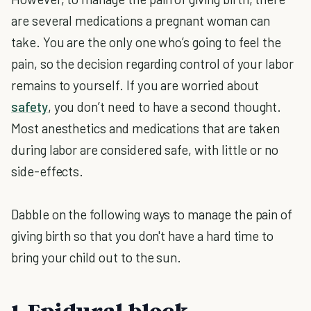
are several medications a pregnant woman can
take. You are the only one who’s going to feel the
pain, so the decision regarding control of your labor
remains to yourself. If you are worried about
safety
, you don’t need to have a second thought.
Most anesthetics and medications that are taken
during labor are considered safe, with little or no
side-effects.
Dabble on the following ways to manage the pain of
giving birth so that you don't have a hard time to
bring your child out to the sun.
1. Epidural block