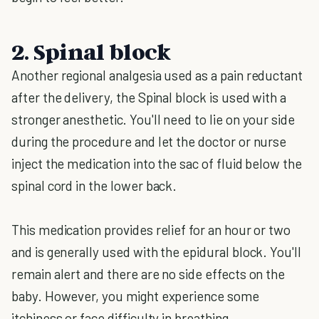
2. Spinal block
Another regional analgesia used as a pain reductant
after the delivery, the Spinal block is used with a
stronger anesthetic. You'll need to lie on your side
during the procedure and let the doctor or nurse
inject the medication into the sac of fluid below the
spinal cord in the lower back.
This medication provides relief for an hour or two
and is generally used with the epidural block. You'll
remain alert and there are no side effects on the
baby. However, you might experience some
itchiness or face difficulty in breathing.