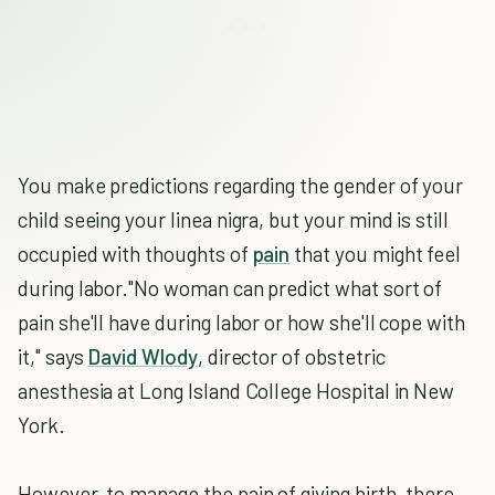
You make predictions regarding the gender of your
child seeing your linea nigra, but your mind is still
occupied with thoughts of
pain
that you might feel
during labor."No woman can predict what sort of
pain she'll have during labor or how she'll cope with
it," says
David Wlody
, director of obstetric
anesthesia at Long Island College Hospital in New
York.
However, to manage the pain of giving birth, there