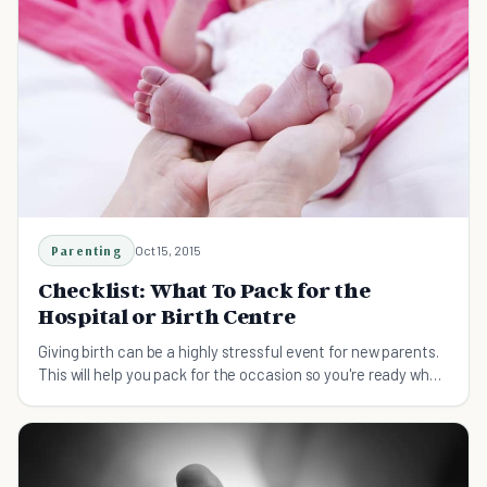
Parenting
Oct 15, 2015
Checklist: What To Pack for the
Hospital or Birth Centre
Giving birth can be a highly stressful event for new parents.
This will help you pack for the occasion so you're ready when
it's time.