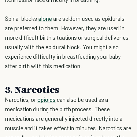
Spinal blocks
alone
are seldom used as epidurals
are preferred to them. However, they are used in
more difficult birth situations or surgical deliveries,
usually with the epidural block. You might also
experience difficulty in breastfeeding your baby
after birth with this medication.
3. Narcotics
Narcotics, or
opioids
can also be used as a
medication during the birth process. These
medications are generally injected directly into a
muscle and it takes effect in minutes. Narcotics are