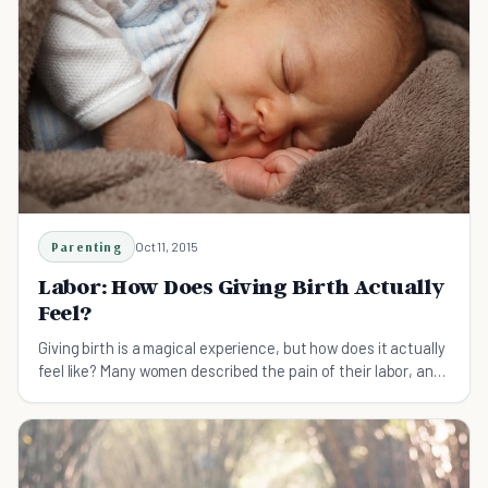
Parenting
Oct 11, 2015
Labor: How Does Giving Birth Actually
Feel?
Giving birth is a magical experience, but how does it actually
feel like? Many women described the pain of their labor, and
it is surely unique.