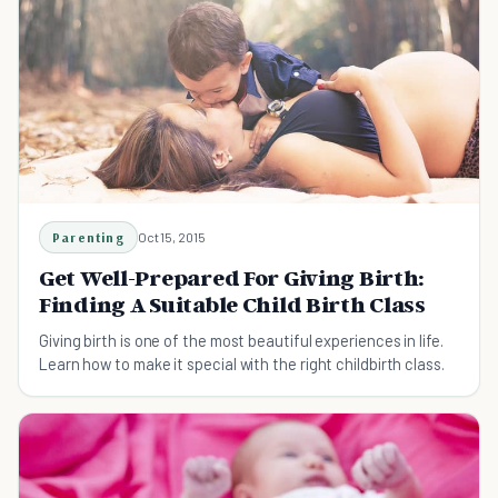
Parenting
Oct 15, 2015
Get Well-Prepared For Giving Birth:
Finding A Suitable Child Birth Class
Giving birth is one of the most beautiful experiences in life.
Learn how to make it special with the right childbirth class.