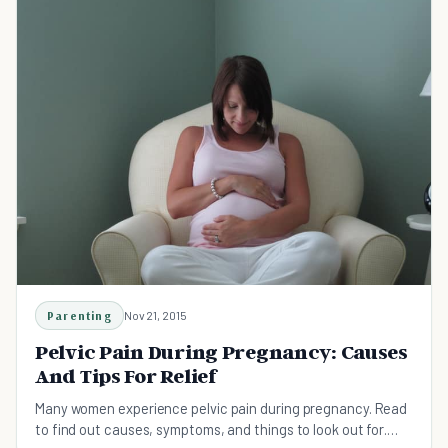
Parenting
Nov 21, 2015
Pelvic Pain During Pregnancy: Causes
And Tips For Relief
Many women experience pelvic pain during pregnancy. Read
to find out causes, symptoms, and things to look out for.