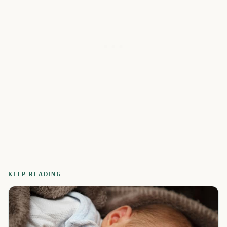
KEEP READING