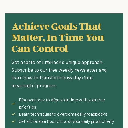
Achieve Goals That
Matter, In Time You
Can Control
Get a taste of LifeHack's unique approach.
Subscribe to our free weekly newsletter and
learn how to transform busy days into
meaningful progress.
Discover how to align your time with your true
✓
priorities
✓
Learn techniques to overcome daily roadblocks
✓
Get actionable tips to boost your daily productivity