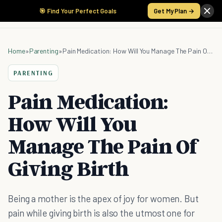
🎯 Find Your Perfect Goals
Get My Plan →
Home
»
Parenting
»
Pain Medication: How Will You Manage The Pain Of Giving Birth
PARENTING
Pain Medication:
How Will You
Manage The Pain Of
Giving Birth
Being a mother is the apex of joy for women. But
pain while giving birth is also the utmost one for