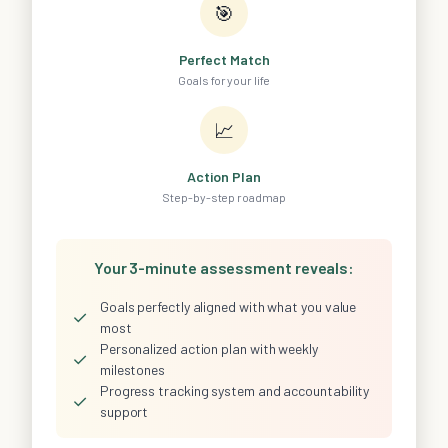
🎯
Perfect Match
Goals for your life
📈
Action Plan
Step-by-step roadmap
Your 3-minute assessment reveals:
Goals perfectly aligned with what you value
✓
most
Personalized action plan with weekly
✓
milestones
Progress tracking system and accountability
✓
support