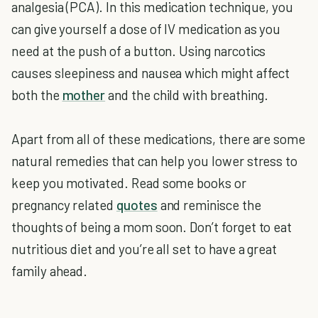
analgesia (PCA). In this medication technique, you
can give yourself a dose of IV medication as you
need at the push of a button. Using narcotics
causes sleepiness and nausea which might affect
both the
mother
and the child with breathing.
Apart from all of these medications, there are some
natural remedies that can help you lower stress to
keep you motivated. Read some books or
pregnancy related
quotes
and reminisce the
thoughts of being a mom soon. Don’t forget to eat
nutritious diet and you’re all set to have a great
family ahead.