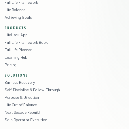
Full Life Framework
Life Balance
Achieving Goals
PRODUCTS
LifeHack App
Full Life Framework Book
Full Life Planner
Learning Hub
Pricing
SOLUTIONS
Burnout Recovery
Self-Discipline & Follow-Through
Purpose & Direction
Life Out of Balance
Next Decade Rebuild
Solo Operator Execution