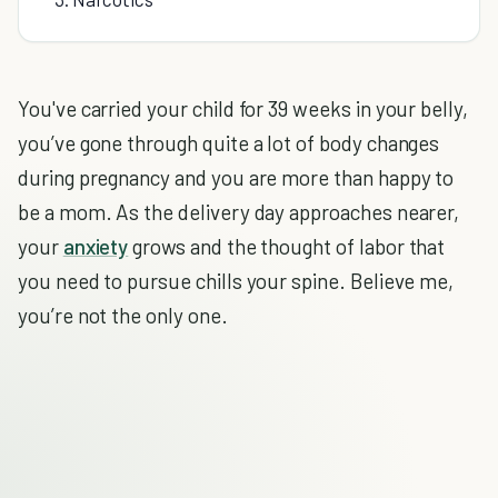
You've carried your child for 39 weeks in your belly,
you’ve gone through quite a lot of body changes
during pregnancy and you are more than happy to
be a mom. As the delivery day approaches nearer,
your
anxiety
grows and the thought of labor that
you need to pursue chills your spine. Believe me,
you’re not the only one.