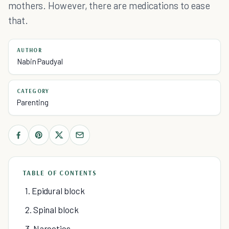
mothers. However, there are medications to ease
that.
AUTHOR
Nabin Paudyal
CATEGORY
Parenting
TABLE OF CONTENTS
1. Epidural block
2. Spinal block
3. Narcotics