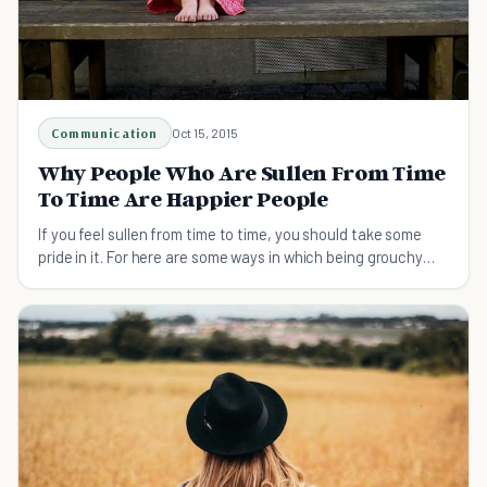
Communication
Oct 15, 2015
Why People Who Are Sullen From Time
To Time Are Happier People
If you feel sullen from time to time, you should take some
pride in it. For here are some ways in which being grouchy
can make you a better person overall.