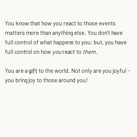
You know that how you react to those events
matters more than anything else. You don't have
full control of what happens to you; but, you have
full control on how
you
react to
them
.
You are a
gift
to the world. Not only are you joyful -
you bring joy to those around you!