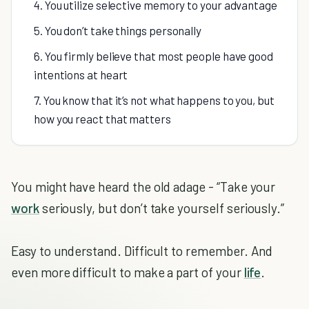
4. You utilize selective memory to your advantage
5. You don’t take things personally
6. You firmly believe that most people have good
intentions at heart
7. You know that it’s not what happens to you, but
how you react that matters
You might have heard the old adage - “Take your
work
seriously, but don’t take yourself seriously.”
Easy to understand. Difficult to remember. And
even more difficult to make a part of your
life
.