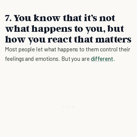
7. You know that it’s not
what happens to you, but
how you react that matters
Most people let what happens to them control their
feelings and emotions. But you are
different
.