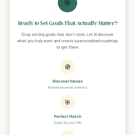
🎯
Ready to Set Goals That Actually Matter?
Stop setting goals that don't stick. Let AI discover
what you truly want and create a personalized roadmap
to get there.
🧭
Discover Values
AI analyzes what matters
🎯
Perfect Match
Goals for your life