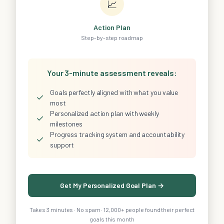
📈
Action Plan
Step-by-step roadmap
Your 3-minute assessment reveals:
Goals perfectly aligned with what you value
✓
most
Personalized action plan with weekly
✓
milestones
Progress tracking system and accountability
✓
support
Get My Personalized Goal Plan →
Takes 3 minutes · No spam · 12,000+ people found their perfect
goals this month