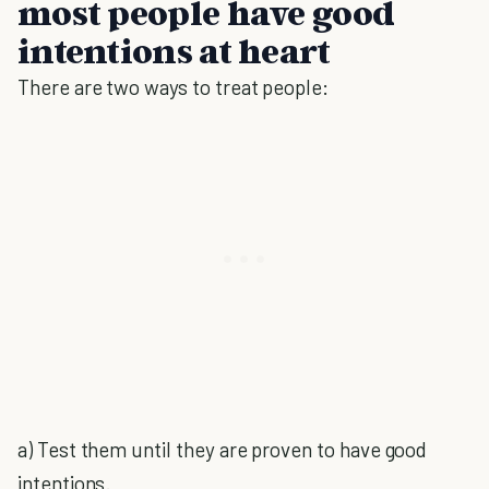
most people have good
intentions at heart
There are two ways to treat people:
a) Test them until they are proven to have good
intentions.