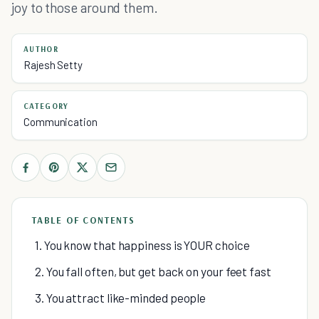
joy to those around them.
AUTHOR
Rajesh Setty
CATEGORY
Communication
TABLE OF CONTENTS
1. You know that happiness is YOUR choice
2. You fall often, but get back on your feet fast
3. You attract like-minded people