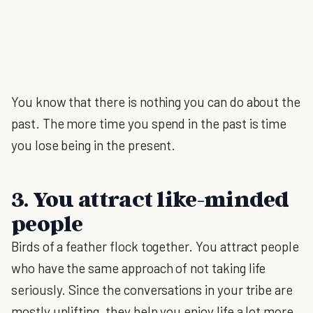
You know that there is nothing you can do about the
past. The more time you spend in the past is time
you lose being in the present.
3. You attract like-minded
people
Birds of a feather flock together. You attract people
who have the same approach of not taking life
seriously. Since the conversations in your tribe are
mostly uplifting, they help you enjoy life a lot more.