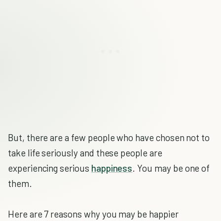
But, there are a few people who have chosen not to
take life seriously and these people are
experiencing serious
happiness
. You may be one of
them.
Here are 7 reasons why you may be happier