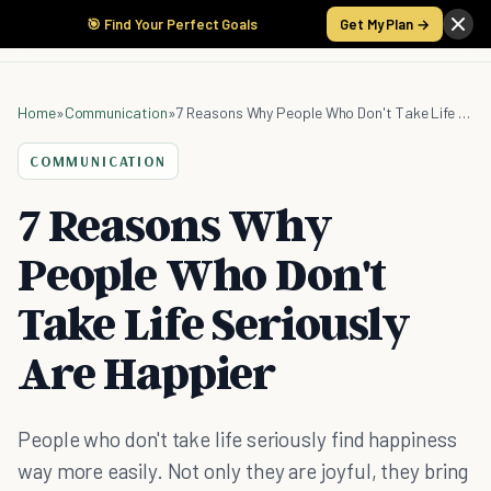
🎯 Find Your Perfect Goals
Get My Plan →
Home
»
Communication
»
7 Reasons Why People Who Don't Take Life Seriously Are Happier
COMMUNICATION
7 Reasons Why
People Who Don't
Take Life Seriously
Are Happier
People who don't take life seriously find happiness
way more easily. Not only they are joyful, they bring