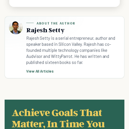
ABOUT THE AUTHOR
Rajesh Setty
Rajesh Setty is a serial entrepreneur, author and
speaker based in Silicon Valley. Rajesh has co-
founded multiple technology companies like
Audvisor and WittyParrot. He has written and
published sixteen books so far.
View All Articles
Achieve Goals That
Matter, In Time You