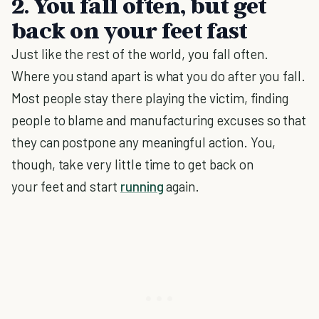
2. You fall often, but get
back on your feet fast
Just like the rest of the world, you fall often.
Where you stand apart is what you do after you fall.
Most people stay there playing the victim, finding
people to blame and manufacturing excuses so that
they can postpone any meaningful action. You,
though, take very little time to get back on
your feet and start
running
again.