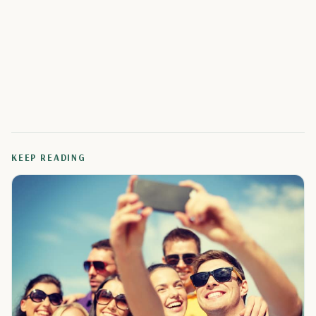
KEEP READING