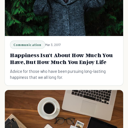
Communication
Mar 3, 2017
Happiness Isn't About How Much You
Have, But How Much You Enjoy Life
Advice for those who have been pursuing long-lasting
happiness that we all long for.