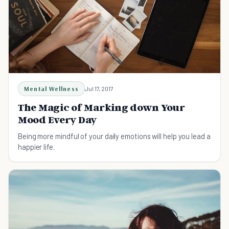
Mental Wellness
Jul 17, 2017
The Magic of Marking down Your
Mood Every Day
Being more mindful of your daily emotions will help you lead a
happier life.