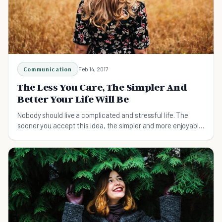
Communication
Feb 14, 2017
The Less You Care, The Simpler And
Better Your Life Will Be
Nobody should live a complicated and stressful life. The
sooner you accept this idea, the simpler and more enjoyable
your life will become.