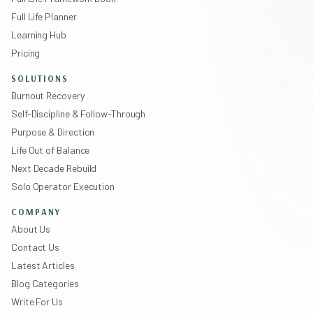
Full Life Planner
Learning Hub
Pricing
SOLUTIONS
Burnout Recovery
Self-Discipline & Follow-Through
Purpose & Direction
Life Out of Balance
Next Decade Rebuild
Solo Operator Execution
COMPANY
About Us
Contact Us
Latest Articles
Blog Categories
Write For Us