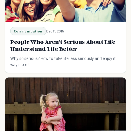
Communication
Dec 11, 2015
People Who Aren't Serious About Life
Understand Life Better
Why so serious? How to take life less seriously and enjoy it
way more!