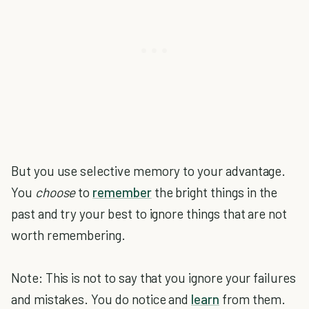
But you use selective memory to your advantage.
You
choose
to
remember
the bright things in the
past and try your best to ignore things that are not
worth remembering.
Note: This is not to say that you ignore your failures
and mistakes. You do notice and
learn
from them.