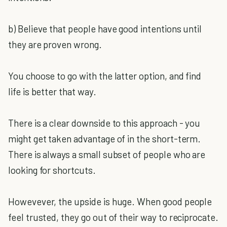
b) Believe that people have good intentions until
they are proven wrong.
You choose to go with the latter option, and find
life is better that way.
There is a clear downside to this approach - you
might get taken advantage of in the short-term.
There is always a small subset of people who are
looking for shortcuts.
Howevever, the upside is huge. When good people
feel trusted, they go out of their way to reciprocate.