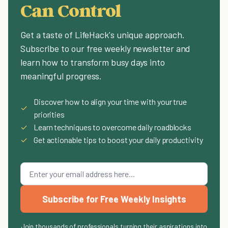
Can Control
Get a taste of LifeHack's unique approach.
Subscribe to our free weekly newsletter and
learn how to transform busy days into
meaningful progress.
Discover how to align your time with your true
✓
priorities
✓
Learn techniques to overcome daily roadblocks
✓
Get actionable tips to boost your daily productivity
Subscribe for Free Weekly Insights
Join thousands of professionals turning their aspirations into