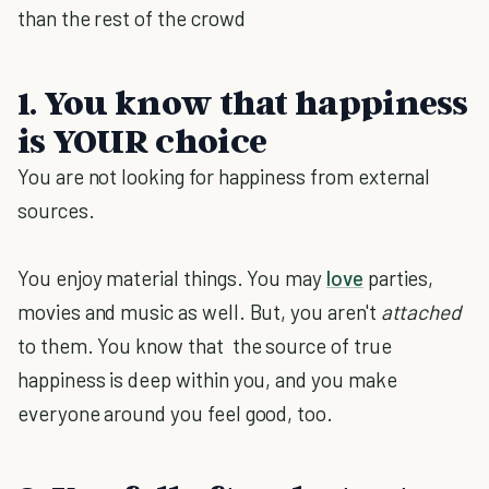
than the rest of the crowd
1. You know that happiness
is YOUR choice
You are not looking for happiness from external
sources.
You enjoy material things. You may
love
parties,
movies and music as well. But, you aren't
attached
to them. You know that the source of true
happiness is deep within you, and you make
everyone around you feel good, too.