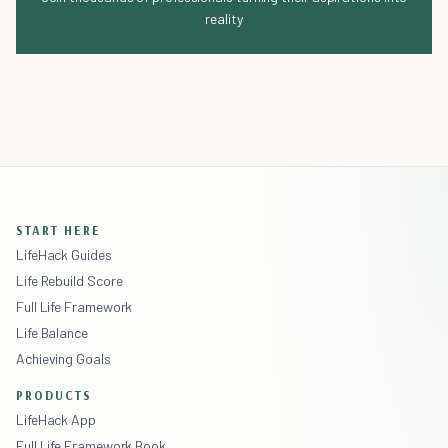
reality
START HERE
LifeHack Guides
Life Rebuild Score
Full Life Framework
Life Balance
Achieving Goals
PRODUCTS
LifeHack App
Full Life Framework Book