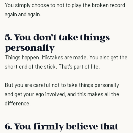
You simply choose to not to play the broken record
again and again.
5. You don’t take things
personally
Things happen. Mistakes are made. You also get the
short end of the stick. That's part of life.
But you are careful not to take things personally
and get your ego involved, and this makes all the
difference.
6. You firmly believe that