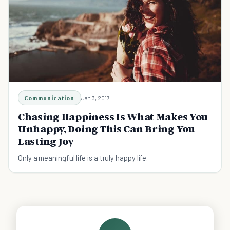
Communication
Jan 3, 2017
Chasing Happiness Is What Makes You
Unhappy, Doing This Can Bring You
Lasting Joy
Only a meaningful life is a truly happy life.