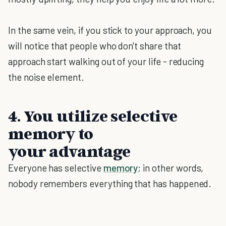
In the same vein, if you stick to your approach, you
will notice that people who don't share that
approach start walking out of your life - reducing
the noise element.
4. You utilize selective
memory to
your advantage
Everyone has selective
memory
; in other words,
nobody remembers everything that has happened.