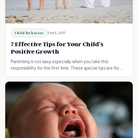
Child Behavior
Feb 5, 2017
7 Effective Tips for Your Child’s
Positive Growth
Parenting is not easy especially when you take this
responsibility for the first time. These special tips are for
parents for their child’s healthy growth.