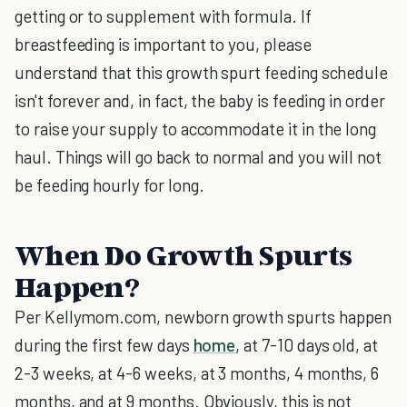
getting or to supplement with formula. If
breastfeeding is important to you, please
understand that this growth spurt feeding schedule
isn't forever and, in fact, the baby is feeding in order
to raise your supply to accommodate it in the long
haul. Things will go back to normal and you will not
be feeding hourly for long.
When Do Growth Spurts
Happen?
Per Kellymom.com, newborn growth spurts happen
during the first few days
home
, at 7-10 days old, at
2-3 weeks, at 4-6 weeks, at 3 months, 4 months, 6
months, and at 9 months. Obviously, this is not