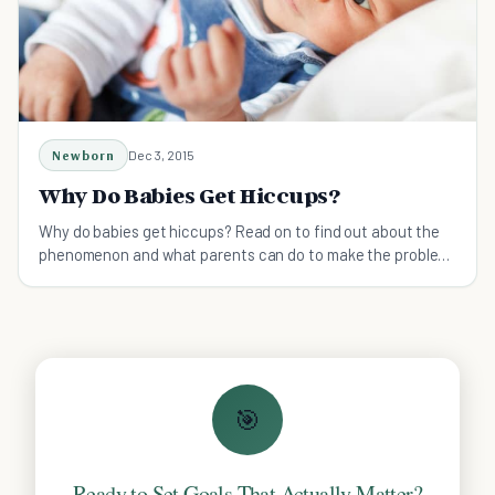
Newborn
Dec 3, 2015
Why Do Babies Get Hiccups?
Why do babies get hiccups? Read on to find out about the
phenomenon and what parents can do to make the problem
better.
🎯
Ready to Set Goals That Actually Matter?