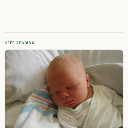
KEEP READING