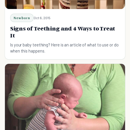
Newborn
Oct 6, 2015
Signs of Teething and 4 Ways to Treat
It
Is your baby teething? Here is an article of what to use or do
when this happens.