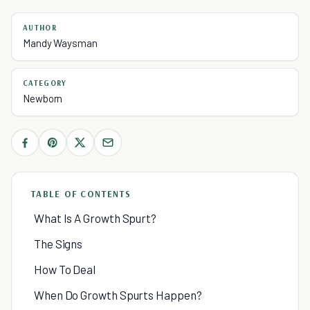
AUTHOR
Mandy Waysman
CATEGORY
Newborn
TABLE OF CONTENTS
What Is A Growth Spurt?
The Signs
How To Deal
When Do Growth Spurts Happen?