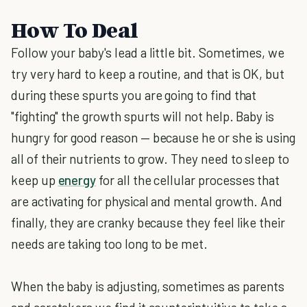
How To Deal
Follow your baby's lead a little bit. Sometimes, we
try very hard to keep a routine, and that is OK, but
during these spurts you are going to find that
"fighting" the growth spurts will not help. Baby is
hungry for good reason — because he or she is using
all of their nutrients to grow. They need to sleep to
keep up
energy
for all the cellular processes that
are activating for physical and mental growth. And
finally, they are cranky because they feel like their
needs are taking too long to be met.
When the baby is adjusting, sometimes as parents