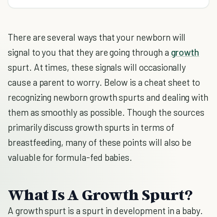
There are several ways that your newborn will
signal to you that they are going through a
growth
spurt. At times, these signals will occasionally
cause a parent to worry. Below is a cheat sheet to
recognizing newborn growth spurts and dealing with
them as smoothly as possible. Though the sources
primarily discuss growth spurts in terms of
breastfeeding, many of these points will also be
valuable for formula-fed babies.
What Is A Growth Spurt?
A growth spurt is a spurt in development in a baby.