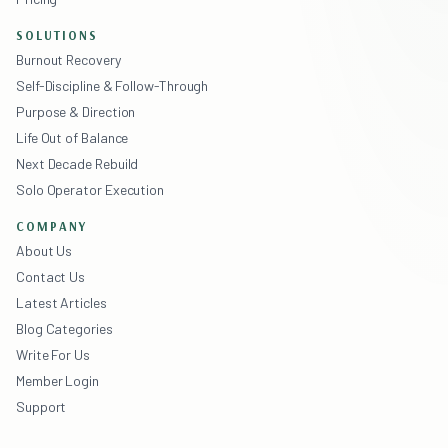
SOLUTIONS
Burnout Recovery
Self-Discipline & Follow-Through
Purpose & Direction
Life Out of Balance
Next Decade Rebuild
Solo Operator Execution
COMPANY
About Us
Contact Us
Latest Articles
Blog Categories
Write For Us
Member Login
Support