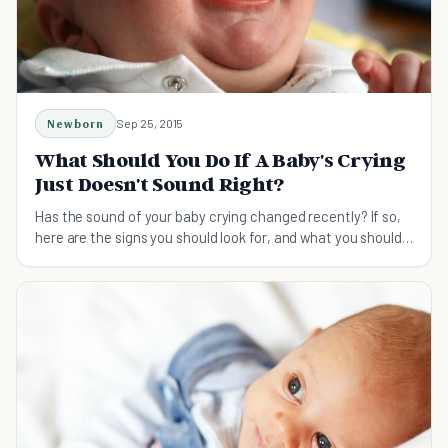
Newborn
Sep 25, 2015
What Should You Do If A Baby's Crying
Just Doesn't Sound Right?
Has the sound of your baby crying changed recently? If so,
here are the signs you should look for, and what you should
do if you think something's wrong.