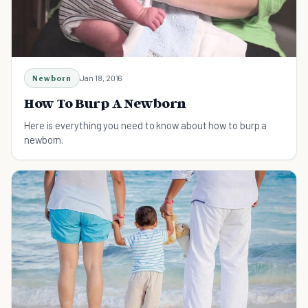
Newborn
Jan 18, 2016
How To Burp A Newborn
Here is everything you need to know about how to burp a
newborn.