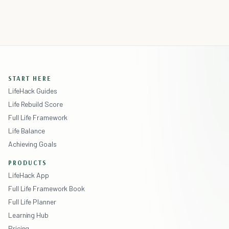
START HERE
LifeHack Guides
Life Rebuild Score
Full Life Framework
Life Balance
Achieving Goals
PRODUCTS
LifeHack App
Full Life Framework Book
Full Life Planner
Learning Hub
Pricing