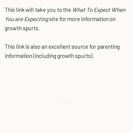
This link will take you to the
What To Expect When
You are Expecting
site for more information on
growth spurts.
This link is also an excellent source for parenting
information (including growth spurts).