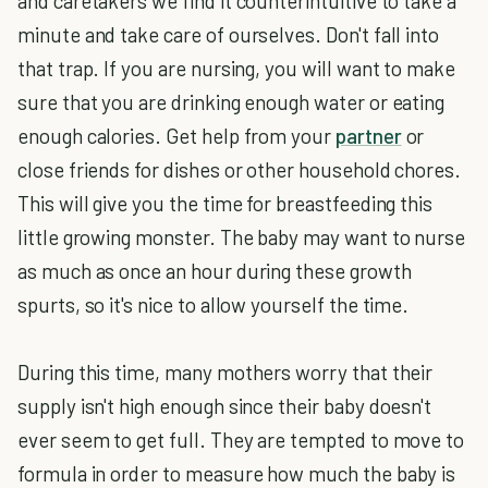
and caretakers we find it counterintuitive to take a
minute and take care of ourselves. Don't fall into
that trap. If you are nursing, you will want to make
sure that you are drinking enough water or eating
enough calories. Get help from your
partner
or
close friends for dishes or other household chores.
This will give you the time for breastfeeding this
little growing monster. The baby may want to nurse
as much as once an hour during these growth
spurts, so it's nice to allow yourself the time.
During this time, many mothers worry that their
supply isn't high enough since their baby doesn't
ever seem to get full. They are tempted to move to
formula in order to measure how much the baby is