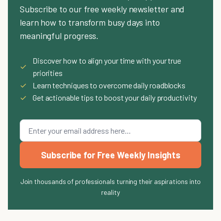
Subscribe to our free weekly newsletter and
learn how to transform busy days into
meaningful progress.
Discover how to align your time with your true
✓
priorities
✓
Learn techniques to overcome daily roadblocks
✓
Get actionable tips to boost your daily productivity
Subscribe for Free Weekly Insights
Join thousands of professionals turning their aspirations into
reality