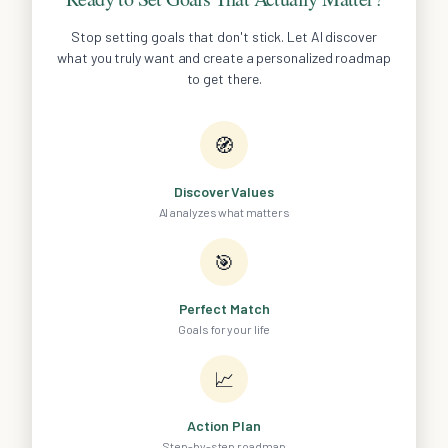
Stop setting goals that don't stick. Let AI discover
what you truly want and create a personalized roadmap
to get there.
🧭
Discover Values
AI analyzes what matters
🎯
Perfect Match
Goals for your life
📈
Action Plan
Step-by-step roadmap