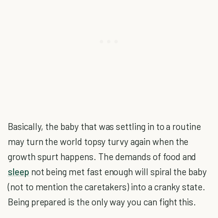
Basically, the baby that was settling in to a routine
may turn the world topsy turvy again when the
growth spurt happens. The demands of food and
sleep
not being met fast enough will spiral the baby
(not to mention the caretakers) into a cranky state.
Being prepared is the only way you can fight this.