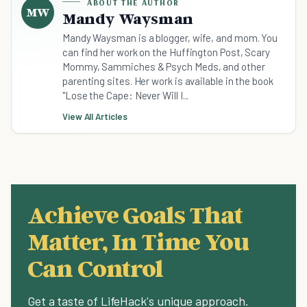
ABOUT THE AUTHOR
MW
Mandy Waysman
Mandy Waysman is a blogger, wife, and mom. You
can find her work on the Huffington Post, Scary
Mommy, Sammiches & Psych Meds, and other
parenting sites. Her work is available in the book
"Lose the Cape: Never Will I...
View All Articles
Achieve Goals That
Matter, In Time You
Can Control
Get a taste of LifeHack's unique approach.