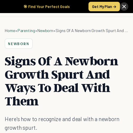
🎯 Find Your Perfect Goals
Get My Plan →
Home
»
Parenting
»
Newborn
»
Signs Of A Newborn Growth Spurt And Ways To Deal With Them
NEWBORN
Signs Of A Newborn
Growth Spurt And
Ways To Deal With
Them
Here's how to recognize and deal with a newborn
growth spurt.