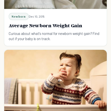
Newborn
Dec 10, 2015
Average Newborn Weight Gain
Curious about what's normal for newborn weight gain? Find
out if your baby is on track.