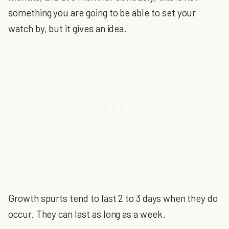
something you are going to be able to set your
watch by, but it gives an idea.
Growth spurts tend to last 2 to 3 days when they do
occur. They can last as long as a week.