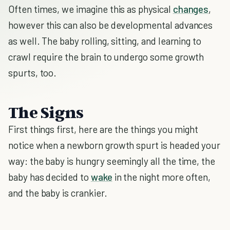
Often times, we imagine this as physical
changes
,
however this can also be developmental advances
as well. The baby rolling, sitting, and learning to
crawl require the brain to undergo some growth
spurts, too.
The Signs
First things first, here are the things you might
notice when a newborn growth spurt is headed your
way: the baby is hungry seemingly all the time, the
baby has decided to
wake
in the night more often,
and the baby is crankier.