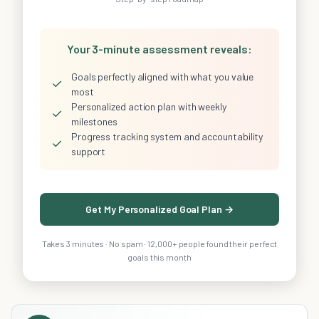
Your 3-minute assessment reveals:
Goals perfectly aligned with what you value
✓
most
Personalized action plan with weekly
✓
milestones
Progress tracking system and accountability
✓
support
Get My Personalized Goal Plan →
Takes 3 minutes · No spam · 12,000+ people found their perfect
goals this month