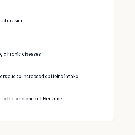
ntal erosion
ng c hronic diseases
fects due to increased caffeine intake
ue to the presence of Benzene