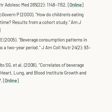
atr Adolesc Med 265(22): 1148–1152. [
Online
]
McGovern P (2000). “How do children’s eating
 time? Results from a cohort study.” Am J
]
 (2005). “Beverage consumption patterns in
 a two-year period.” J Am Coll Nutr 24(2): 93–
o SG, et al. (2006). “Correlates of beverage
l Heart, Lung, and Blood Institute Growth and
. [
Online
]