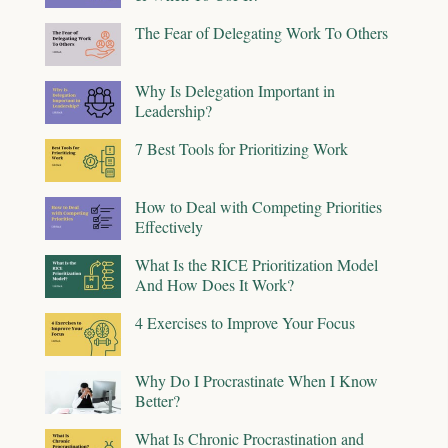
The Fear of Delegating Work To Others
Why Is Delegation Important in
Leadership?
7 Best Tools for Prioritizing Work
How to Deal with Competing Priorities
Effectively
What Is the RICE Prioritization Model
And How Does It Work?
4 Exercises to Improve Your Focus
Why Do I Procrastinate When I Know
Better?
What Is Chronic Procrastination and