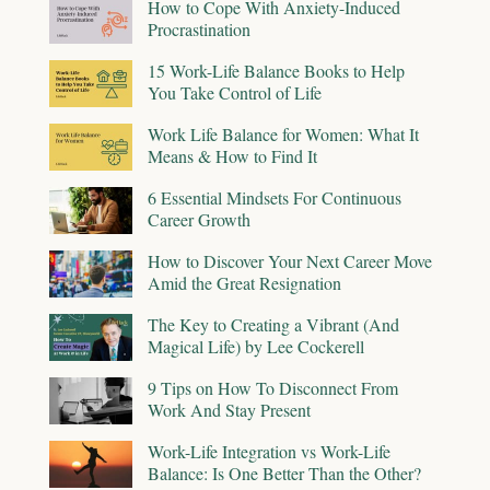
How to Cope With Anxiety-Induced
Procrastination
15 Work-Life Balance Books to Help
You Take Control of Life
Work Life Balance for Women: What It
Means & How to Find It
6 Essential Mindsets For Continuous
Career Growth
How to Discover Your Next Career Move
Amid the Great Resignation
The Key to Creating a Vibrant (And
Magical Life) by Lee Cockerell
9 Tips on How To Disconnect From
Work And Stay Present
Work-Life Integration vs Work-Life
Balance: Is One Better Than the Other?