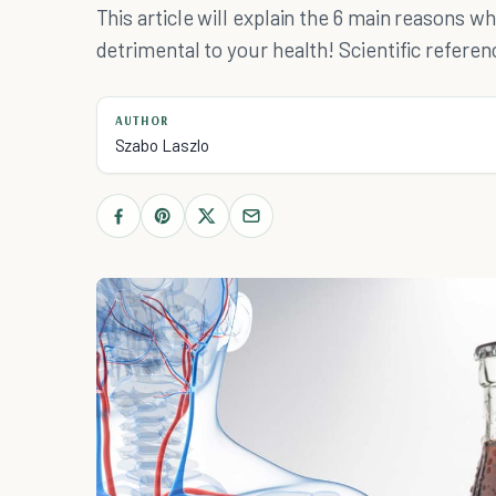
This article will explain the 6 main reasons
detrimental to your health! Scientific refere
AUTHOR
Szabo Laszlo