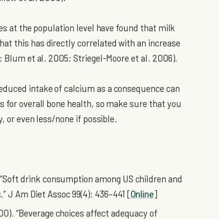
ies at the population level have found that milk
t this has directly correlated with an increase
; Blum et al. 2005; Striegel-Moore et al. 2006).
reduced intake of calcium as a consequence can
s for overall bone health, so make sure that you
y, or even less/none if possible.
. “Soft drink consumption among US children and
” J Am Diet Assoc 99(4): 436–441 [
Online
]
000). “Beverage choices affect adequacy of