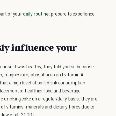
 part of your
daily routine
, prepare to experience
sly influence your
cause it was healthy, they told you so because
cium, magnesium, phosphorus and vitamin A.
hat a high level of soft drink consumption
splacement of healthier food and beverage
e drinking coke on a regular/daily basis, they are
r of vitamins, minerals and dietary fibres due to
allew et al. 2000).