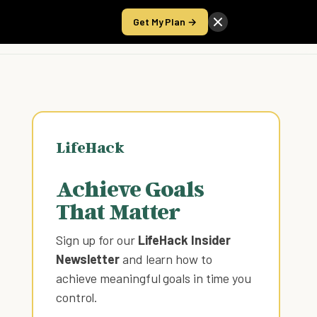
Get My Plan →
Take the Score
LifeHack
Achieve Goals
That Matter
Sign up for our
LifeHack Insider
Newsletter
and learn how to
achieve meaningful goals in time you
control
.