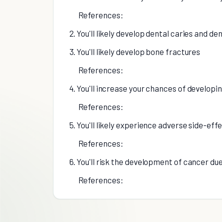
References:
2. You'll likely develop dental caries and de
3. You'll likely develop bone fractures
References:
4. You'll increase your chances of developi
References:
5. You'll likely experience adverse side-ef
References:
6. You'll risk the development of cancer d
References: