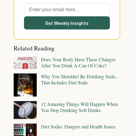
Get Weekly Insights
Related Reading
Does Your Body Have These Changes
After You Drink A Can Of Coke?
Why You Shouldn't Be Drinking Soda...
That Includes Diet Soda
12 Amazing Things Will Happen When
You Stop Drinking Soft Drinks
Diet Sodas: Dangers and Health Issues