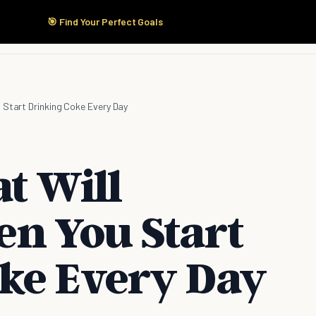
🎯 Find Your Perfect Goals
Start Here
Products
Solutions
Pricing
 Start Drinking Coke Every Day
t Will
n You Start
ke Every Day