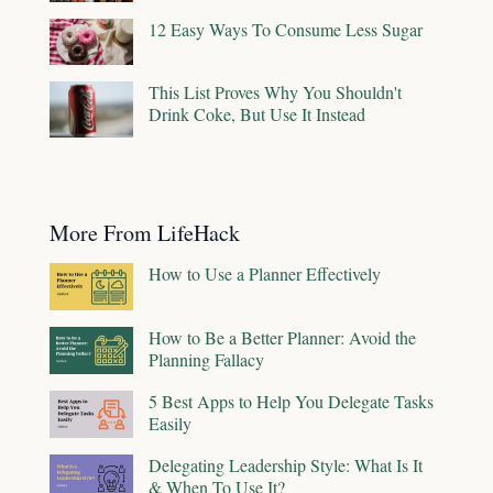
12 Easy Ways To Consume Less Sugar
This List Proves Why You Shouldn't
Drink Coke, But Use It Instead
More From LifeHack
How to Use a Planner Effectively
How to Be a Better Planner: Avoid the
Planning Fallacy
5 Best Apps to Help You Delegate Tasks
Easily
Delegating Leadership Style: What Is It
& When To Use It?