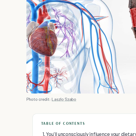
Photo credit:
Laszlo Szabo
TABLE OF CONTENTS
1. You'll unconsciously influence your dieta