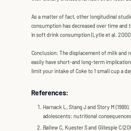
As a matter of fact, other longitudinal stud
consumption has decreased over time and tha
in soft drink consumption (Lytle et al. 2000
Conclusion: The displacement of milk and 
easily have short-and long-term implication
limit your intake of Coke to 1 small cup a da
References:
Harnack L, Stang J and Story M (1999)
adolescents: nutritional consequences.
Ballew C, Kuester S and Gillespie C (2