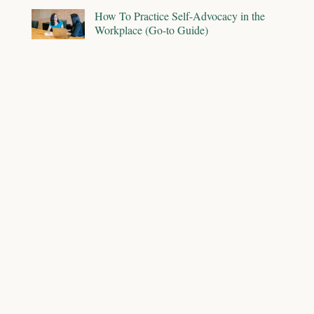
How To Practice Self-Advocacy in the
Workplace (Go-to Guide)