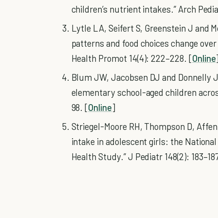
children’s nutrient intakes.” Arch Pedi
Lytle LA, Seifert S, Greenstein J and 
patterns and food choices change over
Health Promot 14(4): 222–228. [
Online
Blum JW, Jacobsen DJ and Donnelly JE
elementary school-aged children across
98. [
Online
]
Striegel-Moore RH, Thompson D, Affenit
intake in adolescent girls: the Nationa
Health Study.” J Pediatr 148(2): 183–187