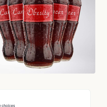
ry choices