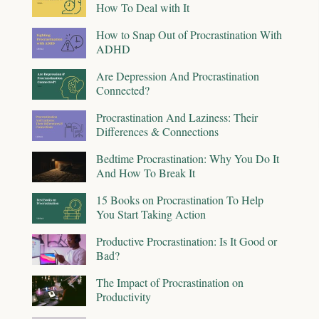
How To Deal with It
How to Snap Out of Procrastination With
ADHD
Are Depression And Procrastination
Connected?
Procrastination And Laziness: Their
Differences & Connections
Bedtime Procrastination: Why You Do It
And How To Break It
15 Books on Procrastination To Help
You Start Taking Action
Productive Procrastination: Is It Good or
Bad?
The Impact of Procrastination on
Productivity