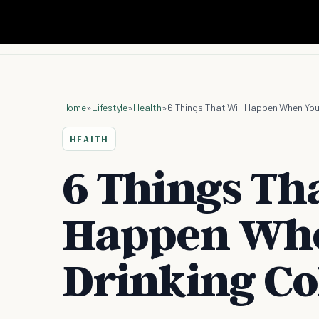
Home
»
Lifestyle
»
Health
»
6 Things That Will Happen When You
HEALTH
6 Things Tha
Happen Whe
Drinking Co