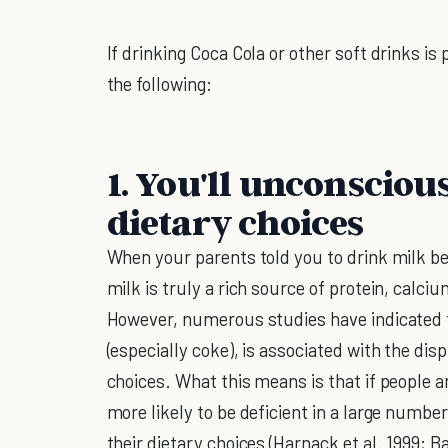
If drinking Coca Cola or other soft drinks is
the following:
1. You'll unconsciou
dietary choices
When your parents told you to drink milk be
milk is truly a rich source of protein, cal
However, numerous studies have indicated t
(especially coke), is associated with the di
choices. What this means is that if people ar
more likely to be deficient in a large numbe
their dietary choices (Harnack et al. 1999; B