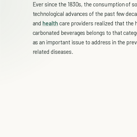
Ever since the 1830s, the consumption of so
technological advances of the past few dec
and
health
care providers realized that th
carbonated beverages belongs to that catego
as an important issue to address in the pr
related diseases.