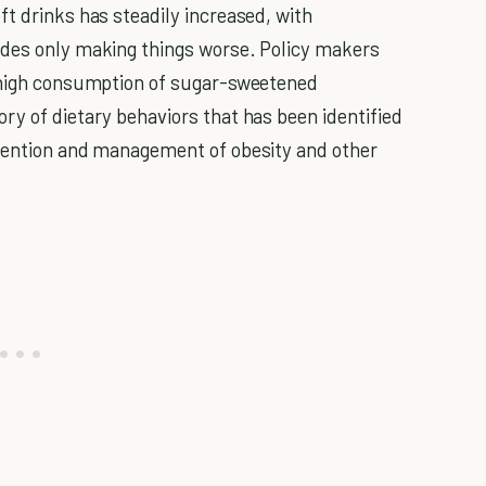
ft drinks has steadily increased, with
ades only making things worse. Policy makers
e high consumption of sugar-sweetened
ry of dietary behaviors that has been identified
evention and management of obesity and other