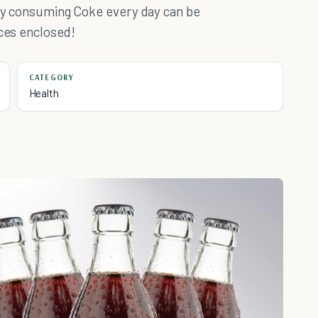
 why consuming Coke every day can be
nces enclosed!
CATEGORY
Health