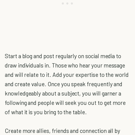
Start a blog and post regularly on social media to
draw individuals in. Those who hear your message
and will relate to it. Add your expertise to the world
and create value. Once you speak frequently and
knowledgeably about a subject, you will garner a
following and people will seek you out to get more
of what it is you bring to the table.
Create more allies, friends and connection all by