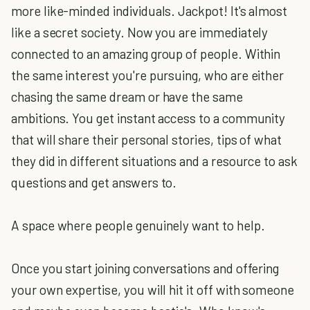
more like-minded individuals. Jackpot! It's almost
like a secret society. Now you are immediately
connected to an amazing group of people. Within
the same interest you're pursuing, who are either
chasing the same dream or have the same
ambitions. You get instant access to a community
that will share their personal stories, tips of what
they did in different situations and a resource to ask
questions and get answers to.
A space where people genuinely want to help.
Once you start joining conversations and offering
your own expertise, you will hit it off with someone