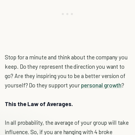
Stop for a minute and think about the company you
keep. Do they represent the direction you want to
go? Are they inspiring you to be a better version of
yourself? Do they support your
personal growth
?
This the Law of Averages.
In all probability, the average of your group will take
influence. So, if you are hanging with 4 broke