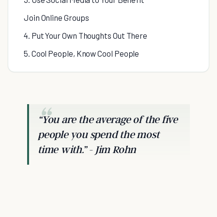
Join Online Groups
4. Put Your Own Thoughts Out There
5. Cool People, Know Cool People
“
You are the average of the five
people you spend the most
time with.
” - Jim Rohn