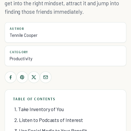
get into the right mindset, attract it and jump into
finding those friends immediately.
AUTHOR
Tennile Cooper
CATEGORY
Productivity
TABLE OF CONTENTS
1. Take Inventory of You
2. Listen to Podcasts of Interest
3. Use Social Media to Your Benefit