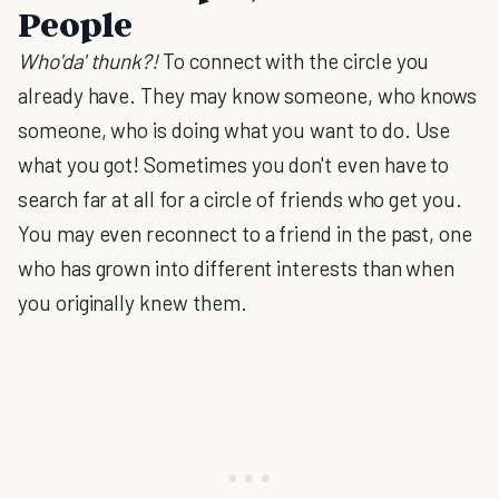
People
Who'da' thunk?!
To connect with the circle you
already have. They may know someone, who knows
someone, who is doing what you want to do. Use
what you got! Sometimes you don't even have to
search far at all for a circle of friends who get you.
You may even reconnect to a friend in the past, one
who has grown into different interests than when
you originally knew them.