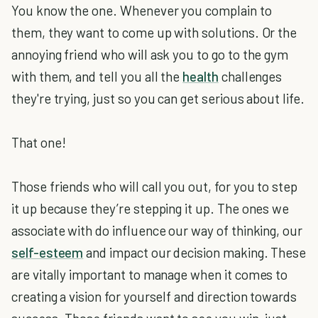
You know the one. Whenever you complain to
them, they want to come up with solutions. Or the
annoying friend who will ask you to go to the gym
with them, and tell you all the
health
challenges
they're trying, just so you can get serious about life.
That one!
Those friends who will call you out, for you to step
it up because they’re stepping it up. The ones we
associate with do influence our way of thinking, our
self-esteem
and impact our decision making. These
are vitally important to manage when it comes to
creating a vision for yourself and direction towards