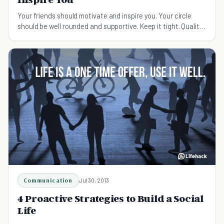
Your friends should motivate and inspire you. Your circle
should be well rounded and supportive. Keep it tight. Quality
over quantity, always.
Communication
Jul 30, 2013
4 Proactive Strategies to Build a Social
Life