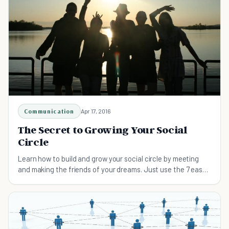
Communication
Apr 17, 2016
The Secret to Growing Your Social
Circle
Learn how to build and grow your social circle by meeting
and making the friends of your dreams. Just use the 7 easy
steps explained here.