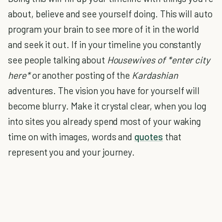
about, believe and see yourself doing. This will auto
program your brain to see more of it in the world
and seek it out. If in your timeline you constantly
see people talking about
Housewives of *enter city
here*
or another posting of the
Kardashian
adventures. The vision you have for yourself will
become blurry. Make it crystal clear, when you log
into sites you already spend most of your waking
time on with images, words and
quotes
that
represent you and your journey.