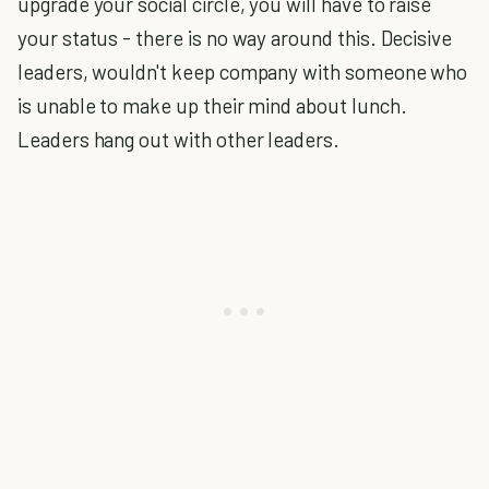
upgrade your social circle, you will have to raise
your status - there is no way around this. Decisive
leaders, wouldn't keep company with someone who
is unable to make up their mind about lunch.
Leaders hang out with other leaders.