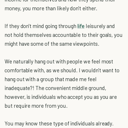
money, you more than likely don't either.
If they don't mind going through
life
leisurely and
not hold themselves accountable to their goals, you
might have some of the same viewpoints.
We naturally hang out with people we feel most
comfortable with, as we should. I wouldn't want to
hang out with a group that made me feel
inadequate?! The convenient middle ground,
however, is individuals who accept you as you are
but require more from you.
You may know these type of individuals already.