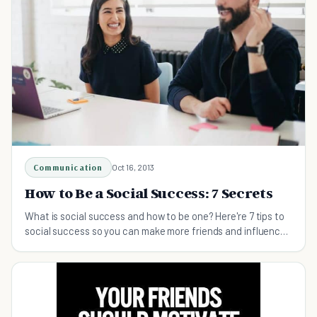
Communication
Oct 16, 2013
How to Be a Social Success: 7 Secrets
What is social success and how to be one? Here're 7 tips to
social success so you can make more friends and influence
people.