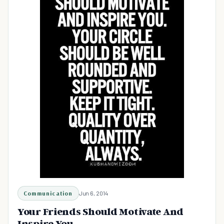
Communication
Jun 6, 2014
Your Friends Should Motivate And
Inspire You