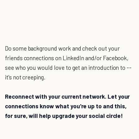
Do some background work and check out your
friends connections on LinkedIn and/or Facebook,
see who you would love to get an introduction to --
it's not creeping.
Reconnect with your current network. Let your
connections know what you're up to and this,
for sure, will help upgrade your social circle!