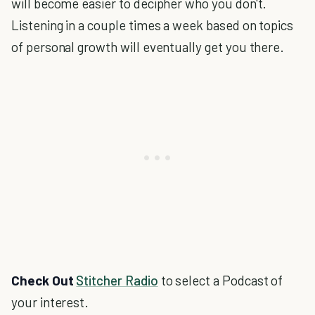
will become easier to decipher who you don't.
Listening in a couple times a week based on topics
of personal growth will eventually get you there.
Check Out
Stitcher Radio
to select a Podcast of
your interest.