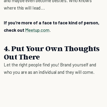
and maybe even become bestie's. Who know's
where this will lead...
If you're more of a face to face kind of person,
check out
Meetup.com
.
4. Put Your Own Thoughts
Out There
Let the right people find you! Brand yourself and
who you are as an individual and they will come.