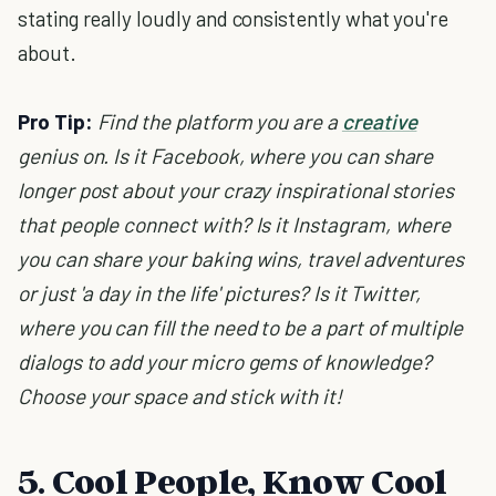
stating really loudly and consistently what you're
about.
Pro Tip:
Find the platform you are a
creative
genius on. Is it Facebook, where you can share
longer post about your crazy inspirational stories
that people connect with? Is it Instagram, where
you can share your baking wins, travel adventures
or just 'a day in the life' pictures? Is it Twitter,
where you can fill the need to be a part of multiple
dialogs to add your micro gems of knowledge?
Choose your space and stick with it!
5. Cool People, Know Cool