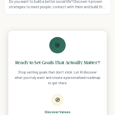
Do you want to build a better social life? Discover 4 proven
strategies to meet people, connect with them and build the
fulfilling relationships you seek.
🎯
Ready to Set Goals That Actually Matter?
Stop setting goals that don't stick. Let AI discover
what you truly want and create a personalized roadmap
to get there.
🧭
Discover Values