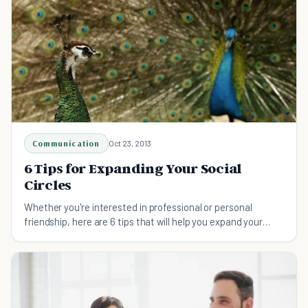
Communication
Oct 23, 2013
6 Tips for Expanding Your Social
Circles
Whether you're interested in professional or personal
friendship, here are 6 tips that will help you expand your
social circles...