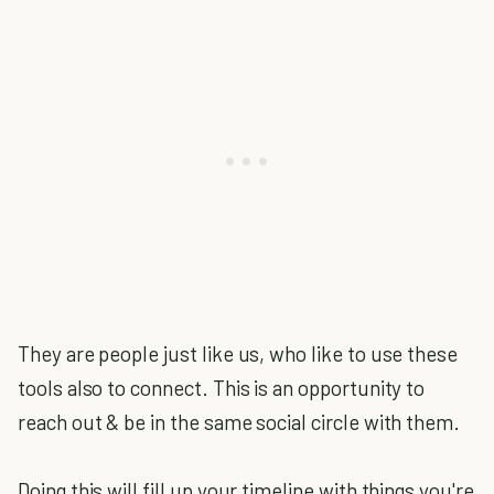
They are people just like us, who like to use these
tools also to connect. This is an opportunity to
reach out & be in the same social circle with them.
Doing this will fill up your timeline with things you're