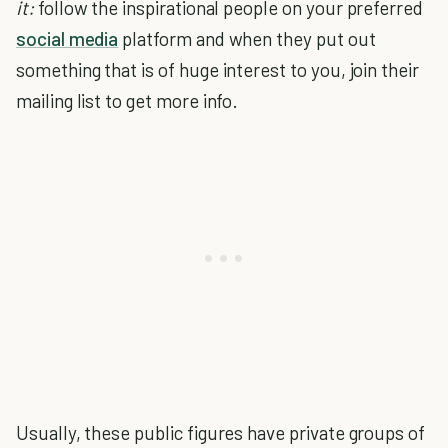
it:
follow the inspirational people on your preferred
social media
platform and when they put out
something that is of huge interest to you, join their
mailing list to get more info.
Usually, these public figures have private groups of