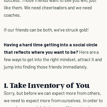
success. Those friends want to see you win, just
like them. We need cheerleaders and we need
coaches.
If our friends can be both, we've struck gold!
Having a hard time getting into a social circle
that reflects where you want to be?
Here are a
few ways to get into the right mindset, attract it and
jump into finding those friends immediately.
1. Take Inventory of You
Sorry, but before we can expect more from others,
we need to expect more from ourselves. In order to