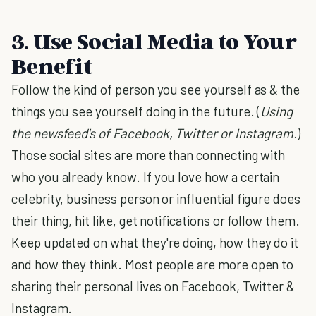
3. Use Social Media to Your
Benefit
Follow the kind of person you see yourself as & the
things you see yourself doing in the future. (
Using
the newsfeed's of Facebook, Twitter or Instagram.
)
Those social sites are more than connecting with
who you already know. If you love how a certain
celebrity, business person or influential figure does
their thing, hit like, get notifications or follow them.
Keep updated on what they're doing, how they do it
and how they think. Most people are more open to
sharing their personal lives on Facebook, Twitter &
Instagram.