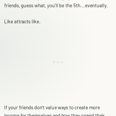
friends, guess what, you'll be the 5th...eventually.
Like attracts like.
If your friends don't value ways to create more
income for themselves and how they spend their