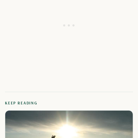
KEEP READING