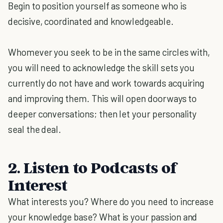
Begin to position yourself as someone who is
decisive, coordinated and knowledgeable.
Whomever you seek to be in the same circles with,
you will need to acknowledge the skill sets you
currently do not have and work towards acquiring
and improving them. This will open doorways to
deeper conversations; then let your personality
seal the deal.
2. Listen to Podcasts of
Interest
What interests you? Where do you need to increase
your knowledge base? What is your passion and