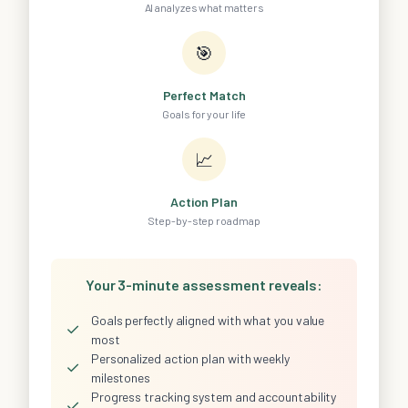
AI analyzes what matters
🎯
Perfect Match
Goals for your life
📈
Action Plan
Step-by-step roadmap
Your 3-minute assessment reveals:
Goals perfectly aligned with what you value
✓
most
Personalized action plan with weekly
✓
milestones
Progress tracking system and accountability
✓