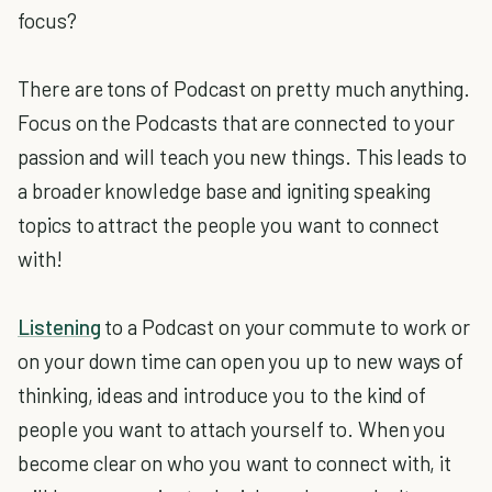
focus?
There are tons of Podcast on pretty much anything.
Focus on the Podcasts that are connected to your
passion and will teach you new things. This leads to
a broader knowledge base and igniting speaking
topics to attract the people you want to connect
with!
Listening
to a Podcast on your commute to work or
on your down time can open you up to new ways of
thinking, ideas and introduce you to the kind of
people you want to attach yourself to. When you
become clear on who you want to connect with, it