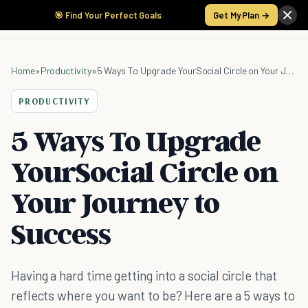
🎯 Find Your Perfect Goals
Get My Plan →
Home
»
Productivity
»
5 Ways To Upgrade YourSocial Circle on Your Journey to Success
PRODUCTIVITY
5 Ways To Upgrade
YourSocial Circle on
Your Journey to
Success
Having a hard time getting into a social circle that
reflects where you want to be? Here are a 5 ways to