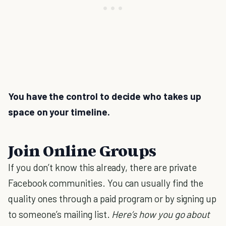
You have the control to decide who takes up
space on your timeline.
Join Online Groups
If you don’t know this already, there are private
Facebook communities. You can usually find the
quality ones through a paid program or by signing up
to someone’s mailing list.
Here’s how you go about