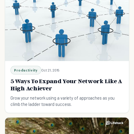
Productivity
Oct 21, 2015
5 Ways To Expand Your Network Like A
High Achiever
Grow your network using a variety of approaches as you
climb the ladder toward success.