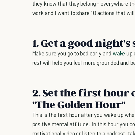
they know that they belong - everywhere th
work and I want to share 10 actions that will
1. Get a good night's 
Make sure you go to bed early and
wake
up e
rest will help you feel more grounded and b
2. Set the first hou
"The Golden Hour"
This is the first hour after you wake up whe
positive mental attitude. In this hour you c
motivational video or listen to a podcast, ta