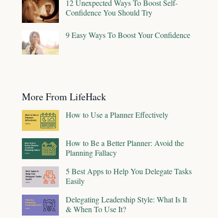
12 Unexpected Ways To Boost Self-
Confidence You Should Try
9 Easy Ways To Boost Your Confidence
More From LifeHack
How to Use a Planner Effectively
How to Be a Better Planner: Avoid the
Planning Fallacy
5 Best Apps to Help You Delegate Tasks
Easily
Delegating Leadership Style: What Is It
& When To Use It?