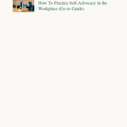
How To Practice Self-Advocacy in the
Workplace (Go-to Guide)