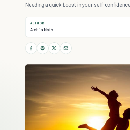
Needing a quick boost in your self-confidence
AUTHOR
Ambila Nath