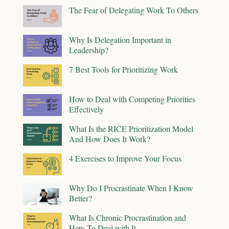
The Fear of Delegating Work To Others
Why Is Delegation Important in
Leadership?
7 Best Tools for Prioritizing Work
How to Deal with Competing Priorities
Effectively
What Is the RICE Prioritization Model
And How Does It Work?
4 Exercises to Improve Your Focus
Why Do I Procrastinate When I Know
Better?
What Is Chronic Procrastination and
How To Deal with It