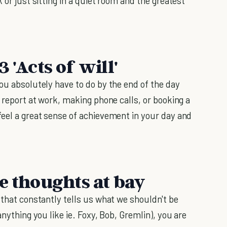
 or just sitting in a quiet room and the greatest
 'Acts of will'
ou absolutely have to do by the end of the day
e report at work, making phone calls, or booking a
feel a great sense of achievement in your day and
e thoughts at bay
 that constantly tells us what we shouldn't be
anything you like ie. Foxy, Bob, Gremlin), you are