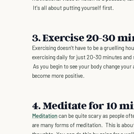
It's all about putting yourself first.
3. Exercise 20-30 mi
Exercising doesn't have to be a gruelling h
exercising daily for just 20-30 minutes and 
As you begin to see your body change your 
become more positive.
4. Meditate for 10 m
Meditation
can be quite scary as people oft
are many forms of meditation. This is about