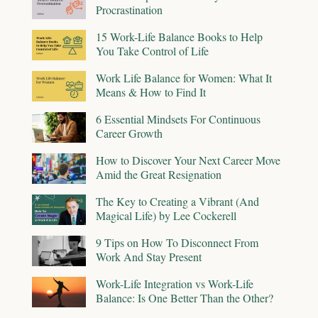
Procrastination
15 Work-Life Balance Books to Help
You Take Control of Life
Work Life Balance for Women: What It
Means & How to Find It
6 Essential Mindsets For Continuous
Career Growth
How to Discover Your Next Career Move
Amid the Great Resignation
The Key to Creating a Vibrant (And
Magical Life) by Lee Cockerell
9 Tips on How To Disconnect From
Work And Stay Present
Work-Life Integration vs Work-Life
Balance: Is One Better Than the Other?