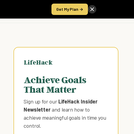
Get My Plan →
Take the Score
LifeHack
Achieve Goals
That Matter
Sign up for our
LifeHack Insider
Newsletter
and learn how to
achieve meaningful goals in time you
control
.