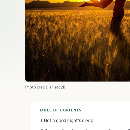
Photo credit:
anieto2k
TABLE OF CONTENTS
1. Get a good night's sleep