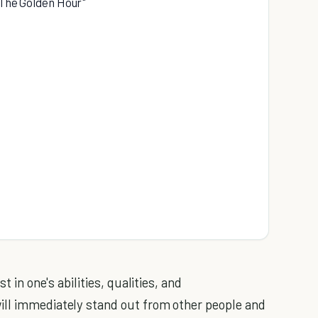
 "The Golden Hour"
t in one's abilities, qualities, and
ill immediately stand out from other people and