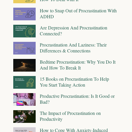
How to Snap Out of Procrastination With
ADHD
Are Depression And Procrastination
Connected?
Procrastination And Laziness: Their
Differences & Connections
Bedtime Procrastination: Why You Do It
And How To Break It
15 Books on Procrastination To Help
You Start Taking Action
Productive Procrastination: Is It Good or
Bad?
The Impact of Procrastination on
Productivity
How to Cope With Anxiety-Induced