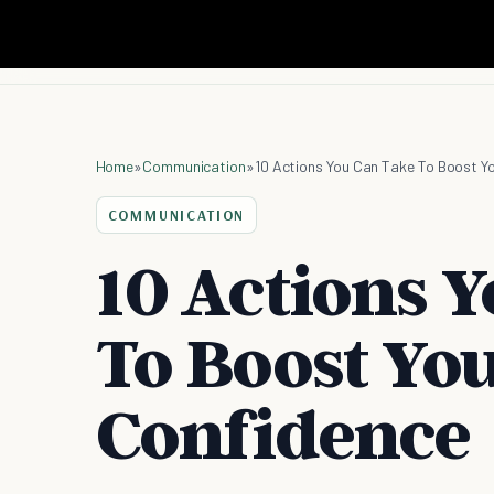
Home
»
Communication
»
10 Actions You Can Take To Boost Y
COMMUNICATION
10 Actions 
To Boost You
Confidence