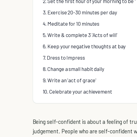
2. Set the first hour of your morning to be
3. Exercise 20-30 minutes per day
4. Meditate for 10 minutes
5. Write & complete 3 'Acts of will'
6. Keep your negative thoughts at bay
7. Dress to Impress
8. Change a small habit daily
9. Write an 'act of grace'
10. Celebrate your achievement
Being self-confident is about a feeling of trus
judgement. People who are self-confident w