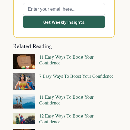
Get Weekly Insights
Related Reading
11 Easy Ways To Boost Your
Confidence
7 Easy Ways To Boost Your Confidence
11 Easy Ways To Boost Your
Confidence
12 Easy Ways To Boost Your
Confidence