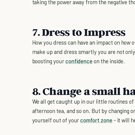
taking the power away from the negative thoug
7. Dress to Impress
How you dress can have an impact on how o
make up and dress smartly you are not only 
boosting your
confidence
on the inside.
8. Change a small ha
We all get caught up in our little routines 
afternoon tea, and so on. But by changing on
yourself out of your
comfort zone
- it will 