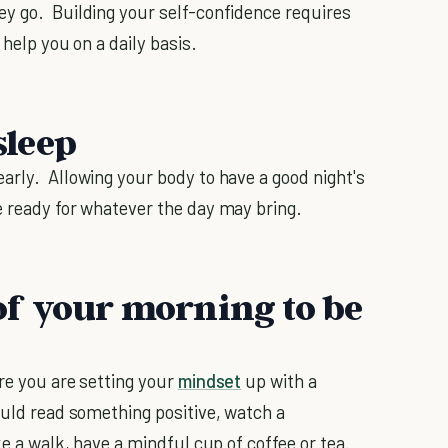
ey go. Building your self-confidence requires
 help you on a daily basis.
sleep
arly. Allowing your body to have a good night's
e ready for whatever the day may bring.
r of your morning to be
re you are setting your
mindset
up with a
ould read something positive, watch a
ke a walk, have a mindful cup of coffee or tea.