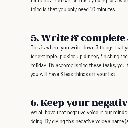
thoughts. You can do this by going for a walk
thing is that you only need 10 minutes.
5. Write & complete 3
This is where you write down 3 things that y
for example: picking up dinner, finishing th
holiday. By accomplishing these tasks, you 
you will have 3 less things off your list.
6. Keep your negativ
We all have that negative voice in our minds
doing. By giving this negative voice a name (