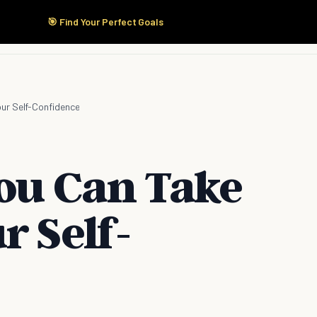
🎯 Find Your Perfect Goals
Start Here
Products
Solutions
Pricing
our Self-Confidence
You Can Take
r Self-