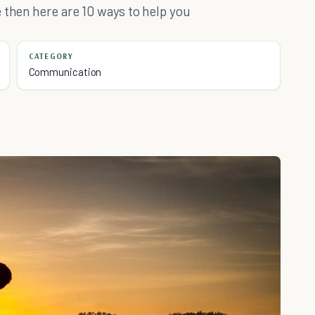
 then here are 10 ways to help you
CATEGORY
Communication