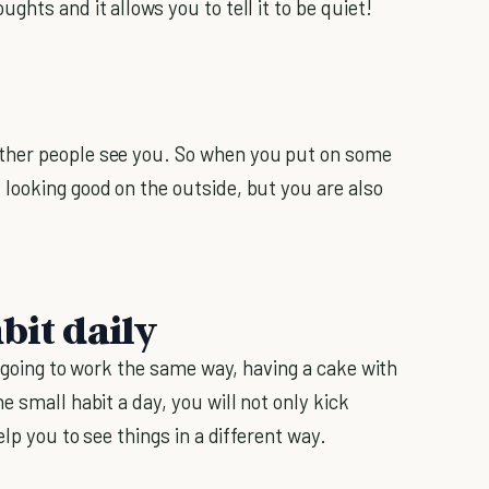
hts and it allows you to tell it to be quiet!
ther people see you. So when you put on some
looking good on the outside, but you are also
bit daily
of going to work the same way, having a cake with
e small habit a day, you will not only kick
help you to see things in a different way.