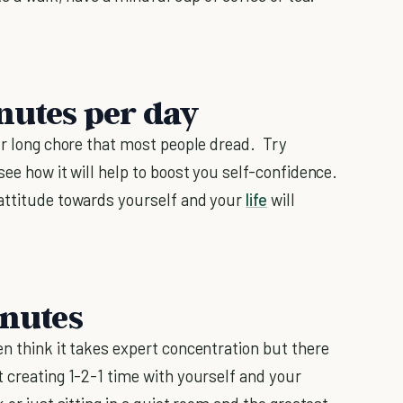
nutes per day
our long chore that most people dread. Try
see how it will help to boost you self-confidence.
attitude towards yourself and your
life
will
inutes
en think it takes expert concentration but there
 creating 1-2-1 time with yourself and your